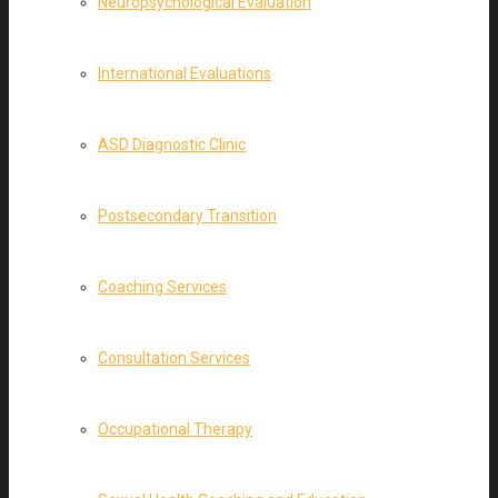
Neuropsychological Evaluation
International Evaluations
ASD Diagnostic Clinic
Postsecondary Transition
Coaching Services
Consultation Services
Occupational Therapy