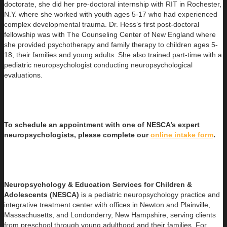
doctorate, she did her pre-doctoral internship with RIT in Rochester,
N.Y. where she worked with youth ages 5-17 who had experienced
complex developmental trauma. Dr. Hess’s first post-doctoral
fellowship was with The Counseling Center of New England where
she provided psychotherapy and family therapy to children ages 5-
18, their families and young adults. She also trained part-time with a
pediatric neuropsychologist conducting neuropsychological
evaluations.
To schedule an appointment with one of NESCA’s expert
neuropsychologists, please complete our
online intake form
.
Neuropsychology & Education Services for Children &
Adolescents (NESCA)
is a pediatric neuropsychology practice and
integrative treatment center with offices in Newton and Plainville,
Massachusetts, and Londonderry, New Hampshire, serving clients
from preschool through young adulthood and their families. For