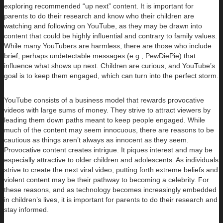
exploring recommended “up next” content. It is important for
parents to do their research and know who their children are
watching and following on YouTube, as they may be drawn into
content that could be highly influential and contrary to family values.
While many YouTubers are harmless, there are those who include
brief, perhaps undetectable messages (e.g., PewDiePie) that
influence what shows up next. Children are curious, and YouTube’s
goal is to keep them engaged, which can turn into the perfect storm.
YouTube consists of a business model that rewards provocative
videos with large sums of money. They strive to attract viewers by
leading them down paths meant to keep people engaged. While
much of the content may seem innocuous, there are reasons to be
cautious as things aren’t always as innocent as they seem.
Provocative content creates intrigue. It piques interest and may be
especially attractive to older children and adolescents. As individuals
strive to create the next viral video, putting forth extreme beliefs and
violent content may be their pathway to becoming a celebrity. For
these reasons, and as technology becomes increasingly embedded
in children’s lives, it is important for parents to do their research and
stay informed.