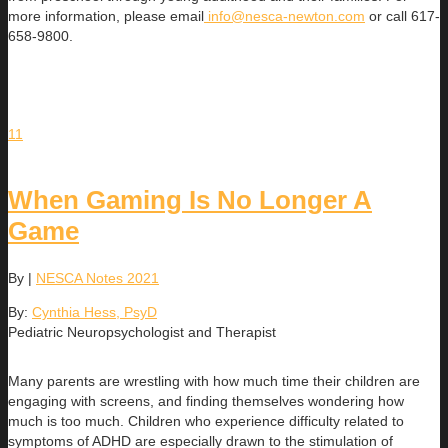
more information, please email
info@nesca-newton.com
or call 617-
658-9800.
11
When Gaming Is No Longer A
Game
By
|
NESCA Notes 2021
By:
Cynthia Hess, PsyD
Pediatric Neuropsychologist and Therapist
Many parents are wrestling with how much time their children are
engaging with screens, and finding themselves wondering how
much is too much. Children who experience difficulty related to
symptoms of ADHD are especially drawn to the stimulation of