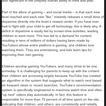
also significant in the uniquely human ability to think and plan.
Part of the allure of gaming – and social media – is that each new
level reached and each new “like,” instantly releases a small dose of
dopamine directly into the brain’s reward center. If you have ever
had to fight with your child to get off technology, this is likely why. A
deficit in dopamine is easily fed by screen-time activities, leading
children to want more. This has led to a demand for content,
resulting in tens of millions of dollars having been made by
YouTubers whose entire platform is gaming, and children love
watching them. They are entertaining, and kids learn tips for
improving their own gaming.
Children worship gaming YouTubers, and many strive to be one
someday. It is challenging for parents to keep up with the content
their children are accessing largely because YouTube has created
an algorithm in the system that suggests what to watch next based
on frequent views or recent searches. YouTube’s recommendation
system is specifically engineered to maximize watch time and often
“up next” videos play automatically. In fact, this feature is
responsible for more than 70 percent of all time spent on the site,
indicating that children, and others, are consistently and reliably