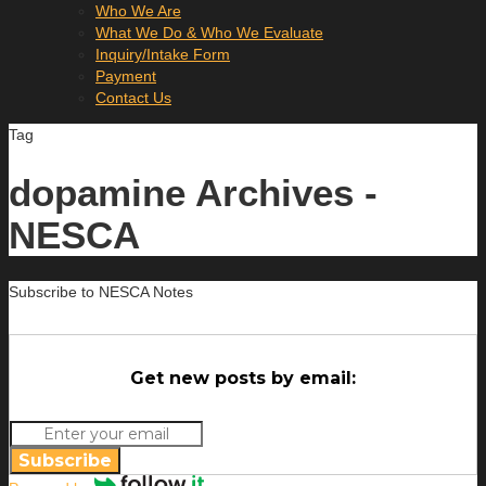
Who We Are
What We Do & Who We Evaluate
Inquiry/Intake Form
Payment
Contact Us
Tag
dopamine Archives -
NESCA
Subscribe to NESCA Notes
Get new posts by email:
Subscribe