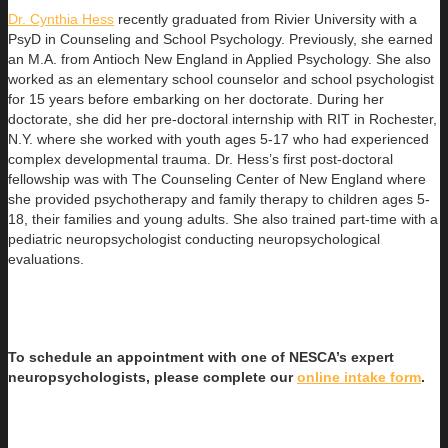
Dr. Cynthia Hess
recently graduated from Rivier University with a
PsyD in Counseling and School Psychology. Previously, she earned
an
M.A. from Antioch New England in Applied Psychology. She also
worked as an elementary school counselor and school psychologist
for 15 years before embarking on her doctorate. During her
doctorate, she did her pre-doctoral internship with RIT in Rochester,
N.Y. where she worked with youth ages 5-17 who had experienced
complex developmental trauma. Dr. Hess’s first post-doctoral
fellowship was with The Counseling Center of New England where
she provided psychotherapy and family therapy to children ages 5-
18, their families and young adults. She also trained part-time with a
pediatric neuropsychologist conducting neuropsychological
evaluations.
To schedule an appointment with one of NESCA’s expert
neuropsychologists, please complete our
online intake form
.