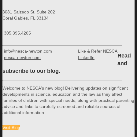
3081 Salzedo St, Suite 202
Coral Gables, FL 33134
305.395.4205
info@nesca-newton.com
Like & Refer NESCA
Read
nesca-newton.com
LinkedIn
and
subscribe to our blog.
Welcome to NESCA's new blog! Delivering updates on significant
developments in science, education and the law as they affect
families of children with special needs, along with practical parenting
advice and links to carefully-screened and reliable sources of
additional information.
Visit Blog