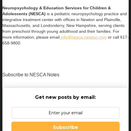
Neuropsychology & Education Services for Children &
Adolescents (NESCA)
is a pediatric neuropsychology practice and
integrative treatment center with offices in Newton and Plainville,
Massachusetts, and Londonderry, New Hampshire, serving clients
from preschool through young adulthood and their families. For
more information, please email
info@nesca-newton.com
or call 617-
658-9800.
Subscribe to NESCA Notes
Get new posts by email:
Subscribe