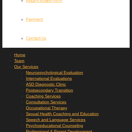
Inquiry/Intake Form
Payment
Contact Us
Home
Team
Our Services
Neuropsychological Evaluation
International Evaluations
ASD Diagnostic Clinic
Postsecondary Transition
Coaching Services
Consultation Services
Occupational Therapy
Sexual Health Coaching and Education
Speech and Language Services
Psychoeducational Counseling
Professional & Parent Development