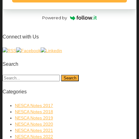
Powered by
Connect with Us
Search
Categories
NESCA Notes 2017
NESCA Notes 2018
NESCA Notes 2019
NESCA Notes 2020
NESCA Notes 2021
NESCA Notes 2022