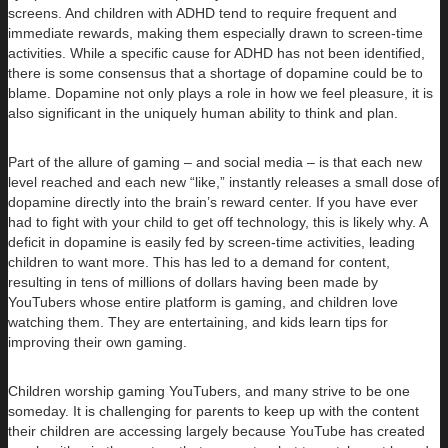
screens. And children with ADHD tend to require frequent and
immediate rewards, making them especially drawn to screen-time
activities. While a specific cause for ADHD has not been identified,
there is some consensus that a shortage of dopamine could be to
blame. Dopamine not only plays a role in how we feel pleasure, it is
also significant in the uniquely human ability to think and plan.
Part of the allure of gaming – and social media – is that each new
level reached and each new “like,” instantly releases a small dose of
dopamine directly into the brain’s reward center. If you have ever
had to fight with your child to get off technology, this is likely why. A
deficit in dopamine is easily fed by screen-time activities, leading
children to want more. This has led to a demand for content,
resulting in tens of millions of dollars having been made by
YouTubers whose entire platform is gaming, and children love
watching them. They are entertaining, and kids learn tips for
improving their own gaming.
Children worship gaming YouTubers, and many strive to be one
someday. It is challenging for parents to keep up with the content
their children are accessing largely because YouTube has created