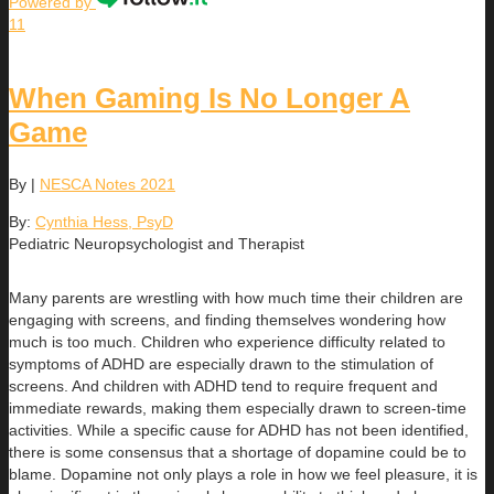
Powered by
11
When Gaming Is No Longer A
Game
By
|
NESCA Notes 2021
By:
Cynthia Hess, PsyD
Pediatric Neuropsychologist and Therapist
Many parents are wrestling with how much time their children are
engaging with screens, and finding themselves wondering how
much is too much. Children who experience difficulty related to
symptoms of ADHD are especially drawn to the stimulation of
screens. And children with ADHD tend to require frequent and
immediate rewards, making them especially drawn to screen-time
activities. While a specific cause for ADHD has not been identified,
there is some consensus that a shortage of dopamine could be to
blame. Dopamine not only plays a role in how we feel pleasure, it is