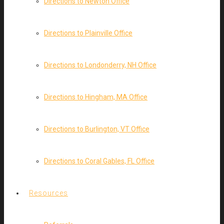
Directions to Newton Office
Directions to Plainville Office
Directions to Londonderry, NH Office
Directions to Hingham, MA Office
Directions to Burlington, VT Office
Directions to Coral Gables, FL Office
Resources