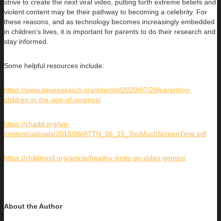
strive to create the next viral video, putting forth extreme beliefs and
violent content may be their pathway to becoming a celebrity. For
these reasons, and as technology becomes increasingly embedded
in children’s lives, it is important for parents to do their research and
stay informed.
Some helpful resources include:
https://www.pewresearch.org/internet/2020/07/28/parenting-
children-in-the-age-of-screens/
https://chadd.org/wp-
content/uploads/2018/06/ATTN_06_15_TooMuchScreenTime.pdf
https://childmind.org/article/healthy-limits-on-video-games/
About the Author