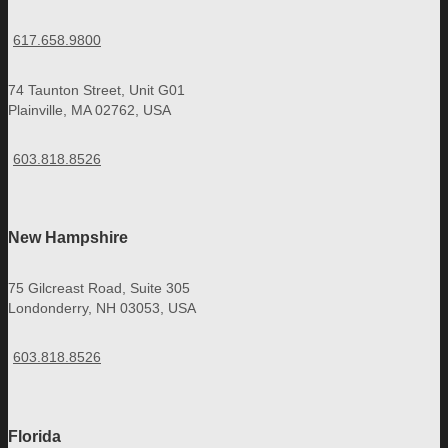
617.658.9800
74 Taunton Street, Unit G01
Plainville, MA 02762, USA
603.818.8526
New Hampshire
75 Gilcreast Road, Suite 305
Londonderry, NH 03053, USA
603.818.8526
Florida