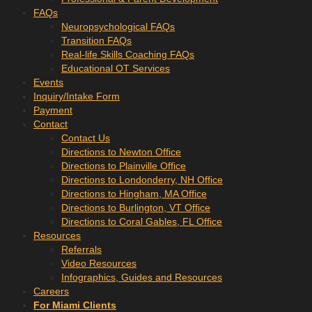
FAQs
Neuropsychological FAQs
Transition FAQs
Real-life Skills Coaching FAQs
Educational OT Services
Events
Inquiry/Intake Form
Payment
Contact
Contact Us
Directions to Newton Office
Directions to Plainville Office
Directions to Londonderry, NH Office
Directions to Hingham, MA Office
Directions to Burlington, VT Office
Directions to Coral Gables, FL Office
Resources
Referrals
Video Resources
Infographics, Guides and Resources
Careers
For Miami Clients