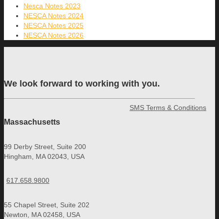
Nesca Notes 2023
NESCA Notes 2024
NESCA Notes 2025
NESCA Notes 2026
We look forward to working with you.
SMS Terms & Conditions
Massachusetts
99 Derby Street, Suite 200
Hingham, MA 02043, USA
617.658.9800
55 Chapel Street, Suite 202
Newton, MA 02458, USA