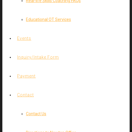
Real-life Skills Coaching FAQs
Educational OT Services
Events
Inquiry/Intake Form
Payment
Contact
Contact Us