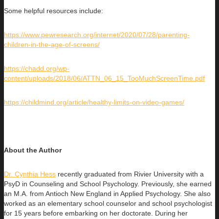
Some helpful resources include:
https://www.pewresearch.org/internet/2020/07/28/parenting-
children-in-the-age-of-screens/
https://chadd.org/wp-
content/uploads/2018/06/ATTN_06_15_TooMuchScreenTime.pdf
https://childmind.org/article/healthy-limits-on-video-games/
About the Author
Dr. Cynthia Hess
recently graduated from Rivier University with a
PsyD in Counseling and School Psychology. Previously, she earned
an
M.A. from Antioch New England in Applied Psychology. She also
worked as an elementary school counselor and school psychologist
for 15 years before embarking on her doctorate. During her