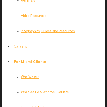
Referrals
Video Resources
Infographics, Guides and Resources
Careers
For Miami Clients
Who We Are
What We Do & Who We Evaluate