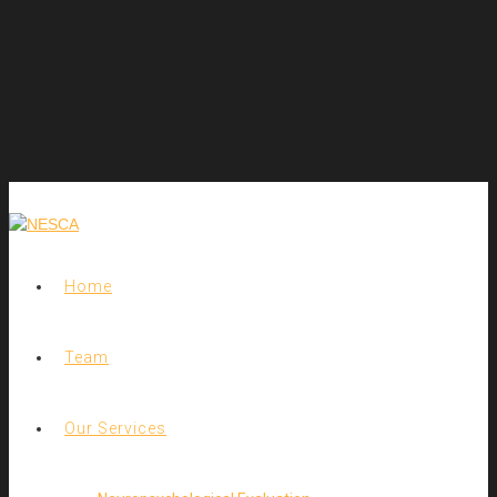
Home
Team
Our Services