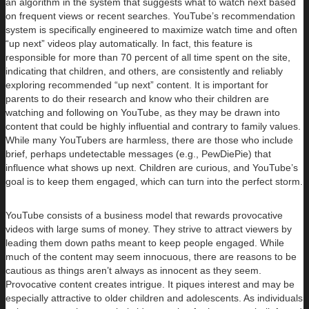
an algorithm in the system that suggests what to watch next based
on frequent views or recent searches. YouTube’s recommendation
system is specifically engineered to maximize watch time and often
“up next” videos play automatically. In fact, this feature is
responsible for more than 70 percent of all time spent on the site,
indicating that children, and others, are consistently and reliably
exploring recommended “up next” content. It is important for
parents to do their research and know who their children are
watching and following on YouTube, as they may be drawn into
content that could be highly influential and contrary to family values.
While many YouTubers are harmless, there are those who include
brief, perhaps undetectable messages (e.g., PewDiePie) that
influence what shows up next. Children are curious, and YouTube’s
goal is to keep them engaged, which can turn into the perfect storm.
YouTube consists of a business model that rewards provocative
videos with large sums of money. They strive to attract viewers by
leading them down paths meant to keep people engaged. While
much of the content may seem innocuous, there are reasons to be
cautious as things aren’t always as innocent as they seem.
Provocative content creates intrigue. It piques interest and may be
especially attractive to older children and adolescents. As individuals