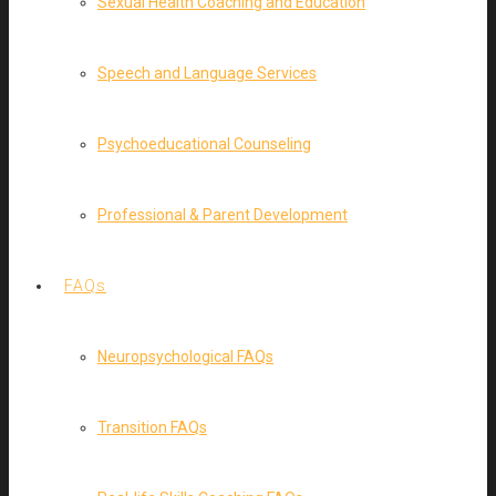
Sexual Health Coaching and Education
Speech and Language Services
Psychoeducational Counseling
Professional & Parent Development
FAQs
Neuropsychological FAQs
Transition FAQs