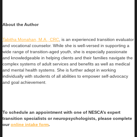
About the Author
Tabitha Monahan, M.A., CRC
, is an experienced transition evaluator
and vocational counselor. While she is well-versed in supporting a
wide range of transition-aged youth, she is especially passionate
and knowledgeable in helping clients and their families navigate the
complex systems of adult services and benefits as well as medical
and mental health systems. She is further adept in working
individually with students of all abilities to empower self-advocacy
and goal achievement.
To schedule an appointment with one of NESCA’s expert
transition specialists or neuropsychologists, please complete
our
online intake form
.