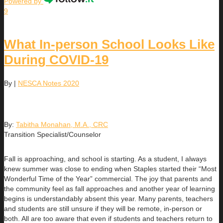
Powered by
9
What In-person School Looks Like
During COVID-19
By
|
NESCA Notes 2020
By:
Tabitha Monahan, M.A., CRC
Transition Specialist/Counselor
Fall is approaching, and school is starting. As a student, I always
knew summer was close to ending when Staples started their “Most
Wonderful Time of the Year” commercial. The joy that parents and
the community feel as fall approaches and another year of learning
begins is understandably absent this year. Many parents, teachers
and students are still unsure if they will be remote, in-person or
both. All are too aware that even if students and teachers return to