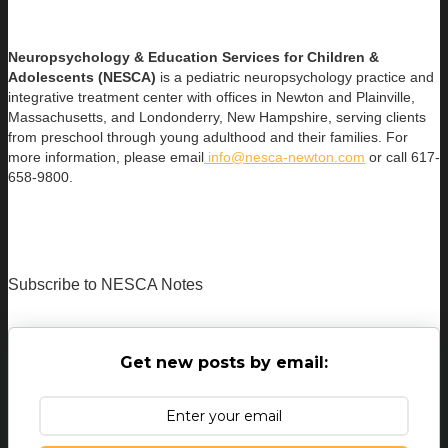
Neuropsychology & Education Services for Children &
Adolescents (NESCA)
is a pediatric neuropsychology practice and
integrative treatment center with offices in Newton and Plainville,
Massachusetts, and Londonderry, New Hampshire, serving clients
from preschool through young adulthood and their families. For
more information, please email
info@nesca-newton.com
or call 617-
658-9800.
Subscribe to NESCA Notes
Get new posts by email: