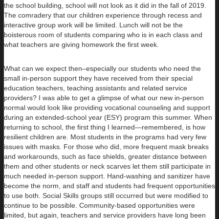
the school building, school will not look as it did in the fall of 2019.
The comradery that our children experience through recess and
interactive group work will be limited. Lunch will not be the
boisterous room of students comparing who is in each class and
what teachers are giving homework the first week.
What can we expect then–especially our students who need the
small in-person support they have received from their special
education teachers, teaching assistants and related service
providers? I was able to get a glimpse of what our new in-person
normal would look like providing vocational counseling and support
during an extended-school year (ESY) program this summer. When
returning to school, the first thing I learned—remembered, is how
resilient children are. Most students in the programs had very few
issues with masks. For those who did, more frequent mask breaks
and workarounds, such as face shields, greater distance between
them and other students or neck scarves let them still participate in
much needed in-person support. Hand-washing and sanitizer have
become the norm, and staff and students had frequent opportunities
to use both. Social Skills groups still occurred but were modified to
continue to be possible. Community-based opportunities were
limited, but again, teachers and service providers have long been