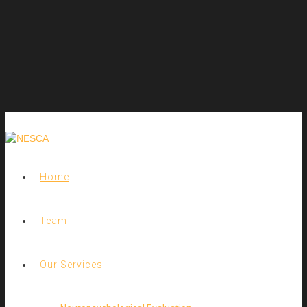
Home
Team
Our Services