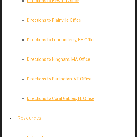
Directions to Newton Office
Directions to Plainville Office
Directions to Londonderry, NH Office
Directions to Hingham, MA Office
Directions to Burlington, VT Office
Directions to Coral Gables, FL Office
Resources