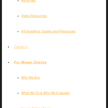
Referrals
Video Resources
Infographics, Guides and Resources
Careers
For Miami Clients
Who We Are
What We Do & Who We Evaluate