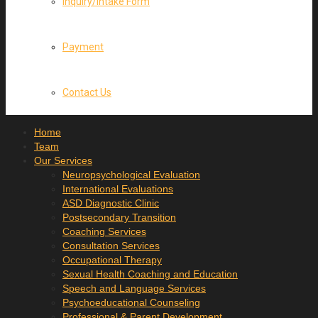
Inquiry/Intake Form
Payment
Contact Us
Home
Team
Our Services
Neuropsychological Evaluation
International Evaluations
ASD Diagnostic Clinic
Postsecondary Transition
Coaching Services
Consultation Services
Occupational Therapy
Sexual Health Coaching and Education
Speech and Language Services
Psychoeducational Counseling
Professional & Parent Development