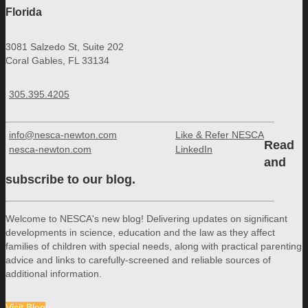
Florida
3081 Salzedo St, Suite 202
Coral Gables, FL 33134
305.395.4205
info@nesca-newton.com
Like & Refer NESCA
Read
nesca-newton.com
LinkedIn
and
subscribe to our blog.
Welcome to NESCA's new blog! Delivering updates on significant
developments in science, education and the law as they affect
families of children with special needs, along with practical parenting
advice and links to carefully-screened and reliable sources of
additional information.
Visit Blog