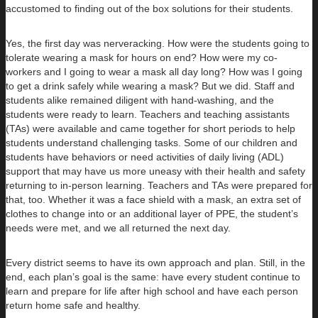
accustomed to finding out of the box solutions for their students.
Yes, the first day was nerveracking. How were the students going to
tolerate wearing a mask for hours on end? How were my co-
workers and I going to wear a mask all day long? How was I going
to get a drink safely while wearing a mask? But we did. Staff and
students alike remained diligent with hand-washing, and the
students were ready to learn. Teachers and teaching assistants
(TAs) were available and came together for short periods to help
students understand challenging tasks. Some of our children and
students have behaviors or need activities of daily living (ADL)
support that may have us more uneasy with their health and safety
returning to in-person learning. Teachers and TAs were prepared for
that, too. Whether it was a face shield with a mask, an extra set of
clothes to change into or an additional layer of PPE, the student’s
needs were met, and we all returned the next day.
Every district seems to have its own approach and plan. Still, in the
end, each plan’s goal is the same: have every student continue to
learn and prepare for life after high school and have each person
return home safe and healthy.