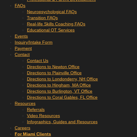
FAQs
Neuropsychological FAQs
Transition FAQs
Real-life Skills Coaching FAQs
Educational OT Services
Events
Inquiry/Intake Form
Payment
Contact
Contact Us
Directions to Newton Office
Directions to Plainville Office
Directions to Londonderry, NH Office
Directions to Hingham, MA Office
Directions to Burlington, VT Office
Directions to Coral Gables, FL Office
Resources
Referrals
Video Resources
Infographics, Guides and Resources
Careers
For Miami Clients