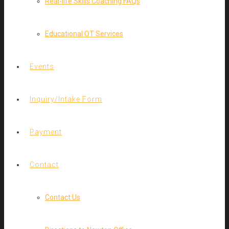
Real-life Skills Coaching FAQs
Educational OT Services
Events
Inquiry/Intake Form
Payment
Contact
Contact Us