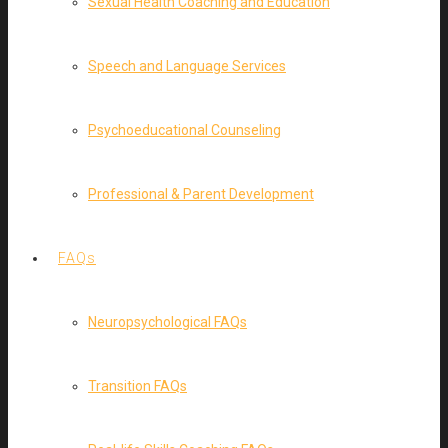
Sexual Health Coaching and Education
Speech and Language Services
Psychoeducational Counseling
Professional & Parent Development
FAQs
Neuropsychological FAQs
Transition FAQs