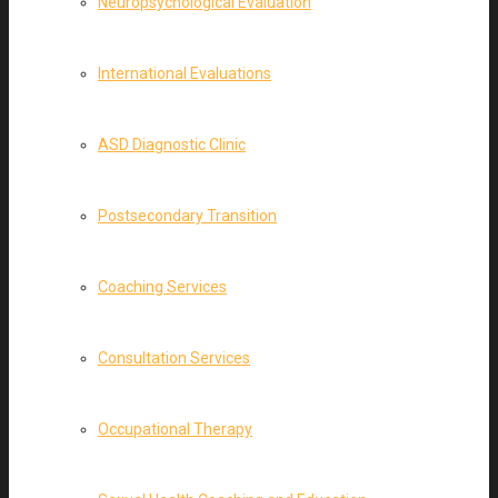
Neuropsychological Evaluation
International Evaluations
ASD Diagnostic Clinic
Postsecondary Transition
Coaching Services
Consultation Services
Occupational Therapy