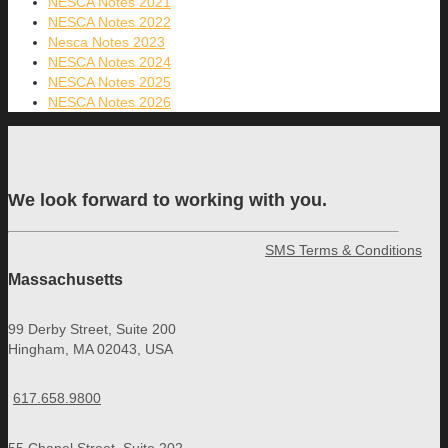
NESCA Notes 2021
NESCA Notes 2022
Nesca Notes 2023
NESCA Notes 2024
NESCA Notes 2025
NESCA Notes 2026
We look forward to working with you.
SMS Terms & Conditions
Massachusetts
99 Derby Street, Suite 200
Hingham, MA 02043, USA
617.658.9800