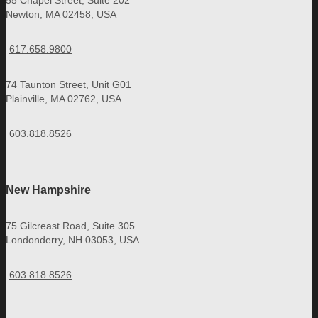
55 Chapel Street, Suite 202
Newton, MA 02458, USA
617.658.9800
74 Taunton Street, Unit G01
Plainville, MA 02762, USA
603.818.8526
New Hampshire
75 Gilcreast Road, Suite 305
Londonderry, NH 03053, USA
603.818.8526