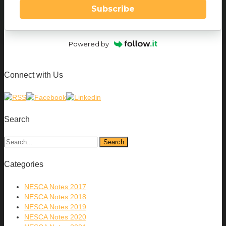
Subscribe
Powered by
Connect with Us
Search
Categories
NESCA Notes 2017
NESCA Notes 2018
NESCA Notes 2019
NESCA Notes 2020