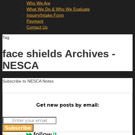
Who We Are
What We Do & Who We Evaluate
Inquiry/Intake Form
Payment
Contact Us
Tag
face shields Archives -
NESCA
Subscribe to NESCA Notes
Get new posts by email:
Subscribe