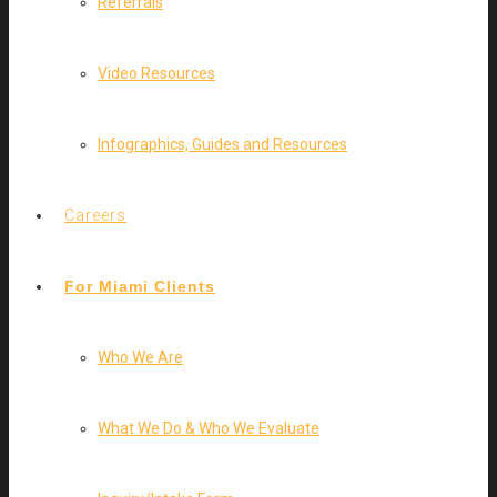
Referrals
Video Resources
Infographics, Guides and Resources
Careers
For Miami Clients
Who We Are
What We Do & Who We Evaluate