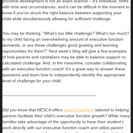
proximal development is not an exact science – it’s individual, shifts
with time and circumstances, and it can be difficult in the moment to
know if you’ve struck the right balance between supporting your
child while simultaneously allowing for sufficient challenge.
You may be thinking, “What’s too little challenge? What’s too much?
Is my child facing an overwhelming amount of executive function
demands, or are these challenges good growing and learning
opportunities for them?” Next week’s blog will give a few examples
of how parents and caretakers may be able to balance support vs.
calculated challenge. And, in the meantime, consider collaborating
with an executive function coach! It’s a great way to answer these
questions and learn how to independently identify the appropriate
level of challenge for your child.
——————————————————————–
Did you know that NESCA offers
parent coaching
tailored to helping
parents facilitate their child’s executive function growth? While many
families take advantage of the opportunity to have their student’s
work directly with our executive function coach and utilize parent