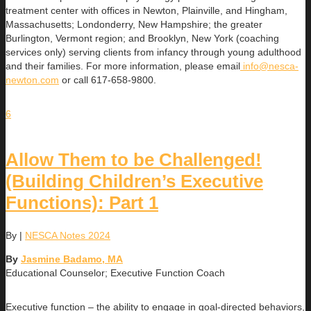
treatment center with offices in Newton, Plainville, and Hingham,
Massachusetts; Londonderry, New Hampshire; the greater
Burlington, Vermont region; and Brooklyn, New York (coaching
services only) serving clients from infancy through young adulthood
and their families. For more information, please email
info@nesca-
newton.com
or call 617-658-9800.
6
Allow Them to be Challenged!
(Building Children’s Executive
Functions): Part 1
By
|
NESCA Notes 2024
By
Jasmine Badamo, MA
Educational Counselor; Executive Function Coach
Executive function – the ability to engage in goal-directed behaviors,