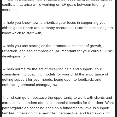
conflicts that arise while working on EF goals between tutoring
sessions
→ help you know how to prioritize your focus in supporting your
child’s goals (there are so many resources, it can be a challenge to
know which to start with)
→ help you use strategies that promote a mindset of growth,
reflection, and self-compassion (all important for your child’s EF skill
development)
→ help normalize the act of receiving help and support. Your
commitment to coaching models for your child the importance of
getting support for your needs, being open to feedback, and
embracing personal change/growth.
The list can go on because the opportunity to work with clients and
caretakers in tandem offers exponential benefits for the client. What
parent/guardian coaching does on a fundamental level is support
families in developing a new filter, perspective, and framework for