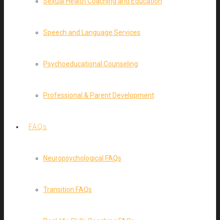
Sexual Health Coaching and Education
Speech and Language Services
Psychoeducational Counseling
Professional & Parent Development
FAQs
Neuropsychological FAQs
Transition FAQs