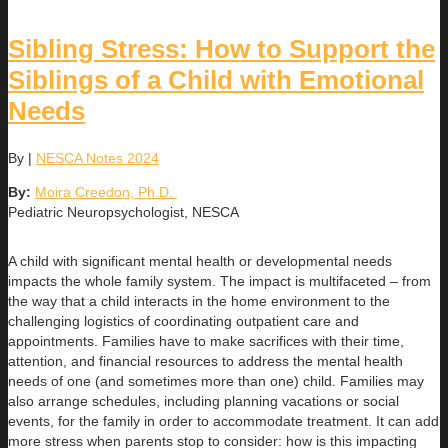
Sibling Stress: How to Support the
Siblings of a Child with Emotional
Needs
By
|
NESCA Notes 2024
By:
Moira Creedon, Ph.D.
Pediatric Neuropsychologist, NESCA
A child with significant mental health or developmental needs
impacts the whole family system. The impact is multifaceted – from
the way that a child interacts in the home environment to the
challenging logistics of coordinating outpatient care and
appointments. Families have to make sacrifices with their time,
attention, and financial resources to address the mental health
needs of one (and sometimes more than one) child. Families may
also arrange schedules, including planning vacations or social
events, for the family in order to accommodate treatment. It can add
more stress when parents stop to consider: how is this impacting