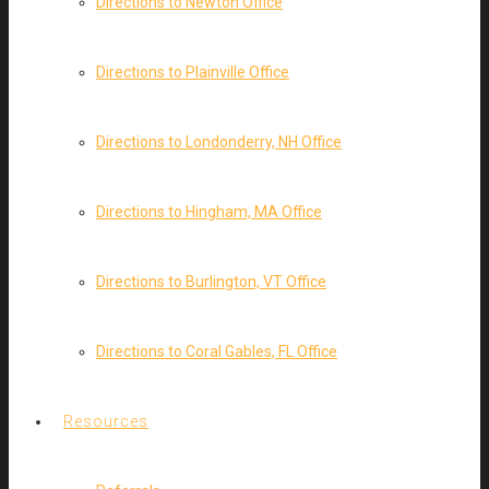
Directions to Newton Office
Directions to Plainville Office
Directions to Londonderry, NH Office
Directions to Hingham, MA Office
Directions to Burlington, VT Office
Directions to Coral Gables, FL Office
Resources