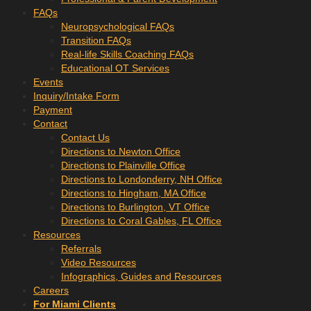
FAQs
Neuropsychological FAQs
Transition FAQs
Real-life Skills Coaching FAQs
Educational OT Services
Events
Inquiry/Intake Form
Payment
Contact
Contact Us
Directions to Newton Office
Directions to Plainville Office
Directions to Londonderry, NH Office
Directions to Hingham, MA Office
Directions to Burlington, VT Office
Directions to Coral Gables, FL Office
Resources
Referrals
Video Resources
Infographics, Guides and Resources
Careers
For Miami Clients