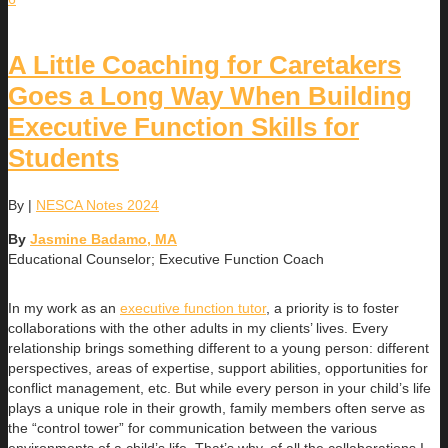
A Little Coaching for Caretakers
Goes a Long Way When Building
Executive Function Skills for
Students
By
|
NESCA Notes 2024
By
Jasmine Badamo, MA
Educational Counselor; Executive Function Coach
In my work as an
executive function tutor
, a priority is to foster
collaborations with the other adults in my clients’ lives. Every
relationship brings something different to a young person: different
perspectives, areas of expertise, support abilities, opportunities for
conflict management, etc. But while every person in your child’s life
plays a unique role in their growth, family members often serve as
the “control tower” for communication between the various