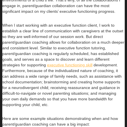
environments of a child’s life. That’s why, of all the collaborations I
engage in, parent/guardian collaboration can have the most
significant impact on my clients’ executive functioning progress.
When I start working with an executive function client, I work to
establish a clear line of communication with caregivers at the outset
so they are well-informed of our session work. But direct
parent/guardian coaching allows for collaboration on a much deeper
and consistent level. Similar to executive function tutoring,
parent/guardian coaching is regularly scheduled, has established
goals, and serves as a space to discover and learn different
strategies for supporting
executive functioning skill
development.
Furthermore, because of the individualized nature of coaching, it
can address a wide range of family needs, such as assistance with
school documentation; brainstorming and creating home supports
for a neurodivergent child; receiving reassurance and guidance in
difficult-to-navigate or novel parenting situations; and managing
your own daily demands so that you have more bandwidth for
supporting your child, etc.
Here are some example situations demonstrating when and how
parent/guardian coaching can have a big impact: