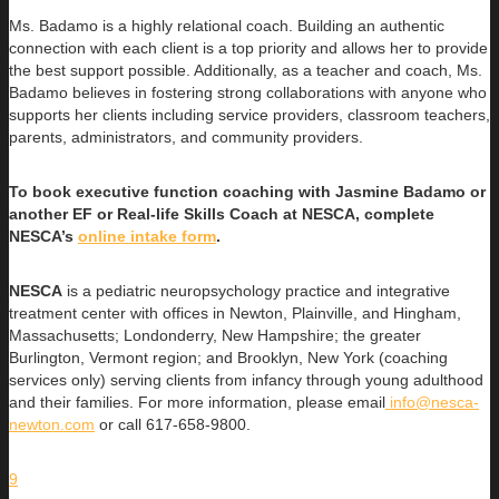
Ms. Badamo is a highly relational coach. Building an authentic
connection with each client is a top priority and allows her to provide
the best support possible. Additionally, as a teacher and coach, Ms.
Badamo believes in fostering strong collaborations with anyone who
supports her clients including service providers, classroom teachers,
parents, administrators, and community providers.
To book executive function coaching with Jasmine Badamo or
another EF or Real-life Skills Coach at NESCA, complete
NESCA’s
online intake form
.
NESCA
is a pediatric neuropsychology practice and integrative
treatment center with offices in Newton, Plainville, and Hingham,
Massachusetts; Londonderry, New Hampshire; the greater
Burlington, Vermont region; and Brooklyn, New York (coaching
services only) serving clients from infancy through young adulthood
and their families. For more information, please email
info@nesca-
newton.com
or call 617-658-9800.
9