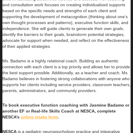
and consultation work focuses on creating individualized supports
based on the specific needs and strengths of each client and
supporting the development of metacognition (thinking about one’s
own thought processes and patterns), executive function skills, and
independence. She will guide clients to generate their own goals,
identify the barriers to their goals, brainstorm potential strategies,
advocate for support when needed, and reflect on the effectiveness
of their applied strategies.
Ms. Badamo is a highly relational coach. Building an authentic
connection with each client is a top priority and allows her to provide
the best support possible. Additionally, as a teacher and coach, Ms.
Badamo believes in fostering strong collaborations with anyone who
supports her clients including service providers, classroom teachers,
parents, administrators, and community providers.
To book executive function coaching with Jasmine Badamo or
another EF or Real-life Skills Coach at NESCA, complete
NESCA’s
online intake form
.
NESCA
is a pediatric neuropsychology practice and integrative