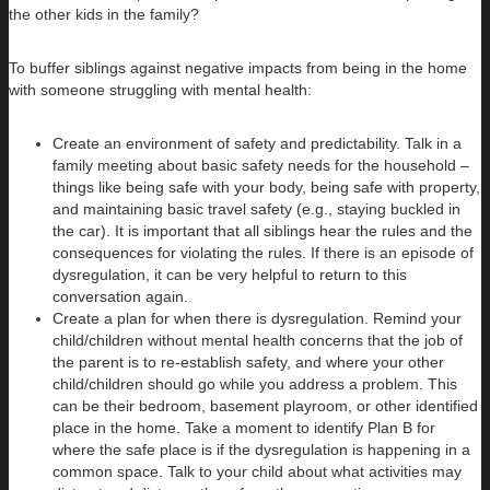
the other kids in the family?
To buffer siblings against negative impacts from being in the home
with someone struggling with mental health:
Create an environment of safety and predictability. Talk in a
family meeting about basic safety needs for the household –
things like being safe with your body, being safe with property,
and maintaining basic travel safety (e.g., staying buckled in
the car). It is important that all siblings hear the rules and the
consequences for violating the rules. If there is an episode of
dysregulation, it can be very helpful to return to this
conversation again.
Create a plan for when there is dysregulation. Remind your
child/children without mental health concerns that the job of
the parent is to re-establish safety, and where your other
child/children should go while you address a problem. This
can be their bedroom, basement playroom, or other identified
place in the home. Take a moment to identify Plan B for
where the safe place is if the dysregulation is happening in a
common space. Talk to your child about what activities may