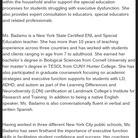
within the household and/or support the special education
processes for students struggling with executive dysfunction. She
also provides expert consultation to educators, special educators
and related professionals.
Ms. Badamo is a New York State Certified ENL and Special
Education teacher. She has more than 10 years of teaching
experience across three countries and has worked with students
and clients ranging in age from 7 to adulthood. She earned her
bachelor’s degree in Biological Sciences from Cornell University and
her master’s degree in TESOL from CUNY Hunter College. She has
also participated in graduate coursework focusing on academic
strategies and executive function supports for students with LD,
ADHD, and autism as part of the Learning Differences and
Neurodiversity (LDN) certification at Landmark College’s Institute for
Research and Training. In addition to being a native English
speaker, Ms. Badamo is also conversationally fluent in verbal and
written Spanish.
Having worked in three different New York City public schools, Ms.
Badamo has seen firsthand the importance of executive function
skills in facilitating student confidence and success. Her coaching