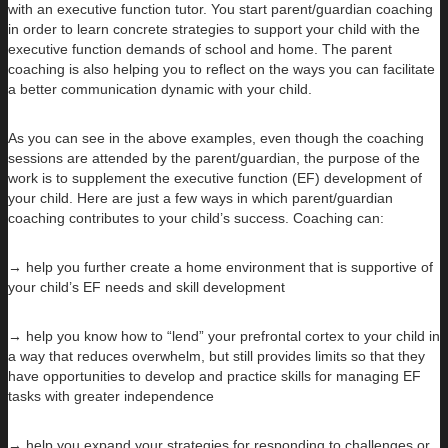
with an executive function tutor. You start parent/guardian coaching
in order to learn concrete strategies to support your child with the
executive function demands of school and home. The parent
coaching is also helping you to reflect on the ways you can facilitate
a better communication dynamic with your child.
As you can see in the above examples, even though the coaching
sessions are attended by the parent/guardian, the purpose of the
work is to supplement the executive function (EF) development of
your child. Here are just a few ways in which parent/guardian
coaching contributes to your child’s success. Coaching can:
→ help you further create a home environment that is supportive of
your child’s EF needs and skill development
→ help you know how to “lend” your prefrontal cortex to your child in
a way that reduces overwhelm, but still provides limits so that they
have opportunities to develop and practice skills for managing EF
tasks with greater independence
→ help you expand your strategies for responding to challenges or