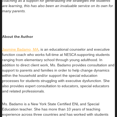
coaching as a support for generalizing the strategies the students
are learning, this has also been an invaluable service on its own for
many parents.
About the Author
Jasmine Badamo, MA
, is an educational counselor and executive
function coach who works full-time at NESCA supporting students
ranging
from elementary school through young adulthood. In
addition to direct client work, Ms. Badamo provides consultation and
support to parents and families in order to help change dynamics
within the household and/or support the special education
processes for students struggling with executive dysfunction. She
also provides expert consultation to educators, special educators
and related professionals.
Ms. Badamo is a New York State Certified ENL and Special
Education teacher. She has more than 10 years of teaching
experience across three countries and has worked with students