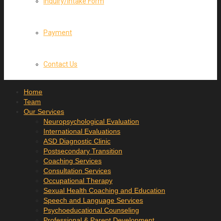
Inquiry/Intake Form
Payment
Contact Us
Home
Team
Our Services
Neuropsychological Evaluation
International Evaluations
ASD Diagnostic Clinic
Postsecondary Transition
Coaching Services
Consultation Services
Occupational Therapy
Sexual Health Coaching and Education
Speech and Language Services
Psychoeducational Counseling
Professional & Parent Development