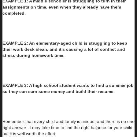
EXAMPLE 1: A middle schooler is struggling to turn in their
assignments on time, even when they already have them
completed.
EXAMPLE 2: An elementary-aged child is struggling to keep
their work desk clean, and it’s causing a lot of conflict and
stress during homework time.
EXAMPLE 3: A high school student wants to find a summer job
so they can earn some money and build their resume.
Remember that every child and family is unique, and there is no one
right answer. It may take time to find the right balance for your child,
but it is well worth the effort!