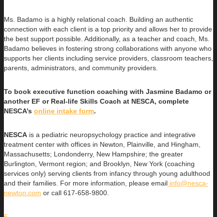
Ms. Badamo is a highly relational coach. Building an authentic
connection with each client is a top priority and allows her to provide
the best support possible. Additionally, as a teacher and coach, Ms.
Badamo believes in fostering strong collaborations with anyone who
supports her clients including service providers, classroom teachers,
parents, administrators, and community providers.
To book executive function coaching with Jasmine Badamo or
another EF or Real-life Skills Coach at NESCA, complete
NESCA’s
online intake form
.
NESCA
is a pediatric neuropsychology practice and integrative
treatment center with offices in Newton, Plainville, and Hingham,
Massachusetts; Londonderry, New Hampshire; the greater
Burlington, Vermont region; and Brooklyn, New York (coaching
services only) serving clients from infancy through young adulthood
and their families. For more information, please email
info@nesca-
newton.com
or call 617-658-9800.
6