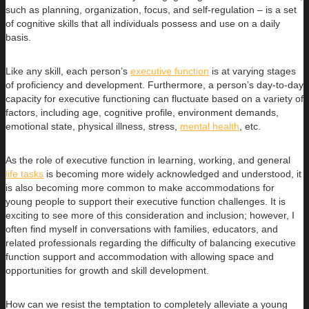
such as planning, organization, focus, and self-regulation – is a set
of cognitive skills that all individuals possess and use on a daily
basis.
Like any skill, each person’s
executive function
is at varying stages
of proficiency and development. Furthermore, a person’s day-to-day
capacity for executive functioning can fluctuate based on a variety of
factors, including age, cognitive profile, environment demands,
emotional state, physical illness, stress,
mental health
, etc.
As the role of executive function in learning, working, and general
life tasks
is becoming more widely acknowledged and understood, it
is also becoming more common to make accommodations for
young people to support their executive function challenges. It is
exciting to see more of this consideration and inclusion; however, I
often find myself in conversations with families, educators, and
related professionals regarding the difficulty of balancing executive
function support and accommodation with allowing space and
opportunities for growth and skill development.
How can we resist the temptation to completely alleviate a young