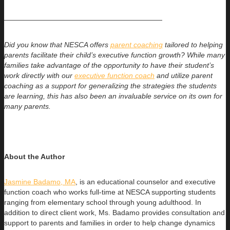
——————————————————————
Did you know that NESCA offers
parent coaching
tailored to helping
parents facilitate their child’s executive function growth? While many
families take advantage of the opportunity to have their student’s
work directly with our
executive function coach
and utilize parent
coaching as a support for generalizing the strategies the students
are learning, this has also been an invaluable service on its own for
many parents.
About the Author
Jasmine Badamo, MA
, is an educational counselor and executive
function coach who works full-time at NESCA supporting students
ranging
from elementary school through young adulthood. In
addition to direct client work, Ms. Badamo provides consultation and
support to parents and families in order to help change dynamics