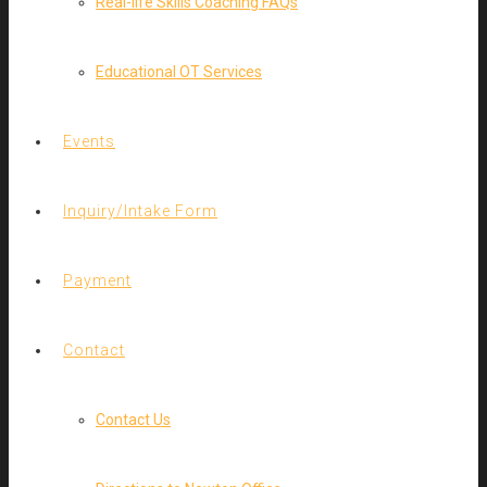
Real-life Skills Coaching FAQs
Educational OT Services
Events
Inquiry/Intake Form
Payment
Contact
Contact Us