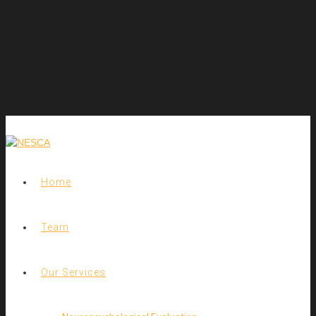
Home
Team
Our Services