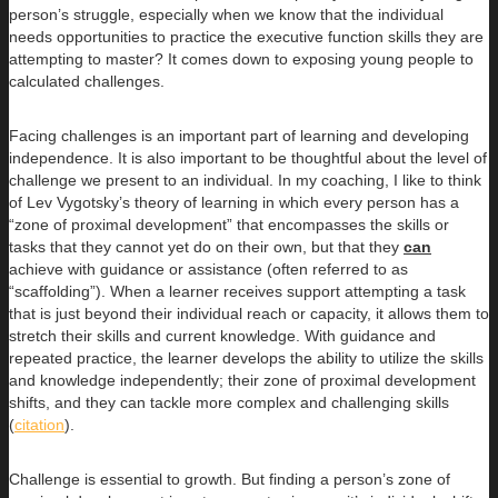
person’s struggle, especially when we know that the individual
needs opportunities to practice the executive function skills they are
attempting to master? It comes down to exposing young people to
calculated challenges.
Facing challenges is an important part of learning and developing
independence. It is also important to be thoughtful about the level of
challenge we present to an individual. In my coaching, I like to think
of Lev Vygotsky’s theory of learning in which every person has a
“zone of proximal development” that encompasses the skills or
tasks that they cannot yet do on their own, but that they
can
achieve with guidance or assistance (often referred to as
“scaffolding”). When a learner receives support attempting a task
that is just beyond their individual reach or capacity, it allows them to
stretch their skills and current knowledge. With guidance and
repeated practice, the learner develops the ability to utilize the skills
and knowledge independently; their zone of proximal development
shifts, and they can tackle more complex and challenging skills
(
citation
).
Challenge is essential to growth. But finding a person’s zone of