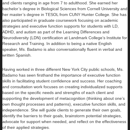
and clients ranging in age from 7 to adulthood. She earned her
bachelor’s degree in Biological Sciences from Cornell University and
her master’s degree in TESOL from CUNY Hunter College. She has
also participated in graduate coursework focusing on academic
strategies and executive function supports for students with LD,
ADHD, and autism as part of the Learning Differences and
Neurodiversity (LDN) certification at Landmark College’s Institute for
Research and Training. In addition to being a native English
speaker, Ms. Badamo is also conversationally fluent in verbal and
written Spanish.
Having worked in three different New York City public schools, Ms.
Badamo has seen firsthand the importance of executive function
skills in facilitating student confidence and success. Her coaching
and consultation work focuses on creating individualized supports
based on the specific needs and strengths of each client and
supporting the development of metacognition (thinking about one’s
own thought processes and patterns), executive function skills, and
independence. She will guide clients to generate their own goals,
identify the barriers to their goals, brainstorm potential strategies,
advocate for support when needed, and reflect on the effectiveness
of their applied strategies.