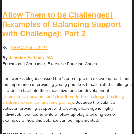
Allow Them to be Challenged!
(Examples of Balancing Support
with Challenge): Part 2
By
|
NESCA Notes 2024
By
Jasmine Badamo, MA
Educational Counselor; Executive Function Coach
Last week’s blog discussed the “zone of proximal development” and
the importance of providing young people with calculated challenges
in order to facilitate their executive function development
(https://nesca-newton.com/allow-them-to-be-challenged-building-
childrens-executive-functions-part-1/)
. Because the balance
between providing support and allowing challenge is highly
individual, I wanted to write a follow-up blog providing some
examples of how this balance can be implemented: