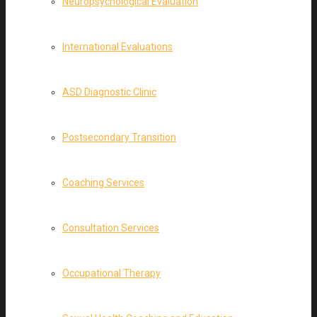
Neuropsychological Evaluation
International Evaluations
ASD Diagnostic Clinic
Postsecondary Transition
Coaching Services
Consultation Services
Occupational Therapy