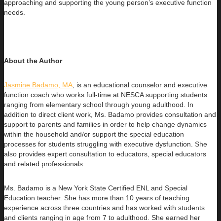
approaching and supporting the young person’s executive function
needs.
About the Author
Jasmine Badamo, MA
, is an educational counselor and executive
function coach who works full-time at NESCA supporting students
ranging
from elementary school through young adulthood. In
addition to direct client work, Ms. Badamo provides consultation and
support to parents and families in order to help change dynamics
within the household and/or support the special education
processes for students struggling with executive dysfunction. She
also provides expert consultation to educators, special educators
and related professionals.
Ms. Badamo is a New York State Certified ENL and Special
Education teacher. She has more than 10 years of teaching
experience across three countries and has worked with students
and clients ranging in age from 7 to adulthood. She earned her