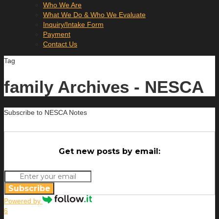
Who We Are
What We Do & Who We Evaluate
Inquiry/Intake Form
Payment
Contact Us
Tag
family Archives - NESCA
Subscribe to NESCA Notes
Get new posts by email:
Subscribe
Powered by
6