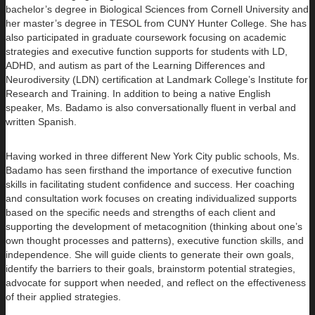
bachelor’s degree in Biological Sciences from Cornell University and
her master’s degree in TESOL from CUNY Hunter College. She has
also participated in graduate coursework focusing on academic
strategies and executive function supports for students with LD,
ADHD, and autism as part of the Learning Differences and
Neurodiversity (LDN) certification at Landmark College’s Institute for
Research and Training. In addition to being a native English
speaker, Ms. Badamo is also conversationally fluent in verbal and
written Spanish.
Having worked in three different New York City public schools, Ms.
Badamo has seen firsthand the importance of executive function
skills in facilitating student confidence and success. Her coaching
and consultation work focuses on creating individualized supports
based on the specific needs and strengths of each client and
supporting the development of metacognition (thinking about one’s
own thought processes and patterns), executive function skills, and
independence. She will guide clients to generate their own goals,
identify the barriers to their goals, brainstorm potential strategies,
advocate for support when needed, and reflect on the effectiveness
of their applied strategies.