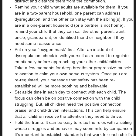
distract and distance them from the commotion.
Remind your child what adults are available for them. If you
are in a two-parent household, one parent can address
dysregulation, and the other can stay with the sibling(s). If you
are in a one-parent household (or a partner is not home),
remind your child that they can call the other parent, aunt,
uncle, grandparent, or identified friend or neighbor if they
need some reassurance.
Put on your “oxygen mask” first. After an incident of
dysregulation, check in with yourself as a parent to regulate
emotionally before approaching your other child/children.
Take a few moments for deep breaths or progressive muscle
relaxation to calm your own nervous system. Once you are
re-regulated, your message that safety has been re-
established will be more soothing and believable.
Set aside time in each day to connect with each child. The
focus can often be on positive connection with the child
struggling. But, all children need the positive connection,
praise, and child-driven interactions. This can help ensure
that all children receive the attention they need to thrive.
Hold the frame. It can be easy to relax the rules with a sibling
whose struggles and behavior may seem mild by comparison.
It’s important to establish standards that work for each child’s