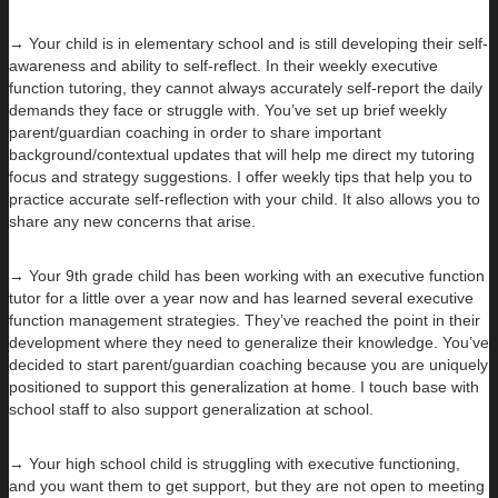
→ Your child is in elementary school and is still developing their self-
awareness and ability to self-reflect. In their weekly executive
function tutoring, they cannot always accurately self-report the daily
demands they face or struggle with. You’ve set up brief weekly
parent/guardian coaching in order to share important
background/contextual updates that will help me direct my tutoring
focus and strategy suggestions. I offer weekly tips that help you to
practice accurate self-reflection with your child. It also allows you to
share any new concerns that arise.
→ Your 9th grade child has been working with an executive function
tutor for a little over a year now and has learned several executive
function management strategies. They’ve reached the point in their
development where they need to generalize their knowledge. You’ve
decided to start parent/guardian coaching because you are uniquely
positioned to support this generalization at home. I touch base with
school staff to also support generalization at school.
→ Your high school child is struggling with executive functioning,
and you want them to get support, but they are not open to meeting