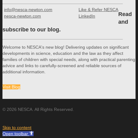
info@nesca-newton.com
Like & Refer NESCA
Read
nesca-newton.com
LinkedIn
and
subscribe to our blog.
Welcome to NESCA's new blog! Delivering updates on significant
developments in science, education and the law as they affect
families of children with special needs, along with practical parenting
advice and links to carefully-screened and reliable sources of
additional information.
Visit Blog
© 2026 NESCA. All Rights Reserved.
Skip to content
Open toolbar