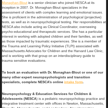
Monaghan-Blout
is a senior clinician who joined NESCA at its
inception in 2007. Dr. Monaghan-Blout specializes in the
assessment of clients with complex learning and emotional issues.
She is proficient in the administration of psychological (projective)
tests, as well as in neuropsychological testing. Her responsibilities at
NESCA also include acting as Clinical Coordinator, overseeing
psycho-educational and therapeutic services. She has a particular
interest in working with adopted children and their families, as well
as those impacted by traumatic experiences. She is a member of
the Trauma and Learning Policy Initiative (TLPI) associated with
Massachusetts Advocates for Children and the Harvard Law Clinic,
and is working with that group on an interdisciplinary guide to
trauma sensitive evaluations.
To book an evaluation with Dr. Monaghan-Blout or one of our
many other expert neuropsychologists and transition
specialists, complete NESCA’s online
intake form
.
Neuropsychology & Education Services for Children &
Adolescents (NESCA
) is a pediatric neuropsychology practice and
integrative treatment center with offices in Newton, Massachusetts,