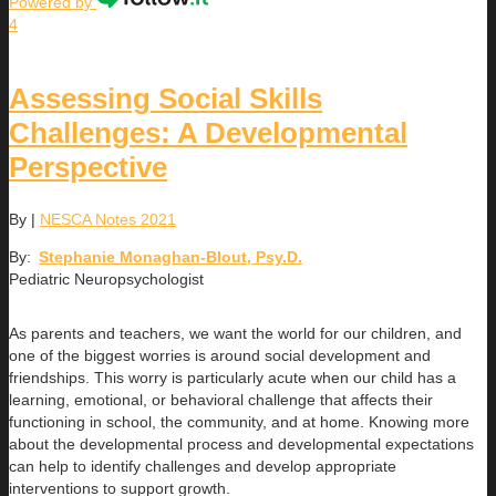
Powered by
4
Assessing Social Skills
Challenges: A Developmental
Perspective
By
|
NESCA Notes 2021
By:
Stephanie Monaghan-Blout, Psy.D.
Pediatric Neuropsychologist
As parents and teachers, we want the world for our children, and
one of the biggest worries is around social development and
friendships. This worry is particularly acute when our child has a
learning, emotional, or behavioral challenge that affects their
functioning in school, the community, and at home. Knowing more
about the developmental process and developmental expectations
can help to identify challenges and develop appropriate
interventions to support growth.