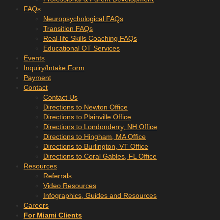
FAQs
Neuropsychological FAQs
Transition FAQs
Real-life Skills Coaching FAQs
Educational OT Services
Events
Inquiry/Intake Form
Payment
Contact
Contact Us
Directions to Newton Office
Directions to Plainville Office
Directions to Londonderry, NH Office
Directions to Hingham, MA Office
Directions to Burlington, VT Office
Directions to Coral Gables, FL Office
Resources
Referrals
Video Resources
Infographics, Guides and Resources
Careers
For Miami Clients