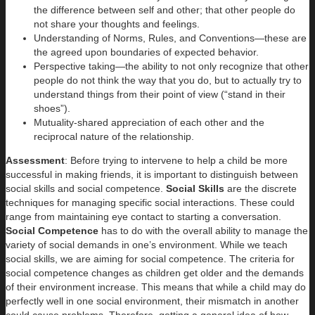
the difference between self and other; that other people do
not share your thoughts and feelings.
Understanding of Norms, Rules, and Conventions—these are
the agreed upon boundaries of expected behavior.
Perspective taking—the ability to not only recognize that other
people do not think the way that you do, but to actually try to
understand things from their point of view (“stand in their
shoes”).
Mutuality-shared appreciation of each other and the
reciprocal nature of the relationship.
Assessment
: Before trying to intervene to help a child be more
successful in making friends, it is important to distinguish between
social skills and social competence.
Social Skills
are the discrete
techniques for managing specific social interactions. These could
range from maintaining eye contact to starting a conversation.
Social Competence
has to do with the overall ability to manage the
variety of social demands in one’s environment. While we teach
social skills, we are aiming for social competence. The criteria for
social competence changes as children get older and the demands
of their environment increase. This means that while a child may do
perfectly well in one social environment, their mismatch in another
could cause problems. Therefore, getting a general idea of how