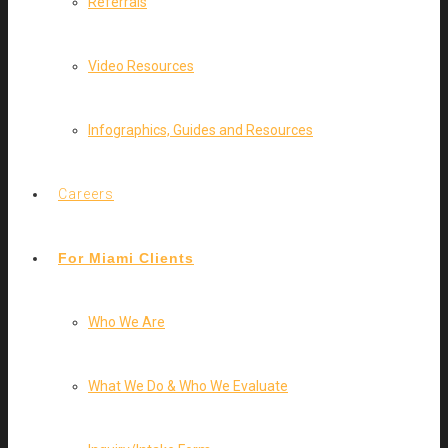
Referrals
Video Resources
Infographics, Guides and Resources
Careers
For Miami Clients
Who We Are
What We Do & Who We Evaluate