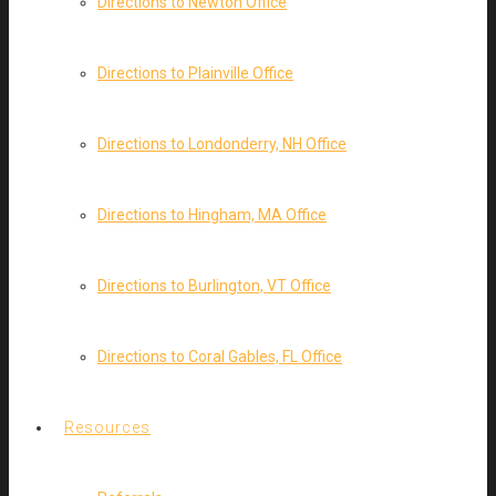
Directions to Newton Office
Directions to Plainville Office
Directions to Londonderry, NH Office
Directions to Hingham, MA Office
Directions to Burlington, VT Office
Directions to Coral Gables, FL Office
Resources