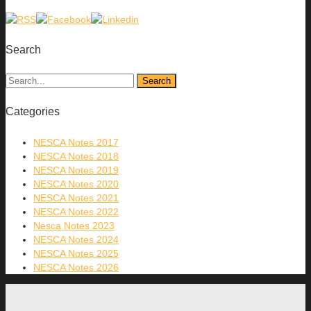
Search
Categories
NESCA Notes 2017
NESCA Notes 2018
NESCA Notes 2019
NESCA Notes 2020
NESCA Notes 2021
NESCA Notes 2022
Nesca Notes 2023
NESCA Notes 2024
NESCA Notes 2025
NESCA Notes 2026