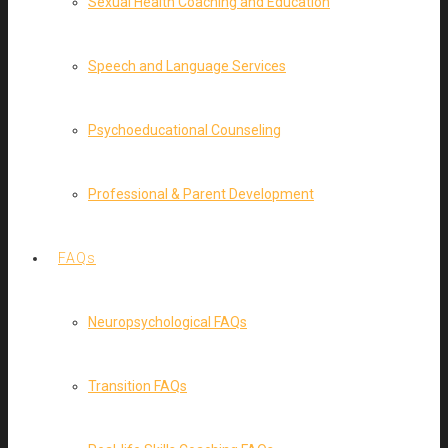
Sexual Health Coaching and Education
Speech and Language Services
Psychoeducational Counseling
Professional & Parent Development
FAQs
Neuropsychological FAQs
Transition FAQs