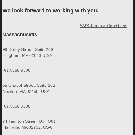
We look forward to working with you.
SMS Terms & Conditions
Massachusetts
99 Derby Street, Suite 200
Hingham, MA 02043, USA
617.658.9800
55 Chapel Street, Suite 202
Newton, MA 02458, USA
617.658.9800
74 Taunton Street, Unit G01
Plainville, MA 02762, USA