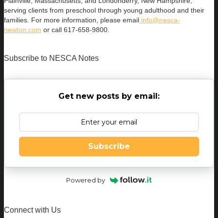
Plainville, Massachusetts, and Londonderry, New Hampshire,
serving clients from preschool through young adulthood and their
families. For more information, please email
info@nesca-
newton.com
or call 617-658-9800.
Subscribe to NESCA Notes
Get new posts by email:
Subscribe
Powered by
Connect with Us