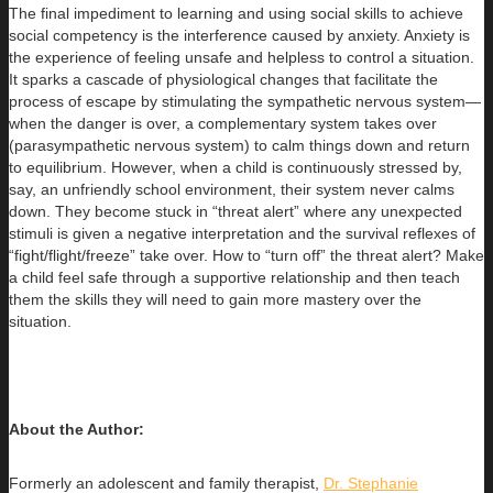
The final impediment to learning and using social skills to achieve
social competency is the interference caused by anxiety. Anxiety is
the experience of feeling unsafe and helpless to control a situation.
It sparks a cascade of physiological changes that facilitate the
process of escape by stimulating the sympathetic nervous system—
when the danger is over, a complementary system takes over
(parasympathetic nervous system) to calm things down and return
to equilibrium. However, when a child is continuously stressed by,
say, an unfriendly school environment, their system never calms
down. They become stuck in “threat alert” where any unexpected
stimuli is given a negative interpretation and the survival reflexes of
“fight/flight/freeze” take over. How to “turn off” the threat alert? Make
a child feel safe through a supportive relationship and then teach
them the skills they will need to gain more mastery over the
situation.
About the Author:
Formerly an adolescent and family therapist,
Dr. Stephanie