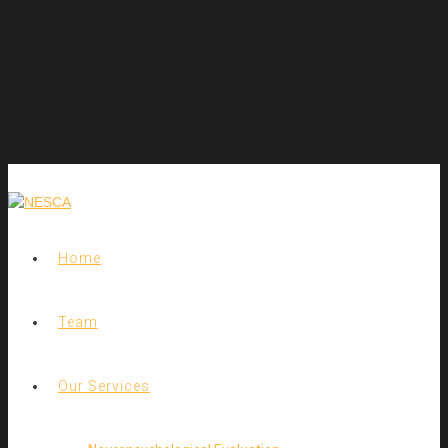
Home
Team
Our Services