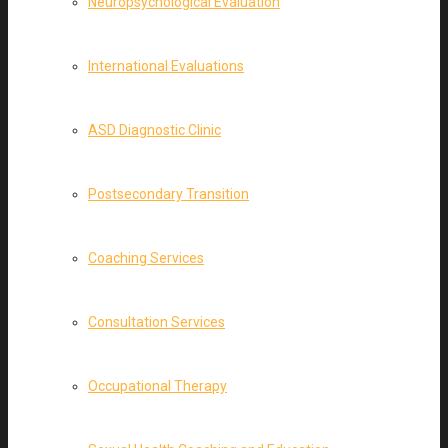
Neuropsychological Evaluation
International Evaluations
ASD Diagnostic Clinic
Postsecondary Transition
Coaching Services
Consultation Services
Occupational Therapy