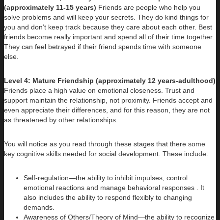
(approximately 11-15 years)
Friends are people who help you
solve problems and will keep your secrets. They do kind things for
you and don’t keep track because they care about each other. Best
friends become really important and spend all of their time together.
They can feel betrayed if their friend spends time with someone
else.
Level 4: Mature Friendship (approximately 12 years-adulthood)
Friends place a high value on emotional closeness. Trust and
support maintain the relationship, not proximity. Friends accept and
even appreciate their differences, and for this reason, they are not
as threatened by other relationships.
You will notice as you read through these stages that there some
key cognitive skills needed for social development. These include:
Self-regulation—the ability to inhibit impulses, control
emotional reactions and manage behavioral responses . It
also includes the ability to respond flexibly to changing
demands.
Awareness of Others/Theory of Mind—the ability to recognize