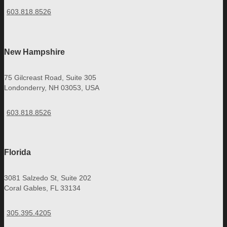
603.818.8526
New Hampshire
75 Gilcreast Road, Suite 305
Londonderry, NH 03053, USA
603.818.8526
Florida
3081 Salzedo St, Suite 202
Coral Gables, FL 33134
305.395.4205