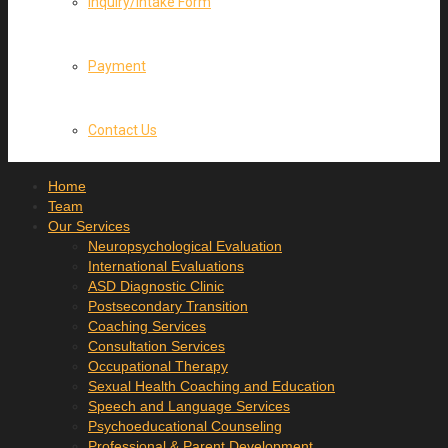
Inquiry/Intake Form
Payment
Contact Us
Home
Team
Our Services
Neuropsychological Evaluation
International Evaluations
ASD Diagnostic Clinic
Postsecondary Transition
Coaching Services
Consultation Services
Occupational Therapy
Sexual Health Coaching and Education
Speech and Language Services
Psychoeducational Counseling
Professional & Parent Development