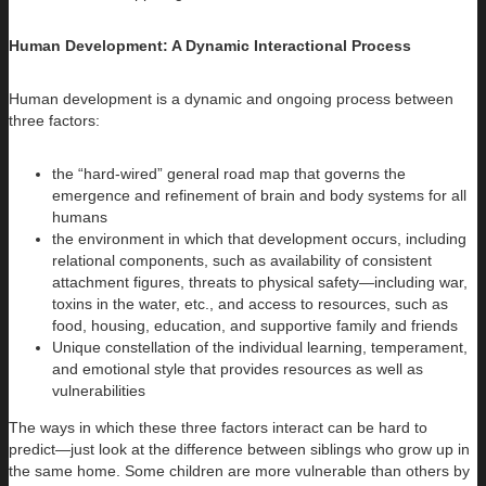
Human Development: A Dynamic Interactional Process
Human development is a dynamic and ongoing process between
three factors:
the “hard-wired” general road map that governs the
emergence and refinement of brain and body systems for all
humans
the environment in which that development occurs, including
relational components, such as availability of consistent
attachment figures, threats to physical safety—including war,
toxins in the water, etc., and access to resources, such as
food, housing, education, and supportive family and friends
Unique constellation of the individual learning, temperament,
and emotional style that provides resources as well as
vulnerabilities
The ways in which these three factors interact can be hard to
predict—just look at the difference between siblings who grow up in
the same home. Some children are more vulnerable than others by