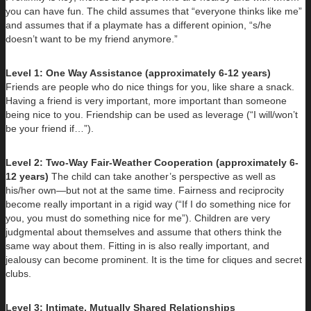
you can have fun. The child assumes that “everyone thinks like me”
and assumes that if a playmate has a different opinion, “s/he
doesn’t want to be my friend anymore.”
Level 1: One Way Assistance (approximately 6-12 years)
Friends are people who do nice things for you, like share a snack.
Having a friend is very important, more important than someone
being nice to you. Friendship can be used as leverage (“I will/won’t
be your friend if…”).
Level 2: Two-Way Fair-Weather Cooperation (approximately 6-
12 years)
The child can take another’s perspective as well as
his/her own—but not at the same time. Fairness and reciprocity
become really important in a rigid way (“If I do something nice for
you, you must do something nice for me”). Children are very
judgmental about themselves and assume that others think the
same way about them. Fitting in is also really important, and
jealousy can become prominent. It is the time for cliques and secret
clubs.
Level 3: Intimate, Mutually Shared Relationships