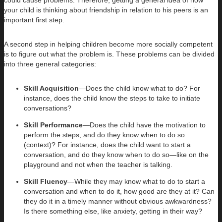
your child is thinking about friendship in relation to his peers is an
important first step.
A second step in helping children become more socially competent
is to figure out what the problem is. These problems can be divided
into three general categories:
Skill Acquisition
—Does the child know what to do? For
instance, does the child know the steps to take to initiate
conversations?
Skill Performance
—Does the child have the motivation to
perform the steps, and do they know when to do so
(context)? For instance, does the child want to start a
conversation, and do they know when to do so—like on the
playground and not when the teacher is talking.
Skill Fluency
—While they may know what to do to start a
conversation and when to do it, how good are they at it? Can
they do it in a timely manner without obvious awkwardness?
Is there something else, like anxiety, getting in their way?