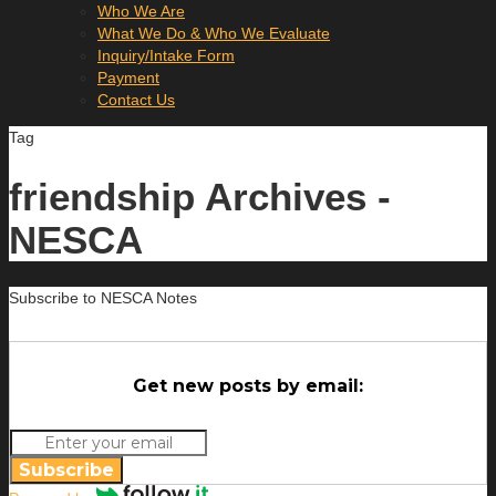
Who We Are
What We Do & Who We Evaluate
Inquiry/Intake Form
Payment
Contact Us
Tag
friendship Archives -
NESCA
Subscribe to NESCA Notes
Get new posts by email:
Subscribe