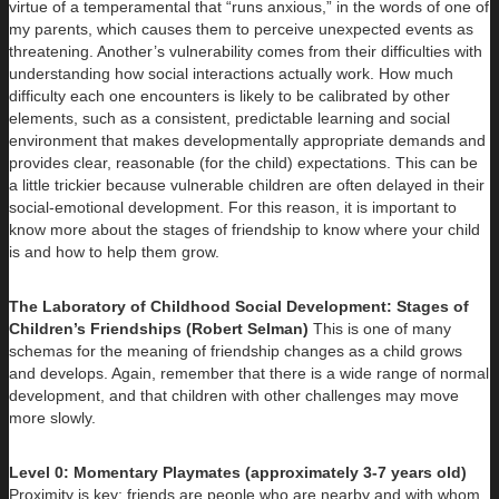
virtue of a temperamental that “runs anxious,” in the words of one of
my parents, which causes them to perceive unexpected events as
threatening. Another’s vulnerability comes from their difficulties with
understanding how social interactions actually work. How much
difficulty each one encounters is likely to be calibrated by other
elements, such as a consistent, predictable learning and social
environment that makes developmentally appropriate demands and
provides clear, reasonable (for the child) expectations. This can be
a little trickier because vulnerable children are often delayed in their
social-emotional development. For this reason, it is important to
know more about the stages of friendship to know where your child
is and how to help them grow.
The Laboratory of Childhood Social Development: Stages of
Children’s Friendships (Robert Selman)
This is one of many
schemas for the meaning of friendship changes as a child grows
and develops. Again, remember that there is a wide range of normal
development, and that children with other challenges may move
more slowly.
Level 0: Momentary Playmates (approximately 3-7 years old)
Proximity is key; friends are people who are nearby and with whom