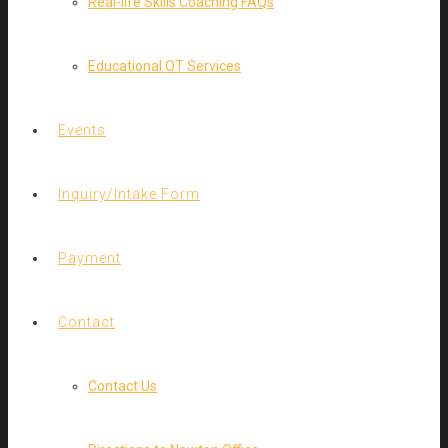
Real-life Skills Coaching FAQs
Educational OT Services
Events
Inquiry/Intake Form
Payment
Contact
Contact Us