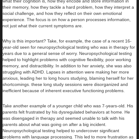
what their cognition is, how they encode and store information in
their memory, how they tackle a hard problem, how they interpret a
social challenge, and how they reflect on their own emotional
experience. The focus is on
how
a person processes information,
not just what their current symptoms are.
Why is this important? Take, for example, the case of a recent 16-
year-old seen for neuropsychological testing who was in therapy for
years due to a general sense of worry. Neuropsychological testing
helped to highlight problems with cognitive flexibility, poor working
memory, and distractibility. In addition to her anxiety, she was also
struggling with ADHD. Lapses in attention were making her more
anxious, leading her to long hours studying, blaming herself for her
shortcomings. these long study sessions were disorganized and
inefficient because of inherent executive functioning problems.
Take another example of a younger child who was 7-years-old. His
parents felt frustrated by his dysregulated behaviors at home. He
was disengaged in therapy and seemed unable to talk with his
parents about what was going on after a big incident.
Neuropsychological testing helped to undercover significant
problems with language processing. This led to more frustration as