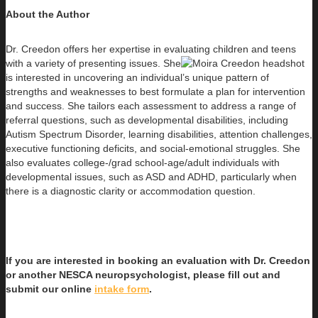
About the Author
Dr. Creedon offers her expertise in evaluating children and teens
with a variety of presenting issues. She
is interested in uncovering an individual’s unique pattern of
strengths and weaknesses to best formulate a plan for intervention
and success. She tailors each assessment to address a range of
referral questions, such as developmental disabilities, including
Autism Spectrum Disorder, learning disabilities, attention challenges,
executive functioning deficits, and social-emotional struggles. She
also evaluates college-/grad school-age/adult individuals with
developmental issues, such as ASD and ADHD, particularly when
there is a diagnostic clarity or accommodation question.
If you are interested in booking an evaluation with Dr. Creedon
or another NESCA neuropsychologist, please fill out and
submit our online
intake form
.