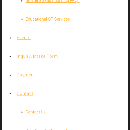
Real-life Skills Coaching FAQs
Educational OT Services
Events
Inquiry/Intake Form
Payment
Contact
Contact Us