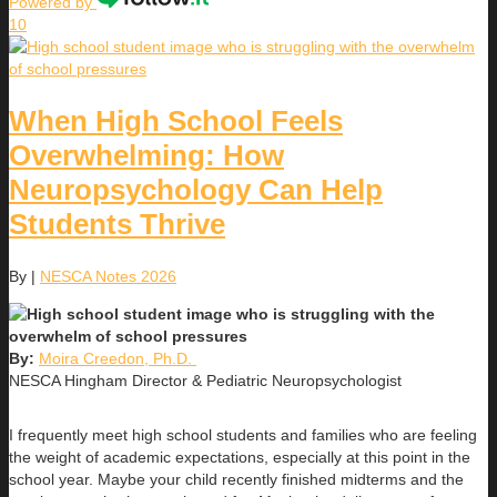
Powered by
10
When High School Feels
Overwhelming: How
Neuropsychology Can Help
Students Thrive
By
|
NESCA Notes 2026
By:
Moira Creedon, Ph.D.
NESCA Hingham Director & Pediatric Neuropsychologist
I frequently meet high school students and families who are feeling
the weight of academic expectations, especially at this point in the
school year. Maybe your child recently finished midterms and the