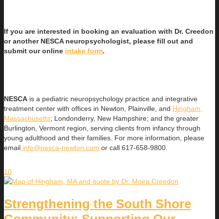
If you are interested in booking an evaluation with Dr. Creedon
or another NESCA neuropsychologist, please fill out and
submit our online
intake form
.
NESCA
is a pediatric neuropsychology practice and integrative
treatment center with offices in Newton, Plainville, and
Hingham,
Massachusetts
; Londonderry, New Hampshire; and the greater
Burlington, Vermont region, serving clients from infancy through
young adulthood and their families. For more information, please
email
info@nesca-newton.com
or call 617-658-9800.
10
Strengthening the South Shore