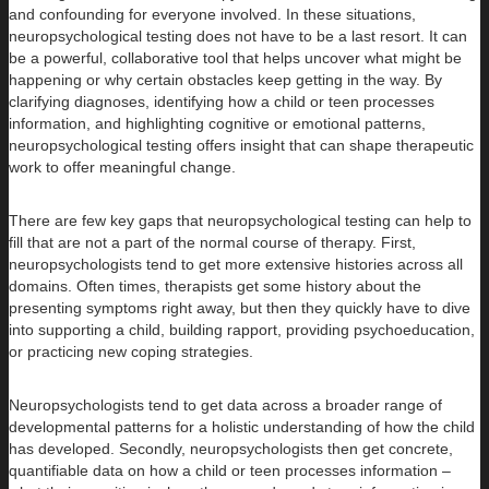
and confounding for everyone involved. In these situations,
neuropsychological testing does not have to be a last resort. It can
be a powerful, collaborative tool that helps uncover what might be
happening or why certain obstacles keep getting in the way. By
clarifying diagnoses, identifying how a child or teen processes
information, and highlighting cognitive or emotional patterns,
neuropsychological testing offers insight that can shape therapeutic
work to offer meaningful change.
There are few key gaps that neuropsychological testing can help to
fill that are not a part of the normal course of therapy. First,
neuropsychologists tend to get more extensive histories across all
domains. Often times, therapists get some history about the
presenting symptoms right away, but then they quickly have to dive
into supporting a child, building rapport, providing psychoeducation,
or practicing new coping strategies.
Neuropsychologists tend to get data across a broader range of
developmental patterns for a holistic understanding of how the child
has developed. Secondly, neuropsychologists then get concrete,
quantifiable data on how a child or teen processes information –