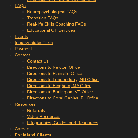
FAQs
Neuropsychological FAQs
Transition FAQs
Real-life Skills Coaching FAQs
Educational OT Services
Events
Inquiry/Intake Form
Payment
Contact
Contact Us
Directions to Newton Office
Directions to Plainville Office
Directions to Londonderry, NH Office
Directions to Hingham, MA Office
Directions to Burlington, VT Office
Directions to Coral Gables, FL Office
Resources
Referrals
Video Resources
Infographics, Guides and Resources
Careers
For Miami Clients