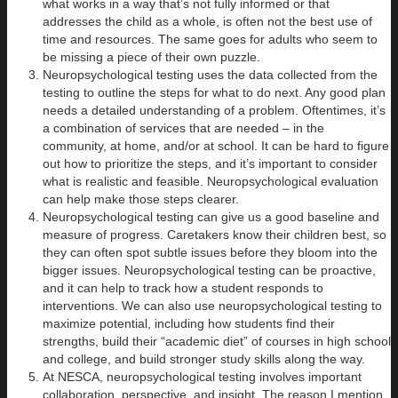
what works in a way that’s not fully informed or that
addresses the child as a whole, is often not the best use of
time and resources. The same goes for adults who seem to
be missing a piece of their own puzzle.
Neuropsychological testing uses the data collected from the
testing to outline the steps for what to do next. Any good plan
needs a detailed understanding of a problem. Oftentimes, it’s
a combination of services that are needed – in the
community, at home, and/or at school. It can be hard to figure
out how to prioritize the steps, and it’s important to consider
what is realistic and feasible. Neuropsychological evaluation
can help make those steps clearer.
Neuropsychological testing can give us a good baseline and
measure of progress. Caretakers know their children best, so
they can often spot subtle issues before they bloom into the
bigger issues. Neuropsychological testing can be proactive,
and it can help to track how a student responds to
interventions. We can also use neuropsychological testing to
maximize potential, including how students find their
strengths, build their “academic diet” of courses in high school
and college, and build stronger study skills along the way.
At NESCA, neuropsychological testing involves important
collaboration, perspective, and insight. The reason I mention