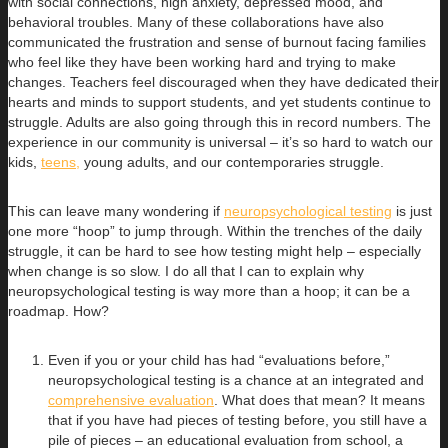
with social connections, high anxiety, depressed mood, and
behavioral troubles. Many of these collaborations have also
communicated the frustration and sense of burnout facing families
who feel like they have been working hard and trying to make
changes. Teachers feel discouraged when they have dedicated their
hearts and minds to support students, and yet students continue to
struggle. Adults are also going through this in record numbers. The
experience in our community is universal – it’s so hard to watch our
kids,
teens,
young adults, and our contemporaries struggle.
This can leave many wondering if
neuropsychological testing
is just
one more “hoop” to jump through. Within the trenches of the daily
struggle, it can be hard to see how testing might help – especially
when change is so slow. I do all that I can to explain why
neuropsychological testing is way more than a hoop; it can be a
roadmap. How?
Even if you or your child has had “evaluations before,”
neuropsychological testing is a chance at an integrated and
comprehensive evaluation
. What does that mean? It means
that if you have had pieces of testing before, you still have a
pile of pieces – an educational evaluation from school, a