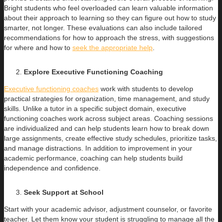
Bright students who feel overloaded can learn valuable information
about their approach to learning so they can figure out how to study
smarter, not longer. These evaluations can also include tailored
recommendations for how to approach the stress, with suggestions
for where and how to
seek the appropriate help
.
Explore Executive Functioning Coaching
Executive functioning coaches
work with students to develop
practical strategies for organization, time management, and study
skills. Unlike a tutor in a specific subject domain, executive
functioning coaches work across subject areas. Coaching sessions
are individualized and can help students learn how to break down
large assignments, create effective study schedules, prioritize tasks,
and manage distractions. In addition to improvement in your
academic performance, coaching can help students build
independence and confidence.
Seek Support at School
Start with your academic advisor, adjustment counselor, or favorite
teacher. Let them know your student is struggling to manage all the