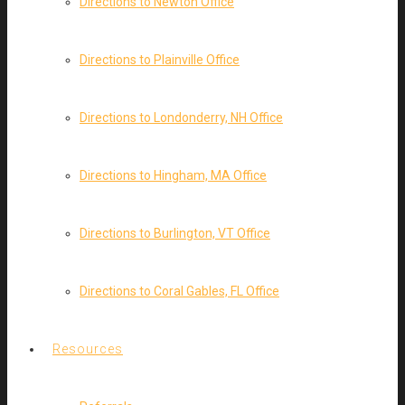
Directions to Newton Office
Directions to Plainville Office
Directions to Londonderry, NH Office
Directions to Hingham, MA Office
Directions to Burlington, VT Office
Directions to Coral Gables, FL Office
Resources