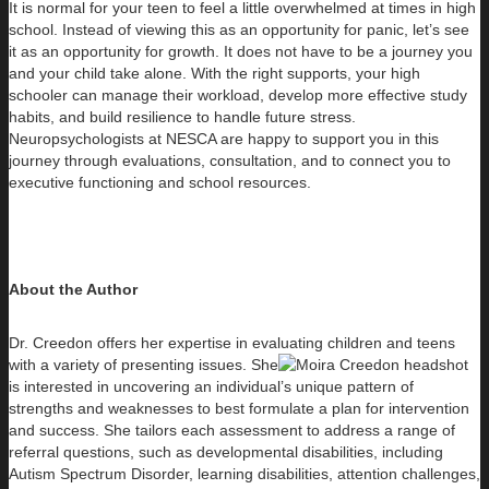
It is normal for your teen to feel a little overwhelmed at times in high
school. Instead of viewing this as an opportunity for panic, let’s see
it as an opportunity for growth. It does not have to be a journey you
and your child take alone. With the right supports, your high
schooler can manage their workload, develop more effective study
habits, and build resilience to handle future stress.
Neuropsychologists at NESCA are happy to support you in this
journey through evaluations, consultation, and to connect you to
executive functioning and school resources.
About the Author
Dr. Creedon offers her expertise in evaluating children and teens
with a variety of presenting issues. She
is interested in uncovering an individual’s unique pattern of
strengths and weaknesses to best formulate a plan for intervention
and success. She tailors each assessment to address a range of
referral questions, such as developmental disabilities, including
Autism Spectrum Disorder, learning disabilities, attention challenges,