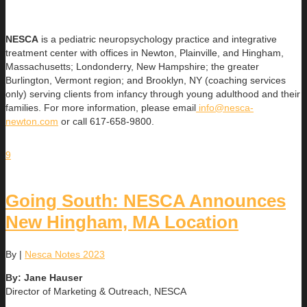
NESCA
is a pediatric neuropsychology practice and integrative
treatment center with offices in Newton, Plainville, and Hingham,
Massachusetts; Londonderry, New Hampshire; the greater
Burlington, Vermont region; and Brooklyn, NY (coaching services
only) serving clients from infancy through young adulthood and their
families. For more information, please email
info@nesca-
newton.com
or call 617-658-9800.
9
Going South: NESCA Announces
New Hingham, MA Location
By
|
Nesca Notes 2023
By: Jane Hauser
Director of Marketing & Outreach, NESCA