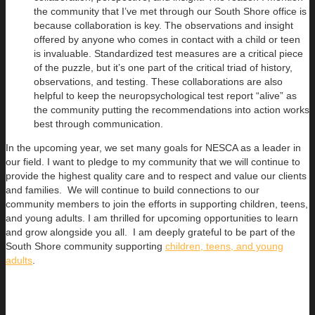
the community that I’ve met through our South Shore office is
because collaboration is key. The observations and insight
offered by anyone who comes in contact with a child or teen
is invaluable. Standardized test measures are a critical piece
of the puzzle, but it’s one part of the critical triad of history,
observations, and testing. These collaborations are also
helpful to keep the neuropsychological test report “alive” as
the community putting the recommendations into action works
best through communication.
In the upcoming year, we set many goals for NESCA as a leader in
our field. I want to pledge to my community that we will continue to
provide the highest quality care and to respect and value our clients
and families. We will continue to build connections to our
community members to join the efforts in supporting children, teens,
and young adults. I am thrilled for upcoming opportunities to learn
and grow alongside you all. I am deeply grateful to be part of the
South Shore community supporting
children, teens, and young
adults
.