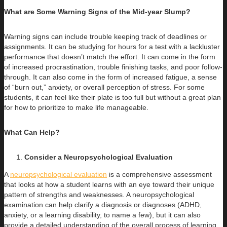
What are Some Warning Signs of the Mid-year Slump?
Warning signs can include trouble keeping track of deadlines or
assignments. It can be studying for hours for a test with a lackluster
performance that doesn’t match the effort. It can come in the form
of increased procrastination, trouble finishing tasks, and poor follow-
through. It can also come in the form of increased fatigue, a sense
of “burn out,” anxiety, or overall perception of stress. For some
students, it can feel like their plate is too full but without a great plan
for how to prioritize to make life manageable.
What Can Help?
Consider a Neuropsychological Evaluation
A
neuropsychological evaluation
is a comprehensive assessment
that looks at how a student learns with an eye toward their unique
pattern of strengths and weaknesses. A neuropsychological
examination can help clarify a diagnosis or diagnoses (ADHD,
anxiety, or a learning disability, to name a few), but it can also
provide a detailed understanding of the overall process of learning.