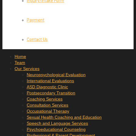
Inquiry/Intake Form
Payment
Contact Us
Home
Team
Our Services
Neuropsychological Evaluation
International Evaluations
ASD Diagnostic Clinic
Postsecondary Transition
Coaching Services
Consultation Services
Occupational Therapy
Sexual Health Coaching and Education
Speech and Language Services
Psychoeducational Counseling
Professional & Parent Development