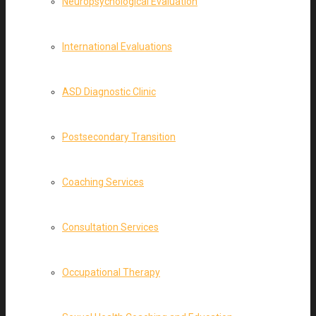
Neuropsychological Evaluation
International Evaluations
ASD Diagnostic Clinic
Postsecondary Transition
Coaching Services
Consultation Services
Occupational Therapy