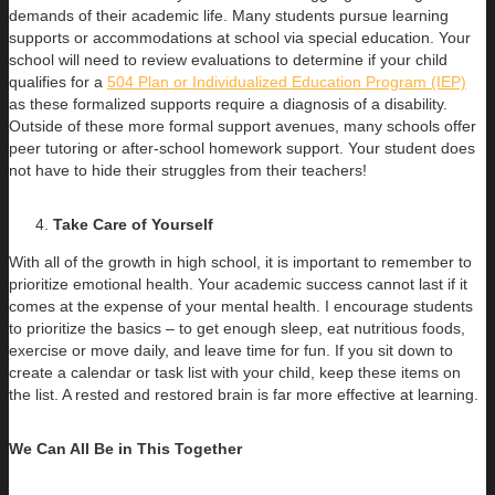
demands of their academic life. Many students pursue learning
supports or accommodations at school via special education. Your
school will need to review evaluations to determine if your child
qualifies for a
504 Plan or Individualized Education Program (IEP)
as these formalized supports require a diagnosis of a disability.
Outside of these more formal support avenues, many schools offer
peer tutoring or after-school homework support. Your student does
not have to hide their struggles from their teachers!
Take Care of Yourself
With all of the growth in high school, it is important to remember to
prioritize emotional health. Your academic success cannot last if it
comes at the expense of your mental health. I encourage students
to prioritize the basics – to get enough sleep, eat nutritious foods,
exercise or move daily, and leave time for fun. If you sit down to
create a calendar or task list with your child, keep these items on
the list. A rested and restored brain is far more effective at learning.
We Can All Be in This Together