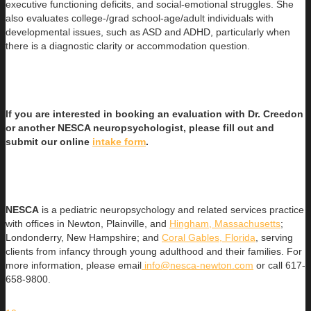
executive functioning deficits, and social-emotional struggles. She
also evaluates college-/grad school-age/adult individuals with
developmental issues, such as ASD and ADHD, particularly when
there is a diagnostic clarity or accommodation question.
If you are interested in booking an evaluation with Dr. Creedon
or another NESCA neuropsychologist, please fill out and
submit our online
intake form
.
NESCA
is a pediatric neuropsychology and related services practice
with offices in Newton, Plainville, and
Hingham, Massachusetts
;
Londonderry, New Hampshire; and
Coral Gables, Florida
, serving
clients from infancy through young adulthood and their families. For
more information, please email
info@nesca-newton.com
or call 617-
658-9800.