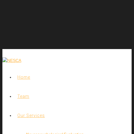
Home
Team
Our Services