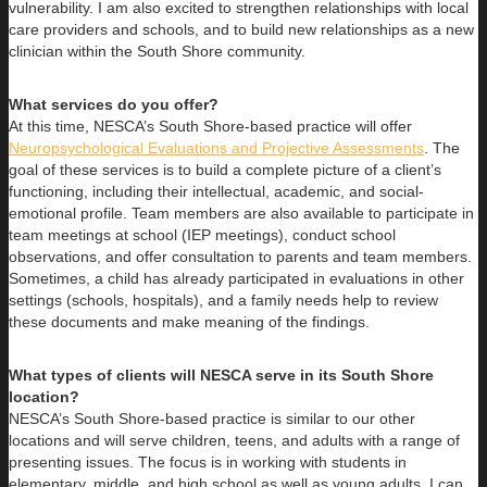
vulnerability. I am also excited to strengthen relationships with local
care providers and schools, and to build new relationships as a new
clinician within the South Shore community.
What services do you offer?
At this time, NESCA’s South Shore-based practice will offer
Neuropsychological Evaluations and Projective Assessments
. The
goal of these services is to build a complete picture of a client’s
functioning, including their intellectual, academic, and social-
emotional profile. Team members are also available to participate in
team meetings at school (IEP meetings), conduct school
observations, and offer consultation to parents and team members.
Sometimes, a child has already participated in evaluations in other
settings (schools, hospitals), and a family needs help to review
these documents and make meaning of the findings.
What types of clients will NESCA serve in its South Shore
location?
NESCA’s South Shore-based practice is similar to our other
locations and will serve children, teens, and adults with a range of
presenting issues. The focus is in working with students in
elementary, middle, and high school as well as young adults. I can