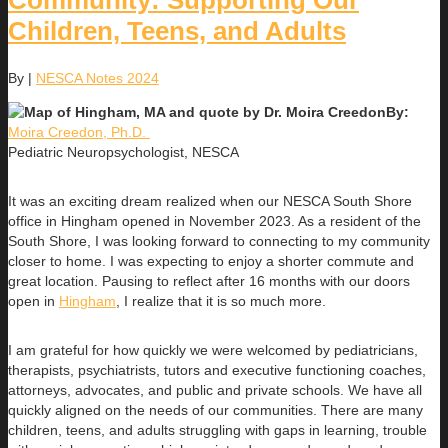
Community: Supporting Our
Children, Teens, and Adults
By
|
NESCA Notes 2024
By:
Moira Creedon, Ph.D.
Pediatric Neuropsychologist, NESCA
It was an exciting dream realized when our NESCA South Shore
office in Hingham opened in November 2023. As a resident of the
South Shore, I was looking forward to connecting to my community
closer to home. I was expecting to enjoy a shorter commute and
great location. Pausing to reflect after 16 months with our doors
open in
Hingham
, I realize that it is so much more.
I am grateful for how quickly we were welcomed by pediatricians,
therapists, psychiatrists, tutors and executive functioning coaches,
attorneys, advocates, and public and private schools. We have all
quickly aligned on the needs of our communities. There are many
children, teens, and adults struggling with gaps in learning, trouble