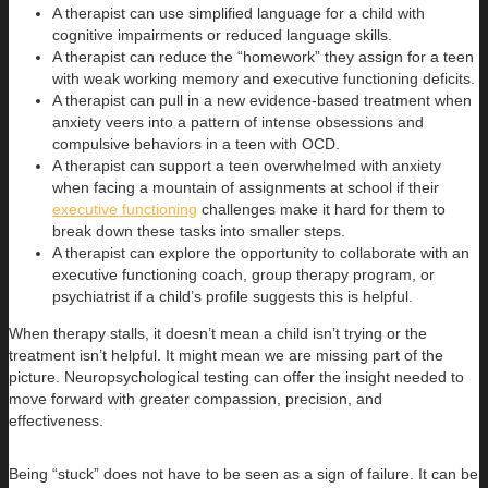
A therapist can use simplified language for a child with
cognitive impairments or reduced language skills.
A therapist can reduce the “homework” they assign for a teen
with weak working memory and executive functioning deficits.
A therapist can pull in a new evidence-based treatment when
anxiety veers into a pattern of intense obsessions and
compulsive behaviors in a teen with OCD.
A therapist can support a teen overwhelmed with anxiety
when facing a mountain of assignments at school if their
executive functioning
challenges make it hard for them to
break down these tasks into smaller steps.
A therapist can explore the opportunity to collaborate with an
executive functioning coach, group therapy program, or
psychiatrist if a child’s profile suggests this is helpful.
When therapy stalls, it doesn’t mean a child isn’t trying or the
treatment isn’t helpful. It might mean we are missing part of the
picture. Neuropsychological testing can offer the insight needed to
move forward with greater compassion, precision, and
effectiveness.
Being “stuck” does not have to be seen as a sign of failure. It can be