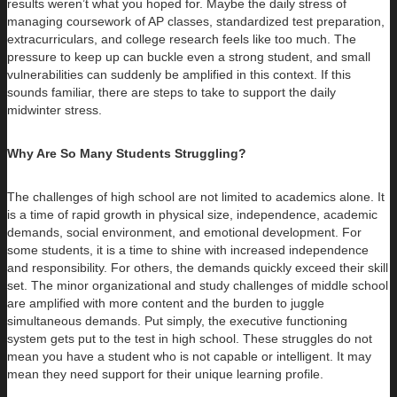
results weren’t what you hoped for. Maybe the daily stress of
managing coursework of AP classes, standardized test preparation,
extracurriculars, and college research feels like too much. The
pressure to keep up can buckle even a strong student, and small
vulnerabilities can suddenly be amplified in this context. If this
sounds familiar, there are steps to take to support the daily
midwinter stress.
Why Are So Many Students Struggling?
The challenges of high school are not limited to academics alone. It
is a time of rapid growth in physical size, independence, academic
demands, social environment, and emotional development. For
some students, it is a time to shine with increased independence
and responsibility. For others, the demands quickly exceed their skill
set. The minor organizational and study challenges of middle school
are amplified with more content and the burden to juggle
simultaneous demands. Put simply, the executive functioning
system gets put to the test in high school. These struggles do not
mean you have a student who is not capable or intelligent. It may
mean they need support for their unique learning profile.