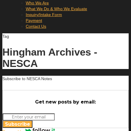
Who We Are
What We Do & Who We Evaluate
Inquiry/Intake Form
Payment
Contact Us
Tag
Hingham Archives -
NESCA
Subscribe to NESCA Notes
Get new posts by email:
Subscribe