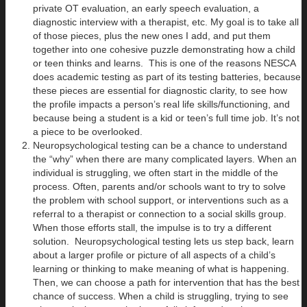
private OT evaluation, an early speech evaluation, a
diagnostic interview with a therapist, etc. My goal is to take all
of those pieces, plus the new ones I add, and put them
together into one cohesive puzzle demonstrating how a child
or teen thinks and learns. This is one of the reasons NESCA
does academic testing as part of its testing batteries, because
these pieces are essential for diagnostic clarity, to see how
the profile impacts a person’s real life skills/functioning, and
because being a student is a kid or teen’s full time job. It’s not
a piece to be overlooked.
Neuropsychological testing can be a chance to understand
the “why” when there are many complicated layers. When an
individual is struggling, we often start in the middle of the
process. Often, parents and/or schools want to try to solve
the problem with school support, or interventions such as a
referral to a therapist or connection to a social skills group.
When those efforts stall, the impulse is to try a different
solution. Neuropsychological testing lets us step back, learn
about a larger profile or picture of all aspects of a child’s
learning or thinking to make meaning of what is happening.
Then, we can choose a path for intervention that has the best
chance of success. When a child is struggling, trying to see