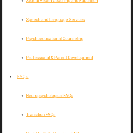
Sexual Health Coaching and Education
Speech and Language Services
Psychoeducational Counseling
Professional & Parent Development
FAQs
Neuropsychological FAQs
Transition FAQs