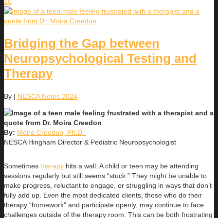
10
Bridging the Gap between
Neuropsychological Testing and
Therapy
By
|
NESCA Notes 2024
By:
Moira Creedon, Ph.D.
NESCA Hingham Director & Pediatric Neuropsychologist
Sometimes
therapy
hits a wall. A child or teen may be attending
sessions regularly but still seems “stuck.” They might be unable to
make progress, reluctant to engage, or struggling in ways that don’t
fully add up. Even the most dedicated clients, those who do their
therapy “homework” and participate openly, may continue to face
challenges outside of the therapy room. This can be both frustrating