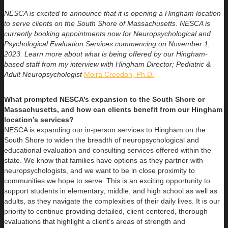
NESCA is excited to announce that it is opening a Hingham location
to serve clients on the South Shore of Massachusetts. NESCA is
currently booking appointments now for Neuropsychological and
Psychological Evaluation Services commencing on November 1,
2023. Learn more about what is being offered by our Hingham-
based staff from my interview with Hingham Director; Pediatric &
Adult Neuropsychologist
Moira Creedon, Ph.D.
What prompted NESCA’s expansion to the South Shore or
Massachusetts, and how can clients benefit from our Hingham
location’s services?
NESCA is expanding our in-person services to Hingham on the
South Shore to widen the breadth of neuropsychological and
educational evaluation and consulting services offered within the
state. We know that families have options as they partner with
neuropsychologists, and we want to be in close proximity to
communities we hope to serve. This is an exciting opportunity to
support students in elementary, middle, and high school as well as
adults, as they navigate the complexities of their daily lives. It is our
priority to continue providing detailed, client-centered, thorough
evaluations that highlight a client’s areas of strength and