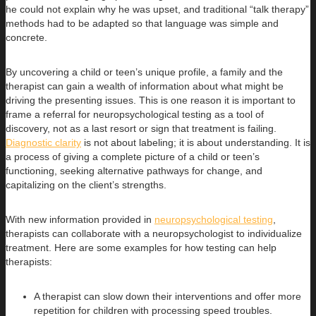
he could not explain why he was upset, and traditional “talk therapy”
methods had to be adapted so that language was simple and
concrete.
By uncovering a child or teen’s unique profile, a family and the
therapist can gain a wealth of information about what might be
driving the presenting issues. This is one reason it is important to
frame a referral for neuropsychological testing as a tool of
discovery, not as a last resort or sign that treatment is failing.
Diagnostic clarity
is not about labeling; it is about understanding. It is
a process of giving a complete picture of a child or teen’s
functioning, seeking alternative pathways for change, and
capitalizing on the client’s strengths.
With new information provided in
neuropsychological testing
,
therapists can collaborate with a neuropsychologist to individualize
treatment. Here are some examples for how testing can help
therapists:
A therapist can slow down their interventions and offer more
repetition for children with processing speed troubles.