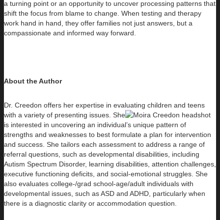
a turning point or an opportunity to uncover processing patterns that
shift the focus from blame to change. When testing and therapy
work hand in hand, they offer families not just answers, but a
compassionate and informed way forward.
About the Author
Dr. Creedon offers her expertise in evaluating children and teens
with a variety of presenting issues. She
is interested in uncovering an individual’s unique pattern of
strengths and weaknesses to best formulate a plan for intervention
and success. She tailors each assessment to address a range of
referral questions, such as developmental disabilities, including
Autism Spectrum Disorder, learning disabilities, attention challenges,
executive functioning deficits, and social-emotional struggles. She
also evaluates college-/grad school-age/adult individuals with
developmental issues, such as ASD and ADHD, particularly when
there is a diagnostic clarity or accommodation question.