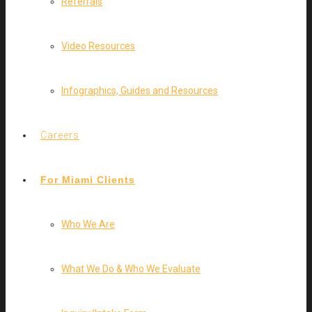
Referrals
Video Resources
Infographics, Guides and Resources
Careers
For Miami Clients
Who We Are
What We Do & Who We Evaluate