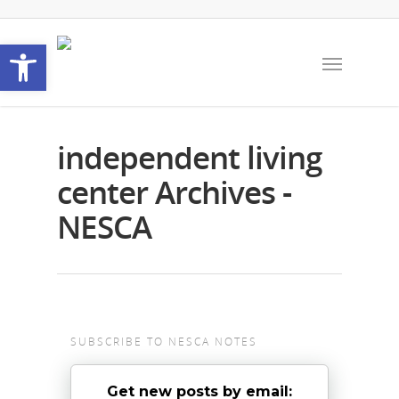
Open toolbar
independent living
center Archives -
NESCA
SUBSCRIBE TO NESCA NOTES
Get new posts by email: