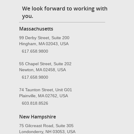
We look forward to working with
you.
Massachusetts
99 Derby Street, Suite 200
Hingham, MA 02043, USA
617.658.9800
55 Chapel Street, Suite 202
Newton, MA 02458, USA
617.658.9800
74 Taunton Street, Unit G01
Plainville, MA 02762, USA
603.818.8526
New Hampshire
75 Gilcreast Road, Suite 305
Londonderry, NH 03053, USA