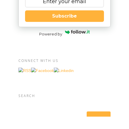
Subscribe
Powered by
CONNECT WITH US
SEARCH