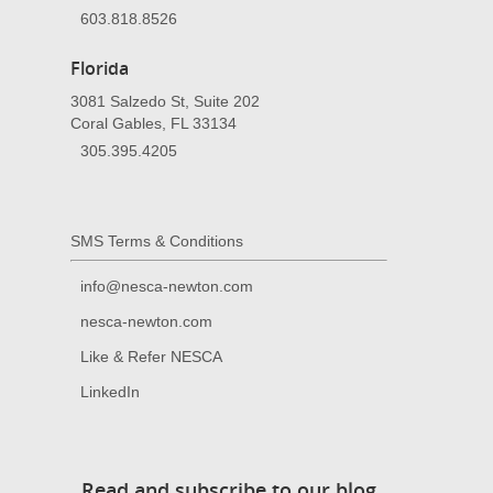
603.818.8526
Florida
3081 Salzedo St, Suite 202
Coral Gables, FL 33134
305.395.4205
SMS Terms & Conditions
info@nesca-newton.com
nesca-newton.com
Like & Refer NESCA
LinkedIn
Read and subscribe to our blog.