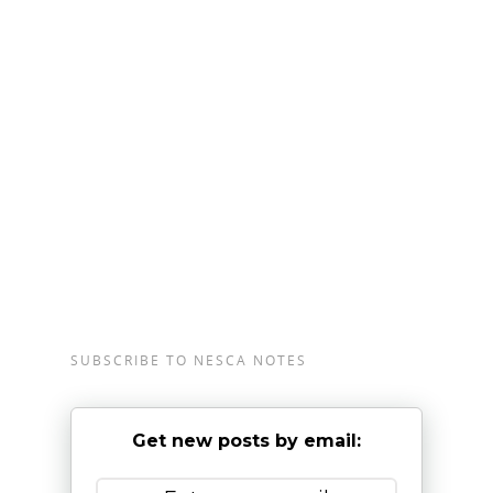
complete our
online intake form
.
NESCA
is a pediatric neuropsychology practice
and integrative treatment center with offices in
Newton and Plainville, Massachusetts,
Londonderry, New Hampshire, and Burlington,
Vermont, serving clients from preschool through
young adulthood and their families. For more
information, please email
info@nesca-
newton.com
or call 617-658-9800.
SUBSCRIBE TO NESCA NOTES
Get new posts by email: