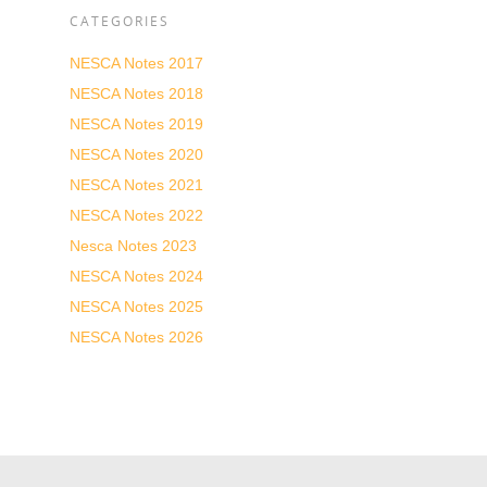
CATEGORIES
NESCA Notes 2017
NESCA Notes 2018
NESCA Notes 2019
NESCA Notes 2020
NESCA Notes 2021
NESCA Notes 2022
Nesca Notes 2023
NESCA Notes 2024
NESCA Notes 2025
NESCA Notes 2026