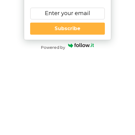
Subscribe
Powered by
If My Child Attends a Residential
School, Will the State Pay for
Housing When They Graduate?
By
|
NESCA Notes 2024
By:
Kelley Challen, Ed.M., CAS
Director of Transition Services, NESCA
The goal of
transition services
is to help students
who are on IEPs to progress toward their