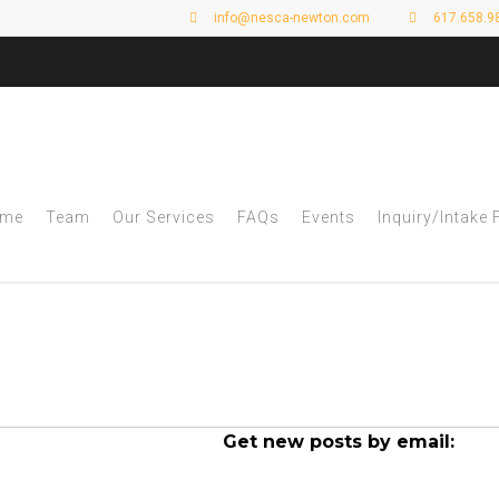
info@nesca-newton.com
617.658.9
me
Team
Our Services
FAQs
Events
Inquiry/Intake
 Archives - Page 3 
Get new posts by email: