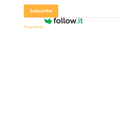
Subscribe
Powered by
Transition Assessme
By
|
NESCA Notes 2022
By:
Kelley Challen, Ed.M., CAS
Director of Transition Services; Transitio
Every child who receives special education 
postsecondary education and/or training,
appropriate transition assessment.”
[2]
I h
neuropsychological evaluation?
and
V
A challenge for students and families who 
discussed. When you attend a team meetin
academic instruction your child may need a
(e.g., regular and specialized instruction