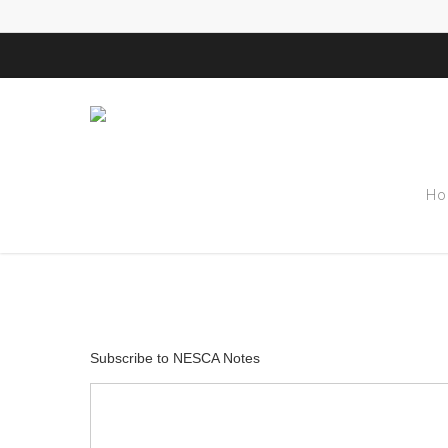
Tag
Ho
Kelley Challen
Subscribe to NESCA Notes