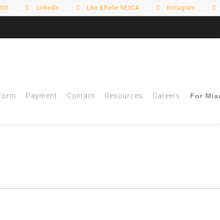
800
LinkedIn
Like & Refer NESCA
Instagram
 Form
Payment
Contact
Resources
Careers
For Mia
of 5 - NESCA