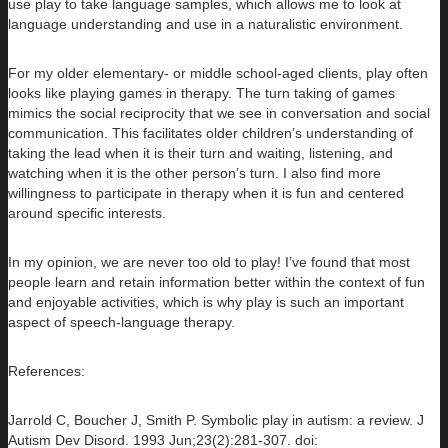
use play to take language samples, which allows me to look at
language understanding and use in a naturalistic environment.
For my older elementary- or middle school-aged clients, play often
looks like playing games in therapy. The turn taking of games
mimics the social reciprocity that we see in conversation and social
communication. This facilitates older children’s understanding of
taking the lead when it is their turn and waiting, listening, and
watching when it is the other person’s turn. I also find more
willingness to participate in therapy when it is fun and centered
around specific interests.
In my opinion, we are never too old to play! I’ve found that most
people learn and retain information better within the context of fun
and enjoyable activities, which is why play is such an important
aspect of speech-language therapy.
References:
Jarrold C, Boucher J, Smith P. Symbolic play in autism: a review. J
Autism Dev Disord. 1993 Jun;23(2):281-307. doi: