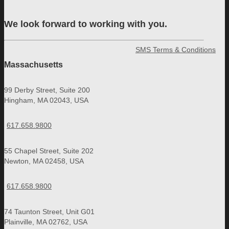
We look forward to working with you.
SMS Terms & Conditions
Massachusetts
99 Derby Street, Suite 200
Hingham, MA 02043, USA
617.658.9800
55 Chapel Street, Suite 202
Newton, MA 02458, USA
617.658.9800
74 Taunton Street, Unit G01
Plainville, MA 02762, USA