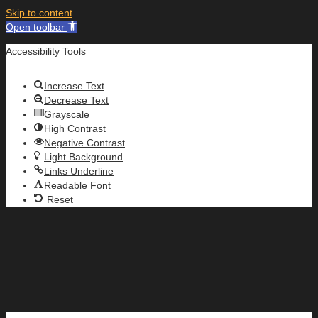
Skip to content
Open toolbar
Accessibility Tools
Increase Text
Decrease Text
Grayscale
High Contrast
Negative Contrast
Light Background
Links Underline
Readable Font
Reset