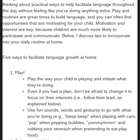
thinking about practical ways to help facilitate language throughout
the day without feeling like you’re doing anything extra. Play and
routines are great times to build language, and you can often find
opportunities that are motivating for your child. Motivation and
interest are key, because children are much more likely to
participate and communicate. Below, I discuss tips to incorporate
into your daily routine at home.
Five ways to facilitate language growth at home:
Play!
Play the way your child is playing and imitate what
they’re doing.
Even if you had a plan, don’t be afraid to change it to
focus on their interests (i.e., follow their lead, as
explained below).
Use fun sounds, words and gestures to go with what
you’re doing (e.g., “beep beep” when playing with cars,
“pop” when popping bubbles, “yummy/mmm” and
rubbing your stomach when pretending to eat play
food).