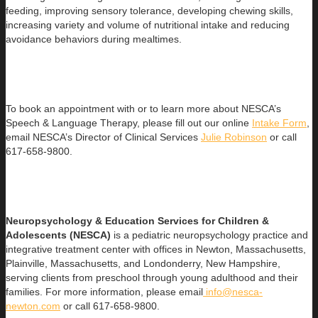
feeding, improving sensory tolerance, developing chewing skills,
increasing variety and volume of nutritional intake and reducing
avoidance behaviors during mealtimes.
To book an appointment with or to learn more about NESCA’s
Speech & Language Therapy, please fill out our online
Intake Form
,
email NESCA’s Director of Clinical Services
Julie Robinson
or call
617-658-9800.
Neuropsychology & Education Services for Children &
Adolesce
nts (NESCA)
is a pediatric neuropsychology practice and
integrative treatment center with offices in Newton, Massachusetts,
Plainville, Massachusetts, and Londonderry, New Hampshire,
serving clients from preschool through young adulthood and their
families. For more information, please email
info@nesca-
newton.com
or call 617-658-9800.