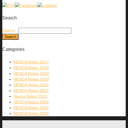
Search
Search...
Categories
NESCA Notes 2017
NESCA Notes 2018
NESCA Notes 2019
NESCA Notes 2020
NESCA Notes 2021
NESCA Notes 2022
Nesca Notes 2023
NESCA Notes 2024
NESCA Notes 2025
NESCA Notes 2026