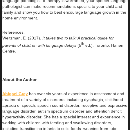
language pathologist. If therapy is warranted, your speech-language
pathologist can make recommendations specific to your child and
family and show you how to best encourage language growth in the
home environment.
References:
Weitzman, E. (2017).
It takes two to talk: A practical guide for
th
parents of children with language delays
(5
ed.). Toronto: Hanen
Centre.
About the
Author
Abigael Gray
has over six years of experience in assessment and
treatment of a variety of disorders, including dysphagia, childhood
apraxia of speech, speech sound disorder, receptive and expressive
language disorder, autism spectrum disorder and attention deficit
hyperactivity disorder. She has a special interest and experience in
working with children with feeding and swallowing disorders,
including transitioning infants to solid foods, weaning from tube