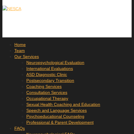
Home
Team
Our Services
Neuropsychological Evaluation
International Evaluations
ASD Diagnostic Clinic
Postsecondary Transition
Coaching Services
Consultation Services
Occupational Therapy
Sexual Health Coaching and Education
Speech and Language Services
Psychoeducational Counseling
Professional & Parent Development
FAQs