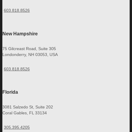
603.818.8526
New Hampshire
75 Gilcreast Road, Suite 305
Londonderry, NH 03053, USA
603.818.8526
Florida
3081 Salzedo St, Suite 202
Coral Gables, FL 33134
305.395.4205