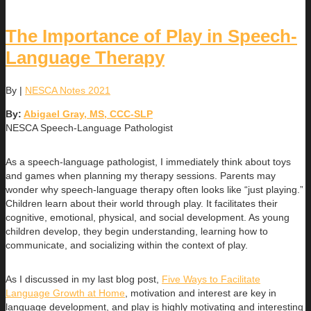
The Importance of Play in Speech-
Language Therapy
By
|
NESCA Notes 2021
By:
Abigael Gray, MS, CCC-SLP
NESCA Speech-Language Pathologist
As a speech-language pathologist, I immediately think about toys
and games when planning my therapy sessions. Parents may
wonder why speech-language therapy often looks like “just playing.”
Children learn about their world through play. It facilitates their
cognitive, emotional, physical, and social development. As young
children develop, they begin understanding, learning how to
communicate, and socializing within the context of play.
As I discussed in my last blog post,
Five Ways to Facilitate
Language Growth at Home
, motivation and interest are key in
language development, and play is highly motivating and interesting