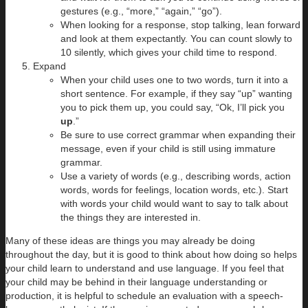
gestures (e.g., “more,” “again,” “go”).
When looking for a response, stop talking, lean forward
and look at them expectantly. You can count slowly to
10 silently, which gives your child time to respond.
Expand
When your child uses one to two words, turn it into a
short sentence. For example, if they say “up” wanting
you to pick them up, you could say, “Ok, I’ll pick you
up
.”
Be sure to use correct grammar when expanding their
message, even if your child is still using immature
grammar.
Use a variety of words (e.g., describing words, action
words, words for feelings, location words, etc.). Start
with words your child would want to say to talk about
the things they are interested in.
Many of these ideas are things you may already be doing
throughout the day, but it is good to think about how doing so helps
your child learn to understand and use language. If you feel that
your child may be behind in their language understanding or
production, it is helpful to schedule an evaluation with a speech-