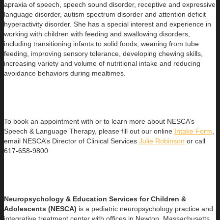
apraxia of speech, speech sound disorder, receptive and expressive
language disorder, autism spectrum disorder and attention deficit
hyperactivity disorder. She has a special interest and experience in
working with children with feeding and swallowing disorders,
including transitioning infants to solid foods, weaning from tube
feeding, improving sensory tolerance, developing chewing skills,
increasing variety and volume of nutritional intake and reducing
avoidance behaviors during mealtimes.
To book an appointment with or to learn more about NESCA’s
Speech & Language Therapy, please fill out our online
Intake Form
,
email NESCA’s Director of Clinical Services
Julie Robinson
or call
617-658-9800.
Neuropsychology & Education Services for Children &
Adolesce
nts (NESCA)
is a pediatric neuropsychology practice and
integrative treatment center with offices in Newton, Massachusetts,