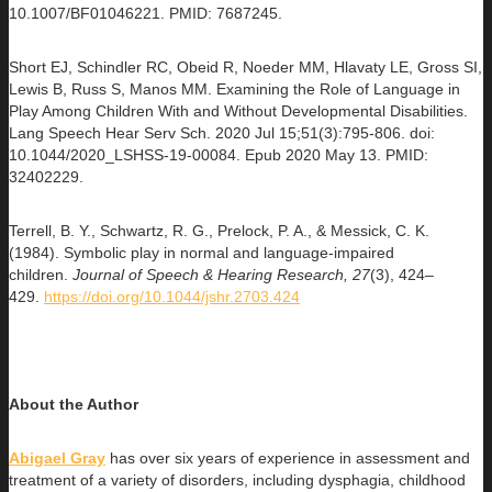
10.1007/BF01046221. PMID: 7687245.
Short EJ, Schindler RC, Obeid R, Noeder MM, Hlavaty LE, Gross SI,
Lewis B, Russ S, Manos MM. Examining the Role of Language in
Play Among Children With and Without Developmental Disabilities.
Lang Speech Hear Serv Sch. 2020 Jul 15;51(3):795-806. doi:
10.1044/2020_LSHSS-19-00084. Epub 2020 May 13. PMID:
32402229.
Terrell, B. Y., Schwartz, R. G., Prelock, P. A., & Messick, C. K.
(1984). Symbolic play in normal and language-impaired
children.
Journal of Speech & Hearing Research, 27
(3), 424–
429.
https://doi.org/10.1044/jshr.2703.424
About the
Author
Abigael Gray
has over six years of experience in assessment and
treatment of a variety of disorders, including dysphagia, childhood