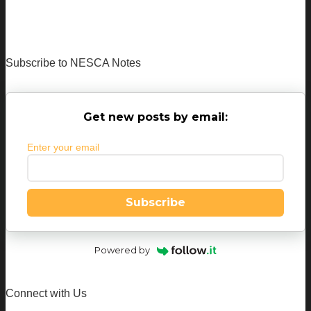
Subscribe to NESCA Notes
Get new posts by email:
Enter your email
Subscribe
Powered by
Connect with Us