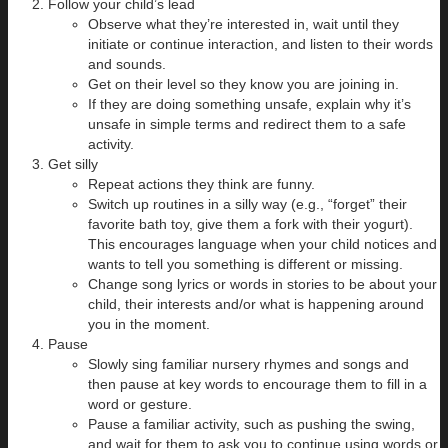
Follow your child’s lead
Observe what they’re interested in, wait until they
initiate or continue interaction, and listen to their words
and sounds.
Get on their level so they know you are joining in.
If they are doing something unsafe, explain why it’s
unsafe in simple terms and redirect them to a safe
activity.
Get silly
Repeat actions they think are funny.
Switch up routines in a silly way (e.g., “forget” their
favorite bath toy, give them a fork with their yogurt).
This encourages language when your child notices and
wants to tell you something is different or missing.
Change song lyrics or words in stories to be about your
child, their interests and/or what is happening around
you in the moment.
Pause
Slowly sing familiar nursery rhymes and songs and
then pause at key words to encourage them to fill in a
word or gesture.
Pause a familiar activity, such as pushing the swing,
and wait for them to ask you to continue using words or