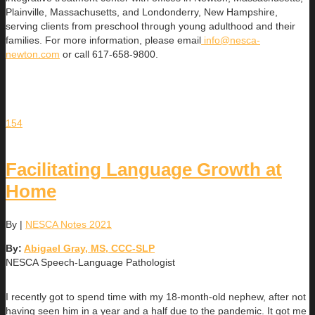
Plainville, Massachusetts, and Londonderry, New Hampshire,
serving clients from preschool through young adulthood and their
families. For more information, please email
info@nesca-
newton.com
or call 617-658-9800.
154
Facilitating Language Growth at
Home
By
|
NESCA Notes 2021
By:
Abigael Gray, MS, CCC-SLP
NESCA Speech-Language Pathologist
I recently got to spend time with my 18-month-old nephew, after not
having seen him in a year and a half due to the pandemic. It got me