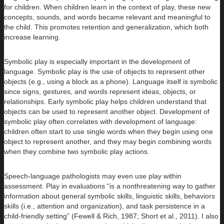
for children. When children learn in the context of play, these new
concepts, sounds, and words became relevant and meaningful to
the child. This promotes retention and generalization, which both
increase learning.
Symbolic play is especially important in the development of
language. Symbolic play is the use of objects to represent other
objects (e.g., using a block as a phone). Language itself is symbolic
since signs, gestures, and words represent ideas, objects, or
relationships. Early symbolic play helps children understand that
objects can be used to represent another object. Development of
symbolic play often correlates with development of language:
children often start to use single words when they begin using one
object to represent another, and they may begin combining words
when they combine two symbolic play actions.
Speech-language pathologists may even use play within
assessment. Play in evaluations “is a nonthreatening way to gather
information about general symbolic skills, linguistic skills, behaviors
skills (i.e., attention and organization), and task persistence in a
child-friendly setting” (Fewell & Rich, 1987; Short et al., 2011). I also