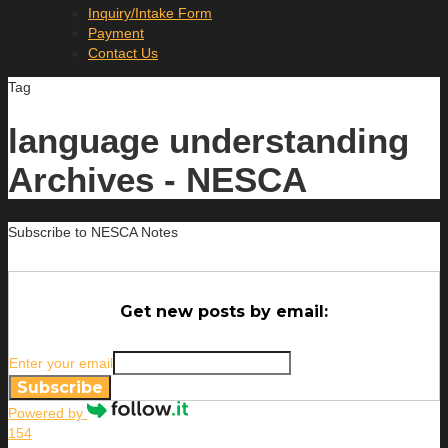
Inquiry/Intake Form
Payment
Contact Us
Tag
language understanding
Archives - NESCA
Subscribe to NESCA Notes
Get new posts by email:
Enter your email
Subscribe
Powered by
154