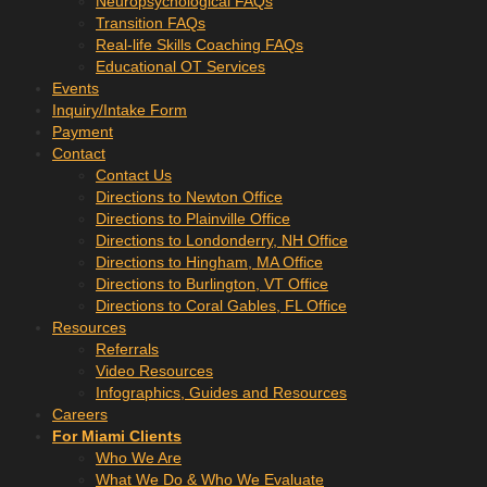
Neuropsychological FAQs
Transition FAQs
Real-life Skills Coaching FAQs
Educational OT Services
Events
Inquiry/Intake Form
Payment
Contact
Contact Us
Directions to Newton Office
Directions to Plainville Office
Directions to Londonderry, NH Office
Directions to Hingham, MA Office
Directions to Burlington, VT Office
Directions to Coral Gables, FL Office
Resources
Referrals
Video Resources
Infographics, Guides and Resources
Careers
For Miami Clients
Who We Are
What We Do & Who We Evaluate