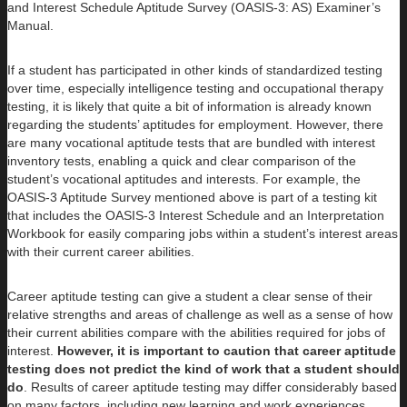
and Interest Schedule Aptitude Survey (OASIS-3: AS) Examiner’s
Manual.
If a student has participated in other kinds of standardized testing
over time, especially intelligence testing and occupational therapy
testing, it is likely that quite a bit of information is already known
regarding the students’ aptitudes for employment. However, there
are many vocational aptitude tests that are bundled with interest
inventory tests, enabling a quick and clear comparison of the
student’s vocational aptitudes and interests. For example, the
OASIS-3 Aptitude Survey mentioned above is part of a testing kit
that includes the OASIS-3 Interest Schedule and an Interpretation
Workbook for easily comparing jobs within a student’s interest areas
with their current career abilities.
Career aptitude testing can give a student a clear sense of their
relative strengths and areas of challenge as well as a sense of how
their current abilities compare with the abilities required for jobs of
interest.
However, it is important to caution that career aptitude
testing does not predict the kind of work that a student should
do
. Results of career aptitude testing may differ considerably based
on many factors, including new learning and work experiences.