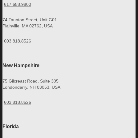
617.658.9800
74 Taunton Street, Unit G01
Plainville, MA 02762, USA
603.818.8526
New Hampshire
75 Gilcreast Road, Suite 305
Londonderry, NH 03053, USA
603.818.8526
Florida