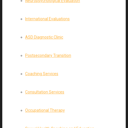
Neuropsychological Evaluation
International Evaluations
ASD Diagnostic Clinic
Postsecondary Transition
Coaching Services
Consultation Services
Occupational Therapy