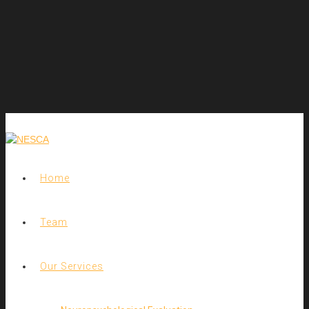
Home
Team
Our Services