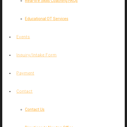
Real-life Skills Coaching FAQs
Educational OT Services
Events
Inquiry/Intake Form
Payment
Contact
Contact Us