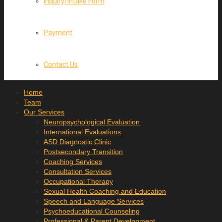
Inquiry/Intake Form
Payment
Contact Us
Home
Team
Our Services
Neuropsychological Evaluation
International Evaluations
ASD Diagnostic Clinic
Postsecondary Transition
Coaching Services
Consultation Services
Occupational Therapy
Sexual Health Coaching and Education
Speech and Language Services
Psychoeducational Counseling
Professional & Parent Development