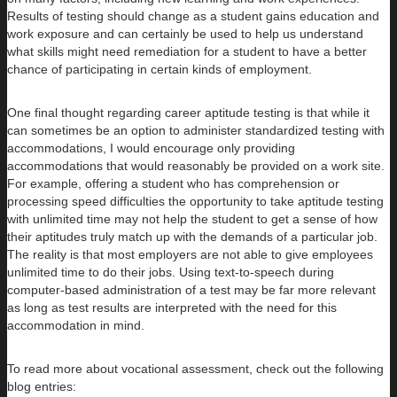
Results of testing should change as a student gains education and
work exposure and can certainly be used to help us understand
what skills might need remediation for a student to have a better
chance of participating in certain kinds of employment.
One final thought regarding career aptitude testing is that while it
can sometimes be an option to administer standardized testing with
accommodations, I would encourage only providing
accommodations that would reasonably be provided on a work site.
For example, offering a student who has comprehension or
processing speed difficulties the opportunity to take aptitude testing
with unlimited time may not help the student to get a sense of how
their aptitudes truly match up with the demands of a particular job.
The reality is that most employers are not able to give employees
unlimited time to do their jobs. Using text-to-speech during
computer-based administration of a test may be far more relevant
as long as test results are interpreted with the need for this
accommodation in mind.
To read more about vocational assessment, check out the following
blog entries: