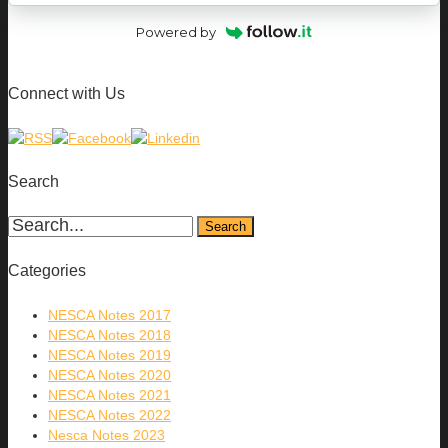
Powered by
Connect with Us
Search
Categories
NESCA Notes 2017
NESCA Notes 2018
NESCA Notes 2019
NESCA Notes 2020
NESCA Notes 2021
NESCA Notes 2022
Nesca Notes 2023