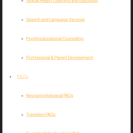
Sexual Health Coaching and Education
Speech and Language Services
Psychoeducational Counseling
Professional & Parent Development
FAQs
Neuropsychological FAQs
Transition FAQs