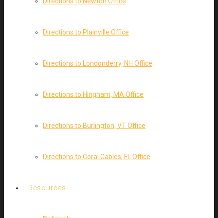
Directions to Newton Office
Directions to Plainville Office
Directions to Londonderry, NH Office
Directions to Hingham, MA Office
Directions to Burlington, VT Office
Directions to Coral Gables, FL Office
Resources