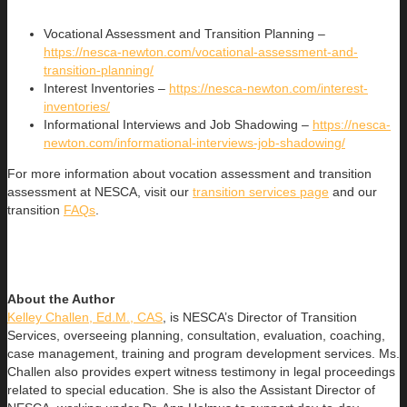
Vocational Assessment and Transition Planning –
https://nesca-newton.com/vocational-assessment-and-
transition-planning/
Interest Inventories –
https://nesca-newton.com/interest-
inventories/
Informational Interviews and Job Shadowing –
https://nesca-
newton.com/informational-interviews-job-shadowing/
For more information about vocation assessment and transition
assessment at NESCA, visit our
transition services page
and our
transition
FAQs
.
About the Author
Kelley Challen, Ed.M., CAS
, is NESCA’s Director of Transition
Services, overseeing planning, consultation, evaluation, coaching,
case management, training and program development services. Ms.
Challen also provides expert witness testimony in legal proceedings
related to special education. She is also the Assistant Director of