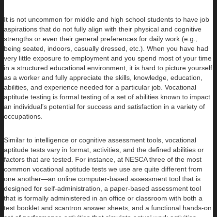
It is not uncommon for middle and high school students to have job
aspirations that do not fully align with their physical and cognitive
strengths or even their general preferences for daily work (e.g.,
being seated, indoors, casually dressed, etc.). When you have had
very little exposure to employment and you spend most of your time
in a structured educational environment, it is hard to picture yourself
as a worker and fully appreciate the skills, knowledge, education,
abilities, and experience needed for a particular job. Vocational
aptitude testing is formal testing of a set of abilities known to impact
an individual’s potential for success and satisfaction in a variety of
occupations.
Similar to intelligence or cognitive assessment tools, vocational
aptitude tests vary in format, activities, and the defined abilities or
factors that are tested. For instance, at NESCA three of the most
common vocational aptitude tests we use are quite different from
one another—an online computer-based assessment tool that is
designed for self-administration, a paper-based assessment tool
that is formally administered in an office or classroom with both a
test booklet and scantron answer sheets, and a functional hands-on