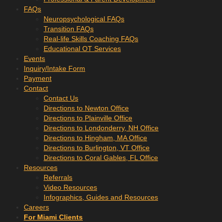
FAQs
Neuropsychological FAQs
Transition FAQs
Real-life Skills Coaching FAQs
Educational OT Services
Events
Inquiry/Intake Form
Payment
Contact
Contact Us
Directions to Newton Office
Directions to Plainville Office
Directions to Londonderry, NH Office
Directions to Hingham, MA Office
Directions to Burlington, VT Office
Directions to Coral Gables, FL Office
Resources
Referrals
Video Resources
Infographics, Guides and Resources
Careers
For Miami Clients