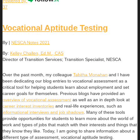
Powered by
37
Vocational Aptitude Testing
By
|
NESCA Notes 2021
By:
Kelley Challen, Ed.M., CAS
Director of Transition Services; Transition Specialist, NESCA
Over the past month, my colleague
Tabitha Monahan
and I have
been dedicating our blog entries to vocational assessment as a
critical tool for helping students learn about employment and set
career goals for themselves. Previous blogs have provided an
overview of vocational assessment
as well as an in depth look at
career interest inventories
and real-life experiences, such as
informational interviews and job shadows
. Many of these tools
provide opportunities for students to learn more about the world of
work and types of jobs that match with their interests and things that
they know they like. Today, I am going to share information about a
different type of assessment, vocational aptitude testing.