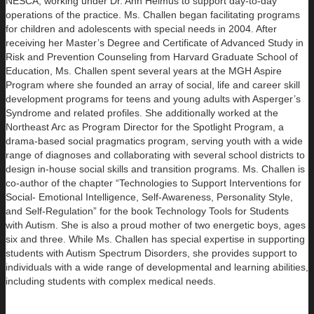
NESCA, working under Dr. Ann Helmus to support day-to-day
operations of the practice. Ms. Challen began facilitating programs
for children and adolescents with special needs in 2004. After
receiving her Master’s Degree and Certificate of Advanced Study in
Risk and Prevention Counseling from Harvard Graduate School of
Education, Ms. Challen spent several years at the MGH Aspire
Program where she founded an array of social, life and career skill
development programs for teens and young adults with Asperger’s
Syndrome and related profiles. She additionally worked at the
Northeast Arc as Program Director for the Spotlight Program, a
drama-based social pragmatics program, serving youth with a wide
range of diagnoses and collaborating with several school districts to
design in-house social skills and transition programs. Ms. Challen is
co-author of the chapter “Technologies to Support Interventions for
Social- Emotional Intelligence, Self-Awareness, Personality Style,
and Self-Regulation” for the book Technology Tools for Students
with Autism. She is also a proud mother of two energetic boys, ages
six and three. While Ms. Challen has special expertise in supporting
students with Autism Spectrum Disorders, she provides support to
individuals with a wide range of developmental and learning abilities,
including students with complex medical needs.