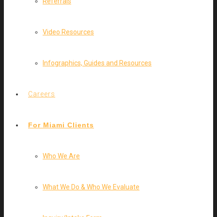
Referrals
Video Resources
Infographics, Guides and Resources
Careers
For Miami Clients
Who We Are
What We Do & Who We Evaluate