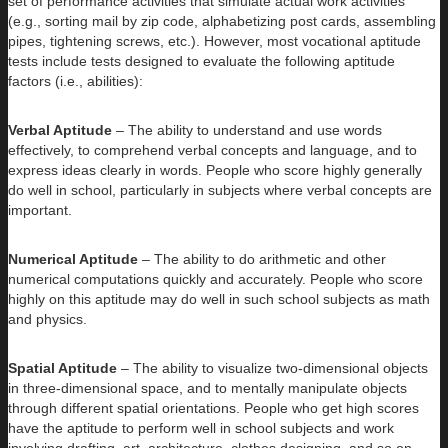
set of performance activities that simulate actual work activities
(e.g., sorting mail by zip code, alphabetizing post cards, assembling
pipes, tightening screws, etc.). However, most vocational aptitude
tests include tests designed to evaluate the following aptitude
factors (i.e., abilities):
Verbal Aptitude
– The ability to understand and use words
effectively, to comprehend verbal concepts and language, and to
express ideas clearly in words. People who score highly generally
do well in school, particularly in subjects where verbal concepts are
important.
Numerical Aptitude
– The ability to do arithmetic and other
numerical computations quickly and accurately. People who score
highly on this aptitude may do well in such school subjects as math
and physics.
Spatial Aptitude
– The ability to visualize two-dimensional objects
in three-dimensional space, and to mentally manipulate objects
through different spatial orientations. People who get high scores
have the aptitude to perform well in school subjects and work
involving drafting, art, architecture, clothes designing, and so on.