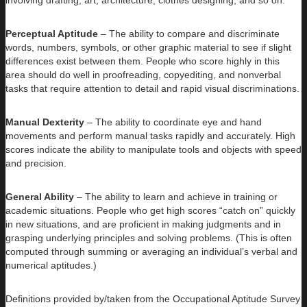
Perceptual Aptitude
– The ability to compare and discriminate
words, numbers, symbols, or other graphic material to see if slight
differences exist between them. People who score highly in this
area should do well in proofreading, copyediting, and nonverbal
tasks that require attention to detail and rapid visual discriminations.
Manual Dexterity
– The ability to coordinate eye and hand
movements and perform manual tasks rapidly and accurately. High
scores indicate the ability to manipulate tools and objects with speed
and precision.
General Ability
– The ability to learn and achieve in training or
academic situations. People who get high scores “catch on” quickly
in new situations, and are proficient in making judgments and in
grasping underlying principles and solving problems. (This is often
computed through summing or averaging an individual’s verbal and
numerical aptitudes.)
Definitions provided by/taken from the Occupational Aptitude Survey