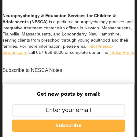
Neuropsychology & Education Services for Children &
Adolescents (NESCA)
is a pediatric neuropsychology practice and
integrative treatment center with offices in Newton, Massachusetts,
Plainville, Massachusetts, and Londonderry, New Hampshire,
serving clients from preschool through young adulthood and their
families. For more information, please email
info@nesca-
newton.com,
call 617-658-9800 or complete our online
Intake Form
.
Subscribe to NESCA Notes
Get new posts by email:
Subscribe