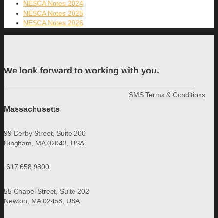
NESCA Notes 2024
NESCA Notes 2025
NESCA Notes 2026
We look forward to working with you.
SMS Terms & Conditions
Massachusetts
99 Derby Street, Suite 200
Hingham, MA 02043, USA
617.658.9800
55 Chapel Street, Suite 202
Newton, MA 02458, USA