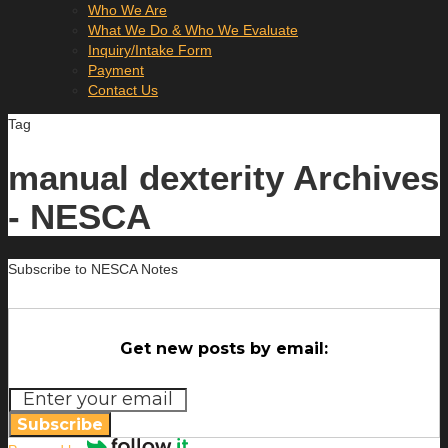
Who We Are
What We Do & Who We Evaluate
Inquiry/Intake Form
Payment
Contact Us
Tag
manual dexterity Archives
- NESCA
Subscribe to NESCA Notes
Get new posts by email:
Subscribe