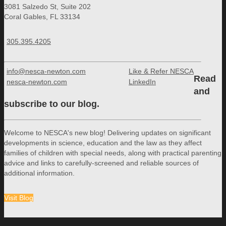
3081 Salzedo St, Suite 202
Coral Gables, FL 33134
305.395.4205
info@nesca-newton.com
Like & Refer NESCA
Read
nesca-newton.com
LinkedIn
and
subscribe to our blog.
Welcome to NESCA's new blog! Delivering updates on significant
developments in science, education and the law as they affect
families of children with special needs, along with practical parenting
advice and links to carefully-screened and reliable sources of
additional information.
Visit Blog