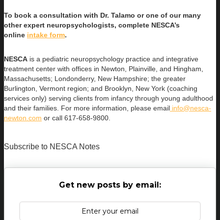
To book a consultation with Dr. Talamo or one of our many
other expert neuropsychologists, complete NESCA’s
online
intake form
.
NESCA
is a pediatric neuropsychology practice and integrative
treatment center with offices in Newton, Plainville, and Hingham,
Massachusetts; Londonderry, New Hampshire; the greater
Burlington, Vermont region; and Brooklyn, New York (coaching
services only) serving clients from infancy through young adulthood
and their families. For more information, please email
info@nesca-
newton.com
or call 617-658-9800.
Subscribe to NESCA Notes
Get new posts by email: