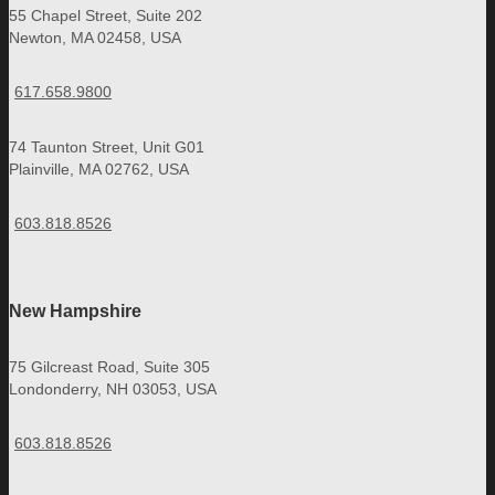
55 Chapel Street, Suite 202
Newton, MA 02458, USA
617.658.9800
74 Taunton Street, Unit G01
Plainville, MA 02762, USA
603.818.8526
New Hampshire
75 Gilcreast Road, Suite 305
Londonderry, NH 03053, USA
603.818.8526