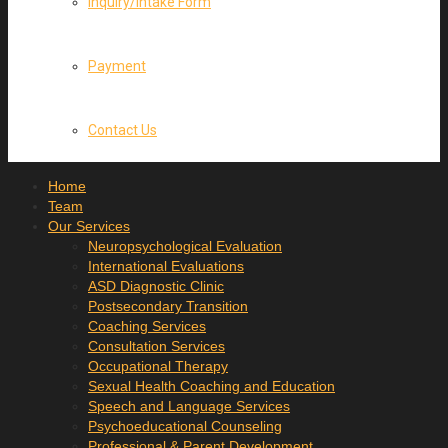
Inquiry/Intake Form
Payment
Contact Us
Home
Team
Our Services
Neuropsychological Evaluation
International Evaluations
ASD Diagnostic Clinic
Postsecondary Transition
Coaching Services
Consultation Services
Occupational Therapy
Sexual Health Coaching and Education
Speech and Language Services
Psychoeducational Counseling
Professional & Parent Development