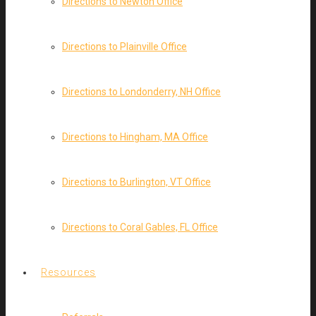
Directions to Newton Office
Directions to Plainville Office
Directions to Londonderry, NH Office
Directions to Hingham, MA Office
Directions to Burlington, VT Office
Directions to Coral Gables, FL Office
Resources