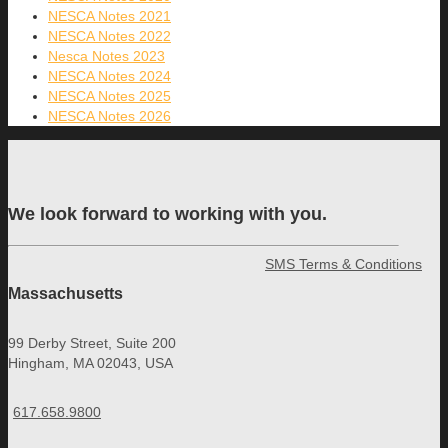
NESCA Notes 2021
NESCA Notes 2022
Nesca Notes 2023
NESCA Notes 2024
NESCA Notes 2025
NESCA Notes 2026
We look forward to working with you.
SMS Terms & Conditions
Massachusetts
99 Derby Street, Suite 200
Hingham, MA 02043, USA
617.658.9800