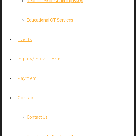
Real-life Skills Coaching FAQs
Educational OT Services
Events
Inquiry/Intake Form
Payment
Contact
Contact Us