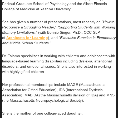
Ferkauf Graduate School of Psychology and the Albert Einstein
College of Medicine at Yeshiva University.
She has given a number of presentations, most recently on “
How to
Recognize a Struggling Reader,
”
“Supporting Students with Working
Memory Limitations,”
(with Bonnie Singer, Ph.D., CCC-SLP
of
Architects for Learning
), and
“Executive Function in Elementary
and Middle School Students.”
Dr. Talamo specializes in working with children and adolescents with
language-based learning disabilities including dyslexia, attentional
disorders, and emotional issues. She is also interested in working
with highly gifted children.
Her professional memberships include MAGE (Massachusetts
Association for Gifted Education), IDA (International Dyslexia
Association), MABIDA (the Massachusetts division of IDA) and MNS
(the Massachusetts Neuropsychological Society).
She is the mother of one college-aged daughter.