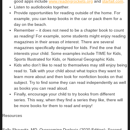
good apps include
www.readingrockets.org
and
starfall.com
.
Listen to audiobooks together.
Provide opportunities for reading outside of the home. For
example, you can keep books in the car or pack them for a
day on the beach.
Remember – it does not need to be a chapter book to count
as reading! For example, some students might enjoy reading
magazines in their areas of interest. There are several
magazines specifically designed for kids. Find the one that
interests your child. Some examples include TIME for Kids,
Sports Illustrated for Kids, or National Geographic Kids.
Kids who don’t like to read to themselves may still enjoy being
read to. Talk with your child about what topics they want to
learn more about and then look for nonfiction books on that
subject. Try to find some they can read independently as well
as books you can read aloud.
Finally, encourage your child to try books from different
series. This way, when they find a series they like, there will
be more books for them to read and enjoy!
Resources
Sally Shaywitz, MD,
Overcoming Dyslexia
(2020 Edition): Second