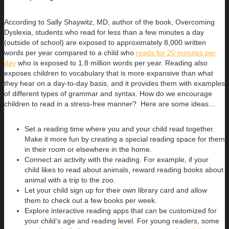
According to Sally Shaywitz, MD, author of the book, Overcoming
Dyslexia, students who read for less than a few minutes a day
(outside of school) are exposed to approximately 8,000 written
words per year compared to a child who
reads for 20 minutes per
day
who is exposed to 1.8 million words per year. Reading also
exposes children to vocabulary that is more expansive than what
they hear on a day-to-day basis, and it provides them with examples
of different types of grammar and syntax. How do we encourage
children to read in a stress-free manner? Here are some ideas…
Set a reading time where you and your child read together.
Make it more fun by creating a special reading space for them
in their room or elsewhere in the home.
Connect an activity with the reading. For example, if your
child likes to read about animals, reward reading books about
animal with a trip to the zoo.
Let your child sign up for their own library card and allow
them to check out a few books per week.
Explore interactive reading apps that can be customized for
your child’s age and reading level. For young readers, some