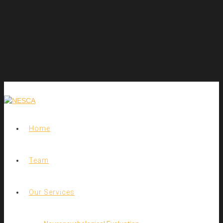
Home
Team
Our Services