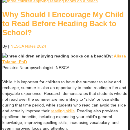
Why Should I Encourage My Child
to Read Before Heading Back to
School?
By
|
NESCA Notes 2024
By:
Alissa
Talamo, PhD
Pediatric Neuropsychologist, NESCA
While it is important for children to have the summer to relax and
recharge, summer is also an opportunity to make reading a fun and
enjoyable experience. Research demonstrates that students who do
not read over the summer are more likely to “slide” or lose skills
during that time period, while students who read can avoid the slide
and actually improve their
reading skills
. Reading also provides
significant benefits, including expanding your child’s general
knowledge, improving spelling skills, increasing vocabulary, and
even improving focus and attention.