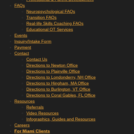
FAQs
Neuropsychological FAQs
Transition FAQs
Real-life Skills Coaching FAQs
Educational OT Services
Events
Inquiry/Intake Form
Payment
Contact
Contact Us
Directions to Newton Office
Directions to Plainville Office
Directions to Londonderry, NH Office
Directions to Hingham, MA Office
Directions to Burlington, VT Office
Directions to Coral Gables, FL Office
Resources
Referrals
Video Resources
Infographics, Guides and Resources
Careers
For Miami Clients