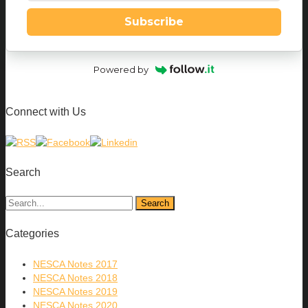
Subscribe
Powered by
Connect with Us
Search
Categories
NESCA Notes 2017
NESCA Notes 2018
NESCA Notes 2019
NESCA Notes 2020