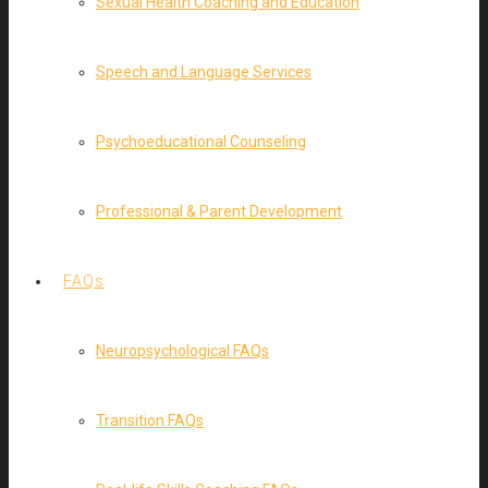
Sexual Health Coaching and Education
Speech and Language Services
Psychoeducational Counseling
Professional & Parent Development
FAQs
Neuropsychological FAQs
Transition FAQs