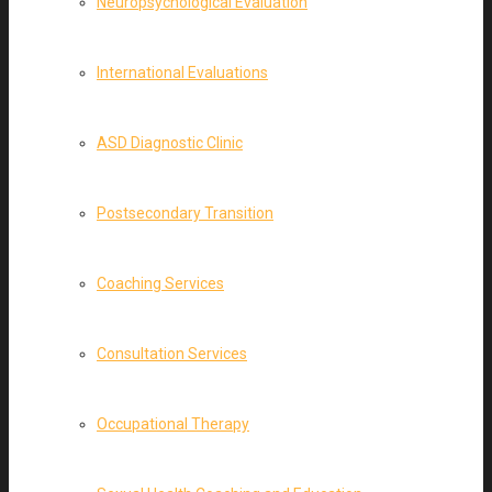
Neuropsychological Evaluation
International Evaluations
ASD Diagnostic Clinic
Postsecondary Transition
Coaching Services
Consultation Services
Occupational Therapy