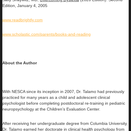
Edition, January 4, 2005
www.readbrightly.com
www.scholastic.com/parents/books-and-reading
About the Author
With NESCA since its inception in 2007, Dr. Talamo had previously
practiced for many years as a child and adolescent clinical
psychologist before completing postdoctoral re-training in pediatric
neuropsychology at the Children’s Evaluation Center.
After receiving her undergraduate degree from Columbia University,
Dr. Talamo earned her doctorate in clinical health psychology from