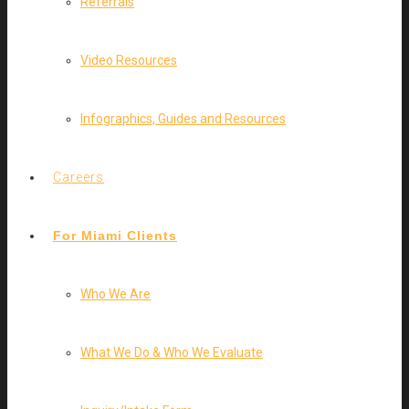
Referrals
Video Resources
Infographics, Guides and Resources
Careers
For Miami Clients
Who We Are
What We Do & Who We Evaluate