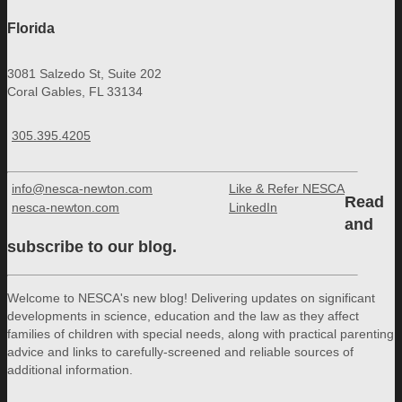
Florida
3081 Salzedo St, Suite 202
Coral Gables, FL 33134
305.395.4205
info@nesca-newton.com
Like & Refer NESCA
Read
nesca-newton.com
LinkedIn
and
subscribe to our blog.
Welcome to NESCA's new blog! Delivering updates on significant
developments in science, education and the law as they affect
families of children with special needs, along with practical parenting
advice and links to carefully-screened and reliable sources of
additional information.