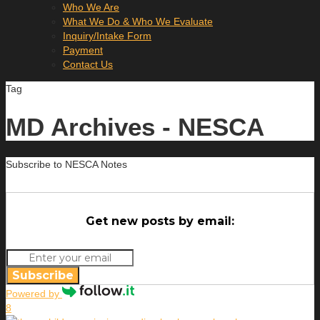
Who We Are
What We Do & Who We Evaluate
Inquiry/Intake Form
Payment
Contact Us
Tag
MD Archives - NESCA
Subscribe to NESCA Notes
Get new posts by email:
Subscribe
Powered by
8