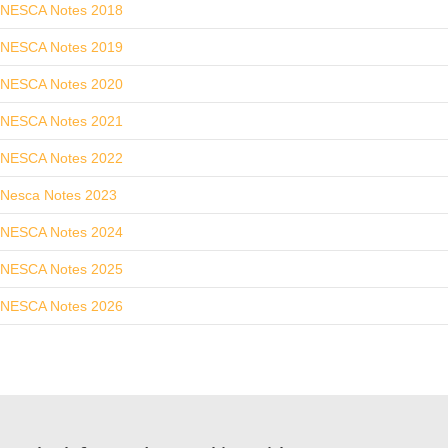
NESCA Notes 2018
NESCA Notes 2019
NESCA Notes 2020
NESCA Notes 2021
NESCA Notes 2022
Nesca Notes 2023
NESCA Notes 2024
NESCA Notes 2025
NESCA Notes 2026