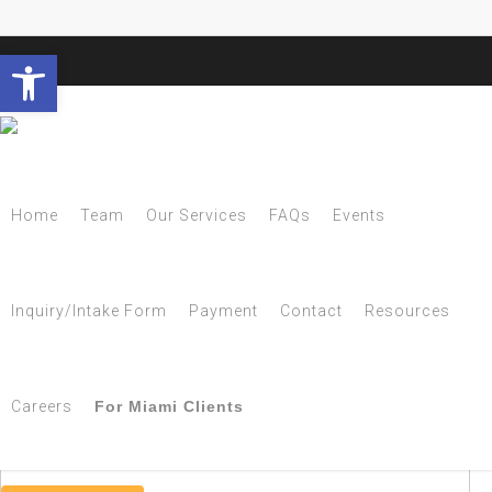
Open toolbar
Tag
Home
Team
Our Services
FAQs
Events
MS Archives - NESCA
Inquiry/Intake Form
Payment
Contact
Resources
Subscribe to NESCA Notes
Careers
For Miami Clients
Get new posts by email: