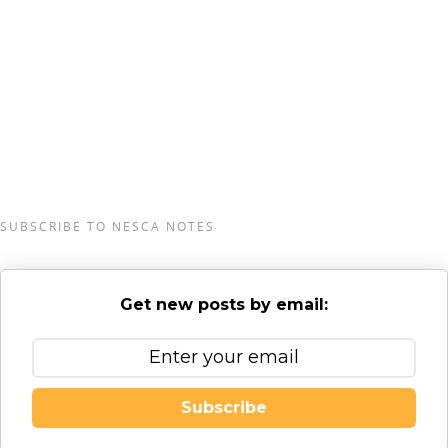
Coaching and Transition staff in greater Burlington,
Vermont, serving clients from preschool through
young adulthood and their families. For more
information, please email
info@nesca-
newton.com
or call 617-658-9800.
SUBSCRIBE TO NESCA NOTES
Get new posts by email:
Subscribe