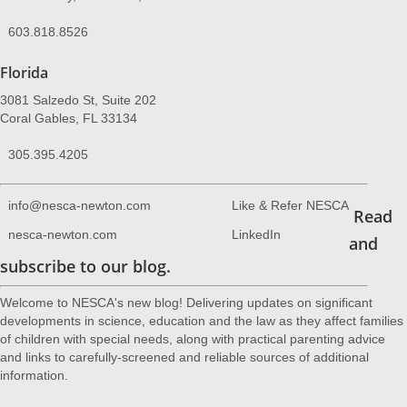
603.818.8526
Florida
3081 Salzedo St, Suite 202
Coral Gables, FL 33134
305.395.4205
info@nesca-newton.com
Like & Refer NESCA
Read
nesca-newton.com
LinkedIn
and
subscribe to our blog.
Welcome to NESCA's new blog! Delivering updates on significant
developments in science, education and the law as they affect families
of children with special needs, along with practical parenting advice
and links to carefully-screened and reliable sources of additional
information.