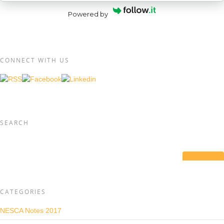
Powered by
CONNECT WITH US
SEARCH
CATEGORIES
NESCA Notes 2017