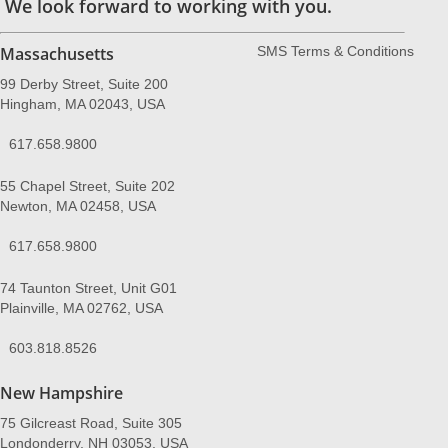
We look forward to working with you.
Massachusetts
SMS Terms & Conditions
99 Derby Street, Suite 200
Hingham, MA 02043, USA
617.658.9800
55 Chapel Street, Suite 202
Newton, MA 02458, USA
617.658.9800
74 Taunton Street, Unit G01
Plainville, MA 02762, USA
603.818.8526
New Hampshire
75 Gilcreast Road, Suite 305
Londonderry, NH 03053, USA