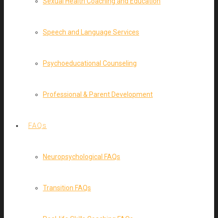
Sexual Health Coaching and Education
Speech and Language Services
Psychoeducational Counseling
Professional & Parent Development
FAQs
Neuropsychological FAQs
Transition FAQs