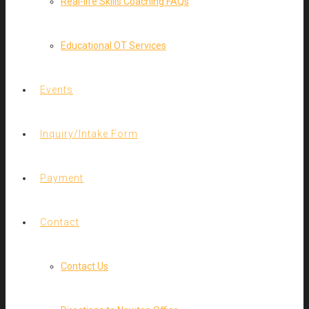
Real-life Skills Coaching FAQs
Educational OT Services
Events
Inquiry/Intake Form
Payment
Contact
Contact Us