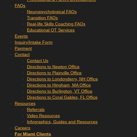
FAQs
Neuropsychological FAQs
Transition FAQs
Real-life Skills Coaching FAQs
Educational OT Services
Events
Inquiry/Intake Form
Payment
Contact
Contact Us
Directions to Newton Office
Directions to Plainville Office
Directions to Londonderry, NH Office
Directions to Hingham, MA Office
Directions to Burlington, VT Office
Directions to Coral Gables, FL Office
Resources
Referrals
Video Resources
Infographics, Guides and Resources
Careers
For Miami Clients