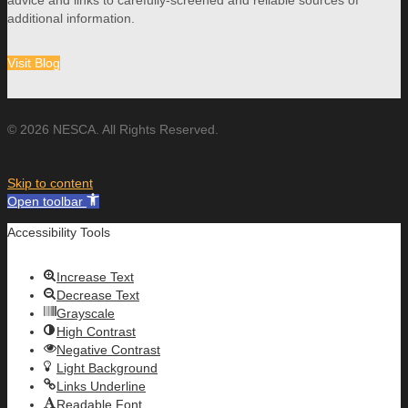
additional information.
Visit Blog
© 2026 NESCA. All Rights Reserved.
Skip to content
Open toolbar
Accessibility Tools
Increase Text
Decrease Text
Grayscale
High Contrast
Negative Contrast
Light Background
Links Underline
Readable Font