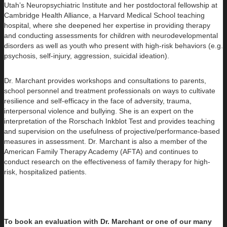
Utah’s Neuropsychiatric Institute and her postdoctoral fellowship at
Cambridge Health Alliance, a Harvard Medical School teaching
hospital, where she deepened her expertise in providing therapy
and conducting assessments for children with neurodevelopmental
disorders as well as youth who present with high-risk behaviors (e.g.
psychosis, self-injury, aggression, suicidal ideation).
Dr. Marchant provides workshops and consultations to parents,
school personnel and treatment professionals on ways to cultivate
resilience and self-efficacy in the face of adversity, trauma,
interpersonal violence and bullying. She is an expert on the
interpretation of the Rorschach Inkblot Test and provides teaching
and supervision on the usefulness of projective/performance-based
measures in assessment. Dr. Marchant is also a member of the
American Family Therapy Academy (AFTA) and continues to
conduct research on the effectiveness of family therapy for high-
risk, hospitalized patients.
To book an evaluation with Dr. Marchant or one of our many