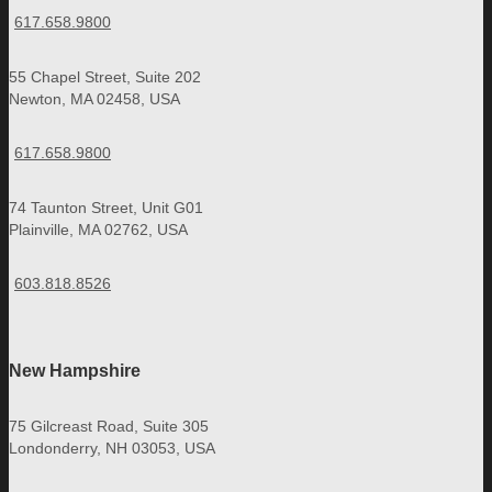
617.658.9800
55 Chapel Street, Suite 202
Newton, MA 02458, USA
617.658.9800
74 Taunton Street, Unit G01
Plainville, MA 02762, USA
603.818.8526
New Hampshire
75 Gilcreast Road, Suite 305
Londonderry, NH 03053, USA