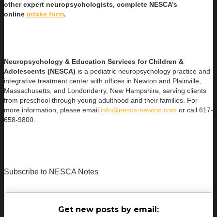
other expert neuropsychologists, complete NESCA’s
online
intake form
.
Neuropsychology & Education Services for Children &
Adolescents (NESCA)
is a pediatric neuropsychology practice and
integrative treatment center with offices in Newton and Plainville,
Massachusetts, and Londonderry, New Hampshire, serving clients
from preschool through young adulthood and their families. For
more information, please email
info@nesca-newton.com
or call 617-
658-9800.
Subscribe to NESCA Notes
Get new posts by email: