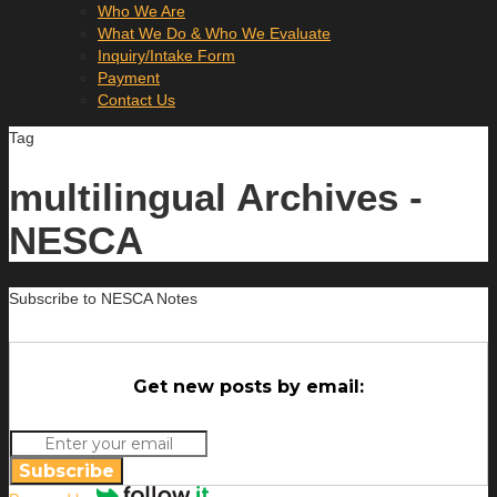
Who We Are
What We Do & Who We Evaluate
Inquiry/Intake Form
Payment
Contact Us
Tag
multilingual Archives -
NESCA
Subscribe to NESCA Notes
Get new posts by email:
Subscribe