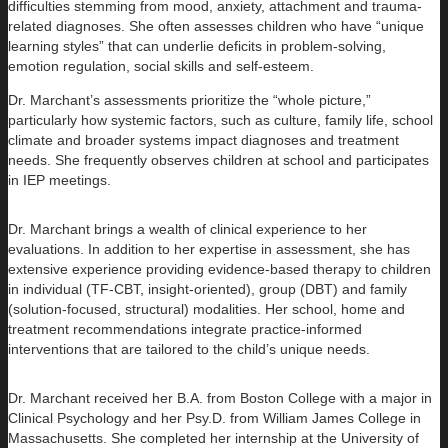
difficulties stemming from mood, anxiety, attachment and trauma-
related diagnoses. She often assesses children who have “unique
learning styles” that can underlie deficits in problem-solving,
emotion regulation, social skills and self-esteem.
Dr. Marchant’s assessments prioritize the “whole picture,”
particularly how systemic factors, such as culture, family life, school
climate and broader systems impact diagnoses and treatment
needs. She frequently observes children at school and participates
in IEP meetings.
Dr. Marchant brings a wealth of clinical experience to her
evaluations. In addition to her expertise in assessment, she has
extensive experience providing evidence-based therapy to children
in individual (TF-CBT, insight-oriented), group (DBT) and family
(solution-focused, structural) modalities. Her school, home and
treatment recommendations integrate practice-informed
interventions that are tailored to the child’s unique needs.
Dr. Marchant received her B.A. from Boston College with a major in
Clinical Psychology and her Psy.D. from William James College in
Massachusetts. She completed her internship at the University of