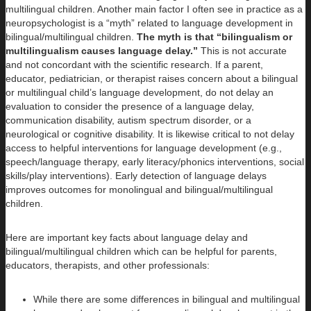
multilingual children. Another main factor I often see in practice as a
neuropsychologist is a “myth” related to language development in
bilingual/multilingual children.
The myth is that
“bilingualism or
multilingualism causes language delay.”
This is not accurate
and not concordant with the scientific research. If a parent,
educator, pediatrician, or therapist raises concern about a bilingual
or multilingual child’s language development, do not delay an
evaluation to consider the presence of a language delay,
communication disability, autism spectrum disorder, or a
neurological or cognitive disability. It is likewise critical to not delay
access to helpful interventions for language development (e.g.,
speech/language therapy, early literacy/phonics interventions, social
skills/play interventions). Early detection of language delays
improves outcomes for monolingual and bilingual/multilingual
children.
Here are important key facts about language delay and
bilingual/multilingual children which can be helpful for parents,
educators, therapists, and other professionals:
While there are some differences in bilingual and multilingual