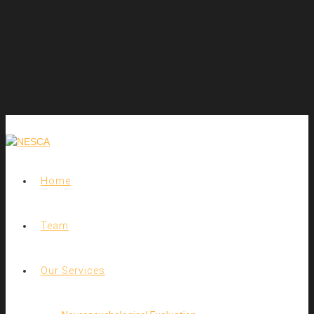
Home
Team
Our Services