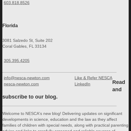
603.818.8526
Florida
3081 Salzedo St, Suite 202
Coral Gables, FL 33134
305.395.4205
info@nesca-newton.com
Like & Refer NESCA
Read
nesca-newton.com
LinkedIn
and
subscribe to our blog.
Welcome to NESCA's new blog! Delivering updates on significant
developments in science, education and the law as they affect
families of children with special needs, along with practical parenting
advice and links to carefully-screened and reliable sources of