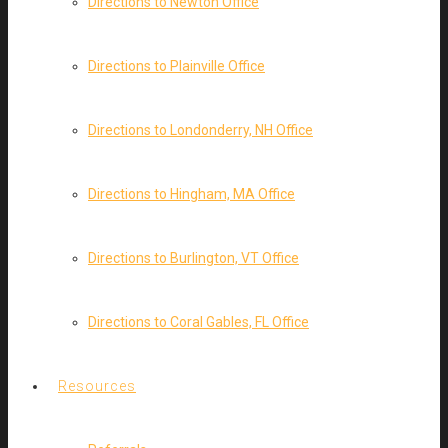
Directions to Newton Office
Directions to Plainville Office
Directions to Londonderry, NH Office
Directions to Hingham, MA Office
Directions to Burlington, VT Office
Directions to Coral Gables, FL Office
Resources