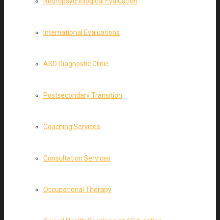
Neuropsychological Evaluation
International Evaluations
ASD Diagnostic Clinic
Postsecondary Transition
Coaching Services
Consultation Services
Occupational Therapy