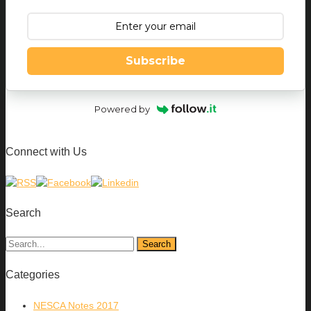
Subscribe
Powered by
Connect with Us
Search
Categories
NESCA Notes 2017