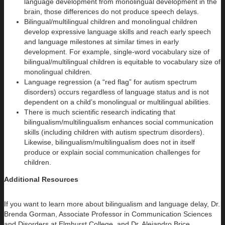
language development from monolingual development in the
brain, those differences do not produce speech delays.
Bilingual/multilingual children and monolingual children
develop expressive language skills and reach early speech
and language milestones at similar times in early
development. For example, single-word vocabulary size of
bilingual/multilingual children is equitable to vocabulary size of
monolingual children.
Language regression (a “red flag” for autism spectrum
disorders) occurs regardless of language status and is not
dependent on a child’s monolingual or multilingual abilities.
There is much scientific research indicating that
bilingualism/multilingualism enhances social communication
skills (including children with autism spectrum disorders).
Likewise, bilingualism/multilingualism does not in itself
produce or explain social communication challenges for
children.
Additional Resources
If you want to learn more about bilingualism and language delay, Dr.
Brenda Gorman, Associate Professor in Communication Sciences
and Disorders at Elmhurst College, and Dr. Alejandro Brice,