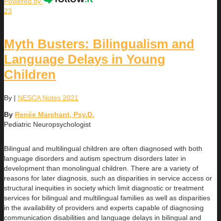
Powered by
23
Myth Busters: Bilingualism and
Language Delays in Young
Children
By
|
NESCA Notes 2021
By
Renée Marchant, Psy.D.
Pediatric Neuropsychologist
Bilingual and multilingual children are often diagnosed with both
language disorders and autism spectrum disorders later in
development than monolingual children. There are a variety of
reasons for later diagnosis, such as disparities in service access or
structural inequities in society which limit diagnostic or treatment
services for bilingual and multilingual families as well as disparities
in the availability of providers and experts capable of diagnosing
communication disabilities and language delays in bilingual and