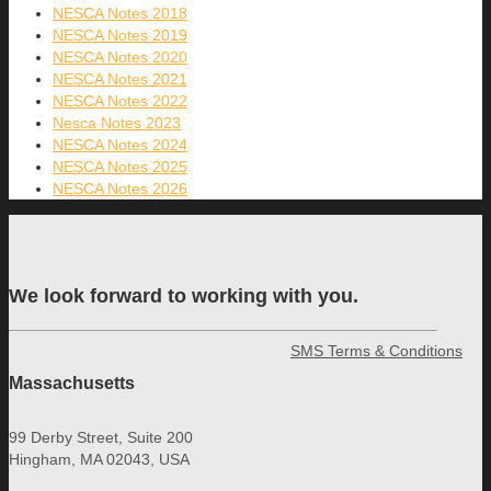
NESCA Notes 2018
NESCA Notes 2019
NESCA Notes 2020
NESCA Notes 2021
NESCA Notes 2022
Nesca Notes 2023
NESCA Notes 2024
NESCA Notes 2025
NESCA Notes 2026
We look forward to working with you.
SMS Terms & Conditions
Massachusetts
99 Derby Street, Suite 200
Hingham, MA 02043, USA