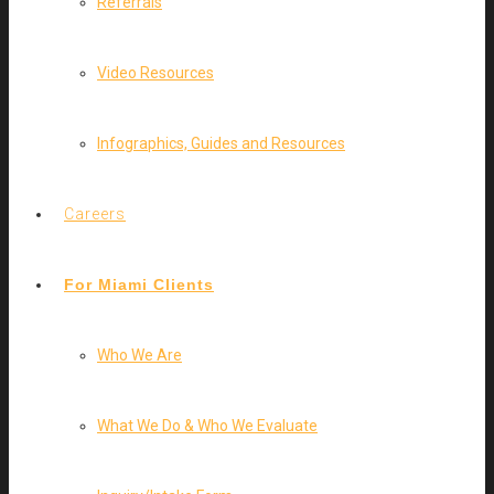
Referrals
Video Resources
Infographics, Guides and Resources
Careers
For Miami Clients
Who We Are
What We Do & Who We Evaluate