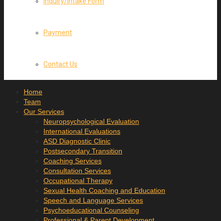
Inquiry/Intake Form
Payment
Contact Us
Home
Team
Our Services
Neuropsychological Evaluation
International Evaluations
ASD Diagnostic Clinic
Postsecondary Transition
Coaching Services
Consultation Services
Occupational Therapy
Sexual Health Coaching and Education
Speech and Language Services
Psychoeducational Counseling
Professional & Parent Development