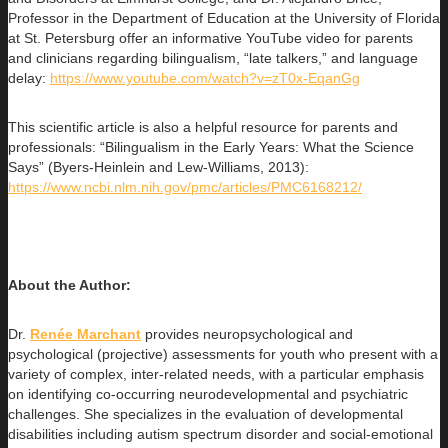
Professor in the Department of Education at the University of Florida
at St. Petersburg offer an informative YouTube video for parents
and clinicians regarding bilingualism, “late talkers,” and language
delay:
https://www.youtube.com/watch?v=zT0x-EqanGg
This scientific article is also a helpful resource for parents and
professionals: “Bilingualism in the Early Years: What the Science
Says” (Byers-Heinlein and Lew-Williams, 2013):
https://www.ncbi.nlm.nih.gov/pmc/articles/PMC6168212/
About the Author:
Dr.
Renée Marchant
provides neuropsychological and
psychological (projective) assessments for youth who present with a
variety of
complex, inter-related needs, with a particular emphasis
on identifying co-occurring neurodevelopmental and psychiatric
challenges. She specializes in the evaluation of developmental
disabilities including autism spectrum disorder and social-emotional