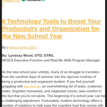
Powered by
7
6 Technology Tools to Boost Your
Productivity and Organization for
the New School Year
By
|
Nesca Notes 2023
By: Lyndsay Wood, OTD, OTR/L
NESCA Executive Function and Real-life Skills Program Manager
As the new school year unfolds, many of us struggle to transition
from the carefree days of summer into the rigorous routines of
being a productive and organized student. If you find yourself
grappling with
low energy
, an overwhelming list of tasks, scattered
notes, forgotten homework, and neglected chores, take comfort in
the fact that you’re not alone. The beginning of a school year can be
a challenging adjustment. Fortunately, modern technology offers a
number of solutions to help ease the cognitive load that comes with