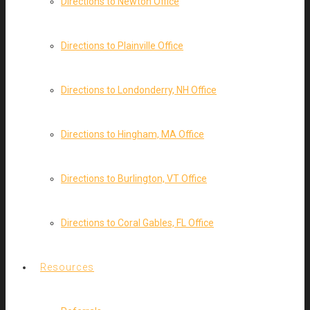
Directions to Newton Office
Directions to Plainville Office
Directions to Londonderry, NH Office
Directions to Hingham, MA Office
Directions to Burlington, VT Office
Directions to Coral Gables, FL Office
Resources