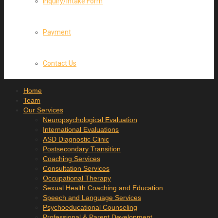
Inquiry/Intake Form
Payment
Contact Us
Home
Team
Our Services
Neuropsychological Evaluation
International Evaluations
ASD Diagnostic Clinic
Postsecondary Transition
Coaching Services
Consultation Services
Occupational Therapy
Sexual Health Coaching and Education
Speech and Language Services
Psychoeducational Counseling
Professional & Parent Development