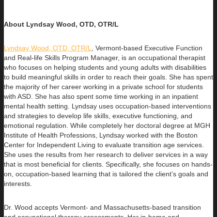
About Lyndsay Wood, OTD, OTR/L
Lyndsay Wood, OTD, OTR/L
,
Vermont-based Executive Function
and Real-life Skills Program Manager,
is an occupational therapist
who focuses on helping students and young adults with disabilities
to build
meaningful skills in order to reach their goals. She has spent
the majority of her career working in a private school for students
with ASD. She has also spent some time working in an inpatient
mental health setting. Lyndsay uses occupation-based interventions
and strategies to develop life skills, executive functioning, and
emotional regulation. While completely her doctoral degree at MGH
Institute of Health Professions, Lyndsay worked with the Boston
Center for Independent Living to evaluate transition age services.
She uses the results from her research to deliver services in a way
that is most beneficial for clients. Specifically, she focuses on hands-
on, occupation-based learning that is tailored the client’s goals and
interests.
Dr. Wood accepts Vermont- and Massachusetts-based transition
and occupational therapy assessments. Her in-home and