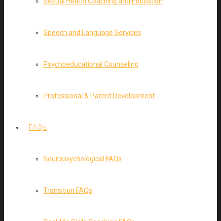
Sexual Health Coaching and Education
Speech and Language Services
Psychoeducational Counseling
Professional & Parent Development
FAQs
Neuropsychological FAQs
Transition FAQs