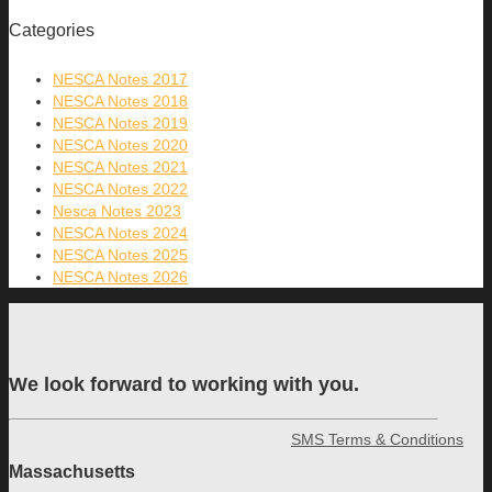
Categories
NESCA Notes 2017
NESCA Notes 2018
NESCA Notes 2019
NESCA Notes 2020
NESCA Notes 2021
NESCA Notes 2022
Nesca Notes 2023
NESCA Notes 2024
NESCA Notes 2025
NESCA Notes 2026
We look forward to working with you.
SMS Terms & Conditions
Massachusetts