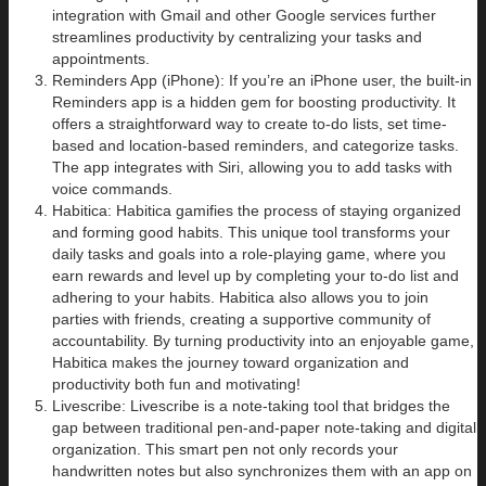
integration with Gmail and other Google services further
streamlines productivity by centralizing your tasks and
appointments.
Reminders App (iPhone): If you’re an iPhone user, the built-in
Reminders app is a hidden gem for boosting productivity. It
offers a straightforward way to create to-do lists, set time-
based and location-based reminders, and categorize tasks.
The app integrates with Siri, allowing you to add tasks with
voice commands.
Habitica: Habitica gamifies the process of staying organized
and forming good habits. This unique tool transforms your
daily tasks and goals into a role-playing game, where you
earn rewards and level up by completing your to-do list and
adhering to your habits. Habitica also allows you to join
parties with friends, creating a supportive community of
accountability. By turning productivity into an enjoyable game,
Habitica makes the journey toward organization and
productivity both fun and motivating!
Livescribe: Livescribe is a note-taking tool that bridges the
gap between traditional pen-and-paper note-taking and digital
organization. This smart pen not only records your
handwritten notes but also synchronizes them with an app on