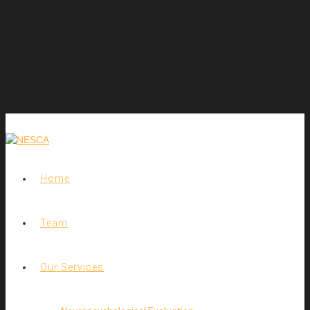
Home
Team
Our Services