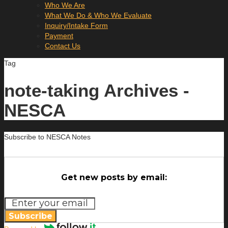
Who We Are
What We Do & Who We Evaluate
Inquiry/Intake Form
Payment
Contact Us
Tag
note-taking Archives -
NESCA
Subscribe to NESCA Notes
Get new posts by email:
Subscribe