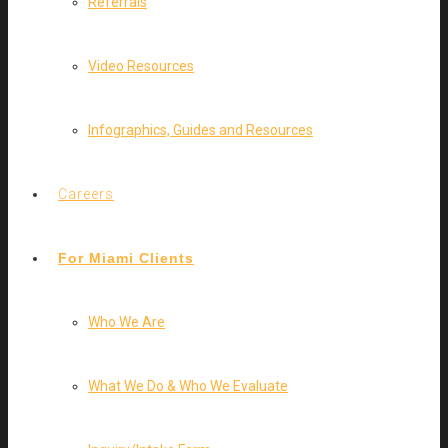
Referrals
Video Resources
Infographics, Guides and Resources
Careers
For Miami Clients
Who We Are
What We Do & Who We Evaluate