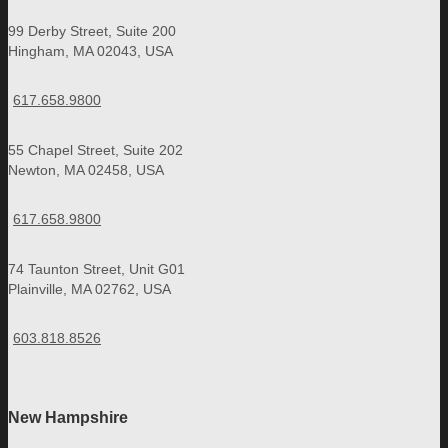
99 Derby Street, Suite 200
Hingham, MA 02043, USA
617.658.9800
55 Chapel Street, Suite 202
Newton, MA 02458, USA
617.658.9800
74 Taunton Street, Unit G01
Plainville, MA 02762, USA
603.818.8526
New Hampshire