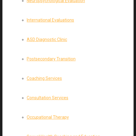
Neuropsychological Evaluation
International Evaluations
ASD Diagnostic Clinic
Postsecondary Transition
Coaching Services
Consultation Services
Occupational Therapy