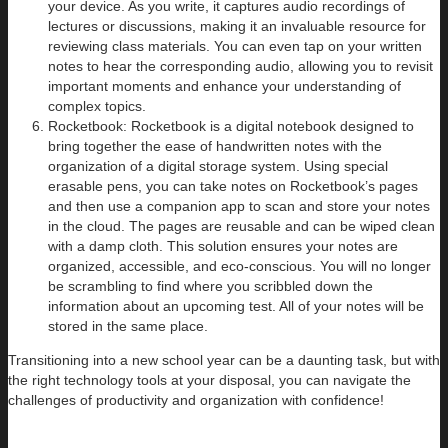
your device. As you write, it captures audio recordings of
lectures or discussions, making it an invaluable resource for
reviewing class materials. You can even tap on your written
notes to hear the corresponding audio, allowing you to revisit
important moments and enhance your understanding of
complex topics.
Rocketbook: Rocketbook is a digital notebook designed to
bring together the ease of handwritten notes with the
organization of a digital storage system. Using special
erasable pens, you can take notes on Rocketbook’s pages
and then use a companion app to scan and store your notes
in the cloud. The pages are reusable and can be wiped clean
with a damp cloth. This solution ensures your notes are
organized, accessible, and eco-conscious. You will no longer
be scrambling to find where you scribbled down the
information about an upcoming test. All of your notes will be
stored in the same place.
Transitioning into a new school year can be a daunting task, but with
the right technology tools at your disposal, you can navigate the
challenges of productivity and organization with confidence!