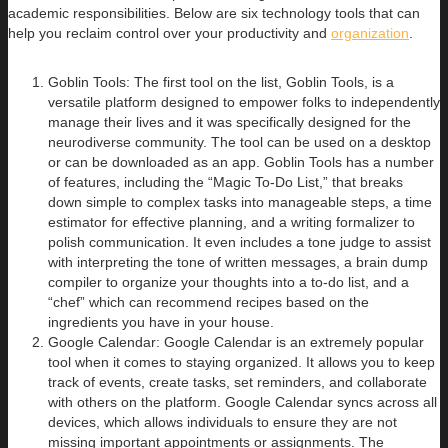
academic responsibilities. Below are six technology tools that can
help you reclaim control over your productivity and
organization
.
Goblin Tools: The first tool on the list, Goblin Tools, is a
versatile platform designed to empower folks to independently
manage their lives and it was specifically designed for the
neurodiverse community. The tool can be used on a desktop
or can be downloaded as an app. Goblin Tools has a number
of features, including the “Magic To-Do List,” that breaks
down simple to complex tasks into manageable steps, a time
estimator for effective planning, and a writing formalizer to
polish communication. It even includes a tone judge to assist
with interpreting the tone of written messages, a brain dump
compiler to organize your thoughts into a to-do list, and a
“chef” which can recommend recipes based on the
ingredients you have in your house.
Google Calendar: Google Calendar is an extremely popular
tool when it comes to staying organized. It allows you to keep
track of events, create tasks, set reminders, and collaborate
with others on the platform. Google Calendar syncs across all
devices, which allows individuals to ensure they are not
missing important appointments or assignments. The