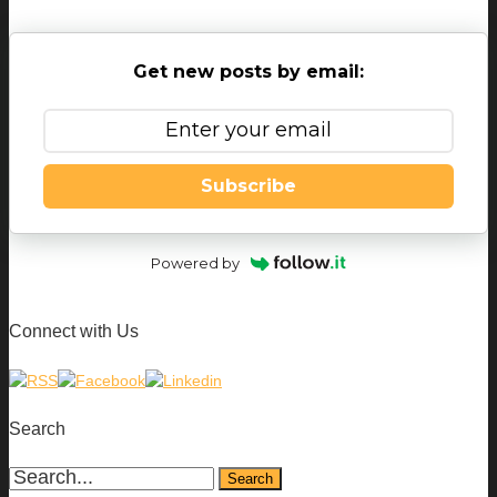
Get new posts by email:
Subscribe
Powered by
Connect with Us
Search