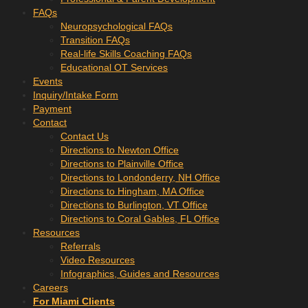
FAQs
Neuropsychological FAQs
Transition FAQs
Real-life Skills Coaching FAQs
Educational OT Services
Events
Inquiry/Intake Form
Payment
Contact
Contact Us
Directions to Newton Office
Directions to Plainville Office
Directions to Londonderry, NH Office
Directions to Hingham, MA Office
Directions to Burlington, VT Office
Directions to Coral Gables, FL Office
Resources
Referrals
Video Resources
Infographics, Guides and Resources
Careers
For Miami Clients