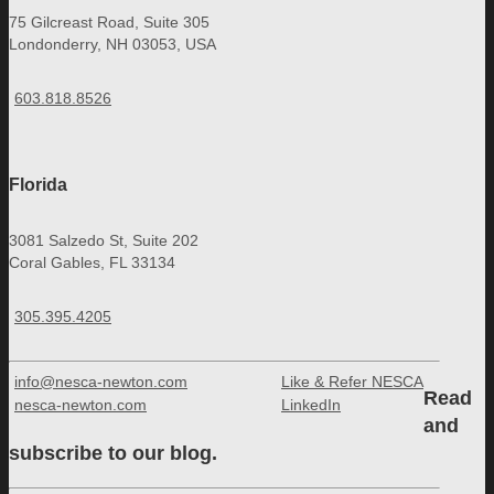
75 Gilcreast Road, Suite 305
Londonderry, NH 03053, USA
603.818.8526
Florida
3081 Salzedo St, Suite 202
Coral Gables, FL 33134
305.395.4205
info@nesca-newton.com
Like & Refer NESCA
Read
nesca-newton.com
LinkedIn
and
subscribe to our blog.