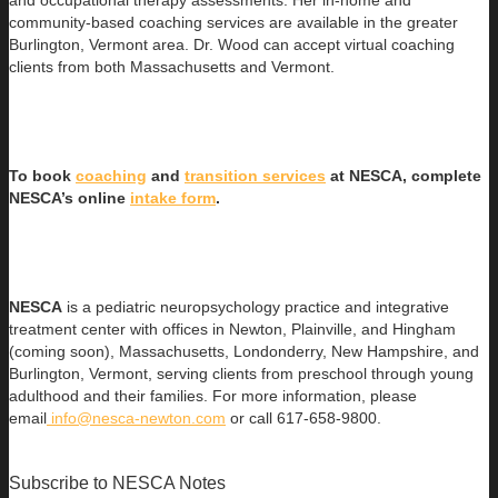
community-based coaching services are available in the greater
Burlington, Vermont area. Dr. Wood can accept virtual coaching
clients from both Massachusetts and Vermont.
To book
coaching
and
transition services
at NESCA, complete
NESCA’s online
intake form
.
NESCA
is a pediatric neuropsychology practice and integrative
treatment center with offices in Newton, Plainville, and Hingham
(coming soon), Massachusetts, Londonderry, New Hampshire, and
Burlington, Vermont, serving clients from preschool through young
adulthood and their families. For more information, please
email
info@nesca-newton.com
or call 617-658-9800.
Subscribe to NESCA Notes