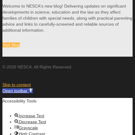
Welcome to NESCA's new blog! Delivering updates on significant
developments in science, education and the law as they affect
families of children with special needs, along with practical parenting
advice and links to carefully-screened and reliable sources of
additional information.
Visit Blog
© 2026 NESCA. All Rights Reserved.
Skip to content
Open toolbar
Accessibility Tools
Increase Text
Decrease Text
Grayscale
High Contrast