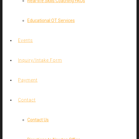
Real-life Skills Coaching FAQs
Educational OT Services
Events
Inquiry/Intake Form
Payment
Contact
Contact Us