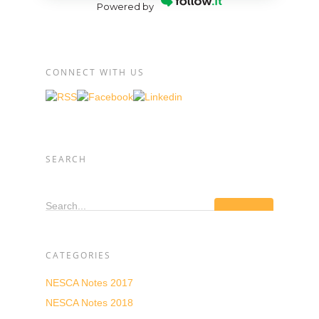
Powered by
CONNECT WITH US
SEARCH
Search...
CATEGORIES
NESCA Notes 2017
NESCA Notes 2018