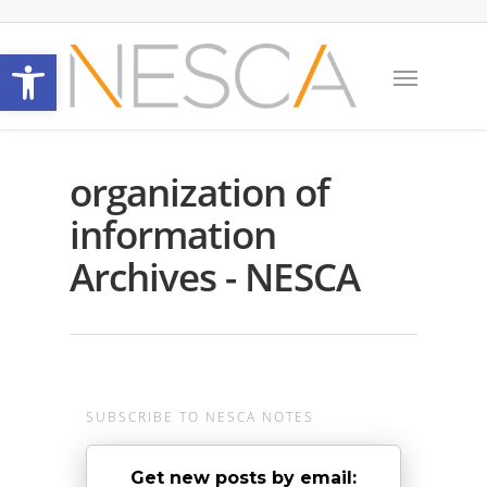
Open toolbar
organization of
information
Archives - NESCA
SUBSCRIBE TO NESCA NOTES
Get new posts by email: