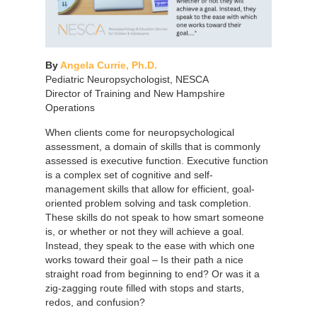
By
Angela Currie, Ph.D.
Pediatric Neuropsychologist, NESCA
Director of Training and New Hampshire
Operations
When clients come for neuropsychological
assessment, a domain of skills that is commonly
assessed is executive function. Executive function
is a complex set of cognitive and self-
management skills that allow for efficient, goal-
oriented problem solving and task completion.
These skills do not speak to how smart someone
is, or whether or not they will achieve a goal.
Instead, they speak to the ease with which one
works toward their goal – Is their path a nice
straight road from beginning to end? Or was it a
zig-zagging route filled with stops and starts,
redos, and confusion?