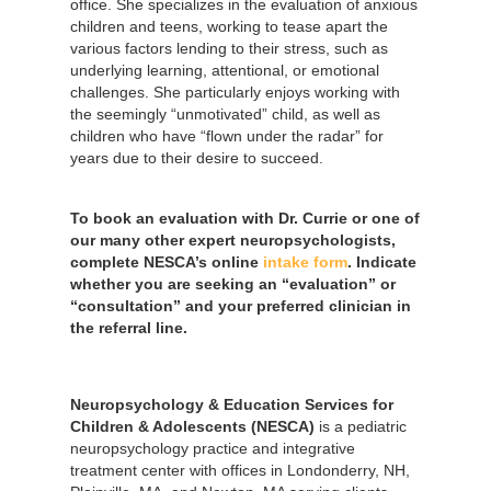
office. She specializes in the evaluation of anxious
children and teens, working to tease apart the
various factors lending to their stress, such as
underlying learning, attentional, or emotional
challenges. She particularly enjoys working with
the seemingly “unmotivated” child, as well as
children who have “flown under the radar” for
years due to their desire to succeed.
To book an evaluation with Dr. Currie or one of
our many other expert neuropsychologists,
complete NESCA’s online
intake form
. Indicate
whether you are seeking an “evaluation” or
“consultation” and your preferred clinician in
the referral line.
Neuropsychology & Education Services for
Children & Adolescents (NESCA)
is a pediatric
neuropsychology practice and integrative
treatment center with offices in Londonderry, NH,