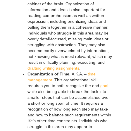
cabinet of the brain. Organization of
information and ideas is also important for
reading comprehension as well as written
expression, including prioritizing ideas and
pulling them together in a cohesive manner.
Individuals who struggle in this area may be
overly detail-focused, missing main ideas or
struggling with abstraction. They may also
become easily overwhelmed by information,
not knowing what is most relevant, which may
result in difficulty planning, executing, and
drafting writing assignments
.
Organization of Time.
A.K.A. –
time
management
. This organizational skill
requires you to both recognize the end
goal
while also being able to break the task into
smaller steps that can be accomplished over
a short or long span of time. It requires a
recognition of how long each step may take
and how to balance such requirements within
life’s other time constraints. Individuals who
struggle in this area may appear to