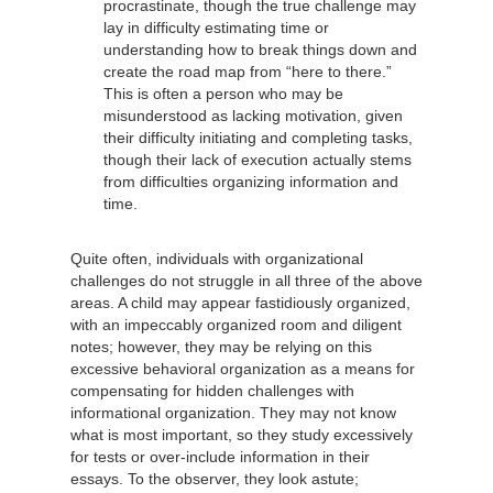
procrastinate, though the true challenge may
lay in difficulty estimating time or
understanding how to break things down and
create the road map from “here to there.”
This is often a person who may be
misunderstood as lacking motivation, given
their difficulty initiating and completing tasks,
though their lack of execution actually stems
from difficulties organizing information and
time.
Quite often, individuals with organizational
challenges do not struggle in all three of the above
areas. A child may appear fastidiously organized,
with an impeccably organized room and diligent
notes; however, they may be relying on this
excessive behavioral organization as a means for
compensating for hidden challenges with
informational organization. They may not know
what is most important, so they study excessively
for tests or over-include information in their
essays. To the observer, they look astute;