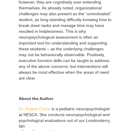
however, they are cognitively over-extending
themselves. As already noted, organizational
challenges may also present as the “unmotivated”
student, as long-standing difficulty knowing how to
break down tasks and manage time may have
resulted in helplessness. This is why
neuropsychological assessment is often an
important tool for understanding and supporting
these students – as the underlying challenges
may not be behaviorally observable. Positively,
executive function skills can be taught to address
any of the above concerns, but interventions will
always be most effective when the areas of need
are clear.
About the Author
Dr. Angela Currie
is a pediatric neuropsychologist
at NESCA. She conducts neuropsychological and
psychological evaluations out of our
Londonderry,
NH