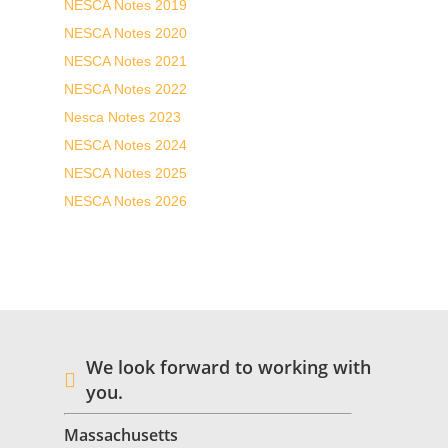
NESCA Notes 2019
NESCA Notes 2020
NESCA Notes 2021
NESCA Notes 2022
Nesca Notes 2023
NESCA Notes 2024
NESCA Notes 2025
NESCA Notes 2026
We look forward to working with
you.
Massachusetts