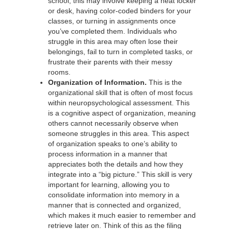
school, this may involve keeping a neat locker
or desk, having color-coded binders for your
classes, or turning in assignments once
you’ve completed them. Individuals who
struggle in this area may often lose their
belongings, fail to turn in completed tasks, or
frustrate their parents with their messy
rooms.
Organization of Information.
This is the
organizational skill that is often of most focus
within neuropsychological assessment. This
is a cognitive aspect of organization, meaning
others cannot necessarily observe when
someone struggles in this area. This aspect
of organization speaks to one’s ability to
process information in a manner that
appreciates both the details and how they
integrate into a “big picture.” This skill is very
important for learning, allowing you to
consolidate information into memory in a
manner that is connected and organized,
which makes it much easier to remember and
retrieve later on. Think of this as the filing