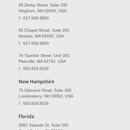
99 Derby Street, Suite 200
Hingham, MA 02043, USA
617.658.9800
55 Chapel Street, Suite 202
Newton, MA 02458, USA
617.658.9800
74 Taunton Street, Unit G01
Plainville, MA 02762, USA
603.818.8526
New Hampshire
75 Gilcreast Road, Suite 305
Londonderry, NH 03053, USA
603.818.8526
Florida
3081 Salzedo St, Suite 202