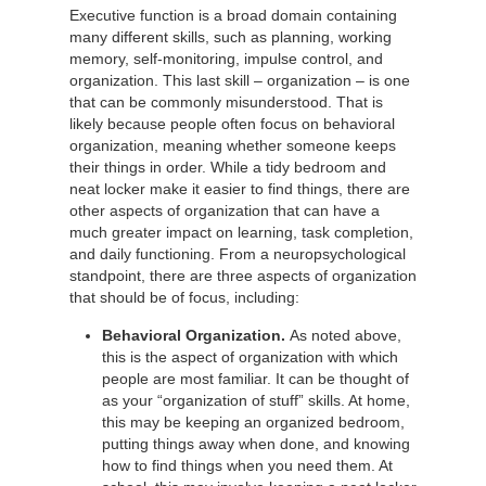
Executive function is a broad domain containing
many different skills, such as planning, working
memory, self-monitoring, impulse control, and
organization. This last skill – organization – is one
that can be commonly misunderstood. That is
likely because people often focus on behavioral
organization, meaning whether someone keeps
their things in order. While a tidy bedroom and
neat locker make it easier to find things, there are
other aspects of organization that can have a
much greater impact on learning, task completion,
and daily functioning. From a neuropsychological
standpoint, there are three aspects of organization
that should be of focus, including:
Behavioral Organization.
As noted above,
this is the aspect of organization with which
people are most familiar. It can be thought of
as your “organization of stuff” skills. At home,
this may be keeping an organized bedroom,
putting things away when done, and knowing
how to find things when you need them. At