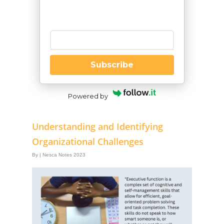
Enter your email
Subscribe
Powered by
Understanding and Identifying
Organizational Challenges
By
|
Nesca Notes 2023