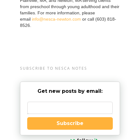
Plainville, MA, and Newton, MA serving clients
from preschool through young adulthood and their
families. For more information, please
email
info@nesca-newton.com
or call (603) 818-
8526.
SUBSCRIBE TO NESCA NOTES
Get new posts by email:
Enter your email
Subscribe