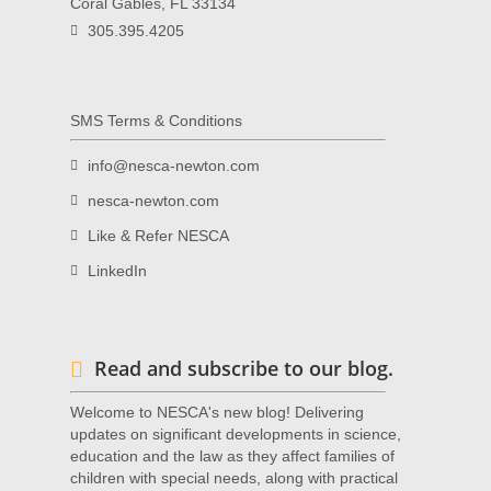
Coral Gables, FL 33134
305.395.4205
SMS Terms & Conditions
info@nesca-newton.com
nesca-newton.com
Like & Refer NESCA
LinkedIn
Read and subscribe to our blog.
Welcome to NESCA's new blog! Delivering
updates on significant developments in science,
education and the law as they affect families of
children with special needs, along with practical