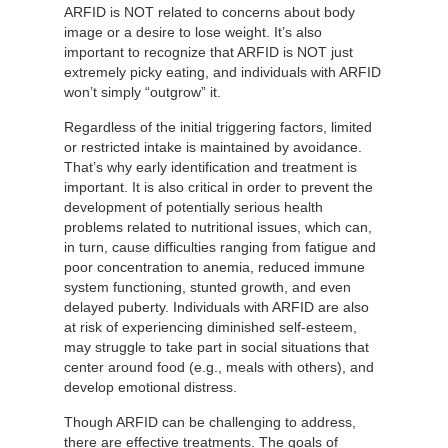
ARFID is NOT related to concerns about body
image or a desire to lose weight. It’s also
important to recognize that ARFID is NOT just
extremely picky eating, and individuals with ARFID
won’t simply “outgrow” it.
Regardless of the initial triggering factors, limited
or restricted intake is maintained by avoidance.
That’s why early identification and treatment is
important. It is also critical in order to prevent the
development of potentially serious health
problems related to nutritional issues, which can,
in turn, cause difficulties ranging from fatigue and
poor concentration to anemia, reduced immune
system functioning, stunted growth, and even
delayed puberty. Individuals with ARFID are also
at risk of experiencing diminished self-esteem,
may struggle to take part in social situations that
center around food (e.g., meals with others), and
develop emotional distress.
Though ARFID can be challenging to address,
there are effective treatments. The goals of