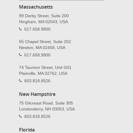
Massachusetts
99 Derby Street, Suite 200
Hingham, MA 02043, USA
617.658.9800
55 Chapel Street, Suite 202
Newton, MA 02458, USA
617.658.9800
74 Taunton Street, Unit G01
Plainville, MA 02762, USA
603.818.8526
New Hampshire
75 Gilcreast Road, Suite 305
Londonderry, NH 03053, USA
603.818.8526
Florida