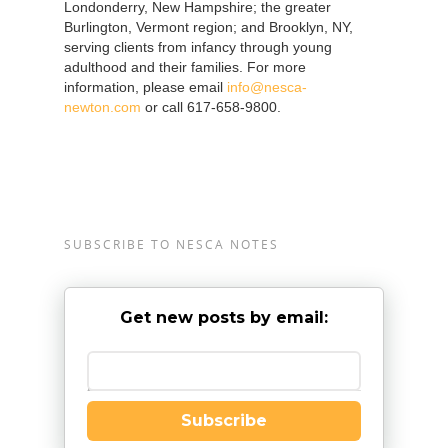
Londonderry, New Hampshire; the greater
Burlington, Vermont region; and Brooklyn, NY,
serving clients from infancy through young
adulthood and their families. For more
information, please email
info@nesca-
newton.com
or call 617-658-9800.
SUBSCRIBE TO NESCA NOTES
Get new posts by email:
Enter your email
Subscribe