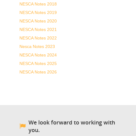
NESCA Notes 2018
NESCA Notes 2019
NESCA Notes 2020
NESCA Notes 2021
NESCA Notes 2022
Nesca Notes 2023
NESCA Notes 2024
NESCA Notes 2025
NESCA Notes 2026
We look forward to working with
you.