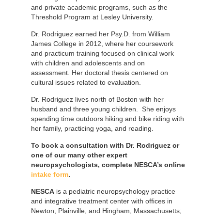
and private academic programs, such as the
Threshold Program at Lesley University.
Dr. Rodriguez earned her Psy.D. from William
James College in 2012, where her coursework
and practicum training focused on clinical work
with children and adolescents and on
assessment. Her doctoral thesis centered on
cultural issues related to evaluation.
Dr. Rodriguez lives north of Boston with her
husband and three young children. She enjoys
spending time outdoors hiking and bike riding with
her family, practicing yoga, and reading.
To book a consultation with Dr. Rodriguez or
one of our many other expert
neuropsychologists, complete NESCA’s online
intake form
.
NESCA
is a pediatric neuropsychology practice
and integrative treatment center with offices in
Newton, Plainville, and Hingham, Massachusetts;