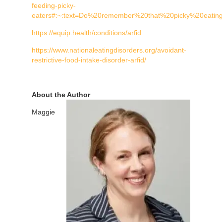
feeding-picky-
eaters#:~:text=Do%20remember%20that%20picky%20eati
https://equip.health/conditions/arfid
https://www.nationaleatingdisorders.org/avoidant-
restrictive-food-intake-disorder-arfid/
About the Author
Maggie