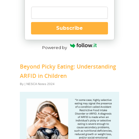
Enter your email
Subscribe
Powered by
Beyond Picky Eating: Understanding
ARFID in Children
By
|
NESCA Notes 2024