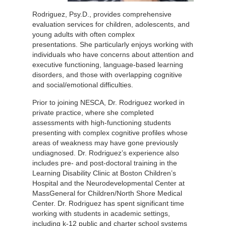
Rodriguez, Psy.D., provides comprehensive
evaluation services for children, adolescents, and
young adults with often complex
presentations. She particularly enjoys working with
individuals who have concerns about attention and
executive functioning, language-based learning
disorders, and those with overlapping cognitive
and social/emotional difficulties.
Prior to joining NESCA, Dr. Rodriguez worked in
private practice, where she completed
assessments with high-functioning students
presenting with complex cognitive profiles whose
areas of weakness may have gone previously
undiagnosed. Dr. Rodriguez’s experience also
includes pre- and post-doctoral training in the
Learning Disability Clinic at Boston Children’s
Hospital and the Neurodevelopmental Center at
MassGeneral for Children/North Shore Medical
Center. Dr. Rodriguez has spent significant time
working with students in academic settings,
including k-12 public and charter school systems