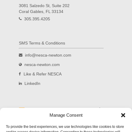
3081 Salzedo St, Suite 202
Coral Gables, FL 33134
305.395.4205
SMS Terms & Conditions
info@nesca-newton.com
nesca-newton.com
Like & Refer NESCA
LinkedIn
Read and subscribe to our blog.
Manage Consent
Welcome to NESCA's new blog! Delivering
To provide the best experiences, we use technologies like cookies to store
updates on significant developments in science,