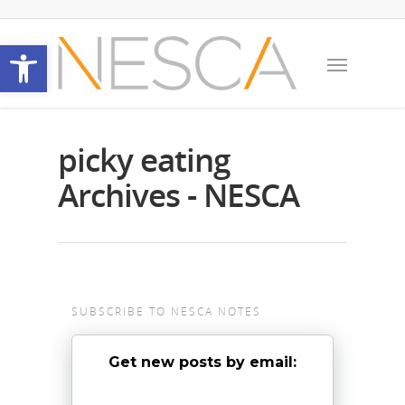
Open toolbar
picky eating
Archives - NESCA
SUBSCRIBE TO NESCA NOTES
Get new posts by email: