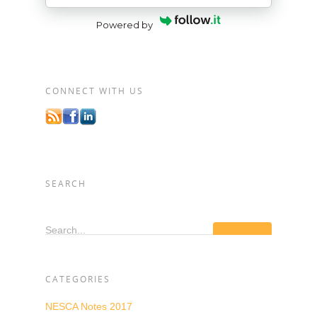
Powered by
CONNECT WITH US
SEARCH
Search...
CATEGORIES
NESCA Notes 2017