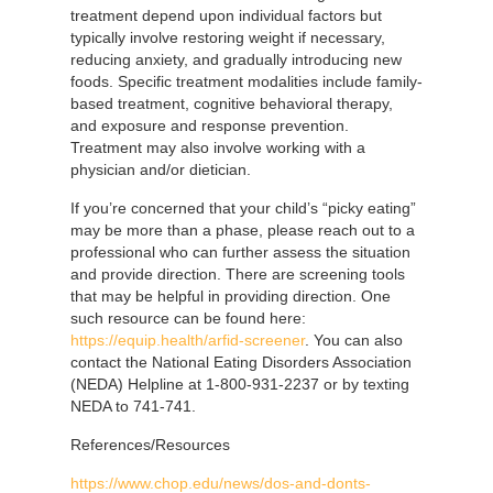
treatment depend upon individual factors but
typically involve restoring weight if necessary,
reducing anxiety, and gradually introducing new
foods. Specific treatment modalities include family-
based treatment, cognitive behavioral therapy,
and exposure and response prevention.
Treatment may also involve working with a
physician and/or dietician.
If you’re concerned that your child’s “picky eating”
may be more than a phase, please reach out to a
professional who can further assess the situation
and provide direction. There are screening tools
that may be helpful in providing direction. One
such resource can be found here:
https://equip.health/arfid-screener
. You can also
contact the National Eating Disorders Association
(NEDA) Helpline at 1-800-931-2237 or by texting
NEDA to 741-741.
References/Resources
https://www.chop.edu/news/dos-and-donts-