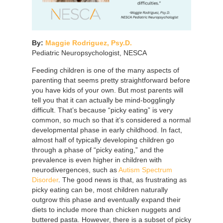
By:
Maggie Rodriguez, Psy.D.
Pediatric Neuropsychologist, NESCA
Feeding children is one of the many aspects of
parenting that seems pretty straightforward before
you have kids of your own. But most parents will
tell you that it can actually be mind-bogglingly
difficult. That’s because “picky eating” is very
common, so much so that it’s considered a normal
developmental phase in early childhood. In fact,
almost half of typically developing children go
through a phase of “picky eating,” and the
prevalence is even higher in children with
neurodivergences, such as
Autism Spectrum
Disorder
. The good news is that, as frustrating as
picky eating can be, most children naturally
outgrow this phase and eventually expand their
diets to include more than chicken nuggets and
buttered pasta. However, there is a subset of picky