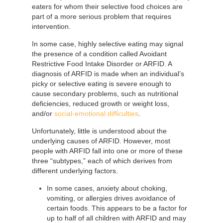
eaters for whom their selective food choices are
part of a more serious problem that requires
intervention.
In some case, highly selective eating may signal
the presence of a condition called Avoidant
Restrictive Food Intake Disorder or ARFID. A
diagnosis of ARFID is made when an individual’s
picky or selective eating is severe enough to
cause secondary problems, such as nutritional
deficiencies, reduced growth or weight loss,
and/or
social-emotional difficulties
.
Unfortunately, little is understood about the
underlying causes of ARFID. However, most
people with ARFID fall into one or more of these
three “subtypes,” each of which derives from
different underlying factors.
In some cases, anxiety about choking,
vomiting, or allergies drives avoidance of
certain foods. This appears to be a factor for
up to half of all children with ARFID and may