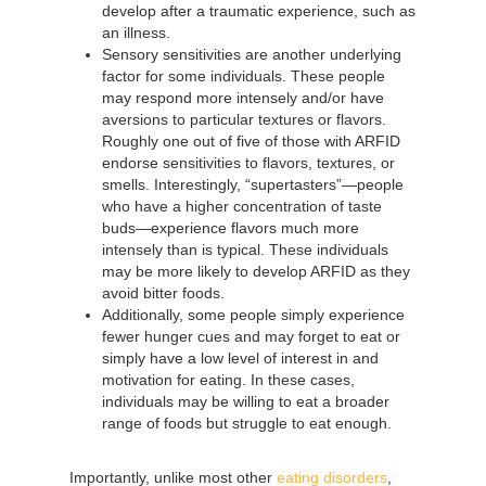
develop after a traumatic experience, such as
an illness.
Sensory sensitivities are another underlying
factor for some individuals. These people
may respond more intensely and/or have
aversions to particular textures or flavors.
Roughly one out of five of those with ARFID
endorse sensitivities to flavors, textures, or
smells. Interestingly, “supertasters”—people
who have a higher concentration of taste
buds—experience flavors much more
intensely than is typical. These individuals
may be more likely to develop ARFID as they
avoid bitter foods.
Additionally, some people simply experience
fewer hunger cues and may forget to eat or
simply have a low level of interest in and
motivation for eating. In these cases,
individuals may be willing to eat a broader
range of foods but struggle to eat enough.
Importantly, unlike most other
eating disorders
,