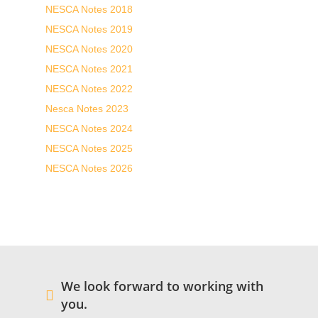
NESCA Notes 2018
NESCA Notes 2019
NESCA Notes 2020
NESCA Notes 2021
NESCA Notes 2022
Nesca Notes 2023
NESCA Notes 2024
NESCA Notes 2025
NESCA Notes 2026
We look forward to working with
you.