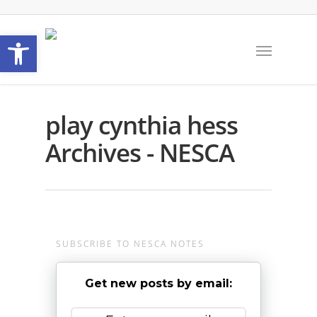
Open toolbar
play cynthia hess
Archives - NESCA
SUBSCRIBE TO NESCA NOTES
Get new posts by email: