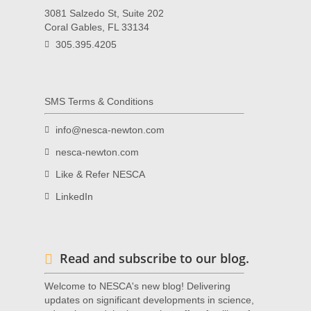
3081 Salzedo St, Suite 202
Coral Gables, FL 33134
305.395.4205
SMS Terms & Conditions
info@nesca-newton.com
nesca-newton.com
Like & Refer NESCA
LinkedIn
Read and subscribe to our blog.
Welcome to NESCA's new blog! Delivering
updates on significant developments in science,