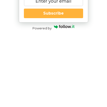
Subscribe
Powered by
Screen Time’s Impact on Child
Development and How Play Can Be
One Solution
By
|
NESCA Notes 2022
By:
Cynthia Hess, PsyD
Pediatric Neuropsychologist
The pandemic has made the already complex job
of parenting even more challenging. With parents
having to balance working from home and remote
learning, many families relied on screens for