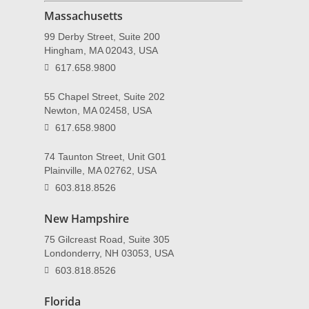
Massachusetts
99 Derby Street, Suite 200
Hingham, MA 02043, USA
617.658.9800
55 Chapel Street, Suite 202
Newton, MA 02458, USA
617.658.9800
74 Taunton Street, Unit G01
Plainville, MA 02762, USA
603.818.8526
New Hampshire
75 Gilcreast Road, Suite 305
Londonderry, NH 03053, USA
603.818.8526
Florida