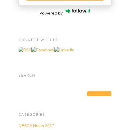
Powered by
CONNECT WITH US
SEARCH
CATEGORIES
NESCA Notes 2017