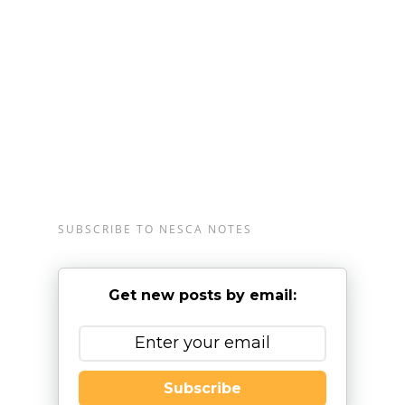
Plainville, Massachusetts, and Londonderry, New
Hampshire, serving clients from preschool through
young adulthood and their families. For more
information, please email
info@nesca-
newton.com
or call 617-658-9800.
SUBSCRIBE TO NESCA NOTES
Get new posts by email:
Subscribe