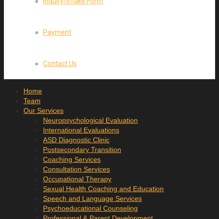
Inquiry/Intake Form
Payment
Contact Us
Home
Team
Our Services
Neuropsychological Evaluation
International Evaluations
ASD Diagnostic Clinic
Postsecondary Transition
Coaching Services
Consultation Services
Occupational Therapy
Sexual Health Coaching and Education
Speech and Language Services
Psychoeducational Counseling
Professional & Parent Development