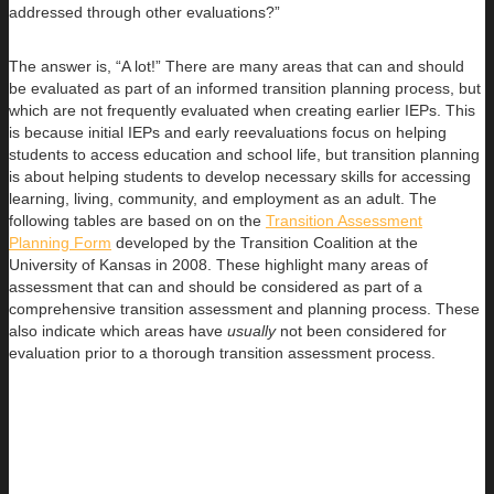
addressed through other evaluations?”
The answer is, “A lot!” There are many areas that can and should
be evaluated as part of an informed transition planning process, but
which are not frequently evaluated when creating earlier IEPs. This
is because initial IEPs and early reevaluations focus on helping
students to access education and school life, but transition planning
is about helping students to develop necessary skills for accessing
learning, living, community, and employment as an adult. The
following tables are based on on the
Transition Assessment
Planning Form
developed by the Transition Coalition at the
University of Kansas in 2008. These highlight many areas of
assessment that can and should be considered as part of a
comprehensive transition assessment and planning process. These
also indicate which areas have
usually
not been considered for
evaluation prior to a thorough transition assessment process.