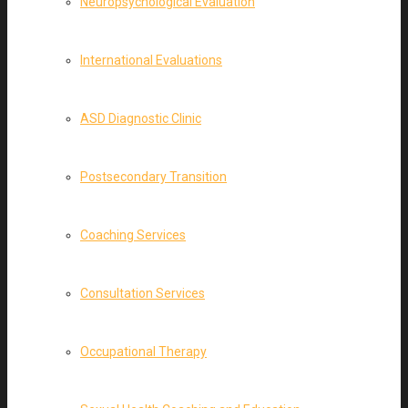
Neuropsychological Evaluation
International Evaluations
ASD Diagnostic Clinic
Postsecondary Transition
Coaching Services
Consultation Services
Occupational Therapy