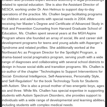
related to special education. She is also the Assistant Director of
NESCA, working under Dr. Ann Helmus to support day-to-day
operations of the practice. Ms. Challen began facilitating programs
for children and adolescents with special needs in 2004. After
receiving her Master’s Degree and Certificate of Advanced Study in
Risk and Prevention Counseling from Harvard Graduate School of
Education, Ms. Challen spent several years at the MGH Aspire
Program where she founded an array of social, life and career skill
development programs for teens and young adults with Asperger’s
Syndrome and related profiles. She additionally worked at the
Northeast Arc as Program Director for the Spotlight Program, a
drama-based social pragmatics program, serving youth with a wide
range of diagnoses and collaborating with several school districts to
design in-house social skills and transition programs. Ms. Challen is
co-author of the chapter “Technologies to Support Interventions for
Social- Emotional Intelligence, Self-Awareness, Personality Style,
and Self-Regulation” for the book Technology Tools for Students
with Autism. She is also a proud mother of two energetic boys, ages
six and three. While Ms. Challen has special expertise in supporting
students with Autism Spectrum Disorders, she provides support to
individuals with a wide range of developmental and learning abilities,
including students with complex medical needs.