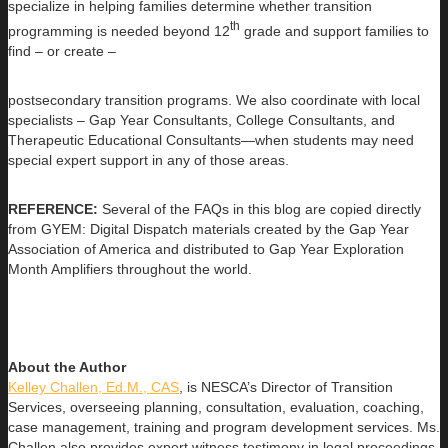
specialize in helping families determine whether transition
th
programming is needed beyond 12
grade and support families to
find – or create –
postsecondary transition programs. We also coordinate with local
specialists – Gap Year Consultants, College Consultants, and
Therapeutic Educational Consultants—when students may need
special expert support in any of those areas.
REFERENCE:
Several of the FAQs in this blog are copied directly
from GYEM: Digital Dispatch materials created by the Gap Year
Association of America and distributed to Gap Year Exploration
Month Amplifiers throughout the world.
About the Author
Kelley Challen, Ed.M., CAS
, is NESCA’s Director of Transition
Services, overseeing planning, consultation, evaluation, coaching,
case management, training and program development services. Ms.
Challen also provides expert witness testimony in legal proceedings