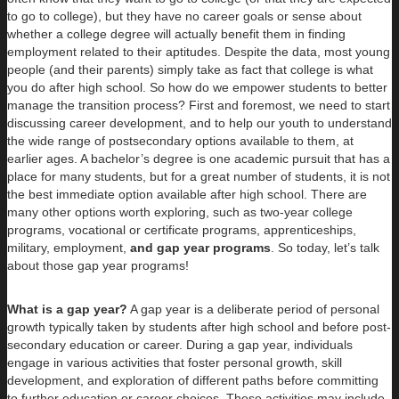
to go to college), but they have no career goals or sense about
whether a college degree will actually benefit them in finding
employment related to their aptitudes. Despite the data, most young
people (and their parents) simply take as fact that college is what
you do after high school. So how do we empower students to better
manage the transition process? First and foremost, we need to start
discussing career development, and to help our youth to understand
the wide range of postsecondary options available to them, at
earlier ages. A bachelor’s degree is one academic pursuit that has a
place for many students, but for a great number of students, it is not
the best immediate option available after high school. There are
many other options worth exploring, such as two-year college
programs, vocational or certificate programs, apprenticeships,
military, employment,
and gap year programs
. So today, let’s talk
about those gap year programs!
What is a gap year?
A gap year is a deliberate period of personal
growth typically taken by students after high school and before post-
secondary education or career. During a gap year, individuals
engage in various activities that foster personal growth, skill
development, and exploration of different paths before committing
to further education or career choices. These activities may include