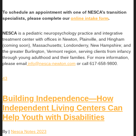
To schedule an appointment with one of NESCA’s transition
specialists, please complete our
online intake form
.
NESCA
is a pediatric neuropsychology practice and integrative
treatment center with offices in Newton, Plainville, and Hingham
(coming soon), Massachusetts; Londonderry, New Hampshire; and
the greater Burlington, Vermont region, serving clients from infancy
through young adulthood and their families. For more information,
please email
info@nesca-newton.com
or call 617-658-9800.
43
Building Independence—How
Independent Living Centers Can
Help Youth with Disabilities
By
|
Nesca Notes 2023