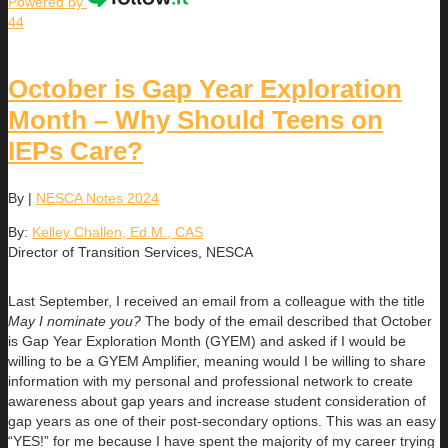
Powered by
44
October is Gap Year Exploration
Month – Why Should Teens on
IEPs Care?
By
|
NESCA Notes 2024
By:
Kelley Challen, Ed.M., CAS
Director of Transition Services, NESCA
Last September, I received an email from a colleague with the title
May I nominate you?
The body of the email described that October
is Gap Year Exploration Month (GYEM) and asked if I would be
willing to be a GYEM Amplifier, meaning would I be willing to share
information with my personal and professional network to create
awareness about gap years and increase student consideration of
gap years as one of their post-secondary options. This was an easy
“YES!” for me because I have spent the majority of my career trying