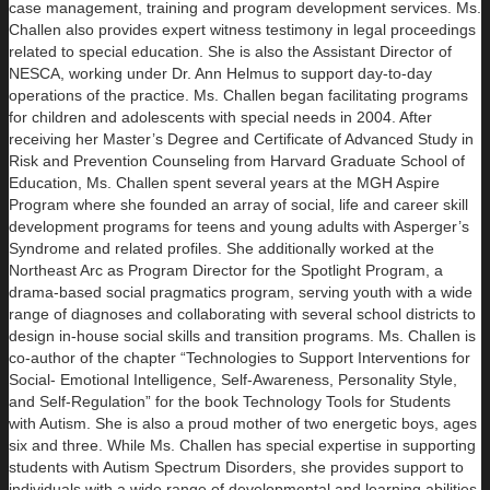
case management, training and program development services. Ms.
Challen also provides expert witness testimony in legal proceedings
related to special education. She is also the Assistant Director of
NESCA, working under Dr. Ann Helmus to support day-to-day
operations of the practice. Ms. Challen began facilitating programs
for children and adolescents with special needs in 2004. After
receiving her Master’s Degree and Certificate of Advanced Study in
Risk and Prevention Counseling from Harvard Graduate School of
Education, Ms. Challen spent several years at the MGH Aspire
Program where she founded an array of social, life and career skill
development programs for teens and young adults with Asperger’s
Syndrome and related profiles. She additionally worked at the
Northeast Arc as Program Director for the Spotlight Program, a
drama-based social pragmatics program, serving youth with a wide
range of diagnoses and collaborating with several school districts to
design in-house social skills and transition programs. Ms. Challen is
co-author of the chapter “Technologies to Support Interventions for
Social- Emotional Intelligence, Self-Awareness, Personality Style,
and Self-Regulation” for the book Technology Tools for Students
with Autism. She is also a proud mother of two energetic boys, ages
six and three. While Ms. Challen has special expertise in supporting
students with Autism Spectrum Disorders, she provides support to
individuals with a wide range of developmental and learning abilities,