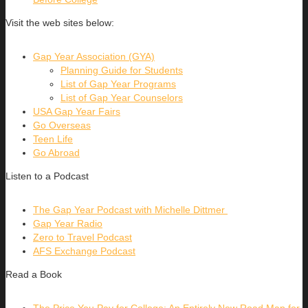
Visit the web sites below:
Gap Year Association (GYA)
Planning Guide for Students
List of Gap Year Programs
List of Gap Year Counselors
USA Gap Year Fairs
Go Overseas
Teen Life
Go Abroad
Listen to a Podcast
The Gap Year Podcast with Michelle Dittmer
Gap Year Radio
Zero to Travel Podcast
AFS Exchange Podcast
Read a Book