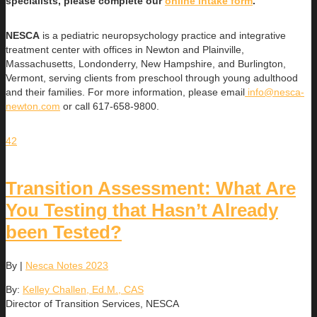
specialists, please complete our
online intake form
.
NESCA
is a pediatric neuropsychology practice and integrative
treatment center with offices in Newton and Plainville,
Massachusetts, Londonderry, New Hampshire, and Burlington,
Vermont, serving clients from preschool through young adulthood
and their families. For more information, please email
info@nesca-
newton.com
or call 617-658-9800.
42
Transition Assessment: What Are
You Testing that Hasn’t Already
been Tested?
By
|
Nesca Notes 2023
By:
Kelley Challen, Ed.M., CAS
Director of Transition Services, NESCA