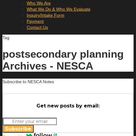
Who We Are
What We Do & Who We Evaluate
Inquiry/Intake Form
Payment
Contact Us
Tag
postsecondary planning
Archives - NESCA
Subscribe to NESCA Notes
Get new posts by email:
Subscribe