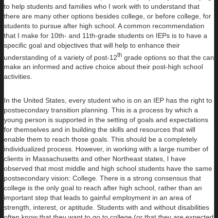
to help students and families who I work with to understand that
there are many other options besides college, or before college, for
students to pursue after high school. A common recommendation
that I make for 10th- and 11th-grade students on IEPs is to have a
specific goal and objectives that will help to enhance their
th
understanding of a variety of post-12
grade options so that the can
make an informed and active choice about their post-high school
activities.
In the United States, every student who is on an IEP has the right to
postsecondary transition planning. This is a process by which a
young person is supported in the setting of goals and expectations
for themselves and in building the skills and resources that will
enable them to reach those goals. This should be a completely
individualized process. However, in working with a large number of
clients in Massachusetts and other Northeast states, I have
observed that most middle and high school students have the same
postsecondary vision: College. There is a strong consensus that
college is the only goal to reach after high school, rather than an
important step that leads to gainful employment in an area of
strength, interest, or aptitude. Students with and without disabilities
often know that they want to go to college (or that they are expected