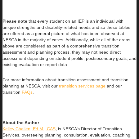
Please note
that every student on an IEP is an individual with
unique strengths and disability-related needs and so these tables
are offered as a general picture of what has been observed at
NESCA in the majority of cases. Additionally, while all of the areas
above are considered as part of a comprehensive transition
assessment and planning process, they may not need direct
assessment depending on student profile, postsecondary goals, and
existing evaluation or report data.
For more information about transition assessment and transition
planning at NESCA, visit our
transition services page
and our
transition
FAQs
.
About the Author
Kelley Challen, Ed.M., CAS
, is NESCA’s Director of Transition
Services, overseeing planning, consultation, evaluation, coaching,