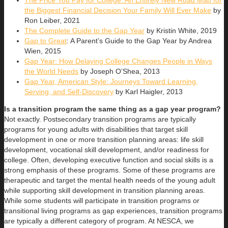
The Price You Pay for College: An Entirely New Road Map for
the Biggest Financial Decision Your Family Will Ever Make
by
Ron Leiber, 2021
The Complete Guide to the Gap Year
by Kristin White, 2019
Gap to Great
: A Parent’s Guide to the Gap Year by Andrea
Wien, 2015
Gap Year: How Delaying College Changes People in Ways
the World Needs
by Joseph O’Shea, 2013
Gap Year, American Style: Journeys Toward Learning,
Serving, and Self-Discovery
by Karl Haigler, 2013
Is a transition program the same thing as a gap year program?
Not exactly. Postsecondary transition programs are typically
programs for young adults with disabilities that target skill
development in one or more transition planning areas: life skill
development, vocational skill development, and/or readiness for
college. Often, developing executive function and social skills is a
strong emphasis of these programs. Some of these programs are
therapeutic and target the mental health needs of the young adult
while supporting skill development in transition planning areas.
While some students will participate in transition programs or
transitional living programs as gap experiences, transition programs
are typically a different category of program. At NESCA, we