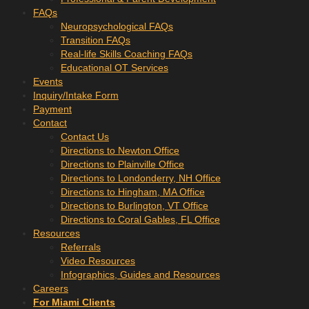
FAQs
Neuropsychological FAQs
Transition FAQs
Real-life Skills Coaching FAQs
Educational OT Services
Events
Inquiry/Intake Form
Payment
Contact
Contact Us
Directions to Newton Office
Directions to Plainville Office
Directions to Londonderry, NH Office
Directions to Hingham, MA Office
Directions to Burlington, VT Office
Directions to Coral Gables, FL Office
Resources
Referrals
Video Resources
Infographics, Guides and Resources
Careers
For Miami Clients