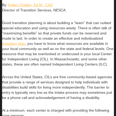
By:
Kelley Challen, Ed.M., CAS
Director of Transition Services, NESCA
Good transition planning is about building a “team” that can outlast
special education and using resources wisely. There is often talk of
“maximizing benefits” so that private funds can be reserved and
made to last. In order to create an effective and individualized
transition plan
, you have to know what resources are available in
your local community as well as on the state and federal levels. One
resource that may be overlooked or underused is your local Center
for Independent Living (CIL). In Massachusetts, and some other
states, these are often named Independent Living Centers (ILC).
Across the United States, CILs are free community-based agencies
that provide a range of services designed to help individuals with
disabilities build skills for living more independently. The barrier to
entry is typically very low as the intake process may sometimes just
be a phone call and acknowledgement of having a disability.
At a minimum, each center is charged with providing the following
core services: