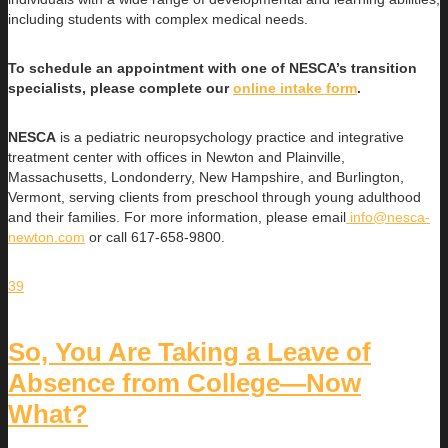
including students with complex medical needs.
To schedule an appointment with one of NESCA’s transition
specialists, please complete our
online intake form
.
NESCA
is a pediatric neuropsychology practice and integrative
treatment center with offices in Newton and Plainville,
Massachusetts, Londonderry, New Hampshire, and Burlington,
Vermont, serving clients from preschool through young adulthood
and their families. For more information, please email
info@nesca-
newton.com
or call 617-658-9800.
39
So, You Are Taking a Leave of
Absence from College—Now
What?