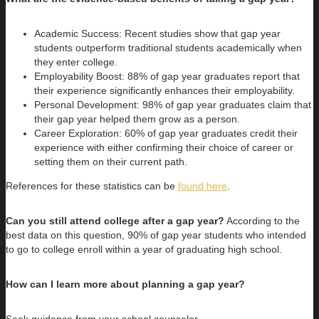
Academic Success: Recent studies show that gap year
students outperform traditional students academically when
they enter college.
Employability Boost: 88% of gap year graduates report that
their experience significantly enhances their employability.
Personal Development: 98% of gap year graduates claim that
their gap year helped them grow as a person.
Career Exploration: 60% of gap year graduates credit their
experience with either confirming their choice of career or
setting them on their current path.
References for these statistics can be
found here
.
Can you still attend college after a gap year?
According to the
best data on this question, 90% of gap year students who intended
to go to college enroll within a year of graduating high school.
How can I learn more about planning a gap year?