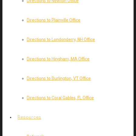
Directions to Newton Office
Directions to Plainville Office
Directions to Londonderry, NH Office
Directions to Hingham, MA Office
Directions to Burlington, VT Office
Directions to Coral Gables, FL Office
Resources