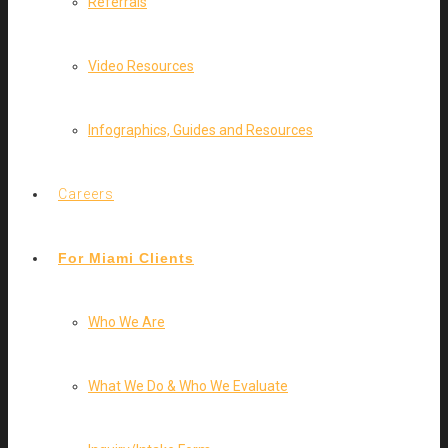
Referrals
Video Resources
Infographics, Guides and Resources
Careers
For Miami Clients
Who We Are
What We Do & Who We Evaluate