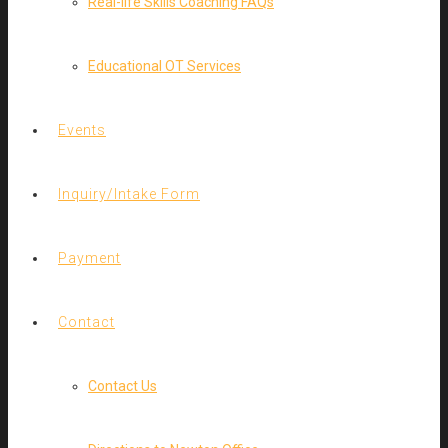
Real-life Skills Coaching FAQs
Educational OT Services
Events
Inquiry/Intake Form
Payment
Contact
Contact Us