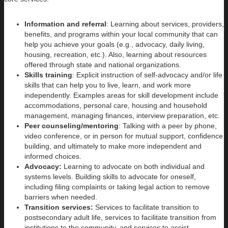
Information and referral
: Learning about services, providers,
benefits, and programs within your local community that can
help you achieve your goals (e.g., advocacy, daily living,
housing, recreation, etc.). Also, learning about resources
offered through state and national organizations.
Skills training
: Explicit instruction of self-advocacy and/or life
skills that can help you to live, learn, and work more
independently. Examples areas for skill development include
accommodations, personal care, housing and household
management, managing finances, interview preparation, etc.
Peer counseling/mentoring
: Talking with a peer by phone,
video conference, or in person for mutual support, confidence
building, and ultimately to make more independent and
informed choices.
Advocacy:
Learning to advocate on both individual and
systems levels. Building skills to advocate for oneself,
including filing complaints or taking legal action to remove
barriers when needed.
Transition services:
Services to facilitate transition to
postsecondary adult life, services to facilitate transition from
institutions to the community, and services to assist