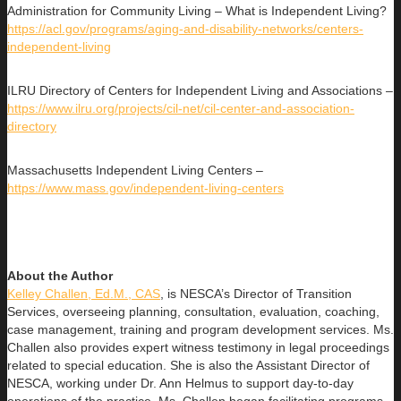
Administration for Community Living – What is Independent Living?
https://acl.gov/programs/aging-and-disability-networks/centers-
independent-living
ILRU Directory of Centers for Independent Living and Associations –
https://www.ilru.org/projects/cil-net/cil-center-and-association-
directory
Massachusetts Independent Living Centers –
https://www.mass.gov/independent-living-centers
About the Author
Kelley Challen, Ed.M., CAS
, is NESCA’s Director of Transition
Services, overseeing planning, consultation, evaluation, coaching,
case management, training and program development services. Ms.
Challen also provides expert witness testimony in legal proceedings
related to special education. She is also the Assistant Director of
NESCA, working under Dr. Ann Helmus to support day-to-day