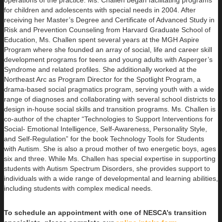
operations of the practice. Ms. Challen began facilitating programs
for children and adolescents with special needs in 2004. After
receiving her Master’s Degree and Certificate of Advanced Study in
Risk and Prevention Counseling from Harvard Graduate School of
Education, Ms. Challen spent several years at the MGH Aspire
Program where she founded an array of social, life and career skill
development programs for teens and young adults with Asperger’s
Syndrome and related profiles. She additionally worked at the
Northeast Arc as Program Director for the Spotlight Program, a
drama-based social pragmatics program, serving youth with a wide
range of diagnoses and collaborating with several school districts to
design in-house social skills and transition programs. Ms. Challen is
co-author of the chapter “Technologies to Support Interventions for
Social- Emotional Intelligence, Self-Awareness, Personality Style,
and Self-Regulation” for the book Technology Tools for Students
with Autism. She is also a proud mother of two energetic boys, ages
six and three. While Ms. Challen has special expertise in supporting
students with Autism Spectrum Disorders, she provides support to
individuals with a wide range of developmental and learning abilities,
including students with complex medical needs.
To schedule an appointment with one of NESCA’s transition