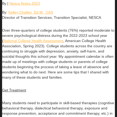
By
|
Nesca Notes 2023
By:
Kelley Challen, Ed.M., CAS
Director of Transition Services; Transition Specialist, NESCA
Over three-quarters of college students (76%) reported moderate to
severe psychological distress during the 2022-2023 school year
(
National College Health Assessment
, American College Health
Association, Spring 2023). College students across the country are
continuing to struggle with depression, anxiety, self-harm, and
suicidal thoughts this school year. My appointment calendar is often
made up of meetings with college students or parents of college
students beginning the process of taking a leave of absence and
wondering what to do next. Here are some tips that I shared with
many of these students and families.
Get Treatment
Many students need to participate in skill-based therapies (cognitive
behavioral therapy, dialectical behavioral therapy, exposure and
response prevention, acceptance and commitment therapy, etc.) in