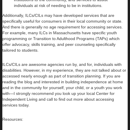
individuals at risk of needing to be in institutions.
Additionally, ILCs/CILs may have developed services that are
specifically useful for consumers in their local community or state.
And there is generally no age requirement for accessing services.
For example, many ILCs in Massachusetts have specific youth
programming or Transition to Adulthood Programs (TAPs) which
offer advocacy, skills training, and peer counseling specifically
tailored to students.
ILCs/CILs are awesome agencies run by, and for, individuals with
disabilities. However, in my experience, they are not talked about or
accessed nearly enough as part of transition planning. If you are
reading the blog and interested in building independence at home
and in the community for yourself, your child, or a youth you work
with—I strongly recommend you look up your local Center for
Independent Living and call to find out more about accessing
services today.
Resources: