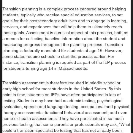
Transition planning is a complex process centered around helping
students, typically who receive special education services, to set
goals for their postsecondary adult lives and to engage in learning,
services, and experiences that will help them to ultimately reach
those goals. Assessment is a critical aspect of this process, both as
a means for collecting baseline information about the student and
measuring progress throughout the planning process. Transition
planning is federally mandated for students at age 16. However,
some states require schools to start the process earlier. For
instance, transition planning is required as part of the IEP process
for students turning age 14 in Massachusetts.
Transition assessment is therefore required in middle school or
early high school for most students in the United States. By this
point in time, students on IEPs have often participated in lots of
testing. Students may have had academic testing, psychological
evaluation, speech and language testing, occupational and physical
therapy assessments, functional behavioral assessment, and even
home or health assessments. They have participated in so much
previous testing, that some parents or professionals may ask, “What
could a transition specialist be testing that has not already been