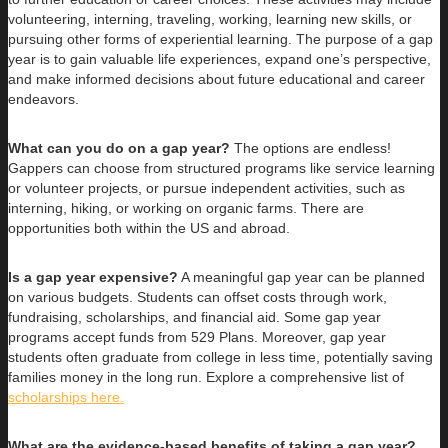
volunteering, interning, traveling, working, learning new skills, or
pursuing other forms of experiential learning. The purpose of a gap
year is to gain valuable life experiences, expand one’s perspective,
and make informed decisions about future educational and career
endeavors.
What can you do on a gap year?
The options are endless!
Gappers can choose from structured programs like service learning
or volunteer projects, or pursue independent activities, such as
interning, hiking, or working on organic farms. There are
opportunities both within the US and abroad.
Is a gap year expensive?
A meaningful gap year can be planned
on various budgets. Students can offset costs through work,
fundraising, scholarships, and financial aid. Some gap year
programs accept funds from 529 Plans. Moreover, gap year
students often graduate from college in less time, potentially saving
families money in the long run. Explore a comprehensive list of
scholarships here.
What are the evidence-based benefits of taking a gap year?