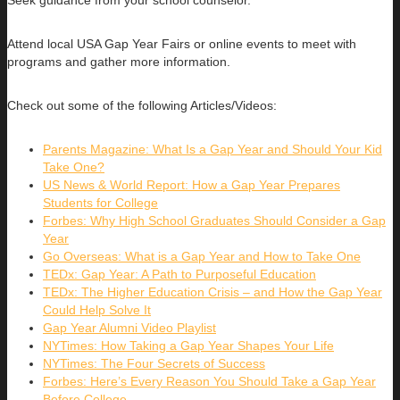
Seek guidance from your school counselor.
Attend local USA Gap Year Fairs or online events to meet with
programs and gather more information.
Check out some of the following Articles/Videos:
Parents Magazine: What Is a Gap Year and Should Your Kid
Take One?
US News & World Report: How a Gap Year Prepares
Students for College
Forbes: Why High School Graduates Should Consider a Gap
Year
Go Overseas: What is a Gap Year and How to Take One
TEDx: Gap Year: A Path to Purposeful Education
TEDx: The Higher Education Crisis – and How the Gap Year
Could Help Solve It
Gap Year Alumni Video Playlist
NYTimes: How Taking a Gap Year Shapes Your Life
NYTimes: The Four Secrets of Success
Forbes: Here’s Every Reason You Should Take a Gap Year
Before College