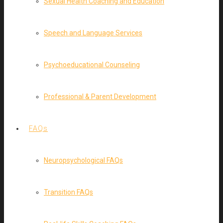
Sexual Health Coaching and Education
Speech and Language Services
Psychoeducational Counseling
Professional & Parent Development
FAQs
Neuropsychological FAQs
Transition FAQs