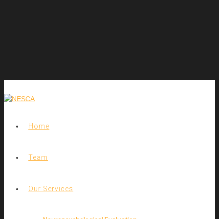
Home
Team
Our Services