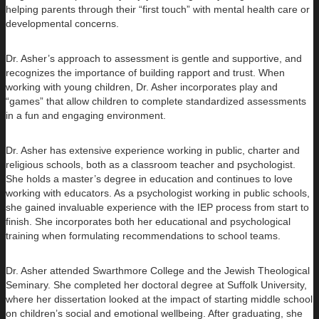
helping parents through their “first touch” with mental health care or
developmental concerns.
Dr. Asher’s approach to assessment is gentle and supportive, and
recognizes the importance of building rapport and trust. When
working with young children, Dr. Asher incorporates play and
“games” that allow children to complete standardized assessments
in a fun and engaging environment.
Dr. Asher has extensive experience working in public, charter and
religious schools, both as a classroom teacher and psychologist.
She holds a master’s degree in education and continues to love
working with educators. As a psychologist working in public schools,
she gained invaluable experience with the IEP process from start to
finish. She incorporates both her educational and psychological
training when formulating recommendations to school teams.
Dr. Asher attended Swarthmore College and the Jewish Theological
Seminary. She completed her doctoral degree at Suffolk University,
where her dissertation looked at the impact of starting middle school
on children’s social and emotional wellbeing. After graduating, she