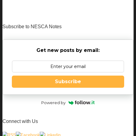
Subscribe to NESCA Notes
Get new posts by email:
Subscribe
Powered by
Connect with Us