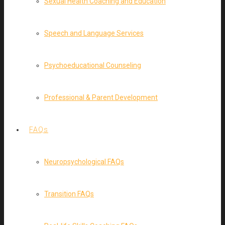
Sexual Health Coaching and Education
Speech and Language Services
Psychoeducational Counseling
Professional & Parent Development
FAQs
Neuropsychological FAQs
Transition FAQs