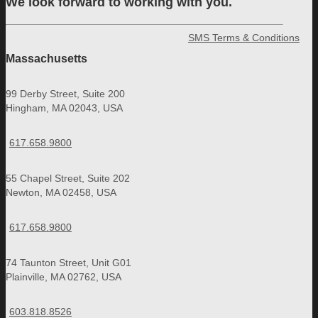
We look forward to working with you.
SMS Terms & Conditions
Massachusetts
99 Derby Street, Suite 200
Hingham, MA 02043, USA
617.658.9800
55 Chapel Street, Suite 202
Newton, MA 02458, USA
617.658.9800
74 Taunton Street, Unit G01
Plainville, MA 02762, USA
603.818.8526