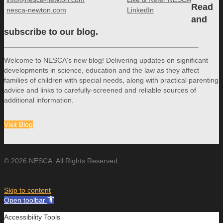
Read
nesca-newton.com
LinkedIn
and
subscribe to our blog.
Welcome to NESCA's new blog! Delivering updates on significant
developments in science, education and the law as they affect
families of children with special needs, along with practical parenting
advice and links to carefully-screened and reliable sources of
additional information.
Visit Blog
© 2026 NESCA. All Rights Reserved.
Skip to content
Open toolbar
Accessibility Tools