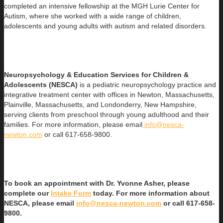
completed an intensive fellowship at the MGH Lurie Center for
Autism, where she worked with a wide range of children,
adolescents and young adults with autism and related disorders.
Neuropsychology & Education Services for Children &
Adolescents (NESCA)
is a pediatric neuropsychology practice and
integrative treatment center with offices in Newton, Massachusetts,
Plainville, Massachusetts, and Londonderry, New Hampshire,
serving clients from preschool through young adulthood and their
families. For more information, please email
info@nesca-
newton.com
or call 617-658-9800.
To book an appointment with Dr. Yvonne Asher, please
complete our
Intake Form
today. For more information about
NESCA, please email
info@nesca-newton.com
or call 617-658-
9800.