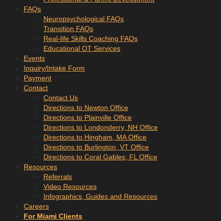
FAQs
Neuropsychological FAQs
Transition FAQs
Real-life Skills Coaching FAQs
Educational OT Services
Events
Inquiry/Intake Form
Payment
Contact
Contact Us
Directions to Newton Office
Directions to Plainville Office
Directions to Londonderry, NH Office
Directions to Hingham, MA Office
Directions to Burlington, VT Office
Directions to Coral Gables, FL Office
Resources
Referrals
Video Resources
Infographics, Guides and Resources
Careers
For Miami Clients