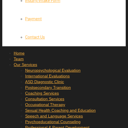
Inquiry/Intake Form
Payment
Contact Us
Home
Team
Our Services
Neuropsychological Evaluation
International Evaluations
ASD Diagnostic Clinic
Postsecondary Transition
Coaching Services
Consultation Services
Occupational Therapy
Sexual Health Coaching and Education
Speech and Language Services
Psychoeducational Counseling
Professional & Parent Development