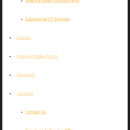
Real-life Skills Coaching FAQs
Educational OT Services
Events
Inquiry/Intake Form
Payment
Contact
Contact Us