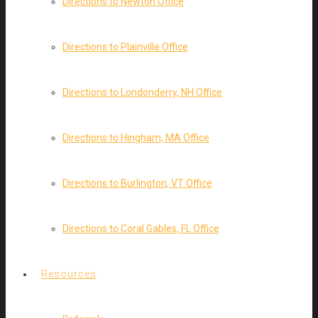
Directions to Newton Office
Directions to Plainville Office
Directions to Londonderry, NH Office
Directions to Hingham, MA Office
Directions to Burlington, VT Office
Directions to Coral Gables, FL Office
Resources