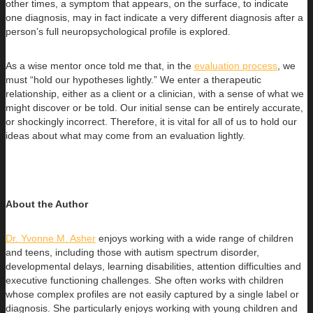
other times, a symptom that appears, on the surface, to indicate
one diagnosis, may in fact indicate a very different diagnosis after a
person’s full neuropsychological profile is explored.
As a wise mentor once told me that, in the
evaluation process
, we
must “hold our hypotheses lightly.” We enter a therapeutic
relationship, either as a client or a clinician, with a sense of what we
might discover or be told. Our initial sense can be entirely accurate,
or shockingly incorrect. Therefore, it is vital for all of us to hold our
ideas about what may come from an evaluation lightly.
About the Author
Dr. Yvonne M. Asher
enjoys working with a wide range of children
and teens, including those with autism spectrum disorder,
developmental
delays, learning disabilities, attention difficulties and
executive functioning challenges. She often works with children
whose complex profiles are not easily captured by a single label or
diagnosis. She particularly enjoys working with young children and