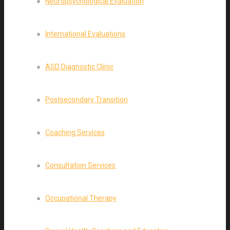
Neuropsychological Evaluation
International Evaluations
ASD Diagnostic Clinic
Postsecondary Transition
Coaching Services
Consultation Services
Occupational Therapy