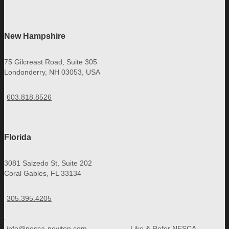
New Hampshire
75 Gilcreast Road, Suite 305
Londonderry, NH 03053, USA
603.818.8526
Florida
3081 Salzedo St, Suite 202
Coral Gables, FL 33134
305.395.4205
info@nesca-newton.com
Like & Refer NESCA