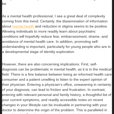
be.
As a mental health professional, I see a great deal of complexity
coming from this trend. Certainly, the dissemination of information
about
mental health
and reduction in stigma seems to be positive.
Allowing individuals to more readily learn about psychiatric
conditions will hopefully reduce fear, embarrassment, shame, and
avoidance of mental health care. In addition, promoting self-
understanding is important, particularly for young people who are in
a developmental stage of identity exploration.
However, there are also concerning implications. First, self-
diagnosis can be problematic in mental health, as it is in the medical
field. There is a fine balance between being an informed health care
consumer and a patient unwilling to listen to the expert opinion of
their physician. Entering a physician’s office, unwavering in certainty
of your diagnosis, can lead to friction and frustration. In contrast,
entering with relevant personal and family history, a thoughtful list of
your current symptoms, and readily accessible notes on recent
changes in your lifestyle can be invaluable in partnering with your
doctor to determine the origin of the problem. This is paralleled in