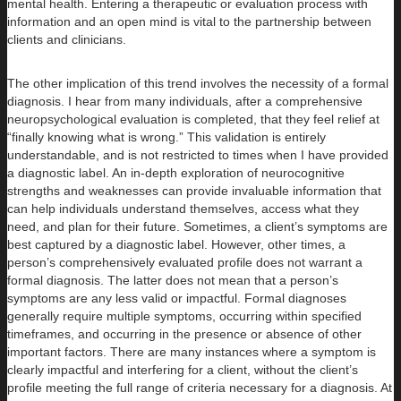
mental health. Entering a therapeutic or evaluation process with
information and an open mind is vital to the partnership between
clients and clinicians.
The other implication of this trend involves the necessity of a formal
diagnosis. I hear from many individuals, after a comprehensive
neuropsychological evaluation is completed, that they feel relief at
“finally knowing what is wrong.” This validation is entirely
understandable, and is not restricted to times when I have provided
a diagnostic label. An in-depth exploration of neurocognitive
strengths and weaknesses can provide invaluable information that
can help individuals understand themselves, access what they
need, and plan for their future. Sometimes, a client’s symptoms are
best captured by a diagnostic label. However, other times, a
person’s comprehensively evaluated profile does not warrant a
formal diagnosis. The latter does not mean that a person’s
symptoms are any less valid or impactful. Formal diagnoses
generally require multiple symptoms, occurring within specified
timeframes, and occurring in the presence or absence of other
important factors. There are many instances where a symptom is
clearly impactful and interfering for a client, without the client’s
profile meeting the full range of criteria necessary for a diagnosis. At