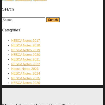
Search
Categories
NESCA Notes 2017
NESCA Notes 2018
NESCA Notes 2019
NESCA Notes 2020
NESCA Notes 2021
NESCA Notes 2022
Nesca Notes 2023
NESCA Notes 2024
NESCA Notes 2025
NESCA Notes 2026