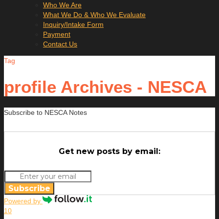
Who We Are
What We Do & Who We Evaluate
Inquiry/Intake Form
Payment
Contact Us
Tag
profile Archives - NESCA
Subscribe to NESCA Notes
Get new posts by email:
Subscribe
Powered by
10