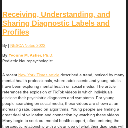
Receiving, Understanding, and
Sharing Diagnostic Labels and
Profiles
By
|
NESCA Notes 2022
By
Yvonne M. Asher, Ph.D.
Pediatric Neuropsychologist
A recent
New York Times article
described a trend, noticed by many
mental health professionals, where adolescents and young adults
have been exploring mental health on social media. The article
references the explosion of TikTok videos in which individuals
disclose their psychiatric diagnoses and symptoms. For young
people searching on social media, these videos are shown at an
increasing rate, based on algorithms. Young people are finding a
great deal of validation and connection by watching these videos.
Many begin to seek out mental health support, often entering the
therapeutic relationship with a clear idea of what their diagnosis will