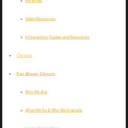
Referrals
Video Resources
Infographics, Guides and Resources
Careers
For Miami Clients
Who We Are
What We Do & Who We Evaluate