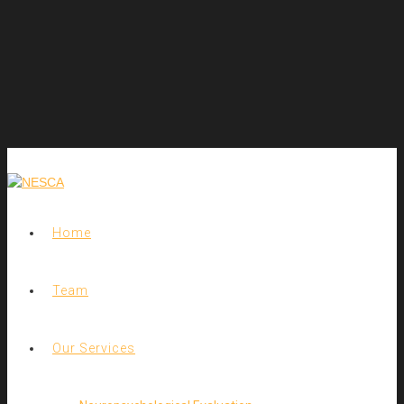
Home
Team
Our Services