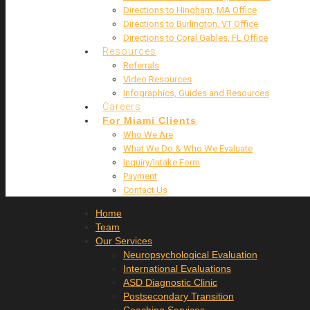
Directions to Hingham, MA Office
Directions to Burlington, VT Office
Directions to Coral Gables, FL Office
Resources
Referrals
Video Resources
Infographics, Guides and Resources
Careers
For Miami Clients
Who We Are
What We Do & Who We Evaluate
Inquiry/Intake Form
Payment
Contact Us
Home
Team
Our Services
Neuropsychological Evaluation
International Evaluations
ASD Diagnostic Clinic
Postsecondary Transition