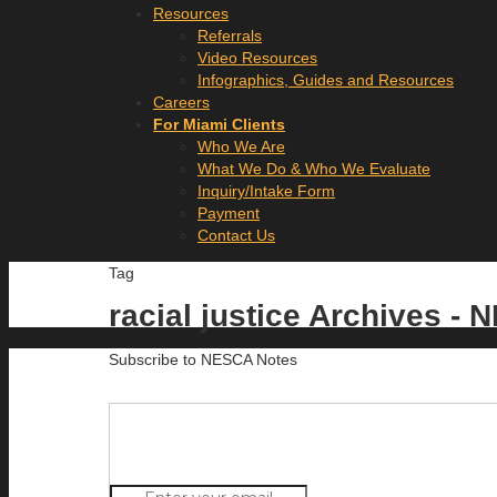
Resources
Referrals
Video Resources
Infographics, Guides and Resources
Careers
For Miami Clients
Who We Are
What We Do & Who We Evaluate
Inquiry/Intake Form
Payment
Contact Us
Tag
racial justice Archives -
Subscribe to NESCA Notes