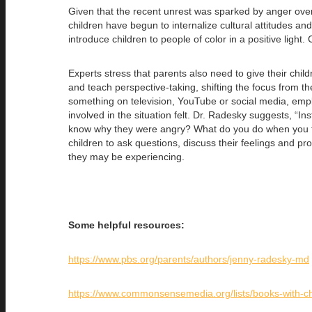
Given that the recent unrest was sparked by anger over p
children have begun to internalize cultural attitudes and
introduce children to people of color in a positive ligh
Experts stress that parents also need to give their child
and teach perspective-taking, shifting the focus from t
something on television, YouTube or social media, empl
involved in the situation felt. Dr. Radesky suggests, “
know why they were angry? What do you do when you feel
children to ask questions, discuss their feelings and 
they may be experiencing.
Some helpful resources:
https://www.pbs.org/parents/authors/jenny-radesky-md
https://www.commonsensemedia.org/lists/books-with-ch