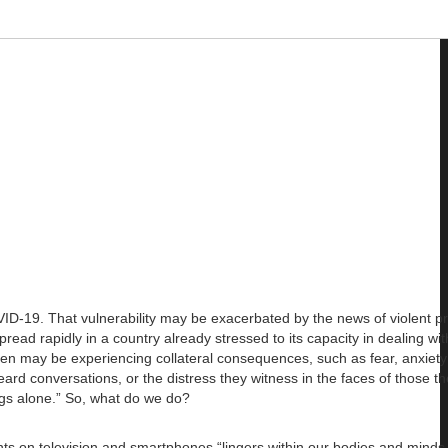
VID-19. That vulnerability may be exacerbated by the news of violent pr
d rapidly in a country already stressed to its capacity in dealing wit
ren may be experiencing collateral consequences, such as fear, anxiet
d conversations, or the distress they witness in the faces of those th
ings alone.” So, what do we do?
nts on television and smartphones “lingers within our bodies and minds,