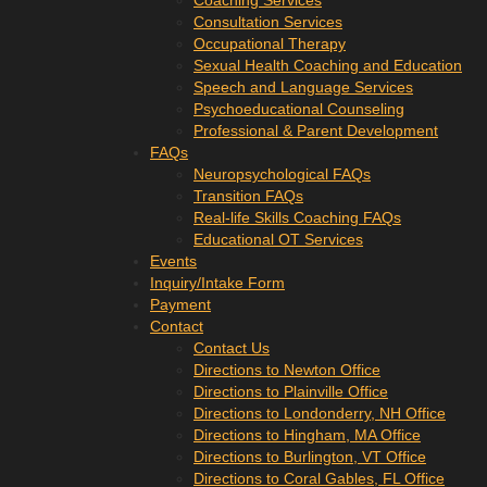
Coaching Services
Consultation Services
Occupational Therapy
Sexual Health Coaching and Education
Speech and Language Services
Psychoeducational Counseling
Professional & Parent Development
FAQs
Neuropsychological FAQs
Transition FAQs
Real-life Skills Coaching FAQs
Educational OT Services
Events
Inquiry/Intake Form
Payment
Contact
Contact Us
Directions to Newton Office
Directions to Plainville Office
Directions to Londonderry, NH Office
Directions to Hingham, MA Office
Directions to Burlington, VT Office
Directions to Coral Gables, FL Office