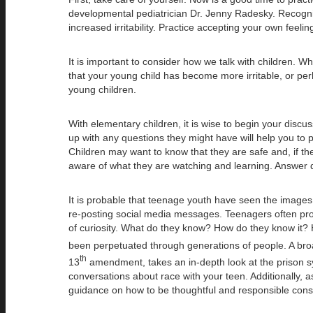
developmental pediatrician Dr. Jenny Radesky. Recognize
increased irritability. Practice accepting your own feeli
It is important to consider how we talk with children. W
that your young child has become more irritable, or per
young children.
With elementary children, it is wise to begin your disc
up with any questions they might have will help you to 
Children may want to know that they are safe and, if the
aware of what they are watching and learning. Answer que
It is probable that teenage youth have seen the images 
re-posting social media messages. Teenagers often proce
of curiosity. What do they know? How do they know it? H
been perpetuated through generations of people. A broa
th
13
amendment, takes an in-depth look at the prison syst
conversations about race with your teen. Additionally, a
guidance on how to be thoughtful and responsible consu