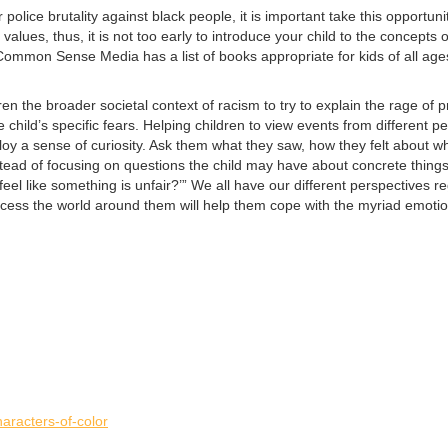
olice brutality against black people, it is important take this opportun
 values, thus, it is not too early to introduce your child to the concepts
t. Common Sense Media has a list of books appropriate for kids of all age
ren the broader societal context of racism to try to explain the rage of p
he child’s specific fears. Helping children to view events from differe
oy a sense of curiosity. Ask them what they saw, how they felt about w
Instead of focusing on questions the child may have about concrete thin
 like something is unfair?’” We all have our different perspectives reg
process the world around them will help them cope with the myriad emoti
aracters-of-color