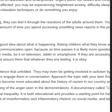
ffected, you may be experiencing heightened anxiety, difficulty sleepin
ice relaxation techniques or do something you enjoy.
g, they can feel it through the reactions of the adults around them. You
he amount of time you spend accessing unsettling news reports in the pr
a good idea about what is happening. Asking children what they know an
 communication open, because as time passes it is likely more questions 
o media, be it on television, tablet or smartphone. If they are accessin
 assure them that whatever they are feeling, it is okay.
iolence that unfolded. They may even be getting involved in activism by
t to engage them in conversation. Approach the topic with your teen from
 to become more educated about the history of racism in our country an
ding of the anger seen in the demonstrations. A documentary called “13
 inequality. It is both educational and provides a starting point for hav
 lot of misinformation and inflammatory rhetoric on social media, and te