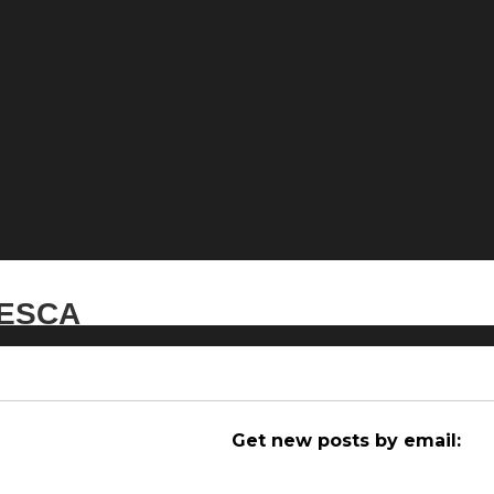
 NESCA
Get new posts by email: