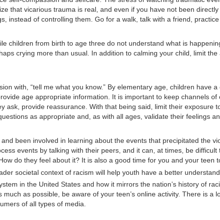
 that vicarious trauma is real, and even if you have not been directly a
ngs, instead of controlling them. Go for a walk, talk with a friend, pract
hile children from birth to age three do not understand what is happenin
haps crying more than usual. In addition to calming your child, limit t
ussion with, “tell me what you know.” By elementary age, children have 
provide age appropriate information. It is important to keep channels of
y ask, provide reassurance. With that being said, limit their exposure t
stions as appropriate and, as with all ages, validate their feelings and
and been involved in learning about the events that precipitated the v
ss events by talking with their peers, and it can, at times, be difficul
ow do they feel about it? It is also a good time for you and your teen
der societal context of racism will help youth have a better understan
em in the United States and how it mirrors the nation’s history of racial
s much as possible, be aware of your teen’s online activity. There is a
mers of all types of media.