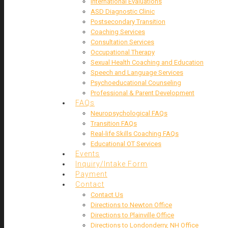
International Evaluations
ASD Diagnostic Clinic
Postsecondary Transition
Coaching Services
Consultation Services
Occupational Therapy
Sexual Health Coaching and Education
Speech and Language Services
Psychoeducational Counseling
Professional & Parent Development
FAQs
Neuropsychological FAQs
Transition FAQs
Real-life Skills Coaching FAQs
Educational OT Services
Events
Inquiry/Intake Form
Payment
Contact
Contact Us
Directions to Newton Office
Directions to Plainville Office
Directions to Londonderry, NH Office