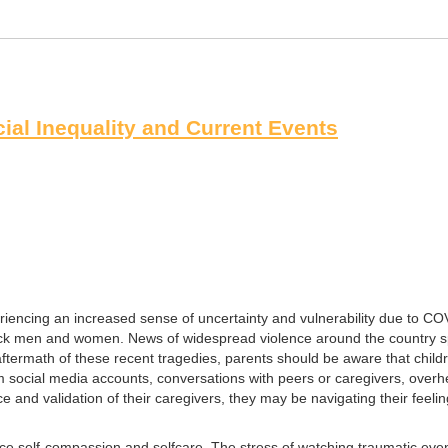
ial Inequality and Current Events
riencing an increased sense of uncertainty and vulnerability due to CO
ack men and women. News of widespread violence around the country sprea
ftermath of these recent tragedies, parents should be aware that child
ocial media accounts, conversations with peers or caregivers, overhear
e and validation of their caregivers, they may be navigating their feel
ctice self-compassion and selfcare. The stress of watching traumatic eve