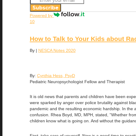
Subscribe
Powered by
10
How to Talk to Your Kids about Rac
By
|
NESCA Notes 2020
By:
Cynthia Hess, PsyD
Pediatric Neuropsychologist Fellow and Therapist
It is old news that parents and children have been expe
were sparked by anger over police brutality against bl
pandemic and the resulting economic hardship. In the a
confusion. Rhea Boyd, MD, MPH, stated, “Whether from s
children know what is going on. And without the guidanc
First, take care of yourself. Now is a good time to pra