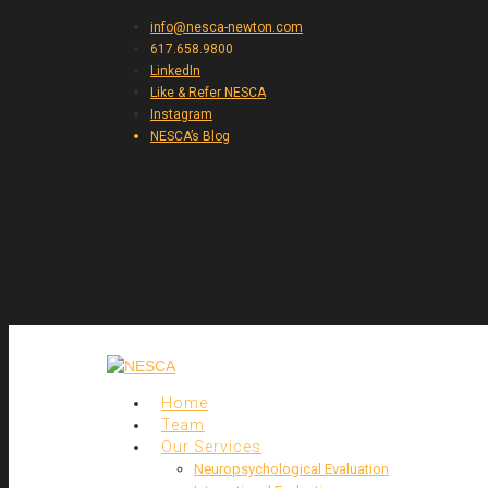
info@nesca-newton.com
617.658.9800
LinkedIn
Like & Refer NESCA
Instagram
NESCA’s Blog
Home
Team
Our Services
Neuropsychological Evaluation