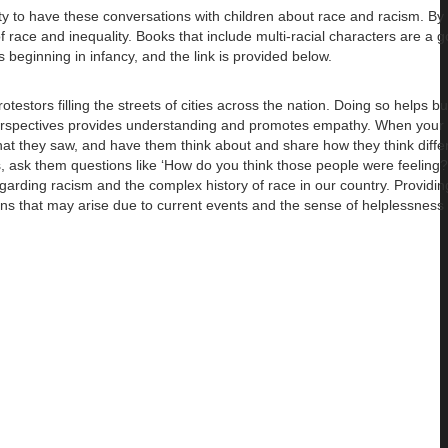
ity to have these conversations with children about race and racism. By 
 of race and inequality. Books that include multi-racial characters are a 
s beginning in infancy, and the link is provided below.
rotestors filling the streets of cities across the nation. Doing so helps 
nt perspectives provides understanding and promotes empathy. When your 
hat they saw, and have them think about and share how they think diffe
gs, ask them questions like ‘How do you think those people were feeling
arding racism and the complex history of race in our country. Providin
ons that may arise due to current events and the sense of helplessness