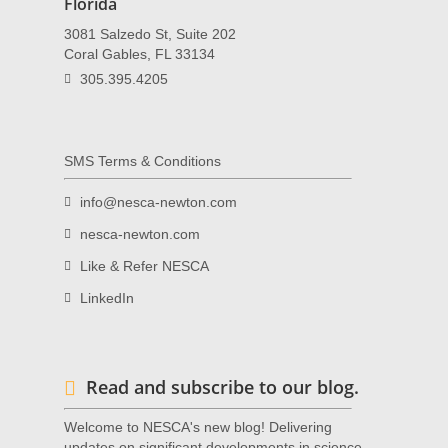
Florida
3081 Salzedo St, Suite 202
Coral Gables, FL 33134
305.395.4205
SMS Terms & Conditions
info@nesca-newton.com
nesca-newton.com
Like & Refer NESCA
LinkedIn
Read and subscribe to our blog.
Welcome to NESCA's new blog! Delivering
updates on significant developments in science,