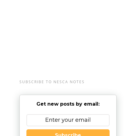
Londonderry, New Hampshire, serving clients from
preschool through young adulthood and their
families. For more information, please
email
info@nesca-newton.com
or call 617-658-
9800.
SUBSCRIBE TO NESCA NOTES
Get new posts by email:
Subscribe