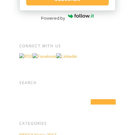
Powered by
CONNECT WITH US
SEARCH
CATEGORIES