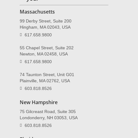
Massachusetts
99 Derby Street, Suite 200
Hingham, MA 02043, USA
617.658.9800
55 Chapel Street, Suite 202
Newton, MA 02458, USA
617.658.9800
74 Taunton Street, Unit G01
Plainville, MA 02762, USA
603.818.8526
New Hampshire
75 Gilcreast Road, Suite 305
Londonderry, NH 03053, USA
603.818.8526