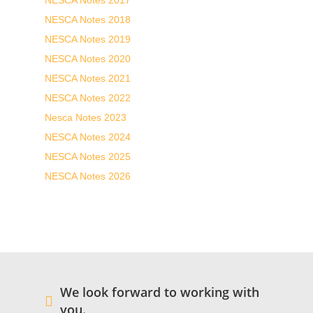
NESCA Notes 2017
NESCA Notes 2018
NESCA Notes 2019
NESCA Notes 2020
NESCA Notes 2021
NESCA Notes 2022
Nesca Notes 2023
NESCA Notes 2024
NESCA Notes 2025
NESCA Notes 2026
We look forward to working with
you.