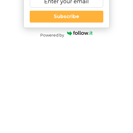
Subscribe
Powered by
Buyer’s Guide 101: How to Shop for a
Pediatric Occupational Therapist
By
|
NESCA Notes 2021
By:
Julie Robinson, OT
Director of Clinical Services; Occupational
Therapist, NESCA
As a parent of a child who has just been referred
for
Occupational Therapy
(OT) services
, the
prospect of what to do next and where to go can
be quite confusing. With so many providers in the
area, it can be difficult to know who would be the