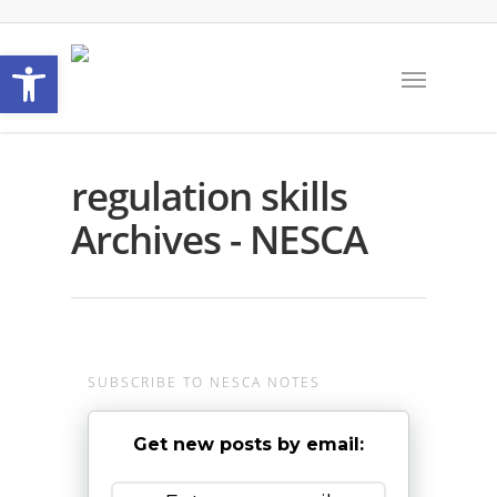
Open toolbar
regulation skills
Archives - NESCA
SUBSCRIBE TO NESCA NOTES
Get new posts by email: