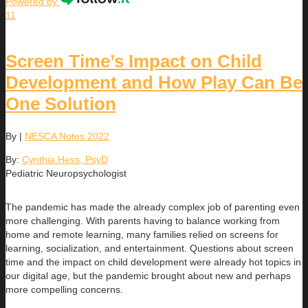
Powered by
11
Screen Time’s Impact on Child
Development and How Play Can Be
One Solution
By
|
NESCA Notes 2022
By:
Cynthia Hess, PsyD
Pediatric Neuropsychologist
The pandemic has made the already complex job of parenting even
more challenging. With parents having to balance working from
home and remote learning, many families relied on screens for
learning, socialization, and entertainment. Questions about screen
time and the impact on child development were already hot topics in
our digital age, but the pandemic brought about new and perhaps
more compelling concerns.