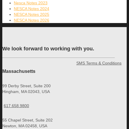
Nesca Notes 2023
NESCA Notes 2024
NESCA Notes 2025
NESCA Notes 2026
We look forward to working with you.
SMS Terms & Conditions
Massachusetts
99 Derby Street, Suite 200
Hingham, MA 02043, USA
617.658.9800
55 Chapel Street, Suite 202
Newton, MA 02458, USA