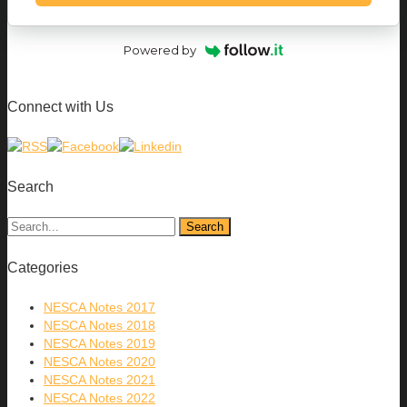
Powered by
Connect with Us
Search
Categories
NESCA Notes 2017
NESCA Notes 2018
NESCA Notes 2019
NESCA Notes 2020
NESCA Notes 2021
NESCA Notes 2022