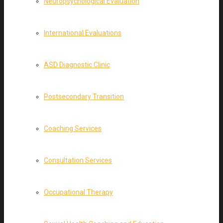
Neuropsychological Evaluation
International Evaluations
ASD Diagnostic Clinic
Postsecondary Transition
Coaching Services
Consultation Services
Occupational Therapy