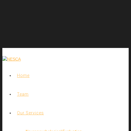
Home
Team
Our Services