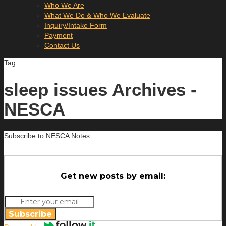
Who We Are
What We Do & Who We Evaluate
Inquiry/Intake Form
Payment
Contact Us
Tag
sleep issues Archives -
NESCA
Subscribe to NESCA Notes
Get new posts by email:
Subscribe