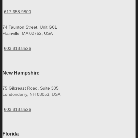
617.658.9800
74 Taunton Street, Unit G01
Plainville, MA 02762, USA
603.818.8526
New Hampshire
75 Gilcreast Road, Suite 305
Londonderry, NH 03053, USA
603.818.8526
Florida