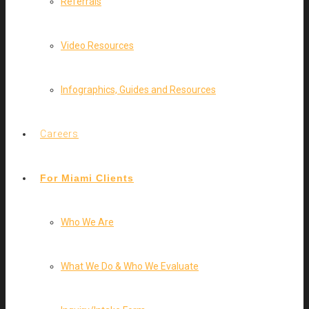
Referrals
Video Resources
Infographics, Guides and Resources
Careers
For Miami Clients
Who We Are
What We Do & Who We Evaluate