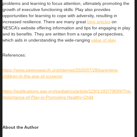
problems and learning to focus attention, ultimately promoting the
growth of executive functioning skills. Play also provides
opportunities for learning to cope with adversity, resulting in
increased resilience. There are many great
blog articles
on
NESCA’s website offering information and tips for engaging in play
and its benefits. They are written from a range of perspectives,
which aids in understanding the wide-ranging
value of play
.
References:
https://www.pewresearch.org/internet/2020/07/28/parenting-
children-in-the-age-of-screens/
https://publications.aap.org/pediatrics/article/119/1/182/70699/The-
Importance-of-Play-in-Promoting-Healthy-Child
About the Author