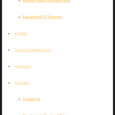
Real-life Skills Coaching FAQs
Educational OT Services
Events
Inquiry/Intake Form
Payment
Contact
Contact Us