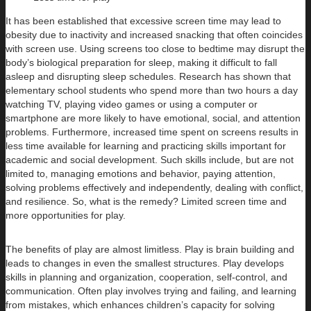
It has been established that excessive screen time may lead to
obesity due to inactivity and increased snacking that often coincides
with screen use. Using screens too close to bedtime may disrupt the
body’s biological preparation for sleep, making it difficult to fall
asleep and disrupting sleep schedules. Research has shown that
elementary school students who spend more than two hours a day
watching TV, playing video games or using a computer or
smartphone are more likely to have emotional, social, and attention
problems. Furthermore, increased time spent on screens results in
less time available for learning and practicing skills important for
academic and social development. Such skills include, but are not
limited to, managing emotions and behavior, paying attention,
solving problems effectively and independently, dealing with conflict,
and resilience. So, what is the remedy? Limited screen time and
more opportunities for play.
The benefits of play are almost limitless. Play is brain building and
leads to changes in even the smallest structures. Play develops
skills in planning and organization, cooperation, self-control, and
communication. Often play involves trying and failing, and learning
from mistakes, which enhances children’s capacity for solving