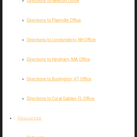
Directions to Newton Office
Directions to Plainville Office
Directions to Londonderry, NH Office
Directions to Hingham, MA Office
Directions to Burlington, VT Office
Directions to Coral Gables, FL Office
Resources