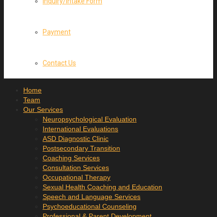
Inquiry/Intake Form
Payment
Contact Us
Home
Team
Our Services
Neuropsychological Evaluation
International Evaluations
ASD Diagnostic Clinic
Postsecondary Transition
Coaching Services
Consultation Services
Occupational Therapy
Sexual Health Coaching and Education
Speech and Language Services
Psychoeducational Counseling
Professional & Parent Development