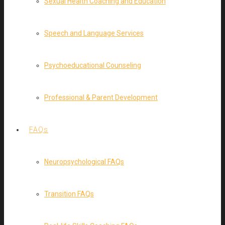
Sexual Health Coaching and Education
Speech and Language Services
Psychoeducational Counseling
Professional & Parent Development
FAQs
Neuropsychological FAQs
Transition FAQs