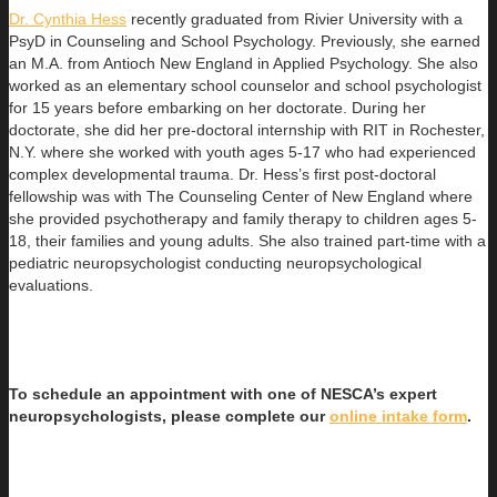
Dr. Cynthia Hess
recently graduated from Rivier University with a
PsyD in Counseling and School Psychology. Previously, she earned
an
M.A. from Antioch New England in Applied Psychology. She also
worked as an elementary school counselor and school psychologist
for 15 years before embarking on her doctorate. During her
doctorate, she did her pre-doctoral internship with RIT in Rochester,
N.Y. where she worked with youth ages 5-17 who had experienced
complex developmental trauma. Dr. Hess’s first post-doctoral
fellowship was with The Counseling Center of New England where
she provided psychotherapy and family therapy to children ages 5-
18, their families and young adults. She also trained part-time with a
pediatric neuropsychologist conducting neuropsychological
evaluations.
To schedule an appointment with one of NESCA’s expert
neuropsychologists, please complete our
online intake form
.