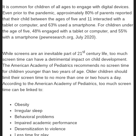
It is common for children of all ages to engage with digital devices.
Even prior to the pandemic, approximately 80% of parents reported
that their child between the ages of five and 11 interacted with a
tablet or computer, and 63% used a smartphone. For children under
the age of five, 48% engaged with a tablet or computer, and 55%
with a smartphone (pewresearch.org, July 2020).
st
While screens are an inevitable part of 21
century life, too much
screen time can have a detrimental impact on child development.
The American Academy of Pediatrics recommends no screen time
for children younger than two years of age. Older children should
limit their screen time to no more than one or two hours a day.
According to the American Academy of Pediatrics, too much screen
time can be linked to:
Obesity
Irregular sleep
Behavioral problems
Impaired academic performance
Desensitization to violence
Less time for play