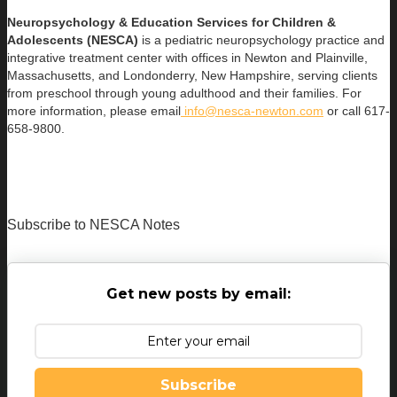
Neuropsychology & Education Services for Children &
Adolescents (NESCA)
is a pediatric neuropsychology practice and
integrative treatment center with offices in Newton and Plainville,
Massachusetts, and Londonderry, New Hampshire, serving clients
from preschool through young adulthood and their families. For
more information, please email
info@nesca-newton.com
or call 617-
658-9800.
Subscribe to NESCA Notes
Get new posts by email:
Subscribe