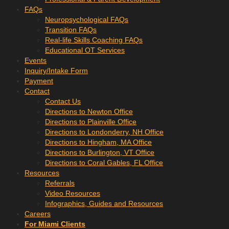
FAQs
Neuropsychological FAQs
Transition FAQs
Real-life Skills Coaching FAQs
Educational OT Services
Events
Inquiry/Intake Form
Payment
Contact
Contact Us
Directions to Newton Office
Directions to Plainville Office
Directions to Londonderry, NH Office
Directions to Hingham, MA Office
Directions to Burlington, VT Office
Directions to Coral Gables, FL Office
Resources
Referrals
Video Resources
Infographics, Guides and Resources
Careers
For Miami Clients