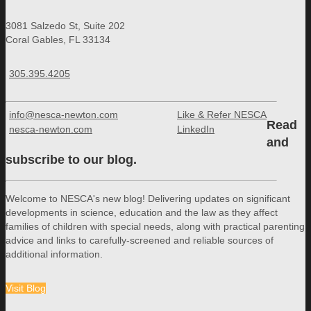
3081 Salzedo St, Suite 202
Coral Gables, FL 33134
305.395.4205
info@nesca-newton.com
Like & Refer NESCA
Read
nesca-newton.com
LinkedIn
and
subscribe to our blog.
Welcome to NESCA's new blog! Delivering updates on significant
developments in science, education and the law as they affect
families of children with special needs, along with practical parenting
advice and links to carefully-screened and reliable sources of
additional information.
Visit Blog