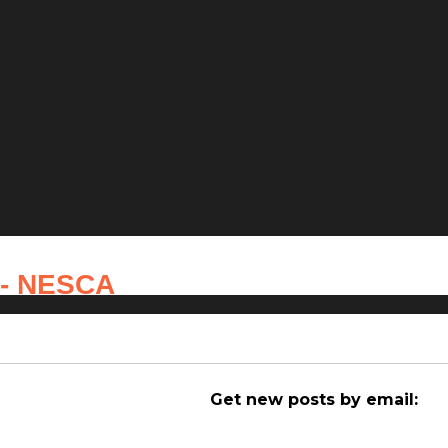
 - NESCA
Get new posts by email: