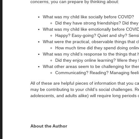
concerns, you can prepare by thinking about:
What was my child like socially before COVID?
Did they have strong friendships? Did they
What was my child like emotionally before COVI
Happy? Easy-going? Quiet and shy? Sensiti
What were the practical, observable things that
How much time did they spend doing online
What was my child’s response to the things tha
Did they enjoy online learning? Were they 
What other areas seem to be challenging for th
Communicating? Reading? Managing feelin
All of these are helpful pieces of information that you 
may be contributing to your child’s social challenges. R
adolescents, and adults alike) will require long periods of
About the Author