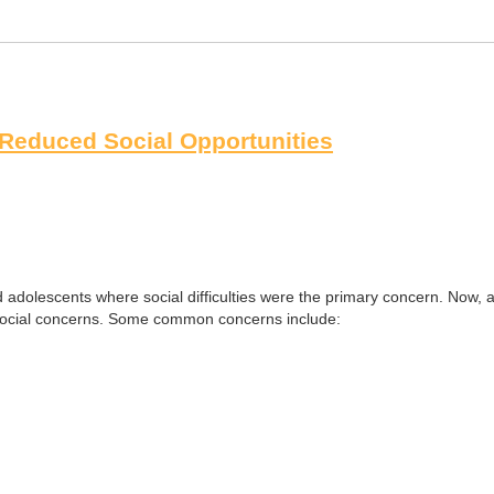
f Reduced Social Opportunities
dolescents where social difficulties were the primary concern. Now, alm
 social concerns. Some common concerns include: