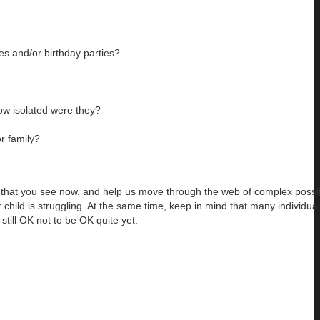
es and/or birthday parties?
ow isolated were they?
r family?
ns that you see now, and help us move through the web of complex possibi
child is struggling. At the same time, keep in mind that many individual
 still OK not to be OK quite yet.