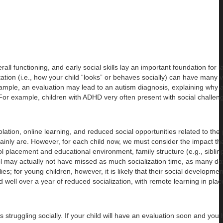
ll functioning, and early social skills lay an important foundation for l
ation (i.e., how your child “looks” or behaves socially) can have many 
ample, an evaluation may lead to an autism diagnosis, explaining why a 
. For example, children with ADHD very often present with social challe
olation, online learning, and reduced social opportunities related to th
 certainly are. However, for each child now, we must consider the impact 
ol placement and educational environment, family structure (e.g., siblin
l may actually not have missed as much socialization time, as many da
s; for young children, however, it is likely that their social developmen
well over a year of reduced socialization, with remote learning in pla
is struggling socially. If your child will have an evaluation soon and you