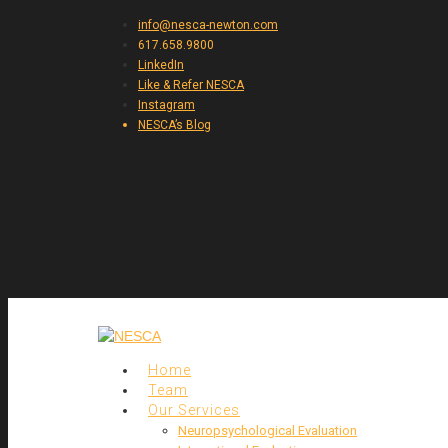
info@nesca-newton.com
617.658.9800
LinkedIn
Like & Refer NESCA
Instagram
NESCA’s Blog
Home
Team
Our Services
Neuropsychological Evaluation