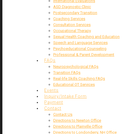
International Evaluations
ASD Diagnostic Clinic
Postsecondary Transition
Coaching Services
Consultation Services
Occupational Therapy
Sexual Health Coaching and Education
Speech and Language Services
Psychoeducational Counseling
Professional & Parent Development
FAQs
Neuropsychological FAQs
Transition FAQs
Real-life Skills Coaching FAQs
Educational OT Services
Events
Inquiry/Intake Form
Payment
Contact
Contact Us
Directions to Newton Office
Directions to Plainville Office
Directions to Londonderry, NH Office