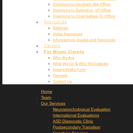
Directions to Hingham, MA Office
Directions to Burlington, VT Office
Directions to Coral Gables, FL Office
Resources
Referrals
Video Resources
Infographics, Guides and Resources
Careers
For Miami Clients
Who We Are
What We Do & Who We Evaluate
Inquiry/Intake Form
Payment
Contact Us
Home
Team
Our Services
Neuropsychological Evaluation
International Evaluations
ASD Diagnostic Clinic
Postsecondary Transition