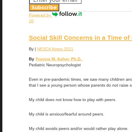
Subscribe
Powered by
10
Social Skill Concerns in a Time o
By
|
NESCA Notes 2021
By
Yvonne M. Asher, Ph.D.
Pediatric Neuropsychologist
Even in pre-pandemic times, we saw many children and a
that I see a young person whose parents do not raise
My child does not know how to play with peers.
My child is anxious/fearful around peers.
My child avoids peers and/or would rather play alone.