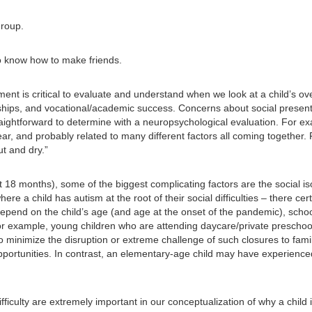
group.
o know how to make friends.
nt is critical to evaluate and understand when we look at a child’s overa
ionships, and vocational/academic success. Concerns about social present
aightforward to determine with a neuropsychological evaluation. For ex
lear, and probably related to many different factors all coming together
t and dry.”
 18 months), some of the biggest complicating factors are the social is
where a child has autism at the root of their social difficulties – there
 depend on the child’s age (and age at the onset of the pandemic), scho
or example, young children who are attending daycare/private preschoo
 minimize the disruption or extreme challenge of such closures to familie
portunities. In contrast, an elementary-age child may have experienced 
ifficulty are extremely important in our conceptualization of why a child 