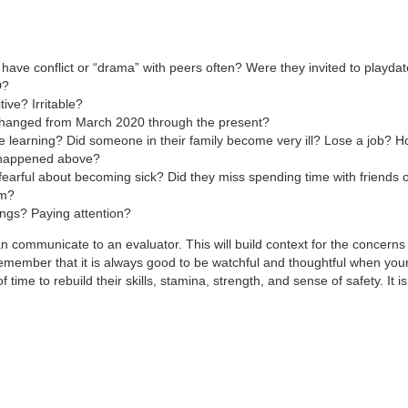
 have conflict or “drama” with peers often? Were they invited to playdat
D?
ve? Irritable?
 changed from March 2020 through the present?
 learning? Did someone in their family become very ill? Lose a job? H
t happened above?
fearful about becoming sick? Did they miss spending time with friends o
em?
gs? Paying attention?
can communicate to an evaluator. This will build context for the concer
emember that it is always good to be watchful and thoughtful when your 
 time to rebuild their skills, stamina, strength, and sense of safety. It is