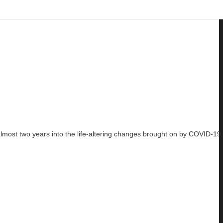
ost two years into the life-altering changes brought on by COVID-19, i