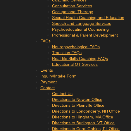
Coaching Services
Consultation Services
Occupational Therapy
Sexual Health Coaching and Education
Speech and Language Services
Psychoeducational Counseling
Professional & Parent Development
FAQs
Neuropsychological FAQs
Transition FAQs
Real-life Skills Coaching FAQs
Educational OT Services
Events
Inquiry/Intake Form
Payment
Contact
Contact Us
Directions to Newton Office
Directions to Plainville Office
Directions to Londonderry, NH Office
Directions to Hingham, MA Office
Directions to Burlington, VT Office
Directions to Coral Gables, FL Office