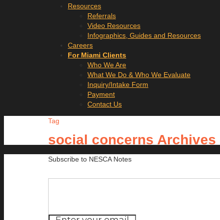
Resources
Referrals
Video Resources
Infographics, Guides and Resources
Careers
For Miami Clients
Who We Are
What We Do & Who We Evaluate
Inquiry/Intake Form
Payment
Contact Us
Tag
social concerns Archives
Subscribe to NESCA Notes