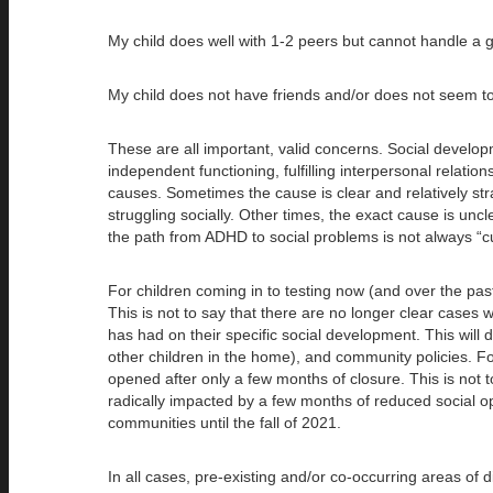
My child does well with 1-2 peers but cannot handle a 
My child does not have friends and/or does not seem t
These are all important, valid concerns. Social developme
independent functioning, fulfilling interpersonal relat
causes. Sometimes the cause is clear and relatively str
struggling socially. Other times, the exact cause is unc
the path from ADHD to social problems is not always “cu
For children coming in to testing now (and over the past
This is not to say that there are no longer clear cases 
has had on their specific social development. This will
other children in the home), and community policies. F
opened after only a few months of closure. This is not to
radically impacted by a few months of reduced social op
communities until the fall of 2021.
In all cases, pre-existing and/or co-occurring areas of d