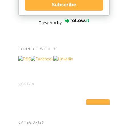
Subscribe
Powered by
CONNECT WITH US
SEARCH
CATEGORIES