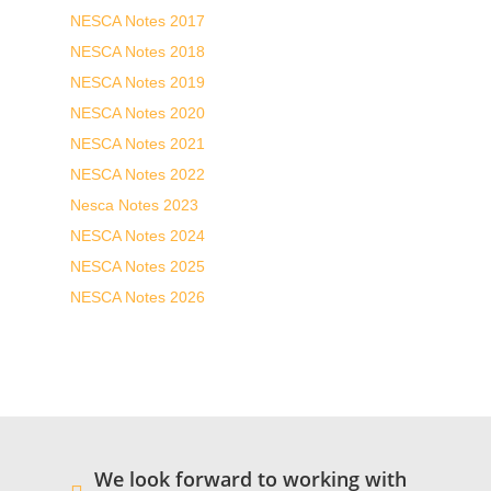
NESCA Notes 2017
NESCA Notes 2018
NESCA Notes 2019
NESCA Notes 2020
NESCA Notes 2021
NESCA Notes 2022
Nesca Notes 2023
NESCA Notes 2024
NESCA Notes 2025
NESCA Notes 2026
We look forward to working with