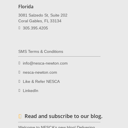
Florida
3081 Salzedo St, Suite 202
Coral Gables, FL 33134
305.395.4205
SMS Terms & Conditions
info@nesca-newton.com
nesca-newton.com
Like & Refer NESCA
LinkedIn
Read and subscribe to our blog.
Welcome to NESCA's new blog! Delivering