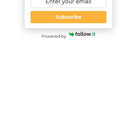
Subscribe
Powered by
The Use of Adaptive Behavior Rating
Scales in Neuropsychological
Assessment
By
|
NESCA Notes 2019
By
Jason McCormick, Psy.D.
Pediatric Neuropsychologist
In my work as a neuropsychologist, much of my
practice involves assessment geared toward
transition planning – the move from high school to
college or from high school to the working world.