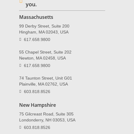
you.
Massachusetts
99 Derby Street, Suite 200
Hingham, MA 02043, USA
617.658.9800
55 Chapel Street, Suite 202
Newton, MA 02458, USA
617.658.9800
74 Taunton Street, Unit G01
Plainville, MA 02762, USA
603.818.8526
New Hampshire
75 Gilcreast Road, Suite 305
Londonderry, NH 03053, USA
603.818.8526