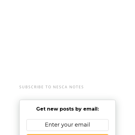
Massachusetts, Plainville, Massachusetts, and
Londonderry, New Hampshire, serving clients from
preschool through young adulthood and their
families. For more information, please
email
info@nesca-newton.com
or call 617-658-
9800.
SUBSCRIBE TO NESCA NOTES
Get new posts by email: