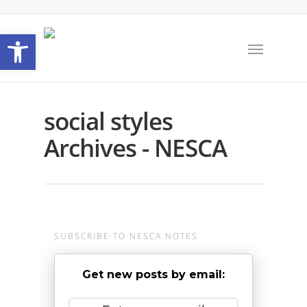
Open toolbar
social styles
Archives - NESCA
SUBSCRIBE TO NESCA NOTES
Get new posts by email: