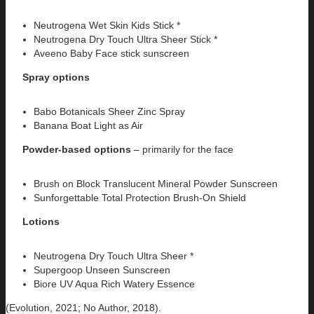
Neutrogena Wet Skin Kids Stick *
Neutrogena Dry Touch Ultra Sheer Stick *
Aveeno Baby Face stick sunscreen
Spray options
Babo Botanicals Sheer Zinc Spray
Banana Boat Light as Air
Powder-based options
– primarily for the face
Brush on Block Translucent Mineral Powder Sunscreen
Sunforgettable Total Protection Brush-On Shield
Lotions
Neutrogena Dry Touch Ultra Sheer *
Supergoop Unseen Sunscreen
Biore UV Aqua Rich Watery Essence
(Evolution, 2021; No Author, 2018).