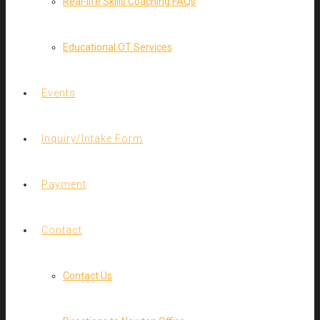
Real-life Skills Coaching FAQs
Educational OT Services
Events
Inquiry/Intake Form
Payment
Contact
Contact Us