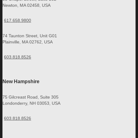
Newton, MA 02458, USA
617.658.9800
74 Taunton Street, Unit G01
Plainville, MA 02762, USA
603.818.8526
New Hampshire
75 Gilcreast Road, Suite 305
Londonderry, NH 03053, USA
603.818.8526