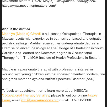
Movement Matters. (2020, May 3).
Occupational Therapy ABC
.
https://www.movementmatters.com/
About the Author
Madelyn (Maddie) Girardi
is a Licensed Occupational Therapist in
Massachusetts with experience in both school-based and outpatient
pediatric settings. Maddie received her undergraduate degree in
Exercise Science/Kinesiology at The College of Charleston in South
Carolina and earned her Doctorate degree in Occupational
Therapy from The MGH Institute of Health Professions in Boston.
Maddie is a passionate therapist with professional interest in
working with young children with neurodevelopmental disorders, fine
and gross motor delays and Autism Spectrum Disorder (ASD).
To book an appointment or to learn more about NESCA’s
Occupational Therapy Services
, please fill out our online
Intake
Form
, email
info@nesca-newton.com
or call 617-658-9800.