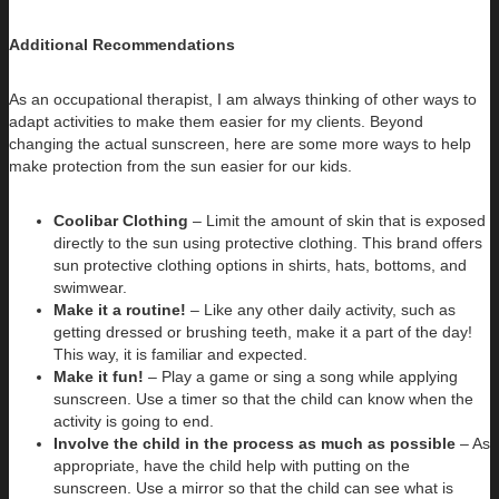
Additional Recommendations
As an occupational therapist, I am always thinking of other ways to
adapt activities to make them easier for my clients. Beyond
changing the actual sunscreen, here are some more ways to help
make protection from the sun easier for our kids.
Coolibar Clothing
– Limit the amount of skin that is exposed
directly to the sun using protective clothing. This brand offers
sun protective clothing options in shirts, hats, bottoms, and
swimwear.
Make it a routine!
– Like any other daily activity, such as
getting dressed or brushing teeth, make it a part of the day!
This way, it is familiar and expected.
Make it fun!
– Play a game or sing a song while applying
sunscreen. Use a timer so that the child can know when the
activity is going to end.
Involve the child in the process as much as possible
– As
appropriate, have the child help with putting on the
sunscreen. Use a mirror so that the child can see what is