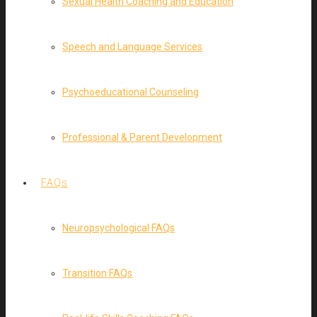
Sexual Health Coaching and Education
Speech and Language Services
Psychoeducational Counseling
Professional & Parent Development
FAQs
Neuropsychological FAQs
Transition FAQs