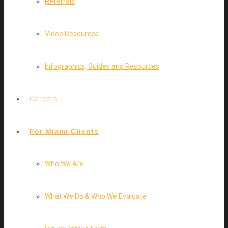
Referrals
Video Resources
Infographics, Guides and Resources
Careers
For Miami Clients
Who We Are
What We Do & Who We Evaluate