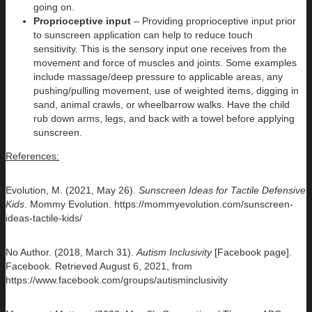
going on.
Proprioceptive input
– Providing proprioceptive input prior
to sunscreen application can help to reduce touch
sensitivity. This is the sensory input one receives from the
movement and force of muscles and joints. Some examples
include massage/deep pressure to applicable areas, any
pushing/pulling movement, use of weighted items, digging in
sand, animal crawls, or wheelbarrow walks. Have the child
rub down arms, legs, and back with a towel before applying
sunscreen.
References:
Evolution, M. (2021, May 26).
Sunscreen Ideas for Tactile Defensive
Kids
. Mommy Evolution. https://mommyevolution.com/sunscreen-
ideas-tactile-kids/
No Author. (2018, March 31).
Autism Inclusivity
[Facebook page].
Facebook. Retrieved August 6, 2021, from
https://www.facebook.com/groups/autisminclusivity