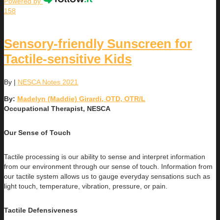
Powered by
158
Sensory-friendly Sunscreen for
Tactile-sensitive Kids
By
|
NESCA Notes 2021
By:
Madelyn (Maddie) Girardi, OTD, OTR/L
Occupational Therapist, NESCA
Our Sense of Touch
Tactile processing is our ability to sense and interpret information
from our environment through our sense of touch. Information from
our tactile system allows us to gauge everyday sensations such as
light touch, temperature, vibration, pressure, or pain.
Tactile Defensiveness