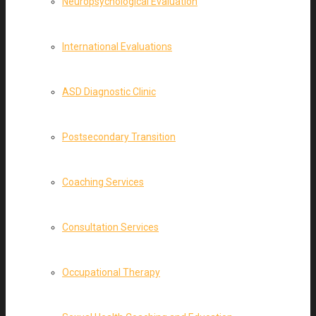
Neuropsychological Evaluation
International Evaluations
ASD Diagnostic Clinic
Postsecondary Transition
Coaching Services
Consultation Services
Occupational Therapy