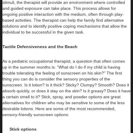
stimuli, the therapist will provide an environment where controlled
and guided exposure can take place. This process allows for
ongoing positive interaction with the medium, often through play-
based activities. The therapist can help the family find alternative
solutions and to identify positive coping mechanisms that allow the
individual to be successful in the given task.
Tactile Defensiveness and the Beach
As a pediatric occupational therapist, a question that often comes
up in the summer months is: “What do I do if my child is having
trouble tolerating the feeling of sunscreen on his skin?” The first
thing you can do is consider the sensory properties of the
sunscreen. Is it lotion? Is it thick? Sticky? Clumpy? Smooth? Does it
absorb quickly, or does it stay on the skin? Is it greasy? Does it have
a certain smell to it? Stick, spray, and powder options are great
alternatives for children who may be sensitive to some of the less
desirable lotions. Here are some of the most recommended,
sensory-friendly sunscreen options:
Stick options