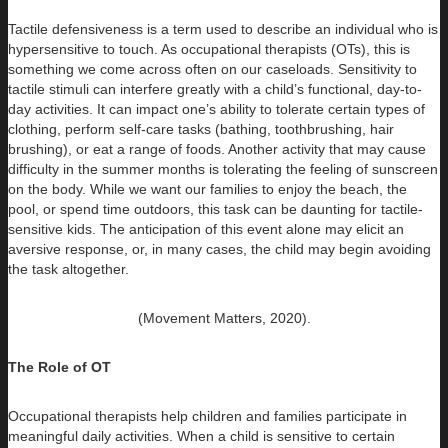
Tactile defensiveness is a term used to describe an individual who is
hypersensitive to touch. As occupational therapists (OTs), this is
something we come across often on our caseloads. Sensitivity to
tactile stimuli can interfere greatly with a child’s functional, day-to-
day activities. It can impact one’s ability to tolerate certain types of
clothing, perform self-care tasks (bathing, toothbrushing, hair
brushing), or eat a range of foods. Another activity that may cause
difficulty in the summer months is tolerating the feeling of sunscreen
on the body. While we want our families to enjoy the beach, the
pool, or spend time outdoors, this task can be daunting for tactile-
sensitive kids. The anticipation of this event alone may elicit an
aversive response, or, in many cases, the child may begin avoiding
the task altogether.
(Movement Matters, 2020).
The Role of OT
Occupational therapists help children and families participate in
meaningful daily activities. When a child is sensitive to certain