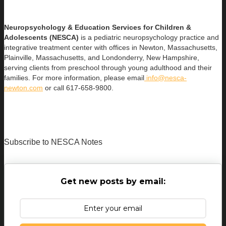
Neuropsychology & Education Services for Children &
Adolescents (NESCA)
is a pediatric neuropsychology practice and
integrative treatment center with offices in Newton, Massachusetts,
Plainville, Massachusetts, and Londonderry, New Hampshire,
serving clients from preschool through young adulthood and their
families. For more information, please email
info@nesca-
newton.com
or call 617-658-9800.
Subscribe to NESCA Notes
Get new posts by email: