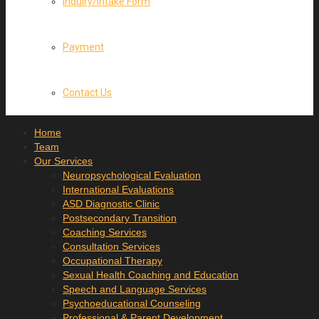
Inquiry/Intake Form
Payment
Contact Us
Home
Team
Our Services
Neuropsychological Evaluation
International Evaluations
ASD Diagnostic Clinic
Postsecondary Transition
Coaching Services
Consultation Services
Occupational Therapy
Sexual Health Coaching and Education
Speech and Language Services
Psychoeducational Counseling
Professional & Parent Development