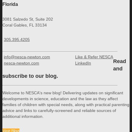
Florida
3081 Salzedo St, Suite 202
Coral Gables, FL 33134
305.395.4205
info@nesca-newton.com
Like & Refer NESCA
Read
nesca-newton.com
LinkedIn
and
subscribe to our blog.
Welcome to NESCA's new blog! Delivering updates on significant
developments in science, education and the law as they affect
families of children with special needs, along with practical parenting
advice and links to carefully-screened and reliable sources of
additional information.
Visit Blog