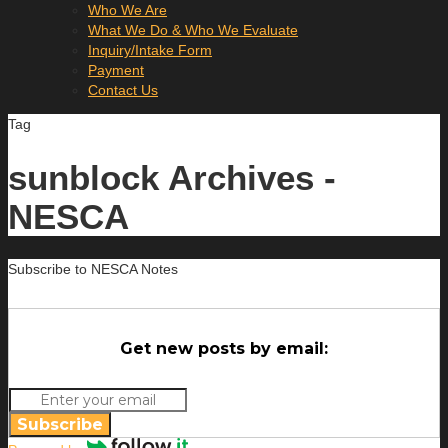
Who We Are
What We Do & Who We Evaluate
Inquiry/Intake Form
Payment
Contact Us
Tag
sunblock Archives -
NESCA
Subscribe to NESCA Notes
Get new posts by email:
Subscribe