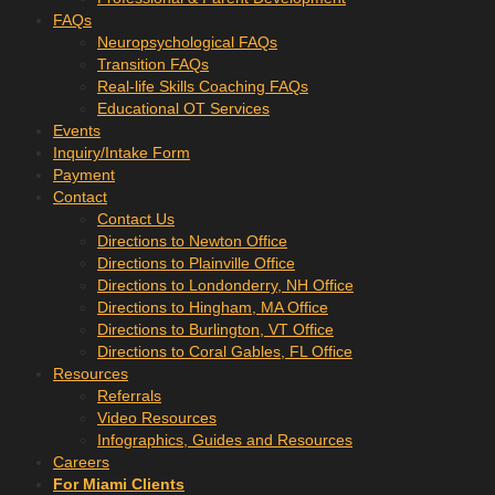
FAQs
Neuropsychological FAQs
Transition FAQs
Real-life Skills Coaching FAQs
Educational OT Services
Events
Inquiry/Intake Form
Payment
Contact
Contact Us
Directions to Newton Office
Directions to Plainville Office
Directions to Londonderry, NH Office
Directions to Hingham, MA Office
Directions to Burlington, VT Office
Directions to Coral Gables, FL Office
Resources
Referrals
Video Resources
Infographics, Guides and Resources
Careers
For Miami Clients