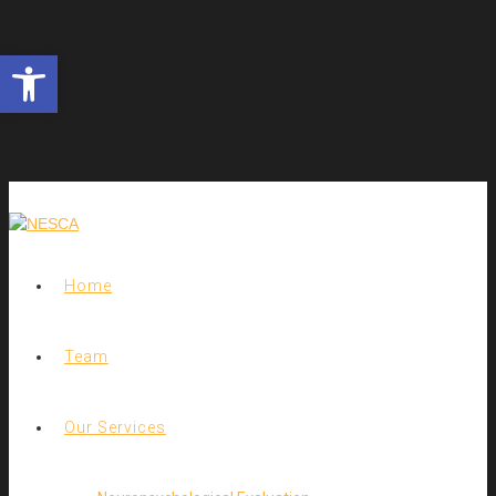
Open toolbar
Home
Team
Our Services