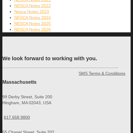
NESCA Notes 2022
Nesca Notes 2023
NESCA Notes 2024
NESCA Notes 2025
NESCA Notes 2026
We look forward to working with you.
SMS Terms & Conditions
Massachusetts
99 Derby Street, Suite 200
Hingham, MA 02043, USA
617.658.9800
55 Chapel Street, Suite 202