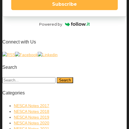
Subscribe
Powered by
Connect with Us
Search
Categories
NESCA Notes 2017
NESCA Notes 2018
NESCA Notes 2019
NESCA Notes 2020
NESCA Notes 2021