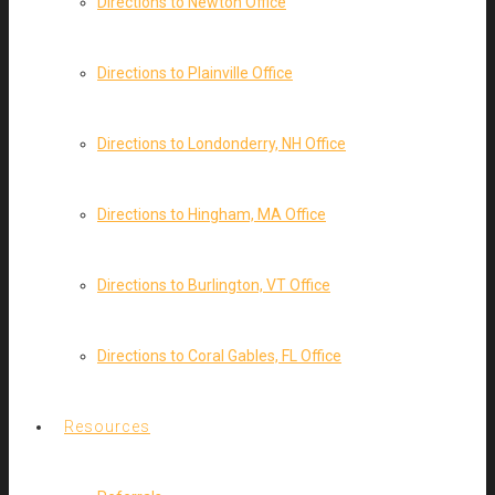
Directions to Newton Office
Directions to Plainville Office
Directions to Londonderry, NH Office
Directions to Hingham, MA Office
Directions to Burlington, VT Office
Directions to Coral Gables, FL Office
Resources