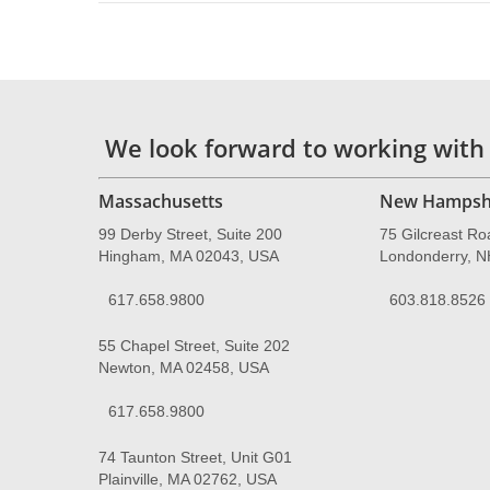
We look forward to working with
Massachusetts
New Hampsh
99 Derby Street, Suite 200
75 Gilcreast Ro
Hingham, MA 02043, USA
Londonderry, 
617.658.9800
603.818.8526
55 Chapel Street, Suite 202
Newton, MA 02458, USA
617.658.9800
74 Taunton Street, Unit G01
Plainville, MA 02762, USA