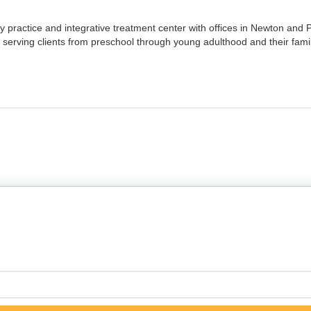
 practice and integrative treatment center with offices in Newton and Pl
serving clients from preschool through young adulthood and their famil