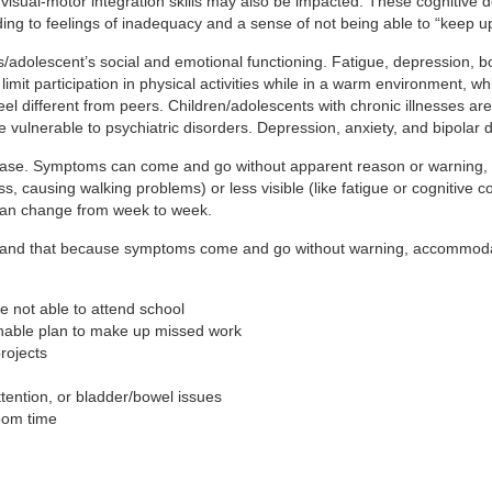
visual-motor integration skills may also be impacted. These cognitive d
ing to feelings of inadequacy and a sense of not being able to “keep up
/adolescent’s social and emotional functioning. Fatigue, depression, b
can limit participation in physical activities while in a warm environme
 different from peers. Children/adolescents with chronic illnesses are a
e vulnerable to psychiatric disorders. Depression, anxiety, and bipolar
disease. Symptoms can come and go without apparent reason or warnin
s, causing walking problems) or less visible (like fatigue or cognitive c
can change from week to week.
derstand that because symptoms come and go without warning, accommod
 not able to attend school
able plan to make up missed work
rojects
attention, or bladder/bowel issues
oom time