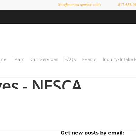
info@nesca-newton.com
617.658.9
me
Team
Our Services
FAQs
Events
Inquiry/Intake
ves - NESCA
Get new posts by email: