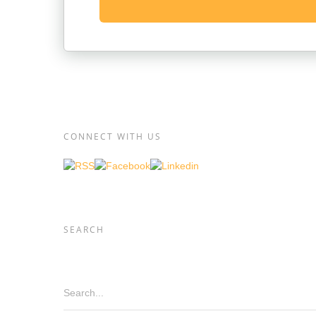
CONNECT WITH US
SEARCH
Search...