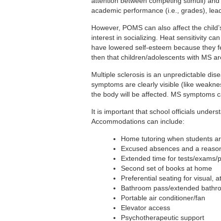
attention between competing stimuli) and 
academic performance (i.e., grades), lead
However, POMS can also affect the child’s
interest in socializing. Heat sensitivity 
have lowered self-esteem because they feel
then that children/adolescents with MS ar
Multiple sclerosis is an unpredictable 
symptoms are clearly visible (like weaknes
the body will be affected. MS symptoms 
It is important that school officials un
Accommodations can include:
Home tutoring when students are
Excused absences and a reason
Extended time for tests/exams/p
Second set of books at home
Preferential seating for visual, 
Bathroom pass/extended bathr
Portable air conditioner/fan
Elevator access
Psychotherapeutic support