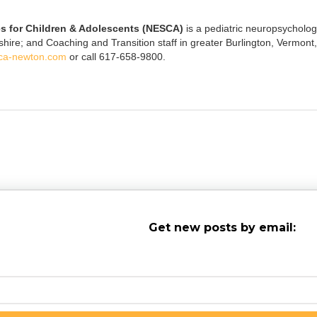
s for Children & Adolescents (NESCA)
is a pediatric neuropsychology
e; and Coaching and Transition staff in greater Burlington, Vermont, 
ca-newton.com
or call 617-658-9800.
Get new posts by email: