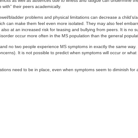
eficits as well as absences due to illness and fatigue can undermine th
 with” their peers academically.
owel/bladder problems and physical limitations can decrease a child’s/a
nt, which can make them feel even more isolated. They may also feel emba
lso at an increased risk for teasing and bullying from peers. It is no s
 disorder occur more often in the MS population than the general populat
g, and no two people experience MS symptoms in exactly the same way
oncerns). It is not possible to predict when symptoms will occur or what 
ations need to be in place, even when symptoms seem to diminish for a