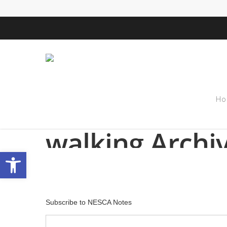
Ho
Tag
walking Archi
Open toolbar
Subscribe to NESCA Notes