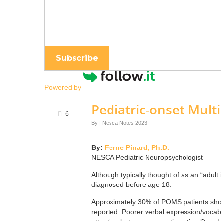
Enter your email
Subscribe
Powered by
Pediatric-onset Multi
6
By
|
Nesca Notes 2023
By:
Ferne Pinard, Ph.D.
NESCA Pediatric Neuropsychologist
Although typically thought of as an “adul
diagnosed before age 18.
Approximately 30% of POMS patients show
reported. Poorer verbal expression/vocab