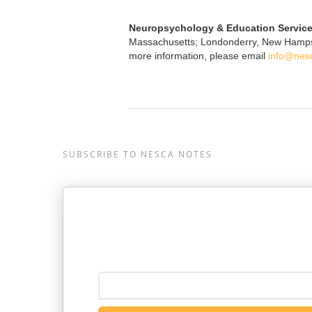
Neuropsychology & Education Service
Massachusetts; Londonderry, New Hampshir
more information, please email
info@nes
SUBSCRIBE TO NESCA NOTES
Enter your email