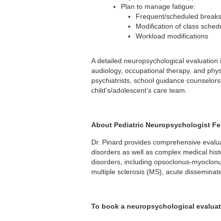
Plan to manage fatigue:
Frequent/scheduled break
Modification of class sched
Workload modifications
A detailed neuropsychological evaluation 
audiology, occupational therapy, and phy
psychiatrists, school guidance counselors,
child’s/adolescent’s care team.
About Pediatric Neuropsychologist Fer
Dr. Pinard provides comprehensive evaluati
disorders as well as complex medical hist
disorders, including opsoclonus-myoclonu
multiple sclerosis (MS), acute disseminat
To book a neuropsychological evaluat