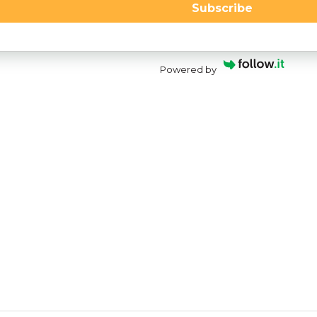
Subscribe
Powered by