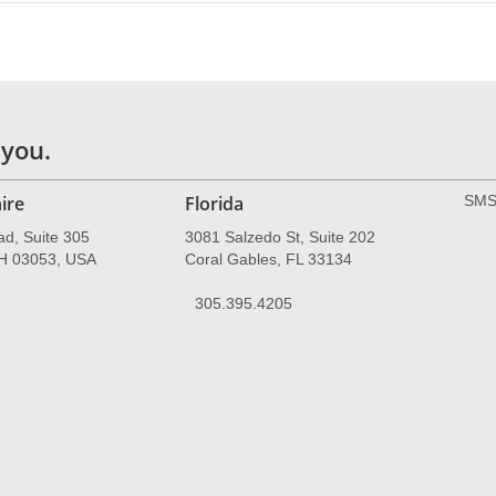
 you.
ire
Florida
SMS 
ad, Suite 305
3081 Salzedo St, Suite 202
NH 03053, USA
Coral Gables, FL 33134
305.395.4205