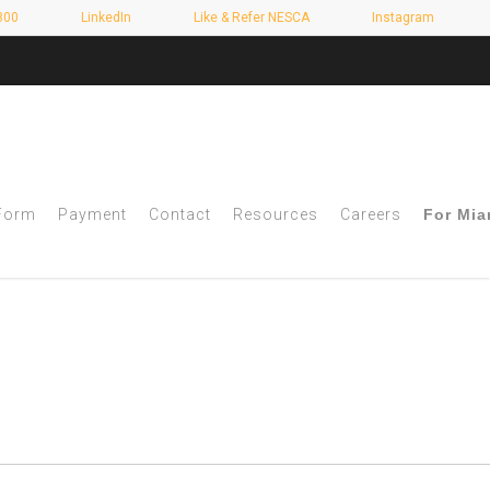
800
LinkedIn
Like & Refer NESCA
Instagram
 Form
Payment
Contact
Resources
Careers
For Mia