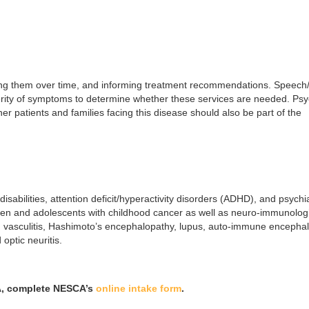
acking them over time, and informing treatment recommendations. Speech
rity of symptoms to determine whether these services are needed. Psy
er patients and families facing this disease should also be part of the
sabilities, attention deficit/hyperactivity disorders (ADHD), and psychia
ldren and adolescents with childhood cancer as well as neuro-immunolog
vasculitis, Hashimoto’s encephalopathy, lupus, auto-immune encephali
optic neuritis.
CA, complete NESCA’s
online intake form
.