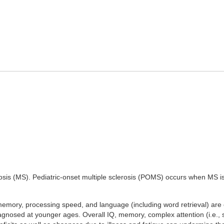
erosis (MS). Pediatric-onset multiple sclerosis (POMS) occurs when MS i
memory, processing speed, and language (including word retrieval) ar
nosed at younger ages. Overall IQ, memory, complex attention (i.e., s