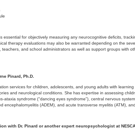
s
ule
is essential for objectively measuring any neurocognitive deficits, tr
sical therapy evaluations may also be warranted depending on the seve
 teachers, and school administrators as well as support groups with oth
ne Pinard, Ph.D.
on services for children, adolescents, and young adults with learning di
ories and neurological conditions. She has expertise in assessing chi
s-ataxia syndrome (“dancing eyes syndrome”), central nervous system 
ed encephalomyelitis (ADEM), and acute transverse myelitis (ATM), and 
ion with Dr. Pinard or another expert neuropsychologist at NES