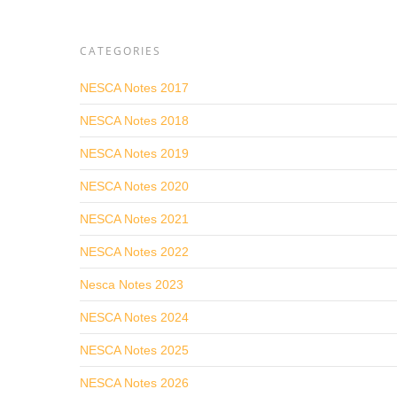
CATEGORIES
NESCA Notes 2017
NESCA Notes 2018
NESCA Notes 2019
NESCA Notes 2020
NESCA Notes 2021
NESCA Notes 2022
Nesca Notes 2023
NESCA Notes 2024
NESCA Notes 2025
NESCA Notes 2026