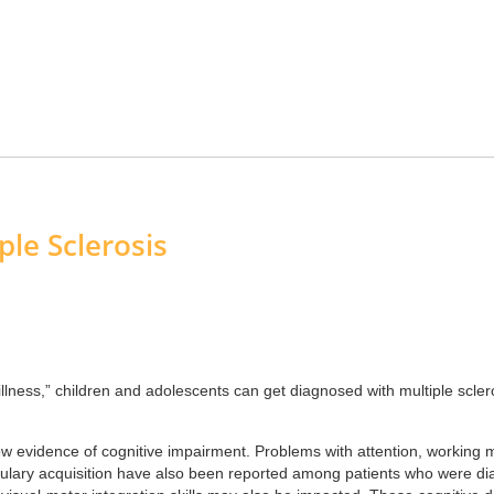
ple Sclerosis
t illness,” children and adolescents can get diagnosed with multiple scl
 evidence of cognitive impairment. Problems with attention, working 
ulary acquisition have also been reported among patients who were diag