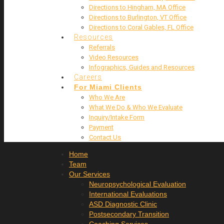
Directions to Hingham, MA Office
Directions to Burlington, VT Office
Directions to Coral Gables, FL Office
Resources
Referrals
Video Resources
Infographics, Guides and Resources
Careers
For Miami Clients
Who We Are
What We Do & Who We Evaluate
Inquiry/Intake Form
Payment
Contact Us
Home
Team
Our Services
Neuropsychological Evaluation
International Evaluations
ASD Diagnostic Clinic
Postsecondary Transition