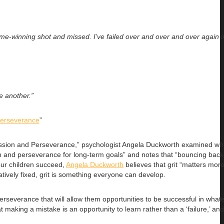
me-winning shot and missed. I’ve failed over and over and over again in
te another.”
Perseverance
”
of Passion and Perseverance,” psychologist Angela Duckworth examined w
n and perseverance for long-term goals” and notes that “bouncing back 
our children succeed,
Angela Duckworth
believes that grit “matters more 
relatively fixed, grit is something everyone can develop.
rseverance that will allow them opportunities to be successful in whatev
making a mistake is an opportunity to learn rather than a ‘failure,’ and