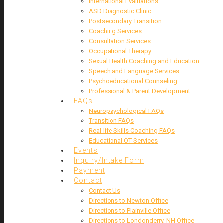
International Evaluations
ASD Diagnostic Clinic
Postsecondary Transition
Coaching Services
Consultation Services
Occupational Therapy
Sexual Health Coaching and Education
Speech and Language Services
Psychoeducational Counseling
Professional & Parent Development
FAQs
Neuropsychological FAQs
Transition FAQs
Real-life Skills Coaching FAQs
Educational OT Services
Events
Inquiry/Intake Form
Payment
Contact
Contact Us
Directions to Newton Office
Directions to Plainville Office
Directions to Londonderry, NH Office