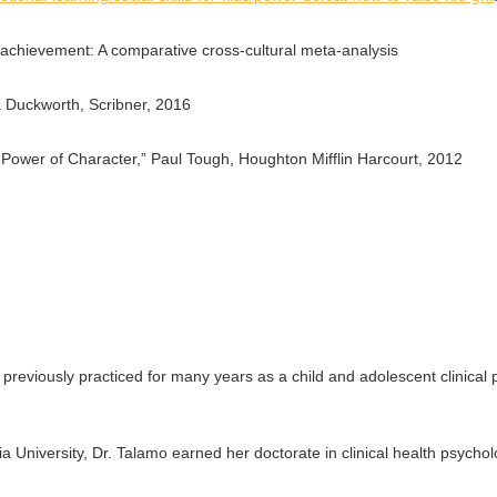
 achievement: A comparative cross-cultural meta-analysis
a Duckworth, Scribner, 2016
 Power of Character,” Paul Tough, Houghton Mifflin Harcourt, 2012
previously practiced for many years as a child and adolescent clinical 
 University, Dr. Talamo earned her doctorate in clinical health psycho