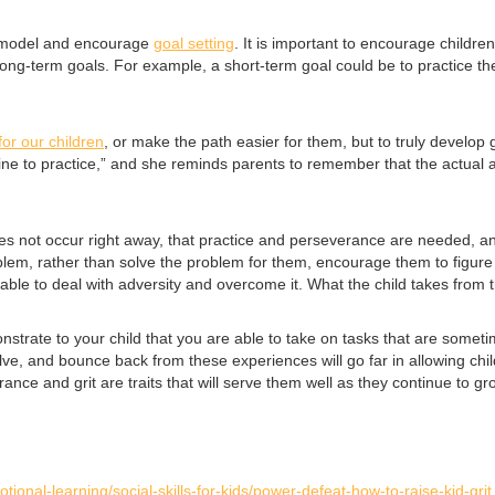
o model and encourage
goal setting
. It is important to encourage childre
ong-term goals. For example, a short-term goal could be to practice the
 for our children
, or make the path easier for them, but to truly develop g
ine to practice,” and she reminds parents to remember that the actual act
does not occur right away, that practice and perseverance are needed, a
oblem, rather than solve the problem for them, encourage them to figure
able to deal with adversity and overcome it. What the child takes from th
nstrate to your child that you are able to take on tasks that are someti
e, and bounce back from these experiences will go far in allowing childre
rance and grit are traits that will serve them well as they continue to g
tional-learning/social-skills-for-kids/power-defeat-how-to-raise-kid-grit