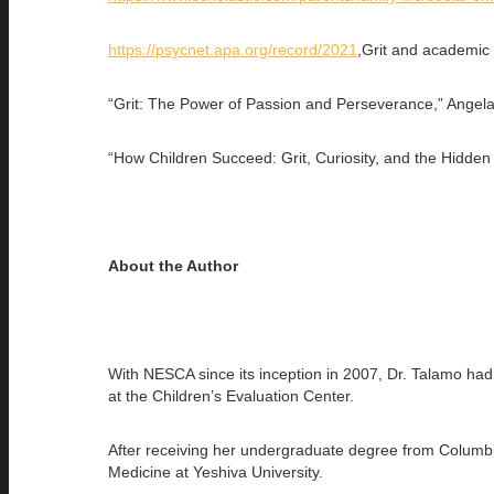
https://psycnet.apa.org/record/2021
,Grit and academic
“Grit: The Power of Passion and Perseverance,” Angel
“How Children Succeed: Grit, Curiosity, and the Hidden
About the Author
With NESCA since its inception in 2007, Dr. Talamo had 
at the Children’s Evaluation Center.
After receiving her undergraduate degree from Columbia
Medicine at Yeshiva University.