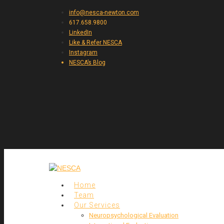
info@nesca-newton.com
617.658.9800
LinkedIn
Like & Refer NESCA
Instagram
NESCA’s Blog
Home
Team
Our Services
Neuropsychological Evaluation