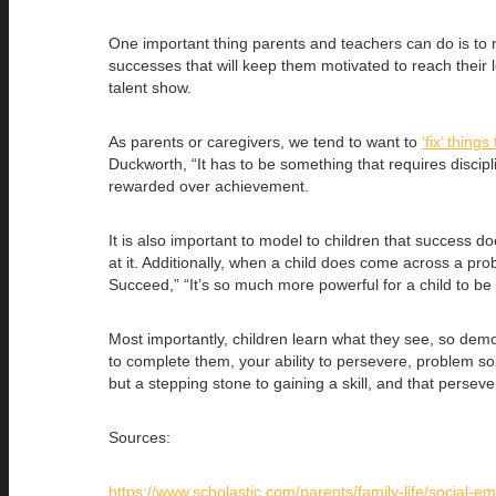
One important thing parents and teachers can do is t
successes that will keep them motivated to reach their l
talent show.
As parents or caregivers, we tend to want to
‘fix’ things
Duckworth, “It has to be something that requires discipl
rewarded over achievement.
It is also important to model to children that success 
at it. Additionally, when a child does come across a pr
Succeed,” “It’s so much more powerful for a child to be 
Most importantly, children learn what they see, so demo
to complete them, your ability to persevere, problem solv
but a stepping stone to gaining a skill, and that perseve
Sources:
https://www.scholastic.com/parents/family-life/social-emo