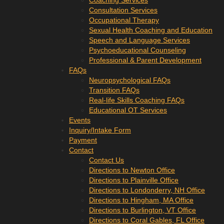
Coaching Services
Consultation Services
Occupational Therapy
Sexual Health Coaching and Education
Speech and Language Services
Psychoeducational Counseling
Professional & Parent Development
FAQs
Neuropsychological FAQs
Transition FAQs
Real-life Skills Coaching FAQs
Educational OT Services
Events
Inquiry/Intake Form
Payment
Contact
Contact Us
Directions to Newton Office
Directions to Plainville Office
Directions to Londonderry, NH Office
Directions to Hingham, MA Office
Directions to Burlington, VT Office
Directions to Coral Gables, FL Office