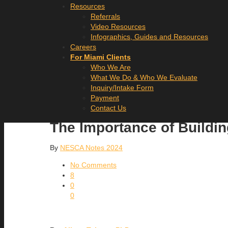
Resources
Referrals
Video Resources
Infographics, Guides and Resources
Careers
For Miami Clients
Who We Are
What We Do & Who We Evaluate
Inquiry/Intake Form
Payment
Contact Us
The Importance of Buildin
By
NESCA Notes 2024
No Comments
8
0
0