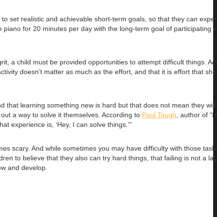
n to set realistic and achievable short-term goals, so that they can expe
 piano for 20 minutes per day with the long-term goal of participating i
rit, a child must be provided opportunities to attempt difficult things. Ac
ivity doesn’t matter as much as the effort, and that it is effort that sh
nd that learning something new is hard but that does not mean they wil
 out a way to solve it themselves. According to
Paul Tough
, author of “
at experience is, ‘Hey, I can solve things.’”
mes scary. And while sometimes you may have difficulty with those tasks
n to believe that they also can try hard things, that failing is not a la
row and develop.
.