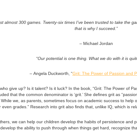
ost almost 300 games. Twenty-six times I’ve been trusted to take the ga
that is why I succeed.”
–
Michael Jordan
“Our potential is one thing. What we do with it is qui
–
Angela Duckworth, “
Grit: The Power of Passion and 
who give up? Is it talent? Is it luck? In the book, “Grit: The Power 
ded that the common denominator is ‘grit.’ She defines grit as “passio
n.” While we, as parents, sometimes focus on academic success to help 
l, or even grades.” Research into grit also finds that, unlike IQ, which is 
thers, we can help our children develop the habits of persistence and pe
evelop the ability to push through when things get hard, recognize that 