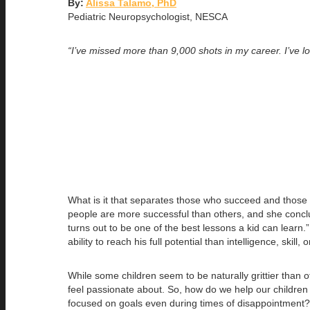
By:
Alissa Talamo, PhD
Pediatric Neuropsychologist, NESCA
“I’ve missed more than 9,000 shots in my career. I’ve l
What is it that separates those who succeed and those 
people are more successful than others, and she conclu
turns out to be one of the best lessons a kid can lear
ability to reach his full potential than intelligence, skil
While some children seem to be naturally grittier than o
feel passionate about. So, how do we help our children d
focused on goals even during times of disappointment?