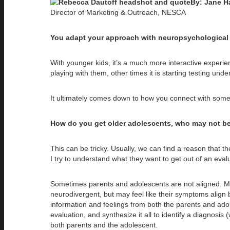
By: Jane H
Director of Marketing & Outreach, NESCA
You adapt your approach with neuropsychological ev
With younger kids, it’s a much more interactive experie
playing with them, other times it is starting testing under
It ultimately comes down to how you connect with someon
How do you get older adolescents, who may not be 
This can be tricky. Usually, we can find a reason that 
I try to understand what they want to get out of an evalu
Sometimes parents and adolescents are not aligned. Ma
neurodivergent, but may feel like their symptoms align b
information and feelings from both the parents and adol
evaluation, and synthesize it all to identify a diagnos
both parents and the adolescent.