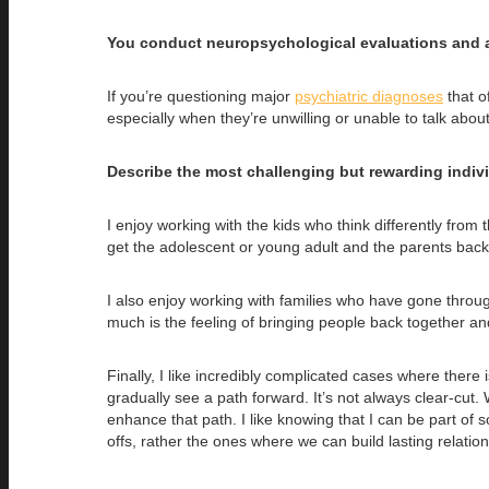
You conduct neuropsychological evaluations and al
If you’re questioning major
psychiatric diagnoses
that o
especially when they’re unwilling or unable to talk about i
Describe the most challenging but rewarding indiv
I enjoy working with the kids who think differently from 
get the adolescent or young adult and the parents back
I also enjoy working with families who have gone throug
much is the feeling of bringing people back together an
Finally, I like incredibly complicated cases where there 
gradually see a path forward. It’s not always clear-cut. 
enhance that path. I like knowing that I can be part of s
offs, rather the ones where we can build lasting relation