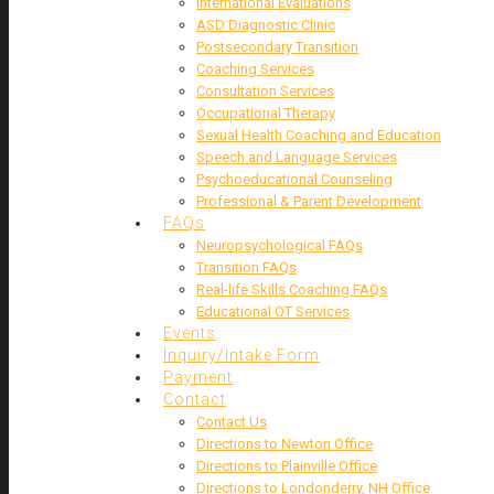
International Evaluations
ASD Diagnostic Clinic
Postsecondary Transition
Coaching Services
Consultation Services
Occupational Therapy
Sexual Health Coaching and Education
Speech and Language Services
Psychoeducational Counseling
Professional & Parent Development
FAQs
Neuropsychological FAQs
Transition FAQs
Real-life Skills Coaching FAQs
Educational OT Services
Events
Inquiry/Intake Form
Payment
Contact
Contact Us
Directions to Newton Office
Directions to Plainville Office
Directions to Londonderry, NH Office