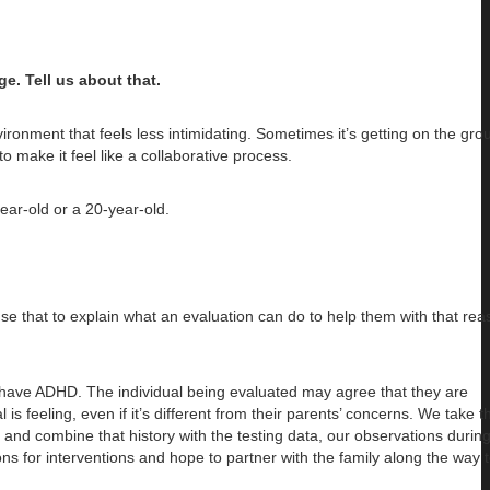
. Tell us about that.
ironment that feels less intimidating. Sometimes it’s getting on the gr
 to make it feel like a collaborative process.
ear-old or a 20-year-old.
se that to explain what an evaluation can do to help them with that rea
 have ADHD. The individual being evaluated may agree that they are
s feeling, even if it’s different from their parents’ concerns. We take t
and combine that history with the testing data, our observations during
ns for interventions and hope to partner with the family along the way 