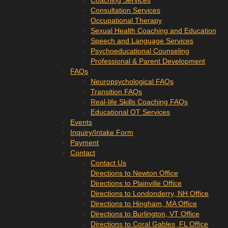
Coaching Services
Consultation Services
Occupational Therapy
Sexual Health Coaching and Education
Speech and Language Services
Psychoeducational Counseling
Professional & Parent Development
FAQs
Neuropsychological FAQs
Transition FAQs
Real-life Skills Coaching FAQs
Educational OT Services
Events
Inquiry/Intake Form
Payment
Contact
Contact Us
Directions to Newton Office
Directions to Plainville Office
Directions to Londonderry, NH Office
Directions to Hingham, MA Office
Directions to Burlington, VT Office
Directions to Coral Gables, FL Office