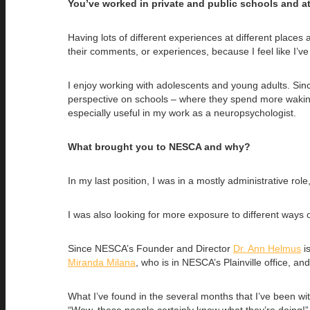
You’ve worked in private and public schools and a
Having lots of different experiences at different places 
their comments, or experiences, because I feel like I’
I enjoy working with adolescents and young adults. Sinc
perspective on schools – where they spend more wakin
especially useful in my work as a neuropsychologist.
What brought you to NESCA and why?
In my last position, I was in a mostly administrative role
I was also looking for more exposure to different ways o
Since NESCA’s Founder and Director
Dr. Ann Helmus
is
Miranda Milana
, who is in NESCA’s Plainville office, a
What I’ve found in the several months that I’ve been w
“Wow, these people certainly know what they’re doing!” 