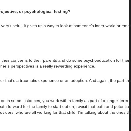
ojective, or psychological testing?
very useful. It gives us a way to look at someone’s inner world or emot
lain their concerns to their parents and do some psychoeducation for their
er’s perspectives is a really rewarding experience.
 that’s a traumatic experience or an adoption. And again, the part that
ut or, in some instances, you work with a family as part of a longer-term 
ath forward for the family to start out on, revisit that path and potentia
oviders, who are all working for that child. I’m talking about the ones th