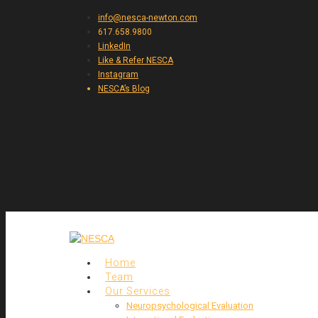
info@nesca-newton.com
617.658.9800
LinkedIn
Like & Refer NESCA
Instagram
NESCA’s Blog
Home
Team
Our Services
Neuropsychological Evaluation