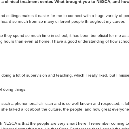
t a clinical treatment center. What brought you to NESCA, and ho
and settings makes it easier for me to connect with a huge variety of peo
ve heard so much from so many different people throughout my career.
e they spend so much time in school, it has been beneficial for me as a 
g hours than even at home. I have a good understanding of how school
, doing a lot of supervision and teaching, which I really liked, but I misse
f doing things.
 such a phenomenal clinician and is so well-known and respected, it felt
nd she talked a lot about the culture, the people, and how great everyon
ith NESCA is that the people are very smart here. I remember coming t
I learned something new in that Case Conference that I hadn’t thought 