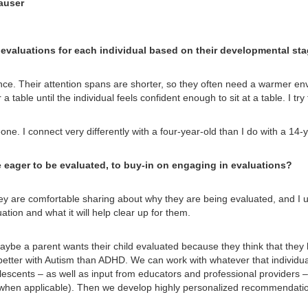
auser
aluations for each individual based on their developmental stage
nce. Their attention spans are shorter, so they often need a warmer env
 a table until the individual feels confident enough to sit at a table. I try
e. I connect very differently with a four-year-old than I do with a 14-y
eager to be evaluated, to buy-in on engaging in evaluations?
they are comfortable sharing about why they are being evaluated, and I u
ation and what it will help clear up for them.
ybe a parent wants their child evaluated because they think that they
etter with Autism than ADHD. We can work with whatever that individual i
escents – as well as input from educators and professional providers – 
is (when applicable). Then we develop highly personalized recommendatio