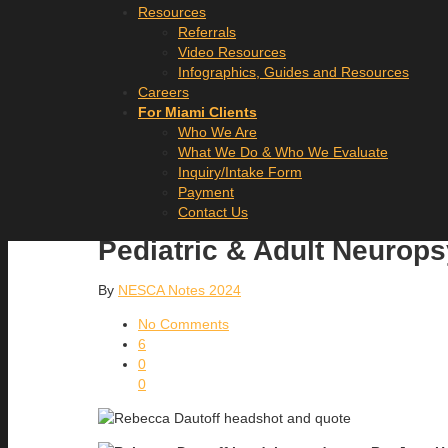
Resources
Referrals
Video Resources
Infographics, Guides and Resources
Careers
For Miami Clients
Who We Are
What We Do & Who We Evaluate
Inquiry/Intake Form
Payment
Contact Us
Pediatric & Adult Neurop
By
NESCA Notes 2024
No Comments
6
0
0