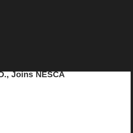
.D., Joins NESCA