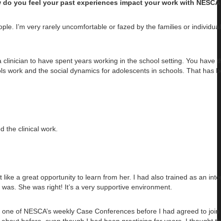
w do you feel your past experiences impact your work with NESCA 
ple. I’m very rarely uncomfortable or fazed by the families or individual
clinician to have spent years working in the school setting. You have t
s work and the social dynamics for adolescents in schools. That has 
d the clinical work.
 like a great opportunity to learn from her. I had also trained as an int
e was. She was right! It’s a very supportive environment.
o one of NESCA’s weekly Case Conferences before I had agreed to join 
about before, even though I had been practicing for years. I thought th