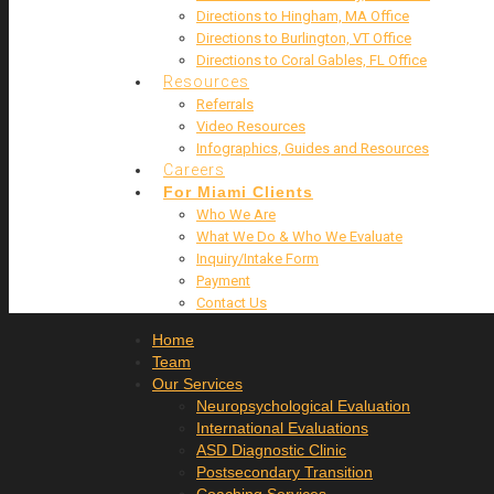
Directions to Hingham, MA Office
Directions to Burlington, VT Office
Directions to Coral Gables, FL Office
Resources
Referrals
Video Resources
Infographics, Guides and Resources
Careers
For Miami Clients
Who We Are
What We Do & Who We Evaluate
Inquiry/Intake Form
Payment
Contact Us
Home
Team
Our Services
Neuropsychological Evaluation
International Evaluations
ASD Diagnostic Clinic
Postsecondary Transition