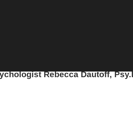
sychologist Rebecca Dautoff, Psy