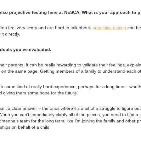
so projective testing here at NESCA. What is your approach to pr
ften feel very scary and are hard to talk about,
projective testing
can be 
t directly.
iduals you’ve evaluated.
their parents. It can be really rewarding to validate their feelings, exp
 on the same page. Getting members of a family to understand each oth
h some kind of really hard experience, perhaps for a long time – whether
d giving them some hope for the future.
isn’t a clear answer – the ones where it’s a bit of a struggle to figure o
When you can’t immediately clarify all of the pieces, you need to find a p
omeone’s team for the long term, like I’m joining the family and other pr
ships on behalf of a child.