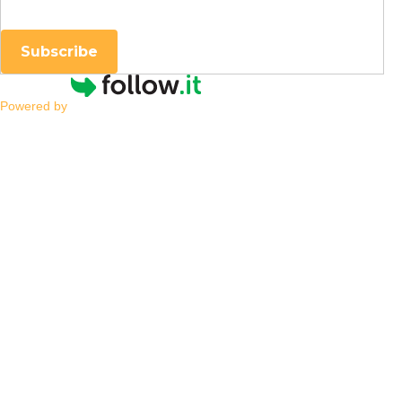
Subscribe
Powered by
Is My Child
Neurodivergent, and
What Does That Mean?
By
|
NESCA Notes 2024
By:
Cynthia Hess, PsyD
Pediatric Neuropsychologist
One of society’s leading sources of information is
social media, which can be an excellent source of
information and support. Parents may turn to social
media when they notice their child struggling, trying
to find others with similar concerns or answers about