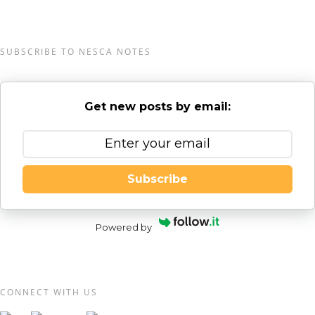
SUBSCRIBE TO NESCA NOTES
Get new posts by email:
Subscribe
Powered by
CONNECT WITH US