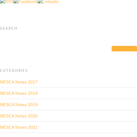
SEARCH
CATEGORIES
NESCA Notes 2017
NESCA Notes 2018
NESCA Notes 2019
NESCA Notes 2020
NESCA Notes 2021