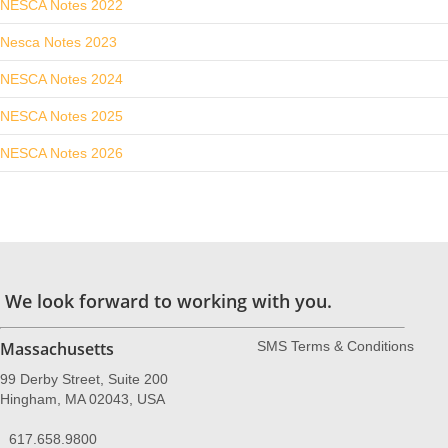
NESCA Notes 2022
Nesca Notes 2023
NESCA Notes 2024
NESCA Notes 2025
NESCA Notes 2026
We look forward to working with you.
Massachusetts
SMS Terms & Conditions
99 Derby Street, Suite 200
Hingham, MA 02043, USA
617.658.9800