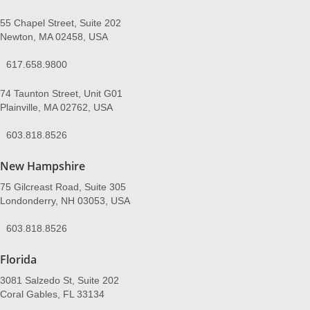
55 Chapel Street, Suite 202
Newton, MA 02458, USA
617.658.9800
74 Taunton Street, Unit G01
Plainville, MA 02762, USA
603.818.8526
New Hampshire
75 Gilcreast Road, Suite 305
Londonderry, NH 03053, USA
603.818.8526
Florida
3081 Salzedo St, Suite 202
Coral Gables, FL 33134