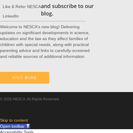
and subscribe to our
Like & Refer NESCA
blog.
LinkedIn
Welcome to NESCA's new blog! Delivering
updates on significant developments in science,
education and the law as they affect families of
children with special needs, along with practical
parenting advice and links to carefully-screened
and reliable sources of additional information.
VISIT BLOG
© 2026 NESCA. All Rights Reserved.
Skip to content
Open toolbar
Accessibility Tools