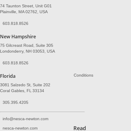
74 Taunton Street, Unit G01
Plainville, MA 02762, USA
603.818.8526
New Hampshire
75 Gilcreast Road, Suite 305
Londonderry, NH 03053, USA
603.818.8526
Florida
Conditions
3081 Salzedo St, Suite 202
Coral Gables, FL 33134
305.395.4205
info@nesca-newton.com
Read
nesca-newton.com