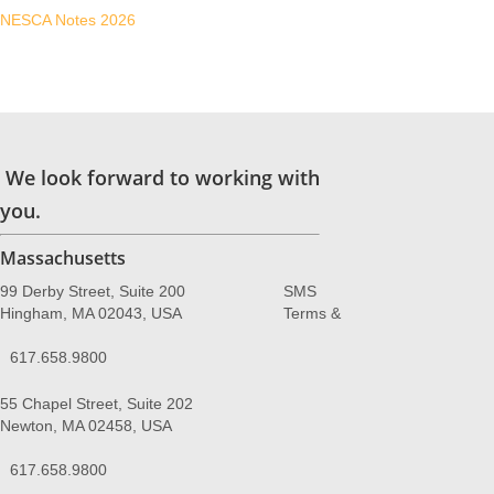
NESCA Notes 2026
We look forward to working with
you.
Massachusetts
99 Derby Street, Suite 200
SMS
Hingham, MA 02043, USA
Terms &
617.658.9800
55 Chapel Street, Suite 202
Newton, MA 02458, USA
617.658.9800