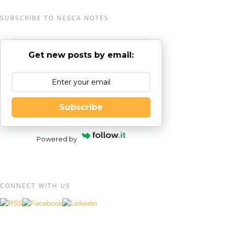
SUBSCRIBE TO NESCA NOTES
Get new posts by email:
Subscribe
Powered by
CONNECT WITH US