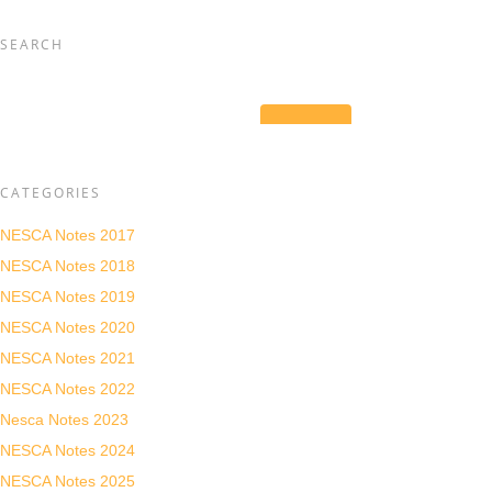
SEARCH
CATEGORIES
NESCA Notes 2017
NESCA Notes 2018
NESCA Notes 2019
NESCA Notes 2020
NESCA Notes 2021
NESCA Notes 2022
Nesca Notes 2023
NESCA Notes 2024
NESCA Notes 2025