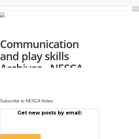
Communication
and play skills
Archives - NESCA
Subscribe to NESCA Notes
Get new posts by email: