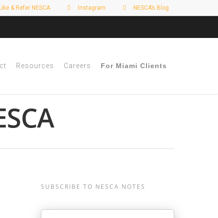
Like & Refer NESCA
Instagram
NESCA’s Blog
ct
Resources
Careers
For Miami Clients
NESCA
s
SUBSCRIBE TO NESCA NOTES