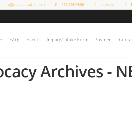
info@nesca-newton.com
617.658.9800
LinkedIn
es
FAQs
Events
Inquiry/Intake Form
Payment
Conta
ocacy Archives - 
 Planning and the New Massachusett