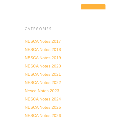
CATEGORIES
NESCA Notes 2017
NESCA Notes 2018
he
es
NESCA Notes 2019
s and
NESCA Notes 2020
NESCA Notes 2021
n with
NESCA Notes 2022
r
Nesca Notes 2023
d ended
NESCA Notes 2024
NESCA Notes 2025
DESE)
cademic
NESCA Notes 2026
driven
he
al