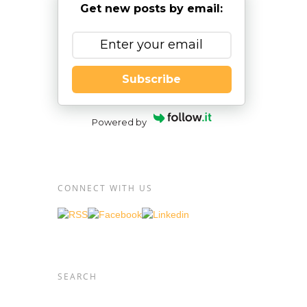
Get new posts by email:
Subscribe
Powered by
CONNECT WITH US
SEARCH