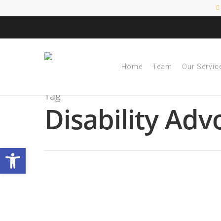
Home
Team
Our Servic
Tag
Disability Adv
Open toolbar
Guide to Transition
IEP
By
|
NESCA Notes 2024