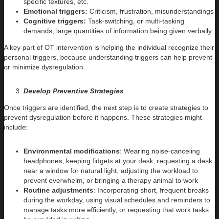
specific textures, etc.
Emotional triggers:
Criticism, frustration, misunderstandings
Cognitive triggers:
Task-switching, or multi-tasking
demands, large quantities of information being given verbally
A key part of OT intervention is helping the individual recognize their
personal triggers, because understanding triggers can help prevent
or minimize dysregulation.
Develop Preventive Strategies
Once triggers are identified, the next step is to create strategies to
prevent dysregulation before it happens. These strategies might
include:
Environmental modifications
: Wearing noise-canceling
headphones, keeping fidgets at your desk, requesting a desk
near a window for natural light, adjusting the workload to
prevent overwhelm, or bringing a therapy animal to work
Routine adjustments
: Incorporating short, frequent breaks
during the workday, using visual schedules and reminders to
manage tasks more efficiently, or requesting that work tasks