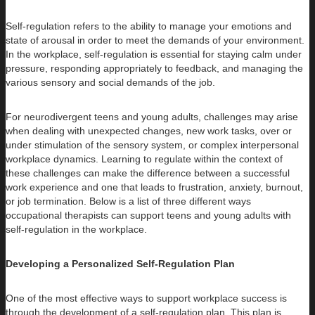
Self-regulation refers to the ability to manage your emotions and
state of arousal in order to meet the demands of your environment.
In the workplace, self-regulation is essential for staying calm under
pressure, responding appropriately to feedback, and managing the
various sensory and social demands of the job.
For neurodivergent teens and young adults, challenges may arise
when dealing with unexpected changes, new work tasks, over or
under stimulation of the sensory system, or complex interpersonal
workplace dynamics. Learning to regulate within the context of
these challenges can make the difference between a successful
work experience and one that leads to frustration, anxiety, burnout,
or job termination. Below is a list of three different ways
occupational therapists can support teens and young adults with
self-regulation in the workplace.
Developing a Personalized Self-Regulation Plan
One of the most effective ways to support workplace success is
through the development of a self-regulation plan. This plan is