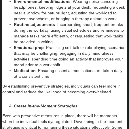
Environmental modifications
: Wearing noise-canceling
headphones, keeping fidgets at your desk, requesting a desk
near a window for natural light, adjusting the workload to
prevent overwhelm, or bringing a therapy animal to work
Routine adjustments
: Incorporating short, frequent breaks
during the workday, using visual schedules and reminders to
manage tasks more efficiently, or requesting that work tasks
be provided in writing
Emotional prep
: Practicing self-talk or role-playing scenarios
that may be challenging, engaging in daily mindfulness
activities, spending time doing an activity that improves your
mood prior to a work shift
Medication
: Ensuring essential medications are taken daily
at a consistent time
By establishing preventive strategies, individuals can feel more in
control and reduce the likelihood of becoming overwhelmed.
Create In-the-Moment Strategies
Even with preventive measures in place, there will be moments
when the individual feels dysregulated. Developing in-the-moment
strategies is critical to managing these situations effectively. Some