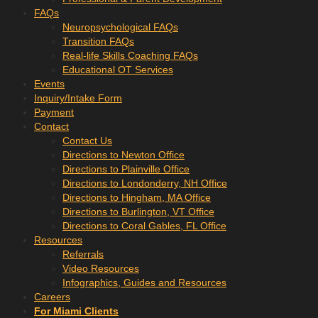
FAQs
Neuropsychological FAQs
Transition FAQs
Real-life Skills Coaching FAQs
Educational OT Services
Events
Inquiry/Intake Form
Payment
Contact
Contact Us
Directions to Newton Office
Directions to Plainville Office
Directions to Londonderry, NH Office
Directions to Hingham, MA Office
Directions to Burlington, VT Office
Directions to Coral Gables, FL Office
Resources
Referrals
Video Resources
Infographics, Guides and Resources
Careers
For Miami Clients