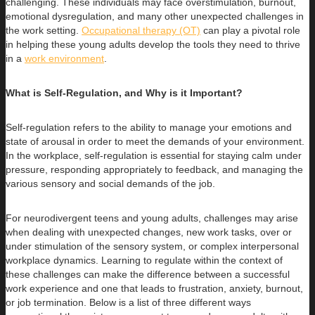
challenging. These individuals may face overstimulation, burnout,
emotional dysregulation, and many other unexpected challenges in
the work setting.
Occupational therapy (OT)
can play a pivotal role
in helping these young adults develop the tools they need to thrive
in a
work environment
.
What is Self-Regulation, and Why is it Important?
Self-regulation refers to the ability to manage your emotions and
state of arousal in order to meet the demands of your environment.
In the workplace, self-regulation is essential for staying calm under
pressure, responding appropriately to feedback, and managing the
various sensory and social demands of the job.
For neurodivergent teens and young adults, challenges may arise
when dealing with unexpected changes, new work tasks, over or
under stimulation of the sensory system, or complex interpersonal
workplace dynamics. Learning to regulate within the context of
these challenges can make the difference between a successful
work experience and one that leads to frustration, anxiety, burnout,
or job termination. Below is a list of three different ways