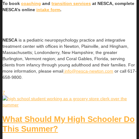
To book
coaching
and
transition services
at NESCA, complete
NESCA’s online
intake form
.
NESCA
is a pediatric neuropsychology practice and integrative
treatment center with offices in Newton, Plainville, and Hingham,
Massachusetts; Londonderry, New Hampshire; the greater
Burlington, Vermont region; and Coral Gables, Florida, serving
clients from infancy through young adulthood and their families. For
more information, please email
info@nesca-newton.com
or call 617-
658-9800.
7
What Should My High Schooler Do
This Summer?