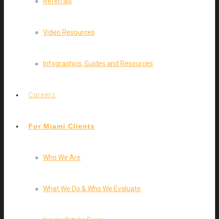
Referrals
Video Resources
Infographics, Guides and Resources
Careers
For Miami Clients
Who We Are
What We Do & Who We Evaluate