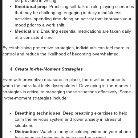
be provided in writing
Emotional prep
: Practicing self-talk or role-playing scenarios
that may be challenging, engaging in daily mindfulness
activities, spending time doing an activity that improves your
mood prior to a work shift
Medication
: Ensuring essential medications are taken daily
at a consistent time
By establishing preventive strategies, individuals can feel more in
control and reduce the likelihood of becoming overwhelmed.
Create In-the-Moment Strategies
Even with preventive measures in place, there will be moments
when the individual feels dysregulated. Developing in-the-moment
strategies is critical to managing these situations effectively. Some
in-the-moment strategies include:
Breathing techniques
: Deep breathing exercises to help
calm the nervous system and lower anxiety in stressful
situations
Distraction
: Watch a funny or calming video on your phone
for a couple of minutes to help your brain reset