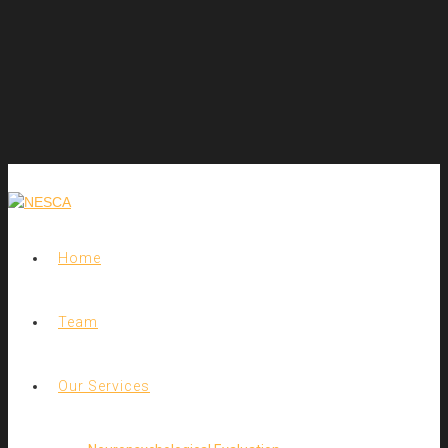
Home
Team
Our Services