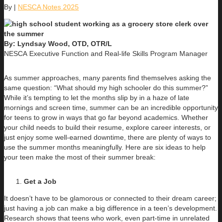
By
|
NESCA Notes 2025
By: Lyndsay Wood, OTD, OTR/L
NESCA Executive Function and Real-life Skills Program Manager
As summer approaches, many parents find themselves asking the
same question: “What should my high schooler do this summer?”
While it’s tempting to let the months slip by in a haze of late
mornings and screen time, summer can be an incredible opportunity
for teens to grow in ways that go far beyond academics. Whether
your child needs to build their resume, explore career interests, or
just enjoy some well-earned downtime, there are plenty of ways to
use the summer months meaningfully. Here are six ideas to help
your teen make the most of their summer break:
Get a Job
It doesn’t have to be glamorous or connected to their dream career;
just having a job can make a big difference in a teen’s development.
Research shows that teens who work, even part-time in unrelated