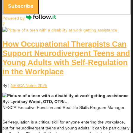
Subscribe
Powered by
7
How Occupational Therapists Can
Support Neurodivergent Teens and
Young Adults with Self-Regulation
in the Workplace
By
|
NESCA Notes 2025
By: Lyndsay Wood, OTD, OTR/L
NESCA Executive Function and Real-life Skills Program Manager
Self-regulation is a critical skill for anyone entering the workplace,
but for neurodivergent teens and young adults, it can be particularly