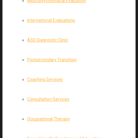
Neuropsychological Evaluation
International Evaluations
ASD Diagnostic Clinic
Postsecondary Transition
Coaching Services
Consultation Services
Occupational Therapy