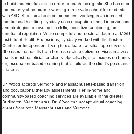
to build
meaningful skills in order to reach their goals. She has spent
the majority of her career working in a private school for students
with ASD. She has also spent some time working in an inpatient
mental health setting. Lyndsay uses occupation-based interventions
and strategies to develop life skills, executive functioning, and
emotional regulation. While completely her doctoral degree at MGH
Institute of Health Professions, Lyndsay worked with the Boston
Center for Independent Living to evaluate transition age services.
She uses the results from her research to deliver services in a way
that is most beneficial for clients. Specifically, she focuses on hands-
on, occupation-based learning that is tailored the client’s goals and
interests.
Dr. Wood accepts Vermont- and Massachusetts-based transition
and occupational therapy assessments. Her in-home and
community-based coaching services are available in the greater
Burlington, Vermont area. Dr. Wood can accept virtual coaching
clients from both Massachusetts and Vermont.