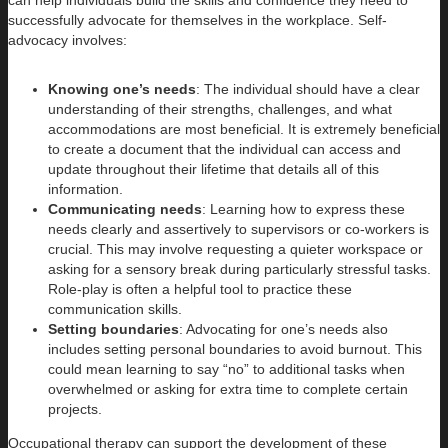
successfully advocate for themselves in the workplace. Self-
advocacy involves:
Knowing one’s needs
: The individual should have a clear
understanding of their strengths, challenges, and what
accommodations are most beneficial. It is extremely beneficial
to create a document that the individual can access and
update throughout their lifetime that details all of this
information.
Communicating needs
: Learning how to express these
needs clearly and assertively to supervisors or co-workers is
crucial. This may involve requesting a quieter workspace or
asking for a sensory break during particularly stressful tasks.
Role-play is often a helpful tool to practice these
communication skills.
Setting boundaries
: Advocating for one’s needs also
includes setting personal boundaries to avoid burnout. This
could mean learning to say “no” to additional tasks when
overwhelmed or asking for extra time to complete certain
projects.
Occupational therapy can support the development of these