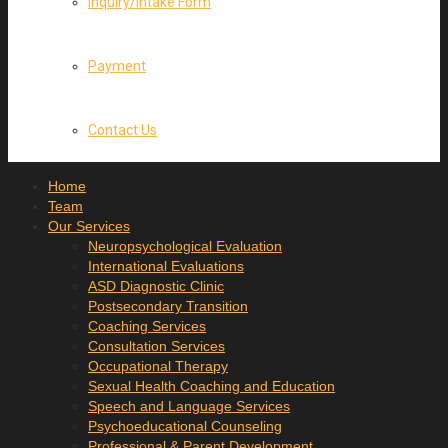
Inquiry/Intake Form
Payment
Contact Us
Home
Team
Our Services
Neuropsychological Evaluation
International Evaluations
ASD Diagnostic Clinic
Postsecondary Transition
Coaching Services
Consultation Services
Occupational Therapy
Sexual Health Coaching and Education
Speech and Language Services
Psychoeducational Counseling
Professional & Parent Development