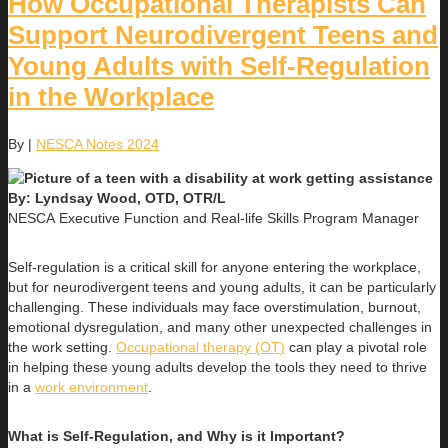
How Occupational Therapists Can
Support Neurodivergent Teens and
Young Adults with Self-Regulation
in the Workplace
By
|
NESCA Notes 2024
By: Lyndsay Wood, OTD, OTR/L
NESCA Executive Function and Real-life Skills Program Manager
Self-regulation is a critical skill for anyone entering the workplace,
but for neurodivergent teens and young adults, it can be particularly
challenging. These individuals may face overstimulation, burnout,
emotional dysregulation, and many other unexpected challenges in
the work setting.
Occupational therapy (OT)
can play a pivotal role
in helping these young adults develop the tools they need to thrive
in a
work environment
.
What is Self-Regulation, and Why is it Important?