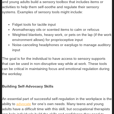
and young adults build a sensory toolbox that includes items or
activities to help them self-soothe and regulate their sensory
systems. Examples of sensory tools might include:
Fidget tools for tactile input
Aromatherapy oils or scented items to calm or refocus
Weighted blankets, heavy work, or pets on the lap (if the work
environment allows) for proprioceptive input
Noise-canceling headphones or earplugs to manage auditory
input
The goal is for the individual to have access to sensory supports
that can be used in non-disruptive way while at work. These tools
can be critical in maintaining focus and emotional regulation during
the workday.
Building Self-Advocacy Skills
An essential part of successful self-regulation in the workplace is the
ability to
advocate
for one’s own needs. Many teens and young
adults have a difficult time with this skill, but occupational therapists
can help individuals build the skills and confidence they need to