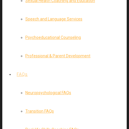
Sexual Health Coaching and Education
Speech and Language Services
Psychoeducational Counseling
Professional & Parent Development
FAQs
Neuropsychological FAQs
Transition FAQs