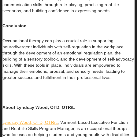
communication skills through role-playing, practicing real-life
scenarios, and building confidence in expressing needs.
Conclusion
Occupational therapy can play a crucial role in supporting
neurodivergent individuals with self-regulation in the workplace
through the development of an emotional regulation plan, the
building of a sensory toolbox, and the development of self-advocacy
skills. With these tools in place, individuals are empowered to
manage their emotions, arousal, and sensory needs, leading to
greater success and fulfillment in their professional lives.
About Lyndsay Wood, OTD, OTR/L
Lyndsay Wood, OTD, OTR/L
,
Vermont-based Executive Function
and Real-life Skills Program Manager,
is an occupational therapist
who focuses on helping students and young adults with disabilities