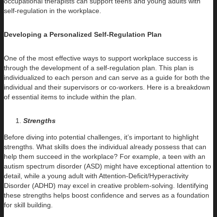
occupational therapists can support teens and young adults with
self-regulation in the workplace.
Developing a Personalized Self-Regulation Plan
One of the most effective ways to support workplace success is
through the development of a self-regulation plan. This plan is
individualized to each person and can serve as a guide for both the
individual and their supervisors or co-workers. Here is a breakdown
of essential items to include within the plan.
Strengths
Before diving into potential challenges, it’s important to highlight
strengths. What skills does the individual already possess that can
help them succeed in the workplace? For example, a teen with an
autism spectrum disorder (ASD) might have exceptional attention to
detail, while a young adult with Attention-Deficit/Hyperactivity
Disorder (ADHD) may excel in creative problem-solving. Identifying
these strengths helps boost confidence and serves as a foundation
for skill building.