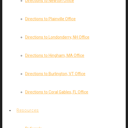
Directions to Newton Office
Directions to Plainville Office
Directions to Londonderry, NH Office
Directions to Hingham, MA Office
Directions to Burlington, VT Office
Directions to Coral Gables, FL Office
Resources