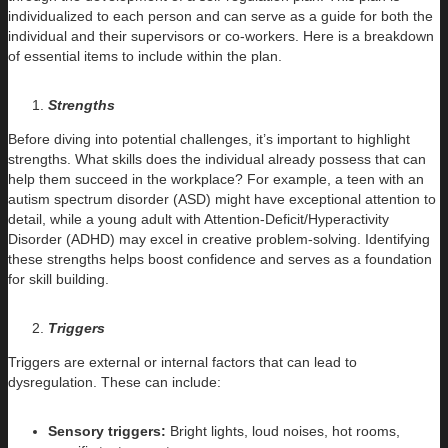
individualized to each person and can serve as a guide for both the
individual and their supervisors or co-workers. Here is a breakdown
of essential items to include within the plan.
Strengths
Before diving into potential challenges, it’s important to highlight
strengths. What skills does the individual already possess that can
help them succeed in the workplace? For example, a teen with an
autism spectrum disorder (ASD) might have exceptional attention to
detail, while a young adult with Attention-Deficit/Hyperactivity
Disorder (ADHD) may excel in creative problem-solving. Identifying
these strengths helps boost confidence and serves as a foundation
for skill building.
Triggers
Triggers are external or internal factors that can lead to
dysregulation. These can include:
Sensory triggers:
Bright lights, loud noises, hot rooms,