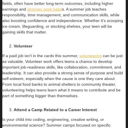
fields, often have better long-term outcomes, including higher
earnings and
stronger work habit
s. A summer job teaches
responsibility, time management, and communication skills, while
also boosting confidence and independence. Whether it’s scooping
ice cream, lifeguarding, or stocking shelves, your teen will be
gaining skills that matter.
Volunteer
If a paid job isn’t in the cards this summer,
volunteering
can be just
as valuable. Volunteer work offers teens a chance to develop
important job-readiness skills, like collaboration, commitment, and
leadership. It can also provide a strong sense of purpose and build
self-esteem, especially when the cause is one they care about.
From local food banks to animal shelters to community theater,
volunteering helps teens learn what it means to contribute and be
part of something bigger than themselves.
Attend a Camp Related to a Career Interest
Is your child into coding, engineering, creative writing, or
environmental science? Summer camps focused on specific