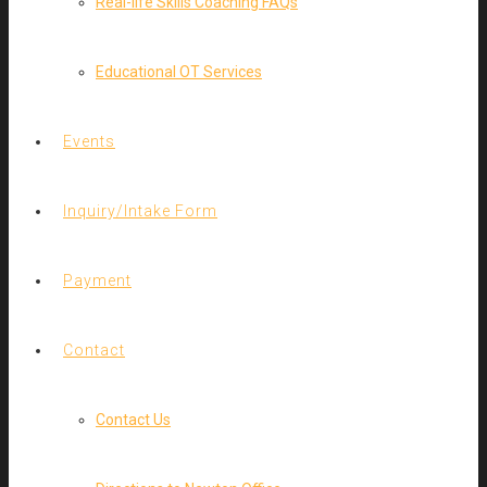
Real-life Skills Coaching FAQs
Educational OT Services
Events
Inquiry/Intake Form
Payment
Contact
Contact Us