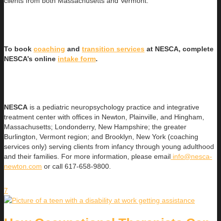
clients from both Massachusetts and Vermont.
To book
coaching
and
transition services
at NESCA, complete
NESCA’s online
intake form
.
NESCA
is a pediatric neuropsychology practice and integrative
treatment center with offices in Newton, Plainville, and Hingham,
Massachusetts; Londonderry, New Hampshire; the greater
Burlington, Vermont region; and Brooklyn, New York (coaching
services only) serving clients from infancy through young adulthood
and their families. For more information, please email
info@nesca-
newton.com
or call 617-658-9800.
7