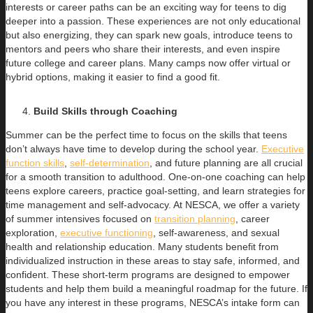
interests or career paths can be an exciting way for teens to dig
deeper into a passion. These experiences are not only educational
but also energizing, they can spark new goals, introduce teens to
mentors and peers who share their interests, and even inspire
future college and career plans. Many camps now offer virtual or
hybrid options, making it easier to find a good fit.
Build Skills through Coaching
Summer can be the perfect time to focus on the skills that teens
don’t always have time to develop during the school year.
Executive
function skills
,
self-determination
, and future planning are all crucial
for a smooth transition to adulthood. One-on-one coaching can help
teens explore careers, practice goal-setting, and learn strategies for
time management and self-advocacy. At NESCA, we offer a variety
of summer intensives focused on
transition planning
, career
exploration,
executive functioning
, self-awareness, and sexual
health and relationship education. Many students benefit from
individualized instruction in these areas to stay safe, informed, and
confident. These short-term programs are designed to empower
students and help them build a meaningful roadmap for the future. If
you have any interest in these programs, NESCA’s intake form can