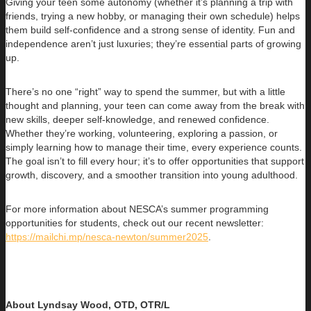
Giving your teen some autonomy (whether it’s planning a trip with
friends, trying a new hobby, or managing their own schedule) helps
them build self-confidence and a strong sense of identity. Fun and
independence aren’t just luxuries; they’re essential parts of growing
up.
There’s no one “right” way to spend the summer, but with a little
thought and planning, your teen can come away from the break with
new skills, deeper self-knowledge, and renewed confidence.
Whether they’re working, volunteering, exploring a passion, or
simply learning how to manage their time, every experience counts.
The goal isn’t to fill every hour; it’s to offer opportunities that support
growth, discovery, and a smoother transition into young adulthood.
For more information about NESCA’s summer programming
opportunities for students, check out our recent newsletter:
https://mailchi.mp/nesca-newton/summer2025
.
About Lyndsay Wood, OTD, OTR/L