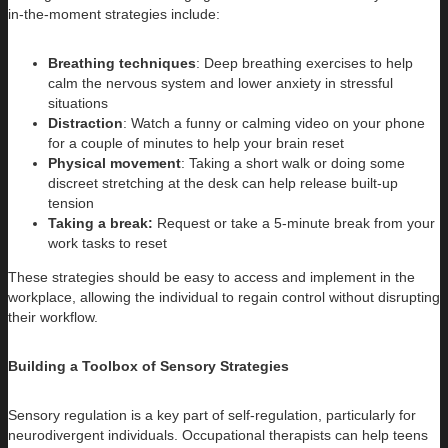
in-the-moment strategies include:
Breathing techniques
: Deep breathing exercises to help
calm the nervous system and lower anxiety in stressful
situations
Distraction
: Watch a funny or calming video on your phone
for a couple of minutes to help your brain reset
Physical movement
: Taking a short walk or doing some
discreet stretching at the desk can help release built-up
tension
Taking a break:
Request or take a 5-minute break from your
work tasks to reset
These strategies should be easy to access and implement in the
workplace, allowing the individual to regain control without disrupting
their workflow.
Building a Toolbox of Sensory Strategies
Sensory regulation is a key part of self-regulation, particularly for
neurodivergent individuals. Occupational therapists can help teens