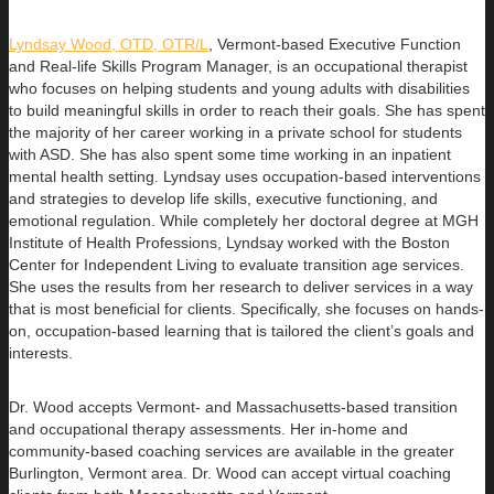
Lyndsay Wood, OTD, OTR/L
,
Vermont-based Executive Function
and Real-life Skills Program Manager,
is an occupational therapist
who focuses on helping students and young adults with disabilities
to build
meaningful skills in order to reach their goals. She has spent
the majority of her career working in a private school for students
with ASD. She has also spent some time working in an inpatient
mental health setting. Lyndsay uses occupation-based interventions
and strategies to develop life skills, executive functioning, and
emotional regulation. While completely her doctoral degree at MGH
Institute of Health Professions, Lyndsay worked with the Boston
Center for Independent Living to evaluate transition age services.
She uses the results from her research to deliver services in a way
that is most beneficial for clients. Specifically, she focuses on hands-
on, occupation-based learning that is tailored the client’s goals and
interests.
Dr. Wood accepts Vermont- and Massachusetts-based transition
and occupational therapy assessments. Her in-home and
community-based coaching services are available in the greater
Burlington, Vermont area. Dr. Wood can accept virtual coaching