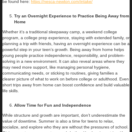
be found here:
https://nesca-newton.com/intake/
Try an Overnight Experience to Practice Being Away from
Home
Whether it’s a traditional sleepaway camp, a weekend college
program, a college prep experience, staying with extended family, or
planning a trip with friends, having an overnight experience can be a
powerful step in your teen’s growth. Being away from home helps
young people practice independence, responsibility, and problem-
solving in a new environment. It can also reveal areas where they
may need more support, like managing personal hygiene,
communicating needs, or sticking to routines, giving families a
clearer picture of what to work on before college or adulthood. Even
short trips away from home can boost confidence and build valuable
life skills.
Allow Time for Fun and Independence
While structure and growth are important, don’t underestimate the
value of downtime. Summer is also a time for teens to relax,
socialize, and explore who they are without the pressures of school.