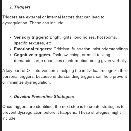
Triggers
Triggers are external or internal factors that can lead to
dysregulation. These can include:
Sensory triggers:
Bright lights, loud noises, hot rooms,
specific textures, etc.
Emotional triggers:
Criticism, frustration, misunderstandings
Cognitive triggers:
Task-switching, or multi-tasking
demands, large quantities of information being given verbally
A key part of OT intervention is helping the individual recognize their
personal triggers, because understanding triggers can help prevent
or minimize dysregulation.
Develop Preventive Strategies
Once triggers are identified, the next step is to create strategies to
prevent dysregulation before it happens. These strategies might
include: