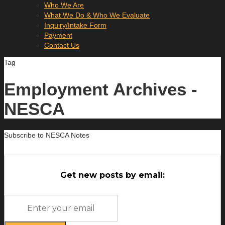
Who We Are
What We Do & Who We Evaluate
Inquiry/Intake Form
Payment
Contact Us
Tag
Employment Archives -
NESCA
Subscribe to NESCA Notes
Get new posts by email: