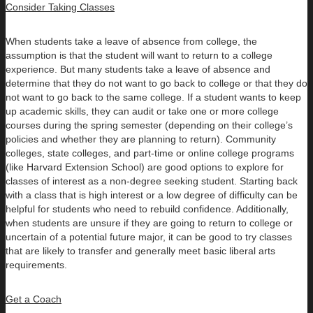
Consider Taking Classes
When students take a leave of absence from college, the
assumption is that the student will want to return to a college
experience. But many students take a leave of absence and
determine that they do not want to go back to college or that they do
not want to go back to the same college. If a student wants to keep
up academic skills, they can audit or take one or more college
courses during the spring semester (depending on their college’s
policies and whether they are planning to return). Community
colleges, state colleges, and part-time or online college programs
(like Harvard Extension School) are good options to explore for
classes of interest as a non-degree seeking student. Starting back
with a class that is high interest or a low degree of difficulty can be
helpful for students who need to rebuild confidence. Additionally,
when students are unsure if they are going to return to college or
uncertain of a potential future major, it can be good to try classes
that are likely to transfer and generally meet basic liberal arts
requirements.
Get a Coach