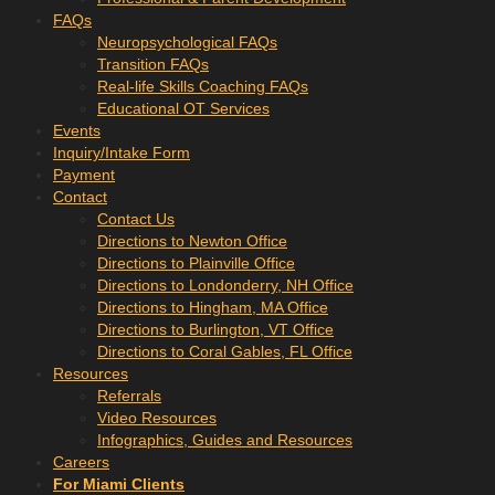
FAQs
Neuropsychological FAQs
Transition FAQs
Real-life Skills Coaching FAQs
Educational OT Services
Events
Inquiry/Intake Form
Payment
Contact
Contact Us
Directions to Newton Office
Directions to Plainville Office
Directions to Londonderry, NH Office
Directions to Hingham, MA Office
Directions to Burlington, VT Office
Directions to Coral Gables, FL Office
Resources
Referrals
Video Resources
Infographics, Guides and Resources
Careers
For Miami Clients