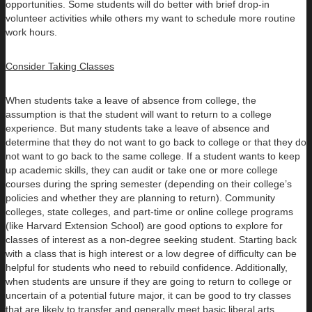
opportunities. Some students will do better with brief drop-in
volunteer activities while others my want to schedule more routine
work hours.
Consider Taking Classes
When students take a leave of absence from college, the
assumption is that the student will want to return to a college
experience. But many students take a leave of absence and
determine that they do not want to go back to college or that they do
not want to go back to the same college. If a student wants to keep
up academic skills, they can audit or take one or more college
courses during the spring semester (depending on their college’s
policies and whether they are planning to return). Community
colleges, state colleges, and part-time or online college programs
(like Harvard Extension School) are good options to explore for
classes of interest as a non-degree seeking student. Starting back
with a class that is high interest or a low degree of difficulty can be
helpful for students who need to rebuild confidence. Additionally,
when students are unsure if they are going to return to college or
uncertain of a potential future major, it can be good to try classes
that are likely to transfer and generally meet basic liberal arts