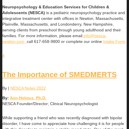
Neuropsychology & Education Services for Children &
Adolescents (NESCA)
is a pediatric neuropsychology practice and
integrative treatment center with offices in Newton, Massachusetts,
Plainville, Massachusetts, and Londonderry, New Hampshire,
serving clients from preschool through young adulthood and their
families. For more information, please email
info@nesca-
newton.com,
call 617-658-9800 or complete our online
Intake Form
.
4
The Importance of SMEDMERTS
By
|
NESCA Notes 2022
By:
Ann Helmus, Ph.D.
NESCA Founder/Director; Clinical Neuropsychologist
While supporting a friend who was recently diagnosed with bipolar
disorder, I have come to appreciate how challenging it is for people