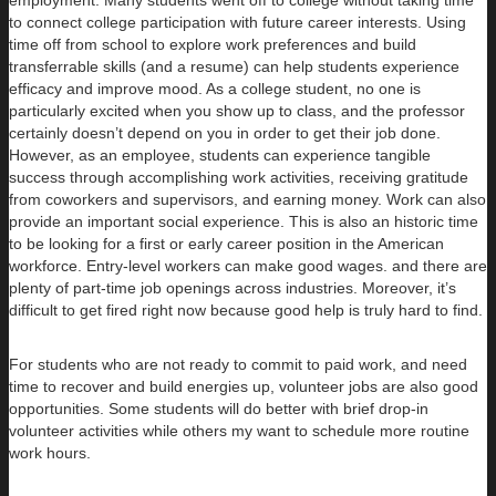
to connect college participation with future career interests. Using
time off from school to explore work preferences and build
transferrable skills (and a resume) can help students experience
efficacy and improve mood. As a college student, no one is
particularly excited when you show up to class, and the professor
certainly doesn’t depend on you in order to get their job done.
However, as an employee, students can experience tangible
success through accomplishing work activities, receiving gratitude
from coworkers and supervisors, and earning money. Work can also
provide an important social experience. This is also an historic time
to be looking for a first or early career position in the American
workforce. Entry-level workers can make good wages. and there are
plenty of part-time job openings across industries. Moreover, it’s
difficult to get fired right now because good help is truly hard to find.
For students who are not ready to commit to paid work, and need
time to recover and build energies up, volunteer jobs are also good
opportunities. Some students will do better with brief drop-in
volunteer activities while others my want to schedule more routine
work hours.