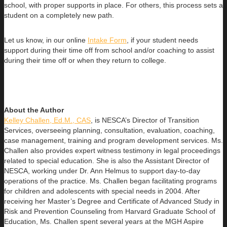
school, with proper supports in place. For others, this process sets a
student on a completely new path.
Let us know, in our online
Intake Form
, if your student needs
support during their time off from school and/or coaching to assist
during their time off or when they return to college.
About the Author
Kelley Challen, Ed.M., CAS
, is NESCA’s Director of Transition
Services, overseeing planning, consultation, evaluation, coaching,
case management, training and program development services. Ms.
Challen also provides expert witness testimony in legal proceedings
related to special education. She is also the Assistant Director of
NESCA, working under Dr. Ann Helmus to support day-to-day
operations of the practice. Ms. Challen began facilitating programs
for children and adolescents with special needs in 2004. After
receiving her Master’s Degree and Certificate of Advanced Study in
Risk and Prevention Counseling from Harvard Graduate School of
Education, Ms. Challen spent several years at the MGH Aspire