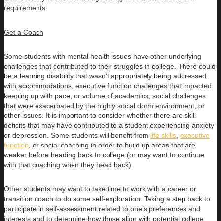
requirements.
Get a Coach
Some students with mental health issues have other underlying
challenges that contributed to their struggles in college. There could
be a learning disability that wasn’t appropriately being addressed
with accommodations, executive function challenges that impacted
keeping up with pace, or volume of academics, social challenges
that were exacerbated by the highly social dorm environment, or
other issues. It is important to consider whether there are skill
deficits that may have contributed to a student experiencing anxiety
or depression. Some students will benefit from
life skills
,
executive
function
, or social coaching in order to build up areas that are
weaker before heading back to college (or may want to continue
with that coaching when they head back).
Other students may want to take time to work with a career or
transition coach to do some self-exploration. Taking a step back to
participate in self-assessment related to one’s preferences and
interests and to determine how those align with potential college