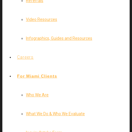
Referrals
Video Resources
Infographics, Guides and Resources
Careers
For Miami Clients
Who We Are
What We Do & Who We Evaluate