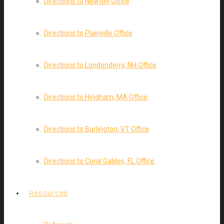
Directions to Newton Office
Directions to Plainville Office
Directions to Londonderry, NH Office
Directions to Hingham, MA Office
Directions to Burlington, VT Office
Directions to Coral Gables, FL Office
Resources