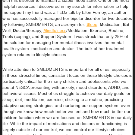
with this disorder to maintain a stable mood state. One of the most
helpful resources I discovered in my search for information to help
me support my friend was a TEDx talk by Ellen Forney, an author
who has successfully managed her bipolar disorder for two decades
by following SMEDMERTS, an acronym for:
S
leep
,
M
edication,
E
at
Well,
D
octor/therapy,
M
indfulness
/Meditation,
E
xercise,
R
outine,
T
ools (coping), and
S
upport System. I was struck that only 25% of
the solution for managing her mental illness involves the mental
health system: medication and doctor. The bulk of her treatment
system relates to lifestyle choices.
While attention to SMEDMERTS is important for all of us, especially
in these stressful times, consistent focus on these lifestyle choices is
particularly critical for the many children and adolescents who we
see at NESCA presenting with anxiety, mood disorders, ADHD, and
behavioral issues. Most of us struggle to achieve our daily goals for
sleep, diet, meditation, exercise, sticking to a routine, practicing
adaptive coping strategies, and nurturing our support system, even
though we know how much better we feel and how much better our
children function when we are focused on SMEDMERTS in our daily
life. While the impact of medications and doctors on functioning is
largely outside of our control, we can control our lifestyle choices,