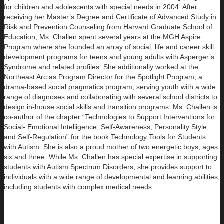
for children and adolescents with special needs in 2004. After
receiving her Master’s Degree and Certificate of Advanced Study in
Risk and Prevention Counseling from Harvard Graduate School of
Education, Ms. Challen spent several years at the MGH Aspire
Program where she founded an array of social, life and career skill
development programs for teens and young adults with Asperger’s
Syndrome and related profiles. She additionally worked at the
Northeast Arc as Program Director for the Spotlight Program, a
drama-based social pragmatics program, serving youth with a wide
range of diagnoses and collaborating with several school districts to
design in-house social skills and transition programs. Ms. Challen is
co-author of the chapter “Technologies to Support Interventions for
Social- Emotional Intelligence, Self-Awareness, Personality Style,
and Self-Regulation” for the book Technology Tools for Students
with Autism. She is also a proud mother of two energetic boys, ages
six and three. While Ms. Challen has special expertise in supporting
students with Autism Spectrum Disorders, she provides support to
individuals with a wide range of developmental and learning abilities,
including students with complex medical needs.