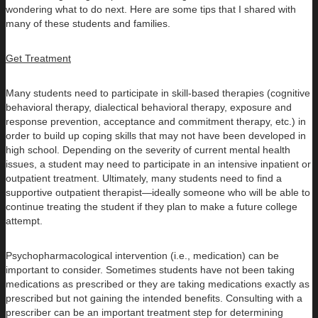
wondering what to do next. Here are some tips that I shared with
many of these students and families.
Get Treatment
Many students need to participate in skill-based therapies (cognitive
behavioral therapy, dialectical behavioral therapy, exposure and
response prevention, acceptance and commitment therapy, etc.) in
order to build up coping skills that may not have been developed in
high school. Depending on the severity of current mental health
issues, a student may need to participate in an intensive inpatient or
outpatient treatment. Ultimately, many students need to find a
supportive outpatient therapist—ideally someone who will be able to
continue treating the student if they plan to make a future college
attempt.
Psychopharmacological intervention (i.e., medication) can be
important to consider. Sometimes students have not been taking
medications as prescribed or they are taking medications exactly as
prescribed but not gaining the intended benefits. Consulting with a
prescriber can be an important treatment step for determining