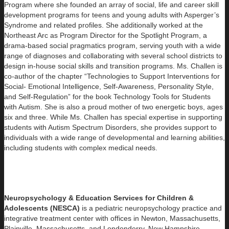
Program where she founded an array of social, life and career skill
development programs for teens and young adults with Asperger’s
Syndrome and related profiles. She additionally worked at the
Northeast Arc as Program Director for the Spotlight Program, a
drama-based social pragmatics program, serving youth with a wide
range of diagnoses and collaborating with several school districts to
design in-house social skills and transition programs. Ms. Challen is
co-author of the chapter “Technologies to Support Interventions for
Social- Emotional Intelligence, Self-Awareness, Personality Style,
and Self-Regulation” for the book Technology Tools for Students
with Autism. She is also a proud mother of two energetic boys, ages
six and three. While Ms. Challen has special expertise in supporting
students with Autism Spectrum Disorders, she provides support to
individuals with a wide range of developmental and learning abilities,
including students with complex medical needs.
Neuropsychology & Education Services for Children &
Adolescents (NESCA)
is a pediatric neuropsychology practice and
integrative treatment center with offices in Newton, Massachusetts,
Plainville, Massachusetts, and Londonderry, New Hampshire,