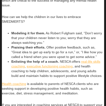
which are critical to the success of managing any mental health
issue.
How can we help the children in our lives to embrace
SMEDMERTS?
Modeling it for them.
As Robert Fulgham said, “Don’t worry
that your children never listen to you; worry that they are
always watching you.”
Praising their efforts.
Offer positive feedback, such as,
“Great idea to get up early to go for a run,” or, “I like how you
called a friend when you were upset to get some advice.”
Enlisting the help of a coach.
NESCA offers
real-life skills
coaching
,
executive functioning coaching
, and health
coaching to help children, adolescents, and young adults
build and maintain habits to support positive lifestyle choices.
Health coaching
is available to parents of NESCA clients who are
seeking support in developing positive health habits, such as
exercise, diet, stress management, and meditation.
If you are interested in coaching services at NESCA to support your