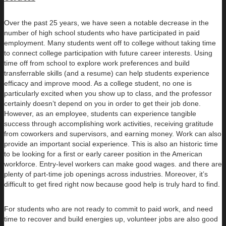
Over the past 25 years, we have seen a notable decrease in the
number of high school students who have participated in paid
employment. Many students went off to college without taking time
to connect college participation with future career interests. Using
time off from school to explore work preferences and build
transferrable skills (and a resume) can help students experience
efficacy and improve mood. As a college student, no one is
particularly excited when you show up to class, and the professor
certainly doesn’t depend on you in order to get their job done.
However, as an employee, students can experience tangible
success through accomplishing work activities, receiving gratitude
from coworkers and supervisors, and earning money. Work can also
provide an important social experience. This is also an historic time
to be looking for a first or early career position in the American
workforce. Entry-level workers can make good wages. and there are
plenty of part-time job openings across industries. Moreover, it’s
difficult to get fired right now because good help is truly hard to find.
For students who are not ready to commit to paid work, and need
time to recover and build energies up, volunteer jobs are also good