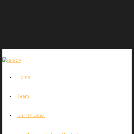
Home
Team
Our Services