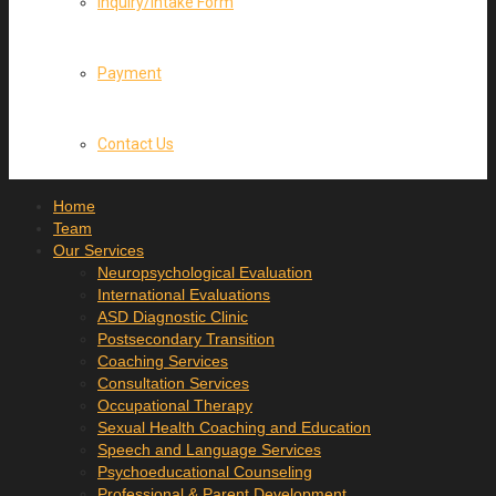
Inquiry/Intake Form
Payment
Contact Us
Home
Team
Our Services
Neuropsychological Evaluation
International Evaluations
ASD Diagnostic Clinic
Postsecondary Transition
Coaching Services
Consultation Services
Occupational Therapy
Sexual Health Coaching and Education
Speech and Language Services
Psychoeducational Counseling
Professional & Parent Development