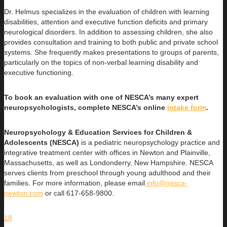
Dr. Helmus specializes in the evaluation of children with learning
disabilities, attention and executive function deficits and primary
neurological disorders. In addition to assessing children, she also
provides consultation and training to both public and private school
systems. She frequently makes presentations to groups of parents,
particularly on the topics of non-verbal learning disability and
executive functioning.
To book an evaluation with one of NESCA’s many expert
neuropsychologists, complete NESCA’s online
intake form
.
Neuropsychology & Education Services for Children &
Adolescents (NESCA)
is a pediatric neuropsychology practice and
integrative treatment center with offices in Newton and Plainville,
Massachusetts, as well as Londonderry, New Hampshire. NESCA
serves clients from preschool through young adulthood and their
families. For more information, please email
info@nesca-
newton.com
or call 617-658-9800.
18