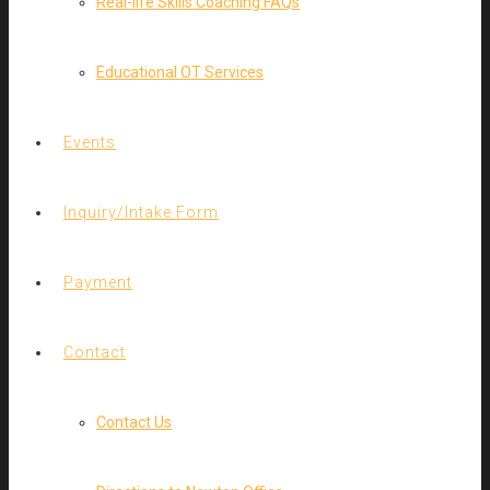
Real-life Skills Coaching FAQs
Educational OT Services
Events
Inquiry/Intake Form
Payment
Contact
Contact Us