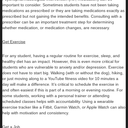
important to consider. Sometimes students have not been taking
medications as prescribed or they are taking medications exactly as
prescribed but not gaining the intended benefits. Consulting with a
prescriber can be an important treatment step for determining
whether medication, or medication changes, are necessary.
Get Exercise
For any student, having a regular routine for exercise, sleep, and
healthy diet has an impact. However, this is even more critical for
students who are vulnerable to anxiety and/or depression. Exercise
does not have to start big. Walking (with or without the dog), hiking,
or just moving along to a YouTube fitness video for 10 minutes a
day will make a difference. It’s critical to schedule the exercise in
and often easiest if this is part of a morning or evening routine. For
some students, working with a personal trainer or attending
scheduled classes helps with accountability. Using a wearable
exercise tracker like a Fitbit, Garmin Watch, or Apple Watch can also
help with motivation and consistency.
Get a Job