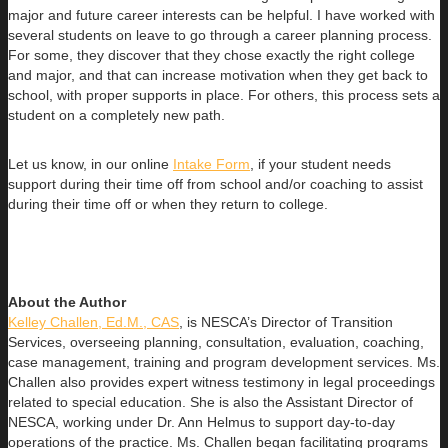
major and future career interests can be helpful. I have worked with
several students on leave to go through a career planning process.
For some, they discover that they chose exactly the right college
and major, and that can increase motivation when they get back to
school, with proper supports in place. For others, this process sets a
student on a completely new path.
Let us know, in our online
Intake Form
, if your student needs
support during their time off from school and/or coaching to assist
during their time off or when they return to college.
About the Author
Kelley Challen, Ed.M., CAS
, is NESCA’s Director of Transition
Services, overseeing planning, consultation, evaluation, coaching,
case management, training and program development services. Ms.
Challen also provides expert witness testimony in legal proceedings
related to special education. She is also the Assistant Director of
NESCA, working under Dr. Ann Helmus to support day-to-day
operations of the practice. Ms. Challen began facilitating programs