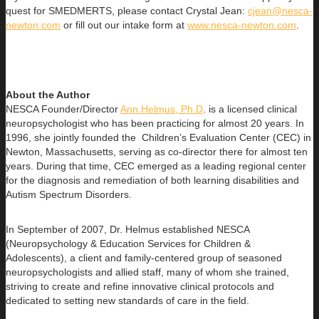
quest for SMEDMERTS, please contact Crystal Jean:
cjean@nesca-
newton.com
or fill out our intake form at
www.nesca-newton.com
.
About the Author
NESCA Founder/Director
Ann Helmus, Ph.D
. is a licensed clinical
neuropsychologist who has been practicing for almost 20 years. In
1996, she jointly founded the Children’s Evaluation Center (CEC) in
Newton, Massachusetts, serving as co-director there for almost ten
years. During that time, CEC emerged as a leading regional center
for the diagnosis and remediation of both learning disabilities and
Autism Spectrum Disorders.
In September of 2007, Dr. Helmus established NESCA
(Neuropsychology & Education Services for Children &
Adolescents), a client and family-centered group of seasoned
neuropsychologists and allied staff, many of whom she trained,
striving to create and refine innovative clinical protocols and
dedicated to setting new standards of care in the field.