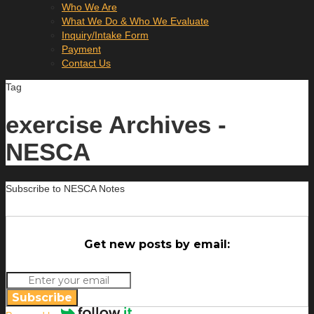
Who We Are
What We Do & Who We Evaluate
Inquiry/Intake Form
Payment
Contact Us
Tag
exercise Archives -
NESCA
Subscribe to NESCA Notes
Get new posts by email:
Subscribe