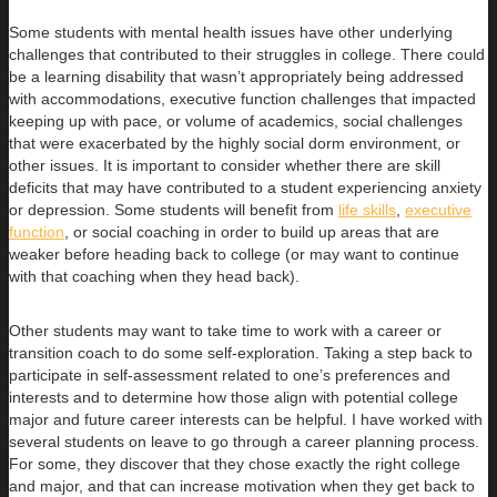
Some students with mental health issues have other underlying
challenges that contributed to their struggles in college. There could
be a learning disability that wasn’t appropriately being addressed
with accommodations, executive function challenges that impacted
keeping up with pace, or volume of academics, social challenges
that were exacerbated by the highly social dorm environment, or
other issues. It is important to consider whether there are skill
deficits that may have contributed to a student experiencing anxiety
or depression. Some students will benefit from
life skills
,
executive
function
, or social coaching in order to build up areas that are
weaker before heading back to college (or may want to continue
with that coaching when they head back).
Other students may want to take time to work with a career or
transition coach to do some self-exploration. Taking a step back to
participate in self-assessment related to one’s preferences and
interests and to determine how those align with potential college
major and future career interests can be helpful. I have worked with
several students on leave to go through a career planning process.
For some, they discover that they chose exactly the right college
and major, and that can increase motivation when they get back to