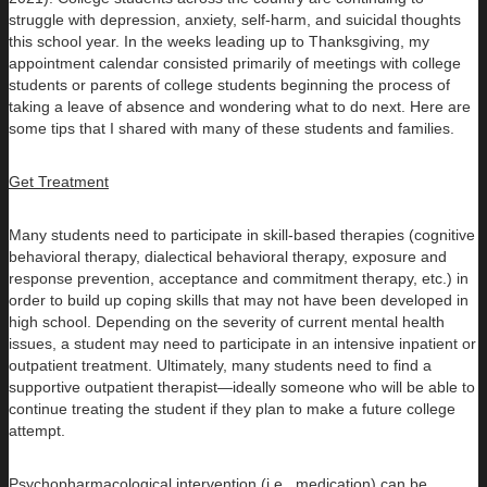
struggle with depression, anxiety, self-harm, and suicidal thoughts
this school year. In the weeks leading up to Thanksgiving, my
appointment calendar consisted primarily of meetings with college
students or parents of college students beginning the process of
taking a leave of absence and wondering what to do next. Here are
some tips that I shared with many of these students and families.
Get Treatment
Many students need to participate in skill-based therapies (cognitive
behavioral therapy, dialectical behavioral therapy, exposure and
response prevention, acceptance and commitment therapy, etc.) in
order to build up coping skills that may not have been developed in
high school. Depending on the severity of current mental health
issues, a student may need to participate in an intensive inpatient or
outpatient treatment. Ultimately, many students need to find a
supportive outpatient therapist—ideally someone who will be able to
continue treating the student if they plan to make a future college
attempt.
Psychopharmacological intervention (i.e., medication) can be