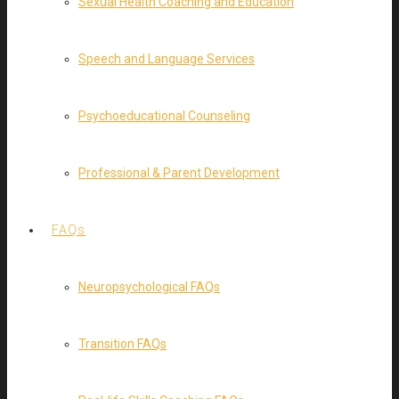
Sexual Health Coaching and Education
Speech and Language Services
Psychoeducational Counseling
Professional & Parent Development
FAQs
Neuropsychological FAQs
Transition FAQs