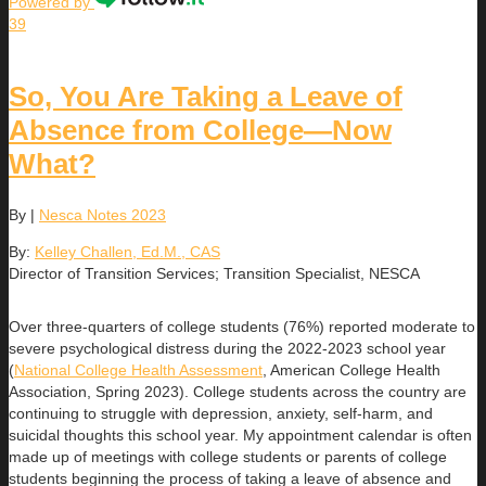
Powered by
39
So, You Are Taking a Leave of
Absence from College—Now
What?
By
|
Nesca Notes 2023
By:
Kelley Challen, Ed.M., CAS
Director of Transition Services; Transition Specialist, NESCA
Over three-quarters of college students (76%) reported moderate to
severe psychological distress during the 2022-2023 school year
(
National College Health Assessment
, American College Health
Association, Spring 2023). College students across the country are
continuing to struggle with depression, anxiety, self-harm, and
suicidal thoughts this school year. My appointment calendar is often
made up of meetings with college students or parents of college
students beginning the process of taking a leave of absence and