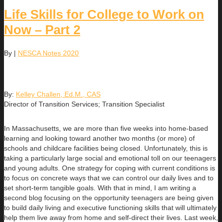
Life Skills for College to Work on
Now – Part 2
By
|
NESCA Notes 2020
By:
Kelley Challen, Ed.M., CAS
Director of Transition Services; Transition Specialist
In Massachusetts, we are more than five weeks into home-based
learning and looking toward another two months (or more) of
schools and childcare facilities being closed. Unfortunately, this is
taking a particularly large social and emotional toll on our teenagers
and young adults. One strategy for coping with current conditions is
to focus on concrete ways that we can control our daily lives and to
set short-term tangible goals. With that in mind, I am writing a
second blog focusing on the opportunity teenagers are being given
to build daily living and executive functioning skills that will ultimately
help them live away from home and self-direct their lives. Last week,