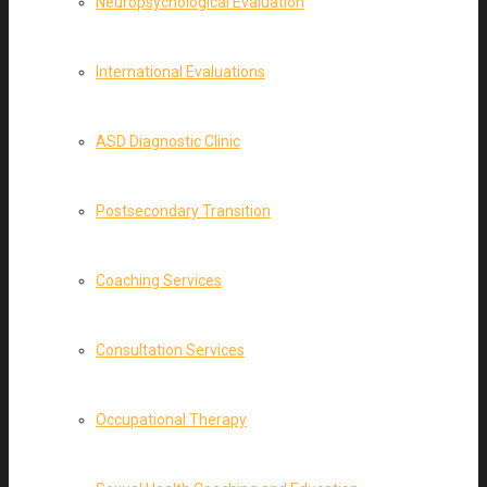
Neuropsychological Evaluation
International Evaluations
ASD Diagnostic Clinic
Postsecondary Transition
Coaching Services
Consultation Services
Occupational Therapy