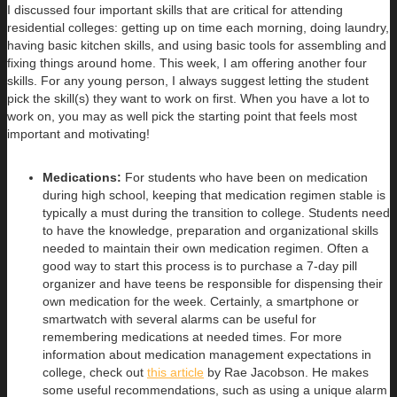
I discussed four important skills that are critical for attending
residential colleges: getting up on time each morning, doing laundry,
having basic kitchen skills, and using basic tools for assembling and
fixing things around home. This week, I am offering another four
skills. For any young person, I always suggest letting the student
pick the skill(s) they want to work on first. When you have a lot to
work on, you may as well pick the starting point that feels most
important and motivating!
Medications:
For students who have been on medication
during high school, keeping that medication regimen stable is
typically a must during the transition to college. Students need
to have the knowledge, preparation and organizational skills
needed to maintain their own medication regimen. Often a
good way to start this process is to purchase a 7-day pill
organizer and have teens be responsible for dispensing their
own medication for the week. Certainly, a smartphone or
smartwatch with several alarms can be useful for
remembering medications at needed times. For more
information about medication management expectations in
college, check out
this article
by Rae Jacobson. He makes
some useful recommendations, such as using a unique alarm