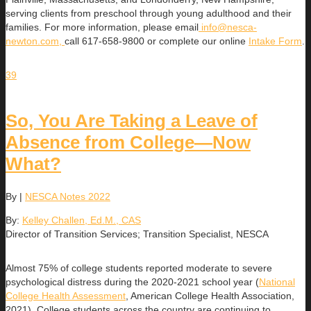
serving clients from preschool through young adulthood and their
families. For more information, please email
info@nesca-
newton.com,
call 617-658-9800 or complete our online
Intake Form
.
39
So, You Are Taking a Leave of
Absence from College—Now
What?
By
|
NESCA Notes 2022
By:
Kelley Challen, Ed.M., CAS
Director of Transition Services; Transition Specialist, NESCA
Almost 75% of college students reported moderate to severe
psychological distress during the 2020-2021 school year (
National
College Health Assessment
, American College Health Association,
2021). College students across the country are continuing to