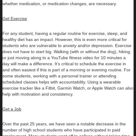
whether medication, or medication changes, are necessary.
Get Exercise
For any student, having a regular routine for exercise, sleep, and
healthy diet has an impact. However, this is even more critical for
students who are vulnerable to anxiety and/or depression. Exercise
does not have to start big. Walking (with or without the dog), hiking,
or just moving along to a YouTube fitness video for 10 minutes a
day will make a difference. It’s critical to schedule the exercise in
and often easiest if this is part of a morning or evening routine. For
some students, working with a personal trainer or attending
scheduled classes helps with accountability. Using a wearable
exercise tracker like a Fitbit, Garmin Watch, or Apple Watch can also
help with motivation and consistency.
Get a Job
Over the past 25 years, we have seen a notable decrease in the
number of high school students who have participated in paid
employment. Many students went off to college without taking time