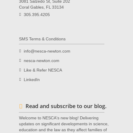
3081 Salzedo St, Suite 202
Coral Gables, FL 33134
305.395.4205
SMS Terms & Conditions
info@nesca-newton.com
nesca-newton.com
Like & Refer NESCA
LinkedIn
Read and subscribe to our blog.
Welcome to NESCA's new blog! Delivering
updates on significant developments in science,
education and the law as they affect families of