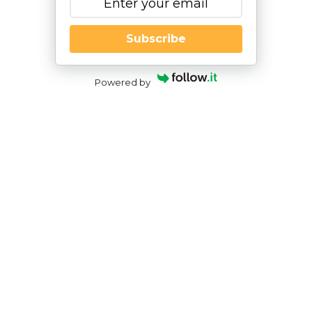
Subscribe
Powered by
The Impacts of Handwriting
Challenges
By
|
Nesca Notes 2023
By:
Alissa Talamo, PhD
Pediatric Neuropsychologist, NESCA
After recently participating in the virtual
conference of the
International Dyslexia
Association
, two presentations that particularly
sparked my interest were, “How Handwriting
Impacts Literacy Development,” presented by
Carol Armann OTR/L and Kathleen S. Wright of