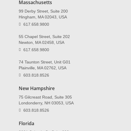
Massachusetts
99 Derby Street, Suite 200
Hingham, MA 02043, USA
617.658.9800
55 Chapel Street, Suite 202
Newton, MA 02458, USA
617.658.9800
74 Taunton Street, Unit G01
Plainville, MA 02762, USA
603.818.8526
New Hampshire
75 Gilcreast Road, Suite 305
Londonderry, NH 03053, USA
603.818.8526
Florida