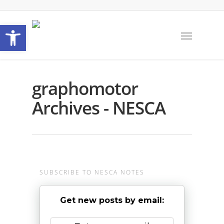
Open toolbar
graphomotor
Archives - NESCA
SUBSCRIBE TO NESCA NOTES
Get new posts by email: