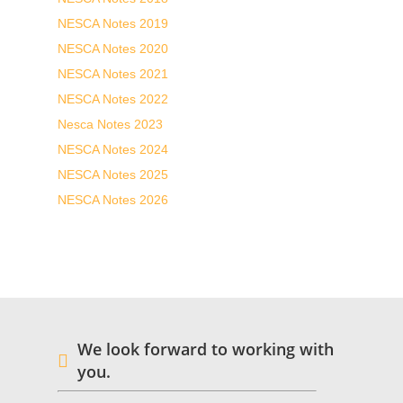
NESCA Notes 2019
NESCA Notes 2020
NESCA Notes 2021
NESCA Notes 2022
Nesca Notes 2023
NESCA Notes 2024
NESCA Notes 2025
NESCA Notes 2026
We look forward to working with
you.