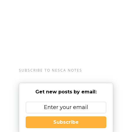
Londonderry, New Hampshire; and the greater
Burlington, Vermont region, serving clients from
infancy through young adulthood and their
families. For more information, please
email
info@nesca-newton.com
or call 617-658-
9800.
SUBSCRIBE TO NESCA NOTES
Get new posts by email:
Subscribe