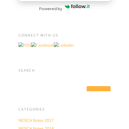
Powered by
CONNECT WITH US
SEARCH
CATEGORIES
NESCA Notes 2017
NESCA Notes 2018