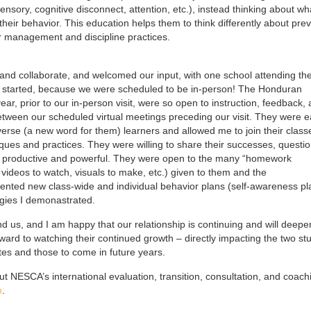
sory, cognitive disconnect, attention, etc.), instead thinking about wh
heir behavior. This education helps them to think differently about pre
r management and discipline practices.
n and collaborate, and welcomed our input, with one school attending th
ar started, because we were scheduled to be in-person! The Honduran
r, prior to our in-person visit, were so open to instruction, feedback,
between our scheduled virtual meetings preceding our visit. They were 
iverse (a new word for them) learners and allowed me to join their class
iques and practices. They were willing to share their successes, questio
h productive and powerful. They were open to the many “homework
, videos to watch, visuals to make, etc.) given to them and the
ted new class-wide and individual behavior plans (self-awareness pl
egies I demonastrated.
d us, and I am happy that our relationship is continuing and will deepe
rward to watching their continued growth – directly impacting the two st
ates and those to come in future years.
ut NESCA’s international evaluation, transition, consultation, and coach
m
.