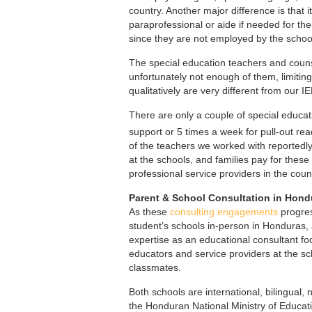
country. Another major difference is that it
paraprofessional or aide if needed for thei
since they are not employed by the school
The special education teachers and counse
unfortunately not enough of them, limitin
qualitatively are very different from our I
There are only a couple of special educat
support or 5 times a week for pull-out re
of the teachers we worked with reportedly
at the schools, and families pay for these
professional service providers in the coun
Parent & School Consultation in Hond
As these
consulting engagements
progres
student’s schools in-person in Honduras,
expertise as an educational consultant fo
educators and service providers at the sch
classmates.
Both schools are international, bilingual,
the Honduran National Ministry of Educat