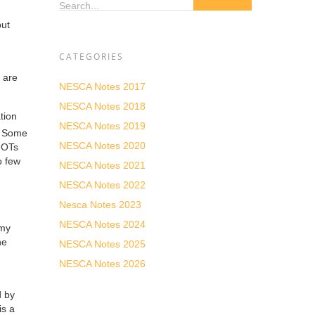
Search...
but
CATEGORIES
 are
NESCA Notes 2017
NESCA Notes 2018
tion
NESCA Notes 2019
 Some
NESCA Notes 2020
r OTs
o few
NESCA Notes 2021
NESCA Notes 2022
Nesca Notes 2023
NESCA Notes 2024
 my
he
NESCA Notes 2025
NESCA Notes 2026
d by
is a