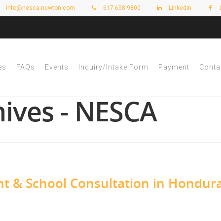
info@nesca-newton.com
617.658.9800
LinkedIn
es
FAQs
Events
Inquiry/Intake Form
Payment
Conta
ives - NESCA
t & School Consultation in Hondur