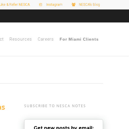
Like & Refer NESCA
Instagram
NESCA’s Blog
ct
Resources
Careers
For Miami Clients
as
SUBSCRIBE TO NESCA NOTES
Get new posts by email: