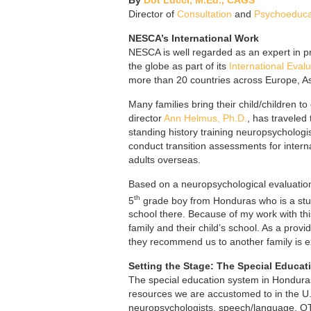
Director of
Consultation
and
Psychoeducat
NESCA’s International Work
NESCA is well regarded as an expert in p
the globe as part of its
International Evalu
more than 20 countries across Europe, As
Many families bring their child/children 
director
Ann Helmus, Ph.D.
, has traveled
standing history training neuropsychologi
conduct transition assessments for interna
adults overseas.
Based on a neuropsychological evaluation
th
5
grade boy from Honduras who is a stude
school there. Because of my work with t
family and their child’s school. As a provi
they recommend us to another family is e
Setting the Stage: The Special Educa
The special education system in Honduras i
resources we are accustomed to in the U.S
neuropsychologists, speech/language, OT, 