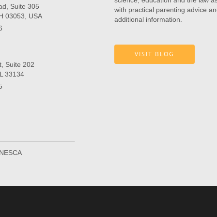
science, education and the law as 
ad, Suite 305
with practical parenting advice an
NH 03053, USA
additional information.
6
VISIT BLOG
, Suite 202
FL 33134
5
r NESCA