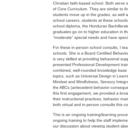
Christian faith-based school. Both serve
of Core Curriculum. They are similar to A
students move up in the grades, as well as
school careers, students at these schools
school diploma, the Honduran Bachillerat
graduates go on to higher education in th
“moderate” special needs and have speci
For these in-person school consults, I te
schools. She is a Board Certified Behavi
is very skilled at providing behavioral sup
presented Professional Development train
combined, well-rounded knowledge base to 
topics, such as Universal Design in Learni
Mindset and Mindfulness, Sensory Integrat
the ABCs (antecedent-behavior-consequen
this first engagement, we provided a broa
their instructional practices, behavior m
both virtual and in-person consults this 
This is an ongoing training/learning proce
ongoing training to help the staff impleme
our discussion about viewing student aber