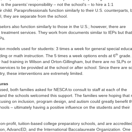
 is the parents’ responsibility – not the school’s – to hire a 1:1
r child. Paraprofessionals function similarly to their U.S. counterparts, 
, they are separate from the school.
lors also function similarly to those in the U.S.; however, there are
g treatment services. They work from documents similar to IEPs but that
EPs.
ion models used for students: 3 times a week for general special educa
th
ading or math instruction. The 5 times a week options ends at 6
grade.
 had training in Wilson and Orton-Gillingham, but there are no SLPs o
 services to be provided at the school or after school. Since there are s
try, these interventions are extremely limited.
uras
sed, both families asked for NESCA to consult to staff at each of the
 and the schools welcomed this support. The families were hoping that
cusing on inclusion, program design, and autism could greatly benefit t
ools – ultimately having a positive influence on the students and their
 non-profit, tuition-based college preparatory schools, and are accredite
ion, AdvancED, and the International Baccalaureate Organization. One 