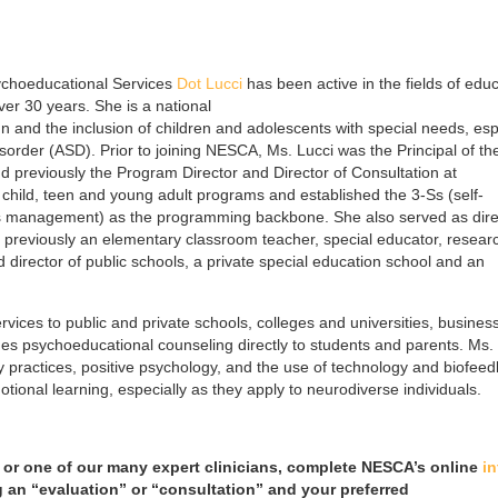
ychoeducational Services
Dot Lucci
has been active in the fields of educ
er 30 years. She is a national
 and the inclusion of children and adolescents with special needs, esp
order (ASD). Prior to joining NESCA, Ms. Lucci was the Principal of th
previously the Program Director and Director of Consultation at
child, teen and young adult programs and established the 3-Ss (self-
s management) as the programming backbone. She also served as dire
 previously an elementary classroom teacher, special educator, resear
 director of public schools, a private special education school and an
rvices to public and private schools, colleges and universities, busines
s psychoeducational counseling directly to students and parents. Ms.
ody practices, positive psychology, and the use of technology and biofee
otional learning, especially as they apply to neurodiverse individuals.
 or one of our many expert clinicians, complete NESCA’s online
in
g an “evaluation” or “consultation” and your preferred