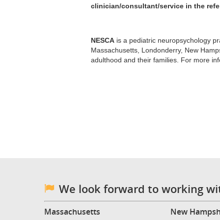
clinician/consultant/service in the refer
NESCA
is a pediatric neuropsychology pra
Massachusetts, Londonderry, New Hampshi
adulthood and their families. For more in
We look forward to working wi
Massachusetts
New Hampsh