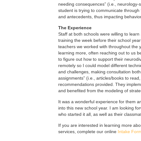
needing consequences” (i.e., neurology-sen
student is trying to communicate through t
and antecedents, thus impacting behavio
The Experience
Staff at both schools were willing to lear
training the week before their school ye
teachers we worked with throughout the yea
learning more, often reaching out to us 
to figure out how to support their neurod
remotely so I could model different techn
and challenges, making consultation bot
assignments” (i.e., articles/books to read
recommendations provided. They implemen
and benefited from the modeling of strat
It was a wonderful experience for them an
into this new school year. I am looking fo
who started it all, as well as their classm
If you are interested in learning more abo
services, complete our online
Intake For