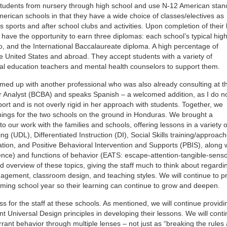
 students from nursery through high school and use N-12 American sta
merican schools in that they have a wide choice of classes/electives as
 sports and after school clubs and activities. Upon completion of their
 have the opportunity to earn three diplomas: each school’s typical hig
o, and the International Baccalaureate diploma. A high percentage of
e United States and abroad. They accept students with a variety of
al education teachers and mental health counselors to support them.
amed up with another professional who was also already consulting at t
or Analyst (BCBA) and speaks Spanish – a welcomed addition, as I do n
port and is not overly rigid in her approach with students. Together, we
ings for the two schools on the ground in Honduras. We brought a
our work with the families and schools, offering lessons in a variety o
ng (UDL), Differentiated Instruction (DI), Social Skills training/approach
ion, and Positive Behavioral Intervention and Supports (PBIS), along 
ce) and functions of behavior (EATS: escape-attention-tangible-sensor
d overview of these topics, giving the staff much to think about regardi
anagement, classroom design, and teaching styles. We will continue to p
coming school year so their learning can continue to grow and deepen.
ss for the staff at these schools. As mentioned, we will continue providi
nt Universal Design principles in developing their lessons. We will cont
rant behavior through multiple lenses – not just as “breaking the rules