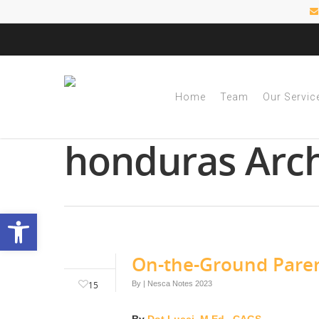
Home
Team
Our Servic
Tag
honduras Arch
Open toolbar
On-the-Ground Paren
15
By
|
Nesca Notes 2023
By
Dot Lucci, M.Ed., CAGS