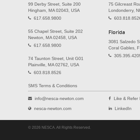
99 Derby Street, Suite 200
75 Gilcreast Ro
Hingham, MA 02043, USA
Londonderry, 
617.658.9800
603.818.852
55 Chapel Street, Suite 202
Florida
Newton, MA 02458, USA
3081 Salzedo St
617.658.9800
Coral Gables, 
305.395.420
74 Taunton Street, Unit G01
Plainville, MA 02762, USA
603.818.8526
SMS Terms & Conditions
info@nesca-newton.com
Like & Refe
nesca-newton.com
LinkedIn
© 2026 NESCA. All Rights Reserved.