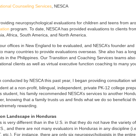
ional Counseling Services
, NESCA
roviding neuropsychological evaluations for children and teens from ar
ation
program. To date, NESCA has provided evaluations to clients fro
ia, Africa, South America, and North America.
to our offices in New England to be evaluated, and NESCA’s founder and
 to many countries to provide evaluations overseas. She also has a long
sts in the Philippines. Our Transition and Coaching Services teams also
tional clients as well as virtual executive function coaching to many y
 conducted by NESCA this past year, I began providing consultation wi
nt at a non-profit, bilingual, independent, private PK-12 college prep
his student, his family recommended NESCA’s services to another Hond
der, knowing that a family trusts us and finds what we do so beneficial th
xtremely rewarding.
tion Landscape in Honduras
s very different than in the U.S. in that they do not have the variety of
., and there are not many evaluators in Honduras in any discipline (i.e
etc.). For instance, there are only six neuropsychologists in the entire