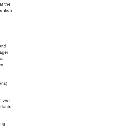
at the
vention
e
 and
eager
es
ns,
ans)
n well
udents
ing