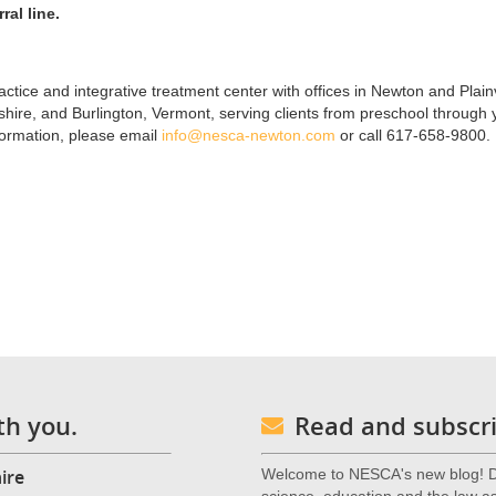
ral line.
ctice and integrative treatment center with offices in Newton and Plainv
re, and Burlington, Vermont, serving clients from preschool through
formation, please email
info@nesca-newton.com
or call 617-658-9800.
th you.
Read and subscri
ire
Welcome to NESCA's new blog! De