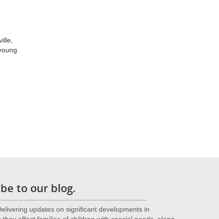
ille,
 young
be to our blog.
livering updates on significant developments in