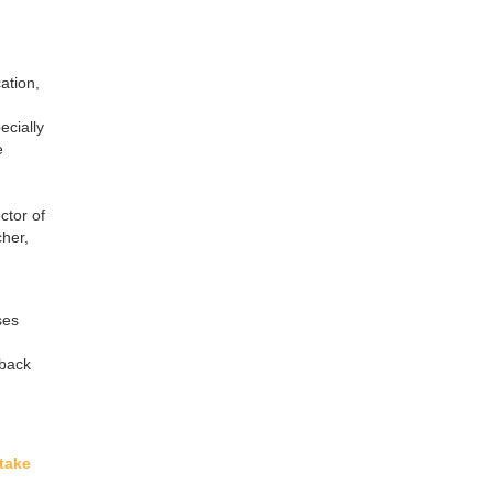
ation,
ecially
e
ctor of
cher,
ses
dback
take