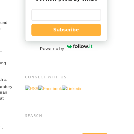
Enter your email
ound
m
Subscribe
Powered by
-
oung
CONNECT WITH US
th a
aratory
uran
at
SEARCH
.,