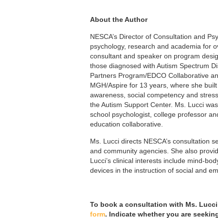
About the Author
NESCA’s Director of Consultation and Ps
psychology,
research and academia for ov
consultant and speaker on program design
those diagnosed with Autism Spectrum Dis
Partners Program/EDCO Collaborative and 
MGH/Aspire for 13 years, where she built 
awareness, social competency and stres
the Autism Support Center. Ms. Lucci was
school psychologist, college professor and
education collaborative.
Ms. Lucci directs NESCA’s consultation se
and community agencies. She also provide
Lucci’s clinical interests include mind-b
devices in the instruction of social and em
To book a consultation with Ms. Lucci
form
. Indicate whether you are seekin