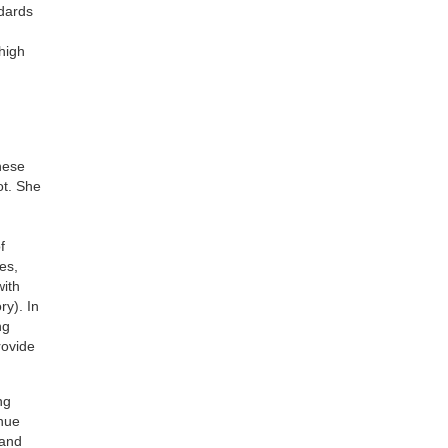
ndards
 high
h
hese
ot. She
f
es,
with
y). In
ng
rovide
ng
inue
 and