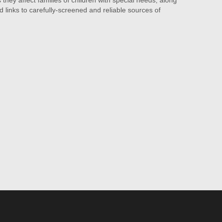
they affect families of children with special needs, along
d links to carefully-screened and reliable sources of