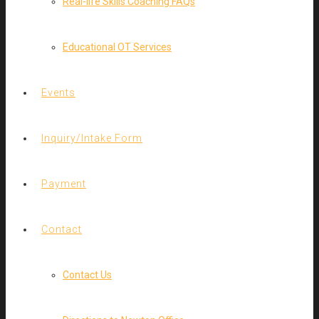
Real-life Skills Coaching FAQs
Educational OT Services
Events
Inquiry/Intake Form
Payment
Contact
Contact Us