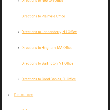
Directions to Newton Office
Directions to Plainville Office
Directions to Londonderry, NH Office
Directions to Hingham, MA Office
Directions to Burlington, VT Office
Directions to Coral Gables, FL Office
Resources