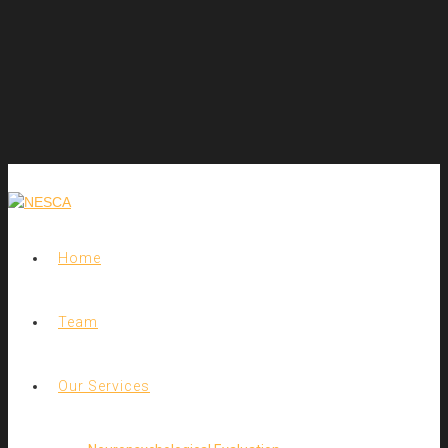
Home
Team
Our Services