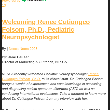
Powered by
13
Welcoming Renee Cutiongco
Folsom, Ph.D., Pediatric
Neuropsychologist
By
|
Nesca Notes 2023
By:
Jane Hauser
Director of Marketing & Outreach, NESCA
NESCA recently welcomed Pediatric Neuropsychologist
Renee
Cutiongco Folsom, Ph.D.
to its clinical staff. Dr. Cutiongco Folsom
brings a wealth of experiences and vast knowledge in assessing
and diagnosing autism spectrum disorders (ASD) as well as
conducting international evaluations. Take a moment to learn more
about Dr. Cutiongco Folsom from my interview with her.