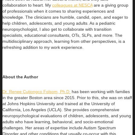
collaboration to heart. My
colleagues at NESCA
are a giving group
of professionals when it comes to sharing experiences and
knowledge. The clinicians are humble, candid, open, and eager to
help children, adolescents, and young adults. As a pediatric
neuropsychologist, I also get to collaborate with transition
specialists, educational consultants, OTs, SLPs, and more. The
multidisciplinary approach, learning from other perspectives, is a
refreshing addition to my work experience.
About the Author
Dr. Renee Cutiongco Folsom, Ph.D.
has been working with families
in the greater Boston area since 2015. Prior to this, she was on
staff
at Johns Hopkins University and trained at the University of
California, Los Angeles (UCLA). She provides comprehensive
neuropsychological evaluations of children, adolescents, and young
adults who have learning, behavioral, and socio-emotional
challenges. Her areas of expertise include Autism Spectrum
Disorder and other conditions that usually co-occur with this