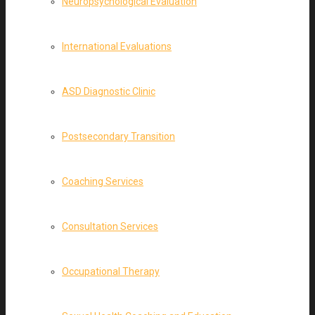
Neuropsychological Evaluation
International Evaluations
ASD Diagnostic Clinic
Postsecondary Transition
Coaching Services
Consultation Services
Occupational Therapy