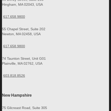
Hingham, MA 02043, USA
617.658.9800
55 Chapel Street, Suite 202
Newton, MA 02458, USA
617.658.9800
74 Taunton Street, Unit G01
Plainville, MA 02762, USA
603.818.8526
New Hampshire
75 Gilcreast Road, Suite 305