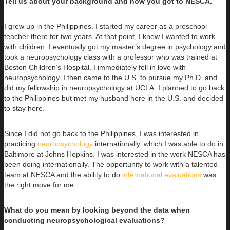
Tell us about your background and how you got to NESCA.
I grew up in the Philippines. I started my career as a preschool
teacher there for two years. At that point, I knew I wanted to work
with children. I eventually got my master’s degree in psychology and
took a neuropsychology class with a professor who was trained at
Boston Children’s Hospital. I immediately fell in love with
neuropsychology. I then came to the U.S. to pursue my Ph.D. and
did my fellowship in neuropsychology at UCLA. I planned to go back
to the Philippines but met my husband here in the U.S. and decided
to stay here.
Since I did not go back to the Philippines, I was interested in
practicing
neuropsychology
internationally, which I was able to do in
Baltimore at Johns Hopkins. I was interested in the work NESCA has
been doing internationally. The opportunity to work with a talented
team at NESCA and the ability to do
international evaluations
was
the right move for me.
What do you mean by looking beyond the data when
conducting neuropsychological evaluations?