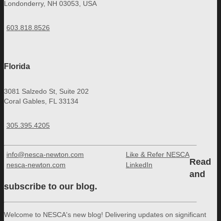
Londonderry, NH 03053, USA
603.818.8526
Florida
3081 Salzedo St, Suite 202
Coral Gables, FL 33134
305.395.4205
info@nesca-newton.com
Like & Refer NESCA
Read
nesca-newton.com
LinkedIn
and
subscribe to our blog.
Welcome to NESCA's new blog! Delivering updates on significant