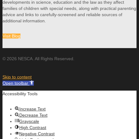
developments in science, education and the law as they affect
families of children with special needs, along with practical parenting
advice and links to carefully-screened and reliable sources of
additional information.
Visit Blog
© 2026 NESCA. All Rights Reserved.
Skip to content
Open toolbar
Accessibility Tools
Increase Text
Decrease Text
Grayscale
High Contrast
Negative Contrast