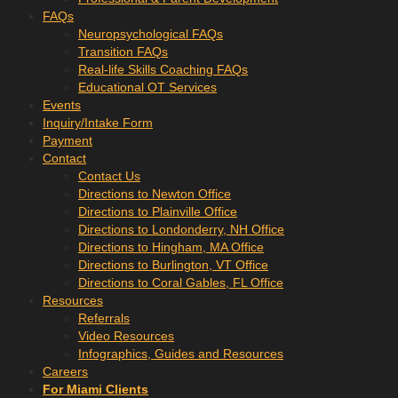
FAQs
Neuropsychological FAQs
Transition FAQs
Real-life Skills Coaching FAQs
Educational OT Services
Events
Inquiry/Intake Form
Payment
Contact
Contact Us
Directions to Newton Office
Directions to Plainville Office
Directions to Londonderry, NH Office
Directions to Hingham, MA Office
Directions to Burlington, VT Office
Directions to Coral Gables, FL Office
Resources
Referrals
Video Resources
Infographics, Guides and Resources
Careers
For Miami Clients