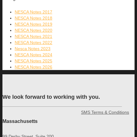
NESCA Notes 2017
NESCA Notes 2018
NESCA Notes 2019
NESCA Notes 2020
NESCA Notes 2021
NESCA Notes 2022
Nesca Notes 2023
NESCA Notes 2024
NESCA Notes 2025
NESCA Notes 2026
We look forward to working with you.
SMS Terms & Conditions
Massachusetts
99 Derby Street, Suite 200