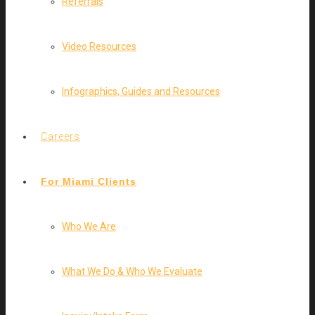
Referrals
Video Resources
Infographics, Guides and Resources
Careers
For Miami Clients
Who We Are
What We Do & Who We Evaluate