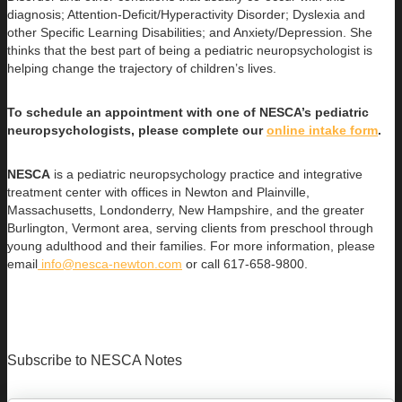
diagnosis; Attention-Deficit/Hyperactivity Disorder; Dyslexia and
other Specific Learning Disabilities; and Anxiety/Depression. She
thinks that the best part of being a pediatric neuropsychologist is
helping change the trajectory of children’s lives.
To schedule an appointment with one of NESCA’s pediatric
neuropsychologists, please complete our
online intake form
.
NESCA
is a pediatric neuropsychology practice and integrative
treatment center with offices in Newton and Plainville,
Massachusetts, Londonderry, New Hampshire, and the greater
Burlington, Vermont area, serving clients from preschool through
young adulthood and their families. For more information, please
email
info@nesca-newton.com
or call 617-658-9800.
Subscribe to NESCA Notes