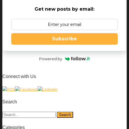
Get new posts by email:
Subscribe
Powered by
Connect with Us
Search
Categories