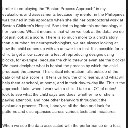
I refer to employing the “Boston Process Approach” in my
evaluations and assessments because my mentor in the Philippines
was trained in this approach when she did her postdoctoral work at
Boston Children’s Hospital. She tried to ingrain this methodology in
her trainees. What it means is that when we look at the data, we do
not just look at a score. There is so much more to a child’s story
than a number. As neuropsychologists, we are always looking at
how the child comes up with an answer to a test. It is possible for a
child to get a low score on a test of reproducing designs using
blocks, for example, because the child threw or even ate the blocks!
We must decipher what is behind the process by which the child
produced the answer. This critical information falls outside of the
data or what a score is. It tells us how the child learns, and what will
help them at school, at home, and in their day-to-day life. This is the
approach I take when I work with a child. I take a LOT of notes! I
look to see what the child says and does, whether he or she is
paying attention, and note other behaviors throughout the
evaluation process. Then, I analyze all the data and look for
patterns and discrepancies across various tests and measures.
When we see the data associated with the performance on a test,