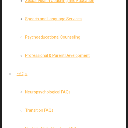
Sexual Health Coaching and Education
Speech and Language Services
Psychoeducational Counseling
Professional & Parent Development
FAQs
Neuropsychological FAQs
Transition FAQs