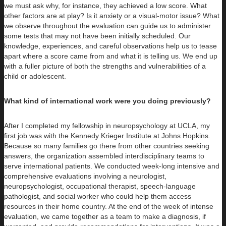
we must ask why, for instance, they achieved a low score. What
other factors are at play? Is it anxiety or a visual-motor issue? What
we observe throughout the evaluation can guide us to administer
some tests that may not have been initially scheduled. Our
knowledge, experiences, and careful observations help us to tease
apart where a score came from and what it is telling us. We end up
with a fuller picture of both the strengths and vulnerabilities of a
child or adolescent.
What kind of international work were you doing previously?
After I completed my fellowship in neuropsychology at UCLA, my
first job was with the Kennedy Krieger Institute at Johns Hopkins.
Because so many families go there from other countries seeking
answers, the organization assembled interdisciplinary teams to
serve international patients. We conducted week-long intensive and
comprehensive evaluations involving a neurologist,
neuropsychologist, occupational therapist, speech-language
pathologist, and social worker who could help them access
resources in their home country. At the end of the week of intense
evaluation, we came together as a team to make a diagnosis, if