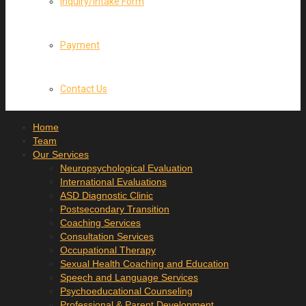
Inquiry/Intake Form
Payment
Contact Us
Home
Team
Our Services
Neuropsychological Evaluation
International Evaluations
ASD Diagnostic Clinic
Postsecondary Transition
Coaching Services
Consultation Services
Occupational Therapy
Sexual Health Coaching and Education
Speech and Language Services
Psychoeducational Counseling
Professional & Parent Development