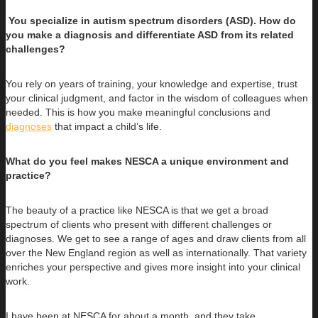
You specialize in autism spectrum disorders (ASD). How do
you make a diagnosis and differentiate ASD from its related
challenges?
You rely on years of training, your knowledge and expertise, trust
your clinical judgment, and factor in the wisdom of colleagues when
needed. This is how you make meaningful conclusions and
diagnoses
that impact a child’s life.
What do you feel makes NESCA a unique environment and
practice?
The beauty of a practice like NESCA is that we get a broad
spectrum of clients who present with different challenges or
diagnoses. We get to see a range of ages and draw clients from all
over the New England region as well as internationally. That variety
enriches your perspective and gives more insight into your clinical
work.
I have been at NESCA for about a month, and they take