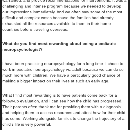
warranted, and provide recommendations for interventions. It was a
challenging and intense program because we needed to develop
our impressions immediately. And we often saw some of the most
difficult and complex cases because the families had already
exhausted all the resources available to them in their home
countries before traveling overseas.
What do you find most rewarding about being a pediatric
neuropsychologist?
I have been practicing neuropsychology for a long time. I chose to
work in pediatric neuropsychology vs. adult because we can do so
much more with children. We have a particularly good chance of
making a bigger impact on their lives at such an early age.
What I find most rewarding is to have patients come back for a
follow-up evaluation, and I can see how the child has progressed.
Their parents often thank me for providing them with a diagnosis
and helping them to access resources and attest how far their child
has come. Working alongside families to change the trajectory of a
child’s life is very powerful.