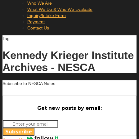
Who We Are
What We Do & Who We Evaluate
Inquiry/Intake Form
Payment
Contact Us
Tag
Kennedy Krieger Institute
Archives - NESCA
Subscribe to NESCA Notes
Get new posts by email:
Subscribe