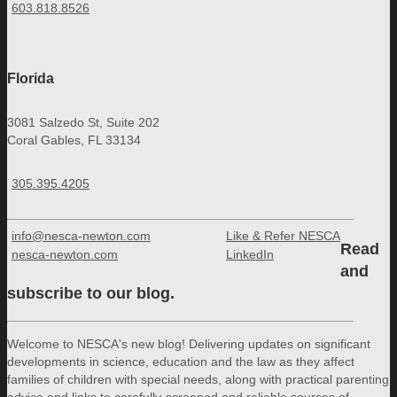
603.818.8526
Florida
3081 Salzedo St, Suite 202
Coral Gables, FL 33134
305.395.4205
info@nesca-newton.com
Like & Refer NESCA
Read
nesca-newton.com
LinkedIn
and
subscribe to our blog.
Welcome to NESCA's new blog! Delivering updates on significant
developments in science, education and the law as they affect
families of children with special needs, along with practical parenting