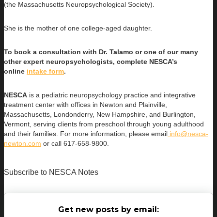
(the Massachusetts Neuropsychological Society).
She is the mother of one college-aged daughter.
To book a consultation with Dr. Talamo or one of our many
other expert neuropsychologists, complete NESCA’s
online
intake form
.
NESCA
is a pediatric neuropsychology practice and integrative
treatment center with offices in Newton and Plainville,
Massachusetts, Londonderry, New Hampshire, and Burlington,
Vermont, serving clients from preschool through young adulthood
and their families. For more information, please email
info@nesca-
newton.com
or call 617-658-9800.
Subscribe to NESCA Notes
Get new posts by email: