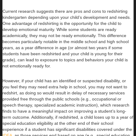
Current research suggests there are pros and cons to redshirting
kindergarten depending upon your child’s development and needs.
One advantage of redshirting is the opportunity for the child to
develop emotional maturity. While some students are ready
academically, they may not be ready emotionally. This difference
becomes particularly notable in the middle school and high school
years, as a year difference in age (or almost two years if some
students have been redshirted and your child is young for their
grade), can lead to exposure to topics and behaviors your child is
not emotionally ready for.
However, if your child has an identified or suspected disability, or
you feel they may need extra help in school, you may not want to
redshirt, as doing so would result in delay of necessary services
provided free through the public schools (e.g., occupational or
speech therapy, specialized academic instruction), which research
finds to have a meaningful impact on improving a student’s long-
term outcome. Additionally, if redshirted, a child loses up to a year of
special education eligibility at the other end of their school
experience if a student has significant disabilities covered under the
IDEA
, as those services end based on age (e.g., special education