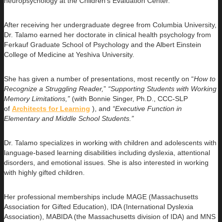
neuropsychology at the Children’s Evaluation Center.
After receiving her undergraduate degree from Columbia University,
Dr. Talamo earned her doctorate in clinical health psychology from
Ferkauf Graduate School of Psychology and the Albert Einstein
College of Medicine at Yeshiva University.
She has given a number of presentations, most recently on “
How to
Recognize a Struggling Reader,
”
“Supporting Students with Working
Memory Limitations,”
(with Bonnie Singer, Ph.D., CCC-SLP
of
Architects for Learning
), and
“Executive Function in
Elementary and Middle School Students.”
Dr. Talamo specializes in working with children and adolescents with
language-based learning disabilities including dyslexia, attentional
disorders, and emotional issues. She is also interested in working
with highly gifted children.
Her professional memberships include MAGE (Massachusetts
Association for Gifted Education), IDA (International Dyslexia
Association), MABIDA (the Massachusetts division of IDA) and MNS