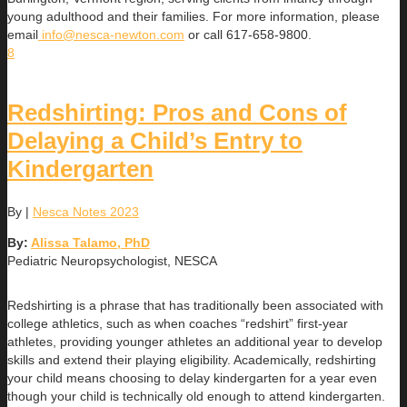
young adulthood and their families. For more information, please
email
info@nesca-newton.com
or call 617-658-9800.
8
Redshirting: Pros and Cons of
Delaying a Child’s Entry to
Kindergarten
By
|
Nesca Notes 2023
By:
Alissa Talamo, PhD
Pediatric Neuropsychologist, NESCA
Redshirting is a phrase that has traditionally been associated with
college athletics, such as when coaches “redshirt” first-year
athletes, providing younger athletes an additional year to develop
skills and extend their playing eligibility. Academically, redshirting
your child means choosing to delay kindergarten for a year even
though your child is technically old enough to attend kindergarten.