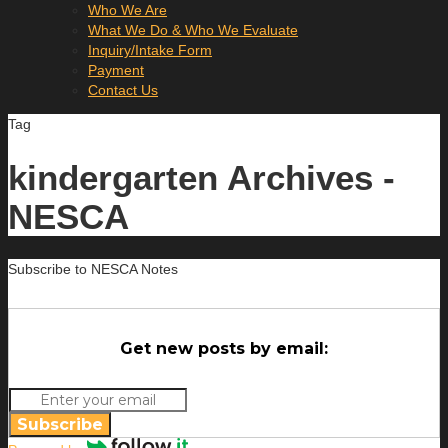
Who We Are
What We Do & Who We Evaluate
Inquiry/Intake Form
Payment
Contact Us
Tag
kindergarten Archives -
NESCA
Subscribe to NESCA Notes
Get new posts by email:
Subscribe