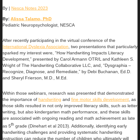
By
|
Nesca Notes 2023
By:
Alissa Talamo, PhD
Pediatric Neuropsychologist, NESCA
After recently participating in the virtual conference of the
International Dyslexia Association
, two presentations that particularly
sparked my interest were, “How Handwriting Impacts Literacy
Development,” presented by Carol Armann OTR/L and Kathleen S.
Wright of The Handwriting Collaborative LLC, and, “Dysgraphia –
Recognize, Diagnose, and Remediate,” by Debi Buchanan, Ed.D.
and Sheryl Frierson, M.D., M.Ed.
Within those webinars, research was presented that demonstrated
the importance of
handwriting
and
fine motor skills development
, as
those skills resulted in not only improved literacy skills, such as letter
writing, but also kindergarten math performance, and these skills
are associated with ongoing reading and math achievement as late
th
as 5
grade (Dinehart et al 2013). Additionally, identifying early
handwriting challenges and providing systematic handwriting
instruction can reduce the number of children who ultimately will