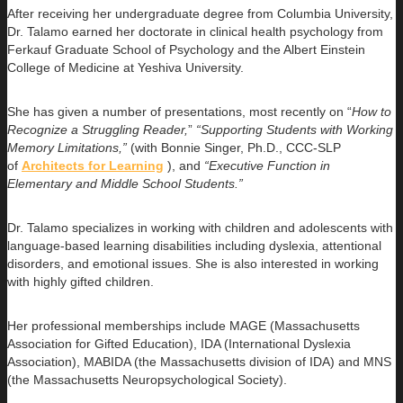
After receiving her undergraduate degree from Columbia University,
Dr. Talamo earned her doctorate in clinical health psychology from
Ferkauf Graduate School of Psychology and the Albert Einstein
College of Medicine at Yeshiva University.
She has given a number of presentations, most recently on “
How to
Recognize a Struggling Reader,
”
“Supporting Students with Working
Memory Limitations,”
(with Bonnie Singer, Ph.D., CCC-SLP
of
Architects for Learning
), and
“Executive Function in
Elementary and Middle School Students.”
Dr. Talamo specializes in working with children and adolescents with
language-based learning disabilities including dyslexia, attentional
disorders, and emotional issues. She is also interested in working
with highly gifted children.
Her professional memberships include MAGE (Massachusetts
Association for Gifted Education), IDA (International Dyslexia
Association), MABIDA (the Massachusetts division of IDA) and MNS
(the Massachusetts Neuropsychological Society).