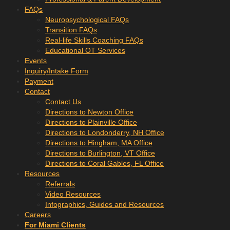
FAQs
Neuropsychological FAQs
Transition FAQs
Real-life Skills Coaching FAQs
Educational OT Services
Events
Inquiry/Intake Form
Payment
Contact
Contact Us
Directions to Newton Office
Directions to Plainville Office
Directions to Londonderry, NH Office
Directions to Hingham, MA Office
Directions to Burlington, VT Office
Directions to Coral Gables, FL Office
Resources
Referrals
Video Resources
Infographics, Guides and Resources
Careers
For Miami Clients