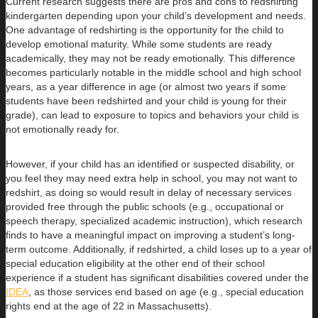
Current research suggests there are pros and cons to redshirting
kindergarten depending upon your child’s development and needs.
One advantage of redshirting is the opportunity for the child to
develop emotional maturity. While some students are ready
academically, they may not be ready emotionally. This difference
becomes particularly notable in the middle school and high school
years, as a year difference in age (or almost two years if some
students have been redshirted and your child is young for their
grade), can lead to exposure to topics and behaviors your child is
not emotionally ready for.
However, if your child has an identified or suspected disability, or
you feel they may need extra help in school, you may not want to
redshirt, as doing so would result in delay of necessary services
provided free through the public schools (e.g., occupational or
speech therapy, specialized academic instruction), which research
finds to have a meaningful impact on improving a student’s long-
term outcome. Additionally, if redshirted, a child loses up to a year of
special education eligibility at the other end of their school
experience if a student has significant disabilities covered under the
IDEA
, as those services end based on age (e.g., special education
rights end at the age of 22 in Massachusetts).