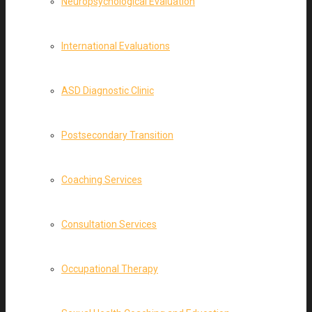
Neuropsychological Evaluation
International Evaluations
ASD Diagnostic Clinic
Postsecondary Transition
Coaching Services
Consultation Services
Occupational Therapy