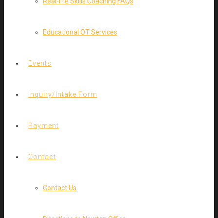
Real-life Skills Coaching FAQs
Educational OT Services
Events
Inquiry/Intake Form
Payment
Contact
Contact Us