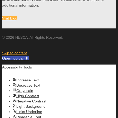
advice and links to carefully-screened and reliable sources of
additional information.
Visit Blog
© 2026 NESCA. All Rights Reserved.
Skip to content
Open toolbar
Accessibility Tools
Increase Text
Decrease Text
Grayscale
High Contrast
Negative Contrast
Light Background
Links Underline
Readable Font