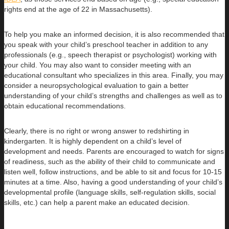
rights end at the age of 22 in Massachusetts).
To help you make an informed decision, it is also recommended that
you speak with your child’s preschool teacher in addition to any
professionals (e.g., speech therapist or psychologist) working with
your child. You may also want to consider meeting with an
educational consultant who specializes in this area. Finally, you may
consider a neuropsychological evaluation to gain a better
understanding of your child’s strengths and challenges as well as to
obtain educational recommendations.
Clearly, there is no right or wrong answer to redshirting in
kindergarten. It is highly dependent on a child’s level of
development and needs. Parents are encouraged to watch for signs
of readiness, such as the ability of their child to communicate and
listen well, follow instructions, and be able to sit and focus for 10-15
minutes at a time. Also, having a good understanding of your child’s
developmental profile (language skills, self-regulation skills, social
skills, etc.) can help a parent make an educated decision.