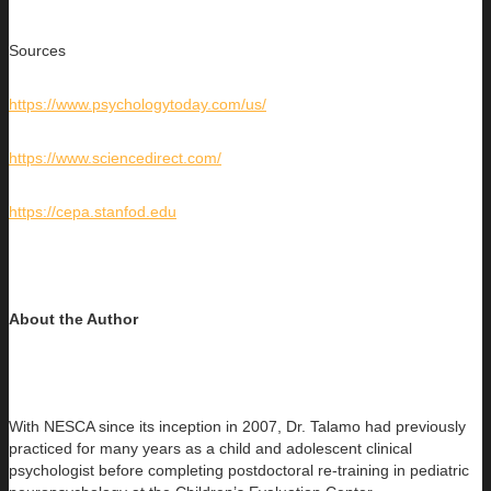
Sources
https://www.psychologytoday.com/us/
https://www.sciencedirect.com/
https://cepa.stanfod.edu
About the Author
With NESCA since its inception in 2007, Dr. Talamo had previously
practiced for many years as a child and adolescent clinical
psychologist before completing postdoctoral re-training in pediatric