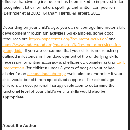
effective handwriting instruction has been linked to improved letter
recognition, letter formation, spelling, and written composition
(Berringer et al 2002, Graham Harris, &Herbert, 2011).
Depending on your child’s age, you can encourage fine motor skills
development through fun activities. As examples, some good
resources are
https://napacenter.org/fine-motor-activities/
and
https://www.understood.org/en/articles/6-fine-motor-activities-for-
young-kids
. If you are concerned that your child is not reaching
outlined milestones in their development of the underlying skills
necessary for writing accuracy and efficiency, consider asking
Early
Intervention
(for children under 3 years of age) or your school
district for an
occupational therapy
evaluation to determine if your
child would benefit from specialized supports. For school age
children, an occupational therapy evaluation to determine the
functional level of your child’s writing skills would also be
appropriate.
About the Author