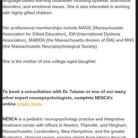
language-based learning disabilities including dyslexia, attentional
disorders, and emotional issues. She is also interested in working
with highly gifted children.
Her professional memberships include MAGE (Massachusetts
Association for Gifted Education), IDA (International Dyslexia
Association), MABIDA (the Massachusetts division of IDA) and MNS
(the Massachusetts Neuropsychological Society).
She is the mother of one college-aged daughter.
To book a consultation with Dr. Talamo or one of our many
other expert neuropsychologists, complete NESCA’s
online
intake form
.
NESCA
is a pediatric neuropsychology practice and integrative
treatment center with offices in Newton, Plainville, and Hingham,
Massachusetts; Londonderry, New Hampshire; and the greater
Burlington, Vermont region, serving clients from infancy through