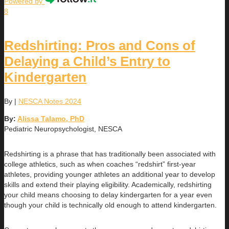
Powered by
8
Redshirting: Pros and Cons of
Delaying a Child’s Entry to
Kindergarten
By
|
NESCA Notes 2024
By:
Alissa Talamo, PhD
Pediatric Neuropsychologist, NESCA
Redshirting is a phrase that has traditionally been associated with
college athletics, such as when coaches “redshirt” first-year
athletes, providing younger athletes an additional year to develop
skills and extend their playing eligibility. Academically, redshirting
your child means choosing to delay kindergarten for a year even
though your child is technically old enough to attend kindergarten.