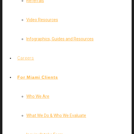
Referrals
Video Resources
Infographics, Guides and Resources
Careers
For Miami Clients
Who We Are
What We Do & Who We Evaluate