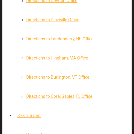
Directions to Newton Office
Directions to Plainville Office
Directions to Londonderry, NH Office
Directions to Hingham, MA Office
Directions to Burlington, VT Office
Directions to Coral Gables, FL Office
Resources