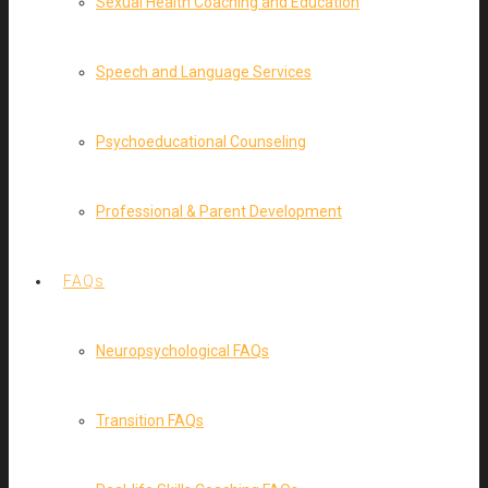
Sexual Health Coaching and Education
Speech and Language Services
Psychoeducational Counseling
Professional & Parent Development
FAQs
Neuropsychological FAQs
Transition FAQs