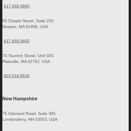
617.658.9800
55 Chapel Street, Suite 202
Newton, MA 02458, USA
617.658.9800
74 Taunton Street, Unit G01
Plainville, MA 02762, USA
603.818.8526
New Hampshire
75 Gilcreast Road, Suite 305
Londonderry, NH 03053, USA