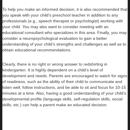
To help you make an informed decision, it is also recommended that
you speak with your child’s preschool teacher in addition to any
professionals (e.g., speech therapist or psychologist) working with
your child. You may also want to consider meeting with an
educational consultant who specializes in this area. Finally, you may
consider a neuropsychological evaluation to gain a better
understanding of your child’s strengths and challenges as well as to
obtain educational recommendations.
Clearly, there is no right or wrong answer to redshirting in
kindergarten. It is highly dependent on a child’s level of
development and needs. Parents are encouraged to watch for signs
of readiness, such as the ability of their child to communicate and
listen well, follow instructions, and be able to sit and focus for 10-15
minutes at a time. Also, having a good understanding of your child’s
developmental profile (language skills, self-regulation skills, social
skills, etc.) can help a parent make an educated decision.