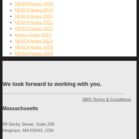
NESCA Notes 2018
NESCA Notes 2019
NESCA Notes 2020
NESCA Notes 2021
NESCA Notes 2022
Nesca Notes 2023
NESCA Notes 2024
NESCA Notes 2025
NESCA Notes 2026
We look forward to working with you.
SMS Terms & Conditions
Massachusetts
99 Derby Street, Suite 200
Hingham, MA 02043, USA