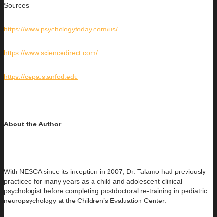
Sources
https://www.psychologytoday.com/us/
https://www.sciencedirect.com/
https://cepa.stanfod.edu
About the Author
With NESCA since its inception in 2007, Dr. Talamo had previously
practiced for many years as a child and adolescent clinical
psychologist before completing postdoctoral re-training in pediatric
neuropsychology at the Children’s Evaluation Center.