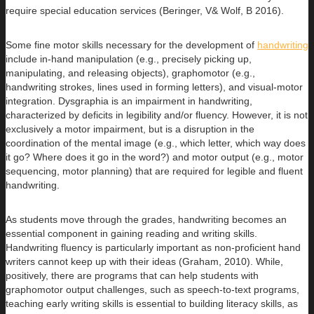
require special education services (Beringer, V& Wolf, B 2016).
Some fine motor skills necessary for the development of
handwriting
include in-hand manipulation (e.g., precisely picking up,
manipulating, and releasing objects), graphomotor (e.g.,
handwriting strokes, lines used in forming letters), and visual-motor
integration. Dysgraphia is an impairment in handwriting,
characterized by deficits in legibility and/or fluency. However, it is not
exclusively a motor impairment, but is a disruption in the
coordination of the mental image (e.g., which letter, which way does
it go? Where does it go in the word?) and motor output (e.g., motor
sequencing, motor planning) that are required for legible and fluent
handwriting.
As students move through the grades, handwriting becomes an
essential component in gaining reading and writing skills.
Handwriting fluency is particularly important as non-proficient hand
writers cannot keep up with their ideas (Graham, 2010). While,
positively, there are programs that can help students with
graphomotor output challenges, such as speech-to-text programs,
teaching early writing skills is essential to building literacy skills, as