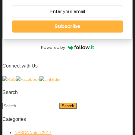
Subscribe
Powered by
Connect with Us
Search
Categories
NESCA Notes 2017