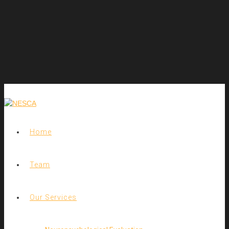
Home
Team
Our Services