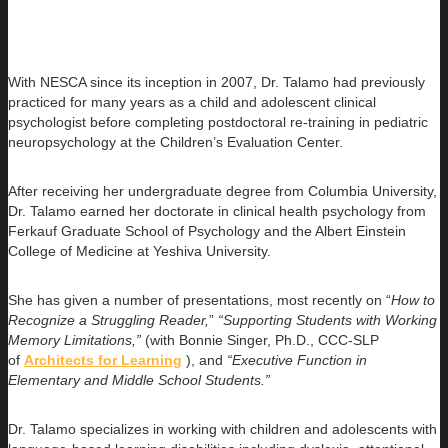
With NESCA since its inception in 2007, Dr. Talamo had previously
practiced for many years as a child and adolescent clinical
psychologist before completing postdoctoral re-training in pediatric
neuropsychology at the Children’s Evaluation Center.
After receiving her undergraduate degree from Columbia University,
Dr. Talamo earned her doctorate in clinical health psychology from
Ferkauf Graduate School of Psychology and the Albert Einstein
College of Medicine at Yeshiva University.
She has given a number of presentations, most recently on “
How to
Recognize a Struggling Reader,
”
“Supporting Students with Working
Memory Limitations,”
(with Bonnie Singer, Ph.D., CCC-SLP
of
Architects for Learning
), and
“Executive Function in
Elementary and Middle School Students.”
Dr. Talamo specializes in working with children and adolescents with