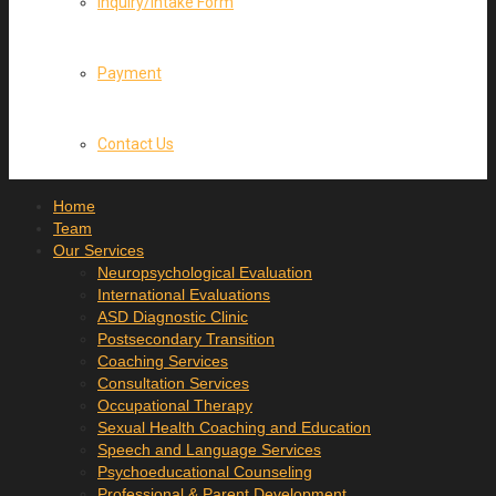
Inquiry/Intake Form
Payment
Contact Us
Home
Team
Our Services
Neuropsychological Evaluation
International Evaluations
ASD Diagnostic Clinic
Postsecondary Transition
Coaching Services
Consultation Services
Occupational Therapy
Sexual Health Coaching and Education
Speech and Language Services
Psychoeducational Counseling
Professional & Parent Development