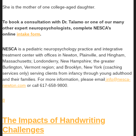
She is the mother of one college-aged daughter.
To book a consultation with Dr. Talamo or one of our many
other expert neuropsychologists, complete NESCA’s
online
intake form
.
NESCA
is a pediatric neuropsychology practice and integrative
treatment center with offices in Newton, Plainville, and Hingham,
Massachusetts; Londonderry, New Hampshire; the greater
Burlington, Vermont region; and Brooklyn, New York (coaching
services only) serving clients from infancy through young adulthood
and their families. For more information, please email
info@nesca-
newton.com
or call 617-658-9800.
8
The Impacts of Handwriting
Challenges