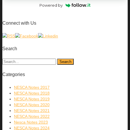
Powered by
Connect with Us
Search
Categories
NESCA Notes 2017
NESCA Notes 2018
NESCA Notes 2019
NESCA Notes 2020
NESCA Notes 2021
NESCA Notes 2022
Nesca Notes 2023
NESCA Notes 2024