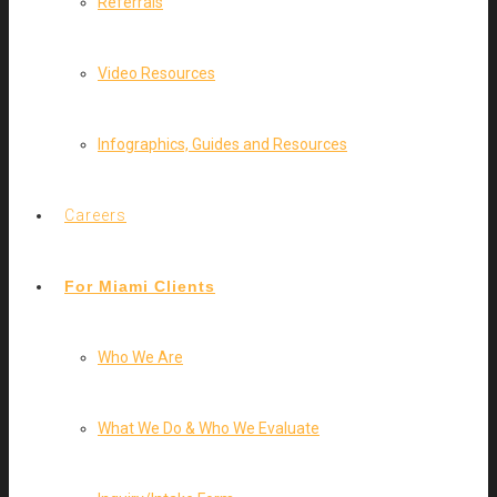
Referrals
Video Resources
Infographics, Guides and Resources
Careers
For Miami Clients
Who We Are
What We Do & Who We Evaluate