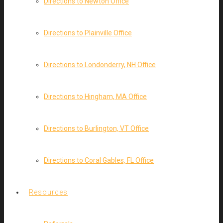
Directions to Newton Office
Directions to Plainville Office
Directions to Londonderry, NH Office
Directions to Hingham, MA Office
Directions to Burlington, VT Office
Directions to Coral Gables, FL Office
Resources