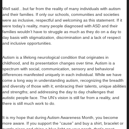
Well said…but far from the reality of many individuals with autism
and their families. If only our schools, communities and societies
were as inclusive, respectful and welcoming as this statement. If it
were today’s reality, many people diagnosed with ASD and their
families wouldn’t have to struggle as much as they do on a day to
day basis with stigmatization, discrimination and a lack of respect
and inclusive opportunities.
Autism is a lifelong neurological condition that originates in
childhood, and its presentation changes over time. Autism is a
spectrum with social, communication, sensory and behavioral
differences manifested uniquely in each individual. While we have
come a long way in understanding autism, recognizing the breadth
and diversity of those with it; embracing their talents, unique abilities
and strengths; and addressing the day to day challenges that
autistic people face. The UN’s vision is still far from a reality, and
there is still much work to do.
It is my hope that during Autism Awareness Month, you become
more aware. If you support the “cause” and buy a shirt, bracelet or
puzzle piece and shine a blue light on your porch, that’s great –