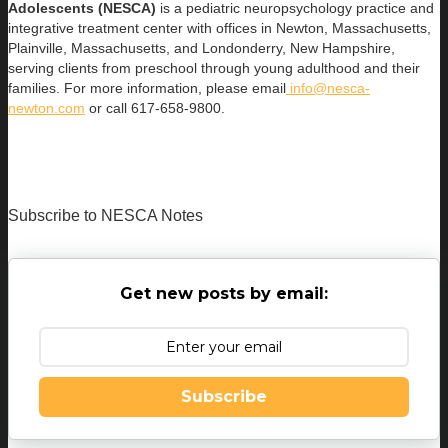
Adolescents (NESCA)
is a pediatric neuropsychology practice and
integrative treatment center with offices in Newton, Massachusetts,
Plainville, Massachusetts, and Londonderry, New Hampshire,
serving clients from preschool through young adulthood and their
families. For more information, please email
info@nesca-
newton.com
or call 617-658-9800.
Subscribe to NESCA Notes
Get new posts by email:
Subscribe