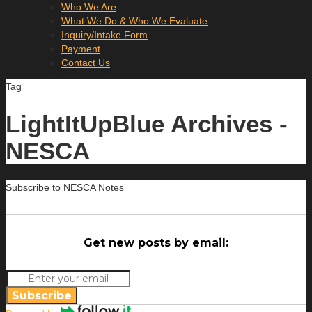
Who We Are
What We Do & Who We Evaluate
Inquiry/Intake Form
Payment
Contact Us
Tag
LightItUpBlue Archives -
NESCA
Subscribe to NESCA Notes
Get new posts by email:
Subscribe