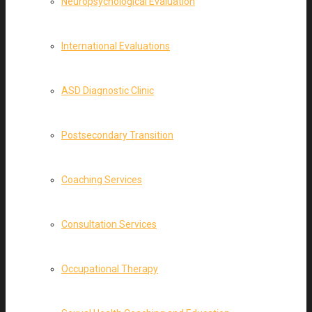
Neuropsychological Evaluation
International Evaluations
ASD Diagnostic Clinic
Postsecondary Transition
Coaching Services
Consultation Services
Occupational Therapy