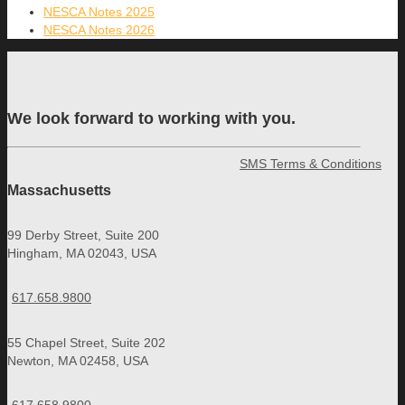
NESCA Notes 2025
NESCA Notes 2026
We look forward to working with you.
SMS Terms & Conditions
Massachusetts
99 Derby Street, Suite 200
Hingham, MA 02043, USA
617.658.9800
55 Chapel Street, Suite 202
Newton, MA 02458, USA