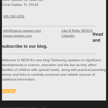
Coral Gables, FL 33134
305.395.4205
info@nesca-newton.com
Like & Refer NESCA
Read
nesca-newton.com
LinkedIn
and
subscribe to our blog.
Welcome to NESCA's new blog! Delivering updates on significant
developments in science, education and the law as they affect
families of children with special needs, along with practical parenting
advice and links to carefully-screened and reliable sources of
additional information.
Visit Blog