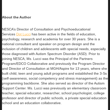
About the Author
NESCA’s Director of Consultation and Psychoeducational
Services
Dot Lucci
has been active in the fields of education,
psychology, research
and academia for over 30 years. She is a
national consultant and speaker on program design and the
inclusion of children and adolescents with special needs, especially
those diagnosed with Autism Spectrum Disorder (ASD). Prior to
joining NESCA, Ms. Lucci was the Principal of the Partners
Program/EDCO Collaborative and previously the Program Director
and Director of Consultation at MGH/Aspire for 13 years, where she
built child, teen and young adult programs and established the 3-Ss
(self-awareness, social competency and stress management) as the
programming backbone. She also served as director of the Autism
Support Center. Ms. Lucci was previously an elementary classroom
teacher, special educator, researcher, school psychologist, college
professor and director of public schools, a private special education
school and an education collaborative.