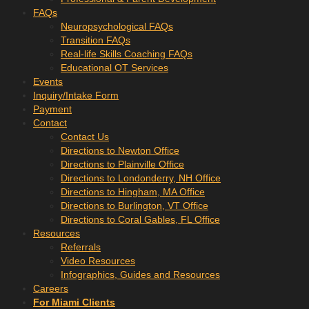
FAQs
Neuropsychological FAQs
Transition FAQs
Real-life Skills Coaching FAQs
Educational OT Services
Events
Inquiry/Intake Form
Payment
Contact
Contact Us
Directions to Newton Office
Directions to Plainville Office
Directions to Londonderry, NH Office
Directions to Hingham, MA Office
Directions to Burlington, VT Office
Directions to Coral Gables, FL Office
Resources
Referrals
Video Resources
Infographics, Guides and Resources
Careers
For Miami Clients