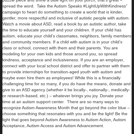
spread the word. Take the Autism Speaks #LightUpWithKindness”
campaign to heart do something to create a world that is kinder,
gentler, more respectful and inclusive of autistic people with autism.
Watch a movie about ASD, read a book by an autistic author, take
the time to educate yourself and your children. If your child has
autism, educate your child’s classmates, neighbors, family members
and community members. If a child with autism is in your child’s
class or school, connect with them and their parents. You are
modeling for your own kids and those around you, so spread
kindness, acceptance and inclusiveness. If you are an employer,
connect with your local school district and offer to partner with them
to provide internships for transition-aged youth with autism and
maybe even hire them as employees! While this is a financially
challenging time for so many, if you do have the means, donate and
give to an ASD agency (whether it be locally-, nationally-, medically-
or research-based, etc.) – whatever brings you joy. Donate your
time at an autism support center. There are so many ways to
recognize Autism Awareness Month that go beyond the color blue –
choose something that resonates with you and be the light! Be the
light that goes beyond Autism Awareness to Autism Action, Autism
Acceptance, Autism Access and Autism Advancement.