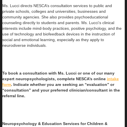
Ms. Lucci directs NESCA’s consultation services to public and
private schools, colleges and universities, businesses and
community agencies. She also provides psychoeducational
counseling directly to students and parents. Ms. Lucci’s clinical
interests include mind-body practices, positive psychology, and the
use of technology and biofeedback devices in the instruction of
social and emotional learning, especially as they apply to
neurodiverse individuals.
To book a consultation with Ms. Lucci or one of our many
expert neuropsychologists, complete NESCA’s online
intake
form
. Indicate whether you are seeking an “evaluation” or
“consultation” and your preferred clinician/consultant in the
referral line.
Neuropsychology & Education Services for Children &