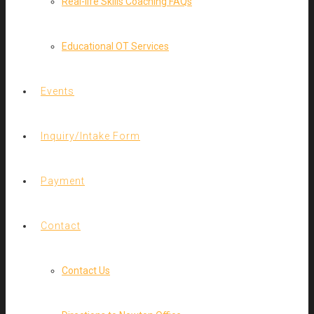
Real-life Skills Coaching FAQs
Educational OT Services
Events
Inquiry/Intake Form
Payment
Contact
Contact Us