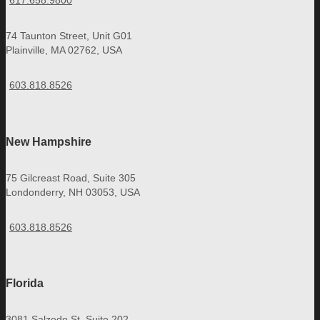
617.658.9800
74 Taunton Street, Unit G01
Plainville, MA 02762, USA
603.818.8526
New Hampshire
75 Gilcreast Road, Suite 305
Londonderry, NH 03053, USA
603.818.8526
Florida
3081 Salzedo St, Suite 202