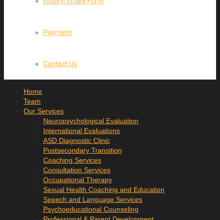
Inquiry/Intake Form
Payment
Contact Us
Home
Team
Our Services
Neuropsychological Evaluation
International Evaluations
ASD Diagnostic Clinic
Postsecondary Transition
Coaching Services
Consultation Services
Occupational Therapy
Sexual Health Coaching and Education
Speech and Language Services
Psychoeducational Counseling
Professional & Parent Development