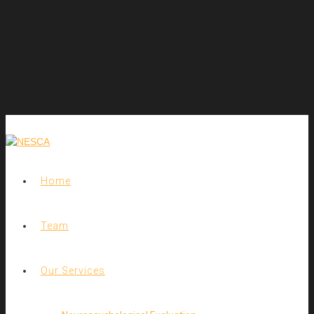
Home
Team
Our Services