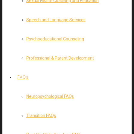
Sexual Health Coaching and Education
Speech and Language Services
Psychoeducational Counseling
Professional & Parent Development
FAQs
Neuropsychological FAQs
Transition FAQs