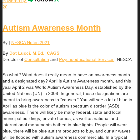
Powered by
20
Autism Awareness Month
By
|
NESCA Notes 2021
By
Dot Lucci, M.Ed., CAGS
Director of
Consultation
and
Psychoeducational Services
, NESCA
So what? What does it really mean to have an awareness month
and a designated day? April is Autism Awareness month, and this
year April 2 was World Autism Awareness Day, established by the
United Nations (UN) in 2008. In general, these designations are
meant to bring awareness to ”causes.” You will see a lot of blue in
April as blue is the color of autism spectrum disorder (ASD)
awareness. There will likely be many federal, state and local
municipal buildings, private homes, as well as national and
international monuments bathed in blue lights. People will wear
blue, there will be blue autism products to buy, and our air waves
will be flooded with autism awareness commercials. In a typical