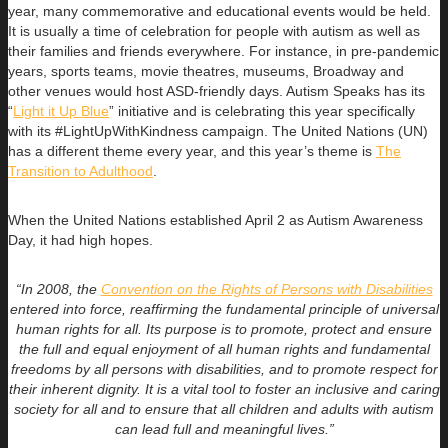
year, many commemorative and educational events would be held.
It is usually a time of celebration for people with autism as well as
their families and friends everywhere. For instance, in pre-pandemic
years, sports teams, movie theatres, museums, Broadway and
other venues would host ASD-friendly days. Autism Speaks has its
“
Light it Up Blue
” initiative and is celebrating this year specifically
with its #LightUpWithKindness campaign. The United Nations (UN)
has a different theme every year, and this year’s theme is
The
Transition to Adulthood
.
When the United Nations established April 2 as Autism Awareness
Day, it had high hopes.
“
In 2008, the
Convention on the Rights of Persons with Disabilities
entered into force, reaffirming the fundamental principle of universal
human rights for all. Its purpose is to promote, protect and ensure
the full and equal enjoyment of all human rights and fundamental
freedoms by all persons with disabilities, and to promote respect for
their inherent dignity. It is a vital tool to foster an inclusive and caring
society for all and to ensure that all children and adults with autism
can lead full and meaningful lives.”