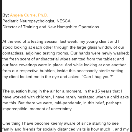
By:
Angela Currie, Ph.D.
Pediatric Neuropsychologist, NESCA
Director of Training and New Hampshire Operations
At the end of a testing session last week, my young client and I
stood looking at each other through the large glass window of our
contactless, adjoined testing rooms. Our hands were newly washed;
the fresh scent of antibacterial wipes emitted from the tables; and
our face coverings were in place. And while looking at one another
from our respective bubbles, inside this necessarily sterile setting,
my client looked me in the eye and asked: “Can I hug you?”
The question hung in the air for a moment. In the 15 years that I
have worked with children, I have rarely hesitated when a child asks
me this. But there we were, mid-pandemic, in this brief, perhaps
imperceptible, moment of uncertainty.
One thing I have become keenly aware of since starting to see
family and friends for socially distanced visits is how much I, and my