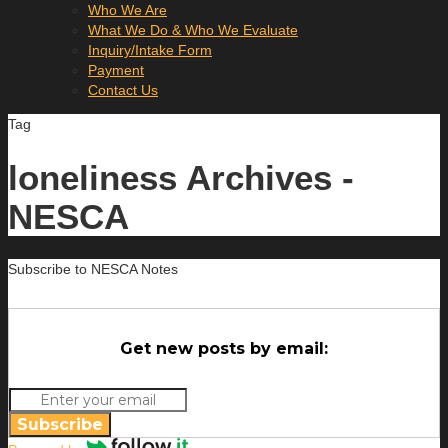
Who We Are
What We Do & Who We Evaluate
Inquiry/Intake Form
Payment
Contact Us
Tag
loneliness Archives -
NESCA
Subscribe to NESCA Notes
Get new posts by email:
Subscribe