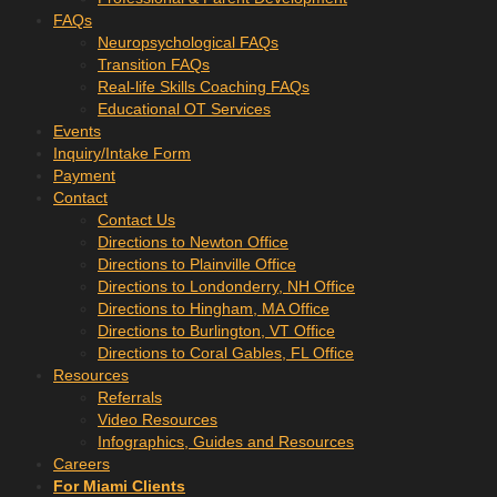
FAQs
Neuropsychological FAQs
Transition FAQs
Real-life Skills Coaching FAQs
Educational OT Services
Events
Inquiry/Intake Form
Payment
Contact
Contact Us
Directions to Newton Office
Directions to Plainville Office
Directions to Londonderry, NH Office
Directions to Hingham, MA Office
Directions to Burlington, VT Office
Directions to Coral Gables, FL Office
Resources
Referrals
Video Resources
Infographics, Guides and Resources
Careers
For Miami Clients