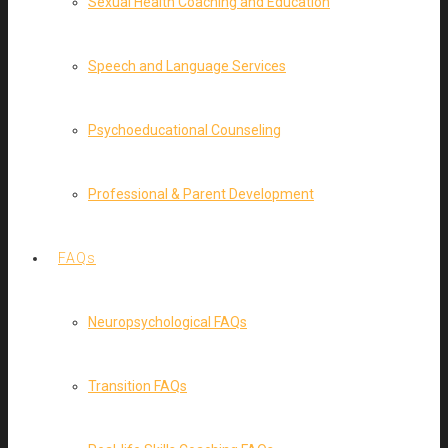
Sexual Health Coaching and Education
Speech and Language Services
Psychoeducational Counseling
Professional & Parent Development
FAQs
Neuropsychological FAQs
Transition FAQs