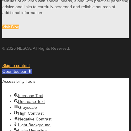
families of children with special needs, along with practical parenting
advice and links to carefully-screened and reliable sources of
additional information.
Visit Blog
© 2026 NESCA. All Rights Reserved.
Skip to content
Open toolbar
Accessibility Tools
Increase Text
Decrease Text
Grayscale
High Contrast
Negative Contrast
Light Background
Links Underline