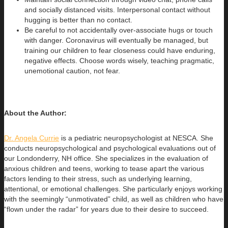
and socially distanced visits. Interpersonal contact without
hugging is better than no contact.
Be careful to not accidentally over-associate hugs or touch
with danger. Coronavirus will eventually be managed, but
training our children to fear closeness could have enduring,
negative effects. Choose words wisely, teaching pragmatic,
unemotional caution, not fear.
About the Author:
Dr. Angela Currie
is a pediatric neuropsychologist at NESCA. She
conducts neuropsychological and psychological evaluations out of
our
Londonderry, NH office. She specializes in the evaluation of
anxious children and teens, working to tease apart the various
factors lending to their stress, such as underlying learning,
attentional, or emotional challenges. She particularly enjoys working
with the seemingly “unmotivated” child, as well as children who have
“flown under the radar” for years due to their desire to succeed.