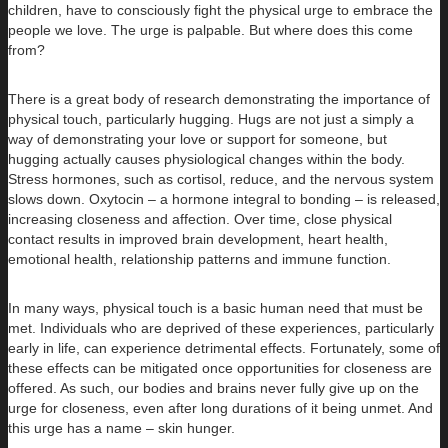
children, have to consciously fight the physical urge to embrace the
people we love. The urge is palpable. But where does this come
from?
There is a great body of research demonstrating the importance of
physical touch, particularly hugging. Hugs are not just a simply a
way of demonstrating your love or support for someone, but
hugging actually causes physiological changes within the body.
Stress hormones, such as cortisol, reduce, and the nervous system
slows down. Oxytocin – a hormone integral to bonding – is released,
increasing closeness and affection. Over time, close physical
contact results in improved brain development, heart health,
emotional health, relationship patterns and immune function.
In many ways, physical touch is a basic human need that must be
met. Individuals who are deprived of these experiences, particularly
early in life, can experience detrimental effects. Fortunately, some of
these effects can be mitigated once opportunities for closeness are
offered. As such, our bodies and brains never fully give up on the
urge for closeness, even after long durations of it being unmet. And
this urge has a name – skin hunger.