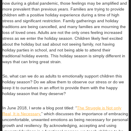
now during a global pandemic, those feelings may be amplified and
more prevalent than previous years. Families are trying to provide
children with a positive holiday experience during a time of high
stress and significant restriction. Family gatherings and holiday
traditions are being cancelled, and many families are mourning the
loss of loved ones. Adults are not the only ones feeling increased
stress as we enter the holiday season. Children likely feel excited
about the holiday but sad about not seeing family, not having
holiday parties in school, and not being able to attend their
traditional holiday events. This holiday season is simply different in
ways that can bring great strain.
So, what can we do as adults to emotionally support children this
holiday season? Do we allow them to observe our stress or do we
keep it to ourselves in an effort to provide them with the happy
holiday season that they deserve?
In June 2018, I wrote a blog post titled: “
The Struggle is Not only
Real, It is Necessary
,” which discusses the importance of embracing
uncomfortable, unwanted emotions as being necessary for personal
growth and resiliency. By acknowledging, accepting and using