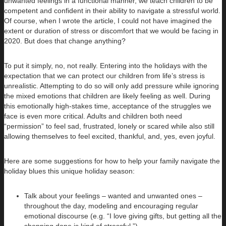
unwanted feelings in a functional manner, we teach children to be
competent and confident in their ability to navigate a stressful world.
Of course, when I wrote the article, I could not have imagined the
extent or duration of stress or discomfort that we would be facing in
2020. But does that change anything?
To put it simply, no, not really. Entering into the holidays with the
expectation that we can protect our children from life’s stress is
unrealistic. Attempting to do so will only add pressure while ignoring
the mixed emotions that children are likely feeling as well. During
this emotionally high-stakes time, acceptance of the struggles we
face is even more critical. Adults and children both need
“permission” to feel sad, frustrated, lonely or scared while also still
allowing themselves to feel excited, thankful, and, yes, even joyful.
Here are some suggestions for how to help your family navigate the
holiday blues this unique holiday season:
Talk about your feelings – wanted and unwanted ones –
throughout the day, modeling and encouraging regular
emotional discourse (e.g. “I love giving gifts, but getting all the
shopping done is kind of stressful.”).