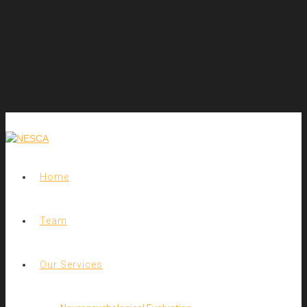
Home
Team
Our Services