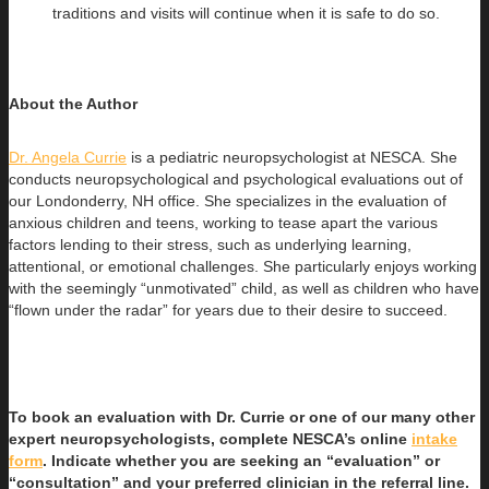
traditions and visits will continue when it is safe to do so.
About the Author
Dr. Angela Currie
is a pediatric neuropsychologist at NESCA. She
conducts neuropsychological and psychological evaluations out of
our
Londonderry, NH office. She specializes in the evaluation of
anxious children and teens, working to tease apart the various
factors lending to their stress, such as underlying learning,
attentional, or emotional challenges. She particularly enjoys working
with the seemingly “unmotivated” child, as well as children who have
“flown under the radar” for years due to their desire to succeed.
To book an evaluation with Dr. Currie or one of our many other
expert neuropsychologists, complete NESCA’s online
intake
form
. Indicate whether you are seeking an “evaluation” or
“consultation” and your preferred clinician in the referral line.