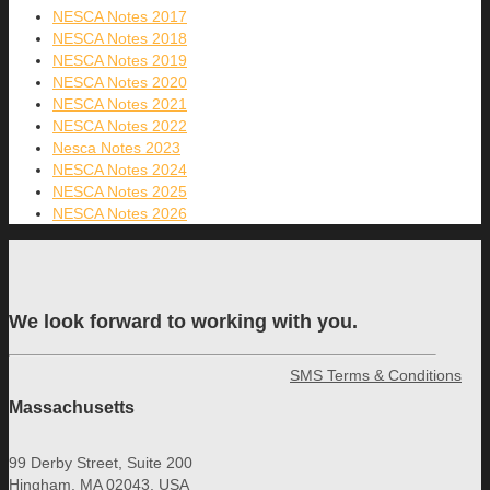
NESCA Notes 2017
NESCA Notes 2018
NESCA Notes 2019
NESCA Notes 2020
NESCA Notes 2021
NESCA Notes 2022
Nesca Notes 2023
NESCA Notes 2024
NESCA Notes 2025
NESCA Notes 2026
We look forward to working with you.
SMS Terms & Conditions
Massachusetts
99 Derby Street, Suite 200
Hingham, MA 02043, USA