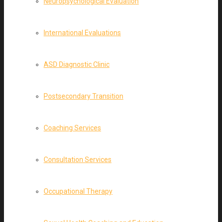
Neuropsychological Evaluation
International Evaluations
ASD Diagnostic Clinic
Postsecondary Transition
Coaching Services
Consultation Services
Occupational Therapy