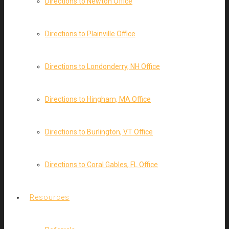
Directions to Newton Office
Directions to Plainville Office
Directions to Londonderry, NH Office
Directions to Hingham, MA Office
Directions to Burlington, VT Office
Directions to Coral Gables, FL Office
Resources