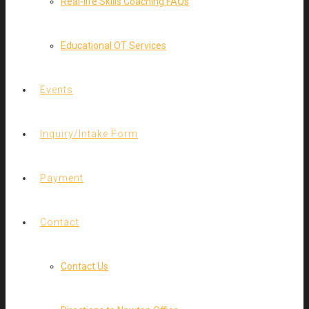
Real-life Skills Coaching FAQs
Educational OT Services
Events
Inquiry/Intake Form
Payment
Contact
Contact Us