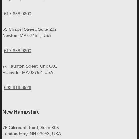
617.658.9800
55 Chapel Street, Suite 202
Newton, MA 02458, USA
617.658.9800
74 Taunton Street, Unit G01
Plainville, MA 02762, USA
603.818.8526
New Hampshire
75 Gilcreast Road, Suite 305
Londonderry, NH 03053, USA