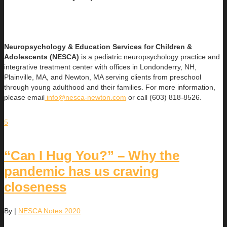
Neuropsychology & Education Services for Children &
Adolescents (NESCA)
is a pediatric neuropsychology practice and
integrative treatment center with offices in Londonderry, NH,
Plainville, MA, and Newton, MA serving clients from preschool
through young adulthood and their families. For more information,
please email
info@nesca-newton.com
or call (603) 818-8526.
5
“Can I Hug You?” – Why the
pandemic has us craving
closeness
By
|
NESCA Notes 2020