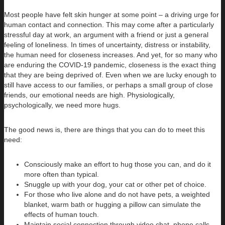
Most people have felt skin hunger at some point – a driving urge for
human contact and connection. This may come after a particularly
stressful day at work, an argument with a friend or just a general
feeling of loneliness. In times of uncertainty, distress or instability,
the human need for closeness increases. And yet, for so many who
are enduring the COVID-19 pandemic, closeness is the exact thing
that they are being deprived of. Even when we are lucky enough to
still have access to our families, or perhaps a small group of close
friends, our emotional needs are high. Physiologically,
psychologically, we need more hugs.
The good news is, there are things that you can do to meet this
need:
Consciously make an effort to hug those you can, and do it
more often than typical.
Snuggle up with your dog, your cat or other pet of choice.
For those who live alone and do not have pets, a weighted
blanket, warm bath or hugging a pillow can simulate the
effects of human touch.
Maintain social connection through video chat, phone calls