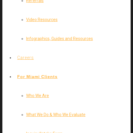
Referrals
Video Resources
Infographics, Guides and Resources
Careers
For Miami Clients
Who We Are
What We Do & Who We Evaluate