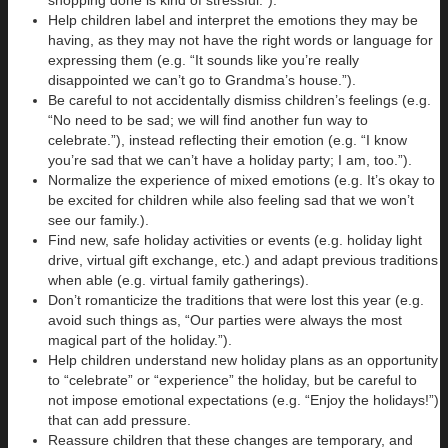
Help children label and interpret the emotions they may be
having, as they may not have the right words or language for
expressing them (e.g. “It sounds like you’re really
disappointed we can’t go to Grandma’s house.”).
Be careful to not accidentally dismiss children’s feelings (e.g.
“No need to be sad; we will find another fun way to
celebrate.”), instead reflecting their emotion (e.g. “I know
you’re sad that we can’t have a holiday party; I am, too.”).
Normalize the experience of mixed emotions (e.g. It’s okay to
be excited for children while also feeling sad that we won’t
see our family.).
Find new, safe holiday activities or events (e.g. holiday light
drive, virtual gift exchange, etc.) and adapt previous traditions
when able (e.g. virtual family gatherings).
Don’t romanticize the traditions that were lost this year (e.g.
avoid such things as, “Our parties were always the most
magical part of the holiday.”).
Help children understand new holiday plans as an opportunity
to “celebrate” or “experience” the holiday, but be careful to
not impose emotional expectations (e.g. “Enjoy the holidays!”)
that can add pressure.
Reassure children that these changes are temporary, and