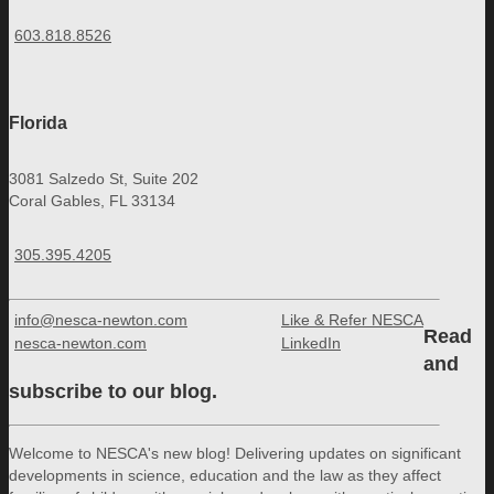
603.818.8526
Florida
3081 Salzedo St, Suite 202
Coral Gables, FL 33134
305.395.4205
info@nesca-newton.com
Like & Refer NESCA
Read
nesca-newton.com
LinkedIn
and
subscribe to our blog.
Welcome to NESCA's new blog! Delivering updates on significant
developments in science, education and the law as they affect