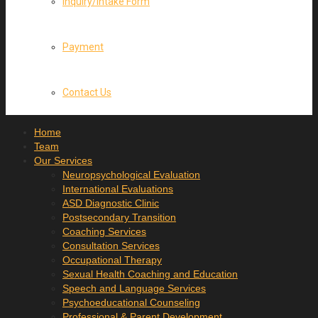
Inquiry/Intake Form
Payment
Contact Us
Home
Team
Our Services
Neuropsychological Evaluation
International Evaluations
ASD Diagnostic Clinic
Postsecondary Transition
Coaching Services
Consultation Services
Occupational Therapy
Sexual Health Coaching and Education
Speech and Language Services
Psychoeducational Counseling
Professional & Parent Development