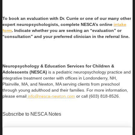
To book an evaluation with Dr. Currie or one of our many other
expert neuropsychologists, complete NESCA’s online
intake
form
. Indicate whether you are seeking an “evaluation” or
“consultation” and your preferred clinician in the referral line.
Neuropsychology & Education Services for Children &
Adolescents (NESCA)
is a pediatric neuropsychology practice and
integrative treatment center with offices in Londonderry, NH,
Plainville, MA, and Newton, MA serving clients from preschool
through young adulthood and their families. For more information,
please email
info@nesca-newton.com
or call (603) 818-8526.
Subscribe to NESCA Notes