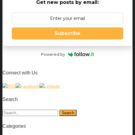
Get new posts by email:
Subscribe
Powered by
Connect with Us
Search
Categories