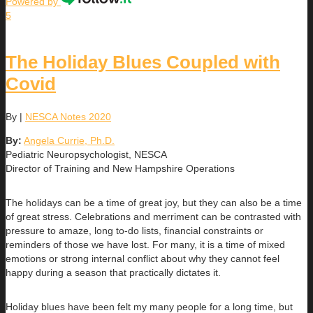
Powered by
5
The Holiday Blues Coupled with
Covid
By
|
NESCA Notes 2020
By:
Angela Currie, Ph.D.
Pediatric Neuropsychologist, NESCA
Director of Training and New Hampshire Operations
The holidays can be a time of great joy, but they can also be a time
of great stress. Celebrations and merriment can be contrasted with
pressure to amaze, long to-do lists, financial constraints or
reminders of those we have lost. For many, it is a time of mixed
emotions or strong internal conflict about why they cannot feel
happy during a season that practically dictates it.
Holiday blues have been felt my many people for a long time, but