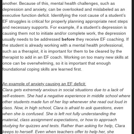
another. Because of this, mental health challenges, such as
depression and anxiety, can be overlooked and mislabeled as an
executive function deficit. Identifying the root cause of a student’s
EF struggles is critical for properly planning appropriate next steps
and necessary supports. For example, if a student’s depression is
causing them not to initiate and/or complete work, the depression
usually needs to be addressed
before
they receive EF coaching. If
the student is already working with a mental health professional,
such as a therapist, it is important for them to be cleared by the
therapist to add in an EF coach. Working on too many new skills at
once can be overwhelming, so it is important that enough
foundational coping skills are learned first.
An example of anxiety causing an EF deficit:
Clara gets extremely anxious in social situations due to a lack of
self-esteem. She had a negative experience in middle school where
other students made fun of her lisp whenever she read out loud in
class. Now, in high school, Clara is afraid to ask questions, even
when she is confused. She is left not fully understanding the
material, class assignment expectations, or how to approach
studying for quizzes and tests. Rather than asking for help, Clara
keeps to herself. Even when teachers offer to help her, she