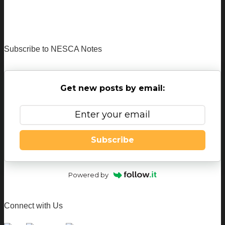
Subscribe to NESCA Notes
Get new posts by email:
Subscribe
Powered by
Connect with Us