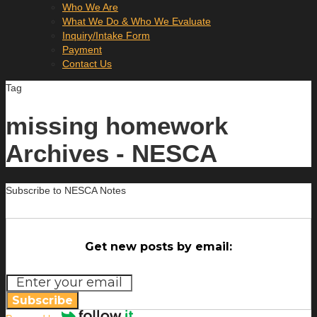
Who We Are
What We Do & Who We Evaluate
Inquiry/Intake Form
Payment
Contact Us
Tag
missing homework
Archives - NESCA
Subscribe to NESCA Notes
Get new posts by email:
Subscribe