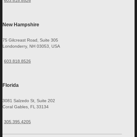
603.818.8526
New Hampshire
75 Gilcreast Road, Suite 305
Londonderry, NH 03053, USA
603.818.8526
Florida
3081 Salzedo St, Suite 202
Coral Gables, FL 33134
305.395.4205