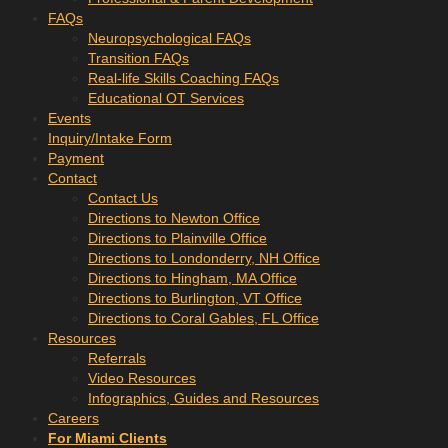
FAQs
Neuropsychological FAQs
Transition FAQs
Real-life Skills Coaching FAQs
Educational OT Services
Events
Inquiry/Intake Form
Payment
Contact
Contact Us
Directions to Newton Office
Directions to Plainville Office
Directions to Londonderry, NH Office
Directions to Hingham, MA Office
Directions to Burlington, VT Office
Directions to Coral Gables, FL Office
Resources
Referrals
Video Resources
Infographics, Guides and Resources
Careers
For Miami Clients