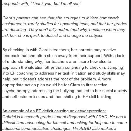
responds with, “Thank you, but I’m all set.”
Clara’s parents can see that she struggles to initiate homework
assignments, rarely studies for upcoming tests, and that her grades
are declining. They don’t fully understand why, because when they
ask her, she is quick to deflect and change the subject.
By checking in with Clara’s teachers, her parents may receive
feedback that she often shies away from their support. With a lack
of understanding
why
, her teachers aren’t sure how else to
approach the situation other than continuing to check in. Jumping
into EF coaching to address her task initiation and study skills may
help, but it doesn’t address the root of the problem. A more
appropriate action plan would be for Clara to first receive
psychotherapy, addressing the bullying that led to her social anxiety
and self-esteem issues and then shifting to EF skill building.
An example of an EF deficit causing anxiety/depression:
Gabriel is a seventh grade student diagnosed with ADHD. He has a
difficult time advocating for himself and asking for help due to some
additional communication challenges. His ADHD also makes it