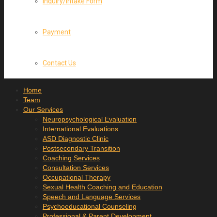
Inquiry/Intake Form
Payment
Contact Us
Home
Team
Our Services
Neuropsychological Evaluation
International Evaluations
ASD Diagnostic Clinic
Postsecondary Transition
Coaching Services
Consultation Services
Occupational Therapy
Sexual Health Coaching and Education
Speech and Language Services
Psychoeducational Counseling
Professional & Parent Development