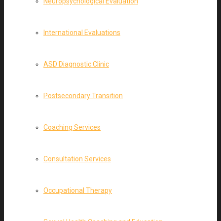
Neuropsychological Evaluation
International Evaluations
ASD Diagnostic Clinic
Postsecondary Transition
Coaching Services
Consultation Services
Occupational Therapy