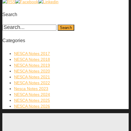
Search
Categories
NESCA Notes 2017
NESCA Notes 2018
NESCA Notes 2019
NESCA Notes 2020
NESCA Notes 2021
NESCA Notes 2022
Nesca Notes 2023
NESCA Notes 2024
NESCA Notes 2025
NESCA Notes 2026