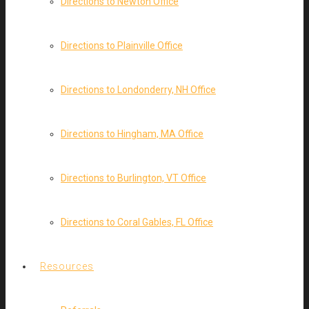
Directions to Newton Office
Directions to Plainville Office
Directions to Londonderry, NH Office
Directions to Hingham, MA Office
Directions to Burlington, VT Office
Directions to Coral Gables, FL Office
Resources