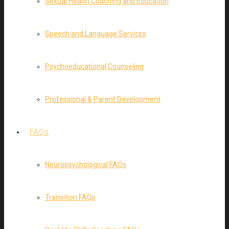
Sexual Health Coaching and Education
Speech and Language Services
Psychoeducational Counseling
Professional & Parent Development
FAQs
Neuropsychological FAQs
Transition FAQs