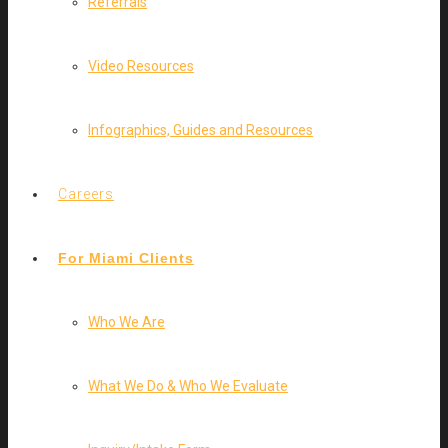
Referrals
Video Resources
Infographics, Guides and Resources
Careers
For Miami Clients
Who We Are
What We Do & Who We Evaluate