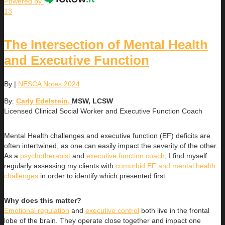
Powered by
13
The Intersection of Mental Health
and Executive Function
By
|
NESCA Notes 2024
By:
Carly Edelstein,
MSW, LCSW
Licensed Clinical Social Worker and Executive Function Coach
Mental Health challenges and executive function (EF) deficits are
often intertwined, as one can easily impact the severity of the other.
As a
psychotherapist
and
executive function coach
, I find myself
regularly assessing my clients with
comorbid EF and mental health
challenges
in order to identify which presented first.
Why does this matter?
Emotional regulation
and
executive control
both live in the frontal
lobe of the brain. They operate close together and impact one