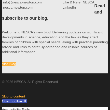
info@nesca-newton.com
Like & Refer NESCA
Read
nesca-newton.com
LinkedIn
and
subscribe to our blog.
Welcome to NESCA's new blog! Delivering updates on significant
developments in science, education and the law as they affect
families of children with special needs, along with practical parenting
advice and links to carefully-screened and reliable sources of
additional information.
Visit Blog
© 2026 NESCA. All Rights Reserved.
Skip to content
Open toolbar
Accessibility Tools