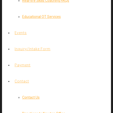
Real-life Skills Coaching FAQs
Educational OT Services
Events
Inquiry/Intake Form
Payment
Contact
Contact Us