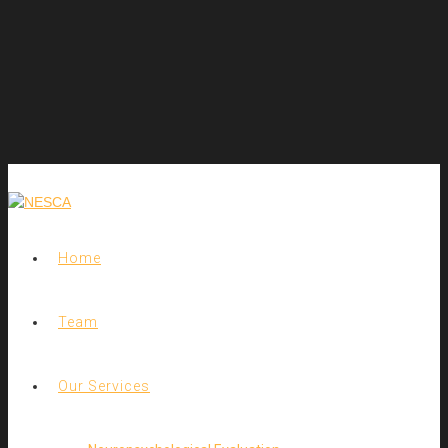
Home
Team
Our Services