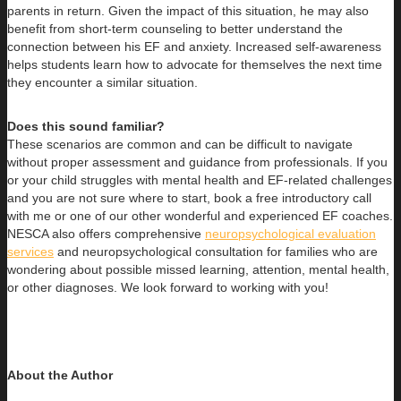
parents in return. Given the impact of this situation, he may also
benefit from short-term counseling to better understand the
connection between his EF and anxiety. Increased self-awareness
helps students learn how to advocate for themselves the next time
they encounter a similar situation.
Does this sound familiar?
These scenarios are common and can be difficult to navigate
without proper assessment and guidance from professionals. If you
or your child struggles with mental health and EF-related challenges
and you are not sure where to start, book a free introductory call
with me or one of our other wonderful and experienced EF coaches.
NESCA also offers comprehensive
neuropsychological evaluation
services
and neuropsychological consultation for families who are
wondering about possible missed learning, attention, mental health,
or other diagnoses. We look forward to working with you!
About the Author