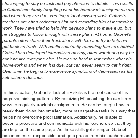
challenging to stay on task and pay attention to details. This results
in Gabriel constantly forgetting what his homework assignments are
and when they are due, creating a lot of missing work. Gabriel’s
teachers are often redirecting him and reminding him of incomplete
work. They have tried to help him develop plans to make it up, but
he struggles to follow through with these plans. At home, Gabriel’s
parents often share their frustrations with him and try to help him
get back on track. With adults constantly reminding him he’s behind,
Gabriel has developed internalized anxiety, often wondering why he
can’t be like everyone else. He tries so hard to remember what his
homework is and when it is due, but can never seem to get it right.
Over time, he begins to experience symptoms of depression as his
self-esteem declines.
In this situation, Gabriel’s lack of EF skills is the root cause of his
negative thinking patterns. By receiving EF coaching, he can learn
ways to regularly track his assignments. He can be taught how to
break them down into smaller, more manageable tasks in a way that
helps him overcome procrastination. Additionally, he is able to
become proactive and communicate with his teachers so that they
are kept on the same page. As these skills get stronger, Gabriel
becomes more responsible, and gets praise from his teachers and