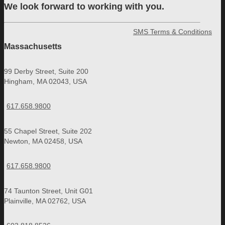
We look forward to working with you.
SMS Terms & Conditions
Massachusetts
99 Derby Street, Suite 200
Hingham, MA 02043, USA
617.658.9800
55 Chapel Street, Suite 202
Newton, MA 02458, USA
617.658.9800
74 Taunton Street, Unit G01
Plainville, MA 02762, USA