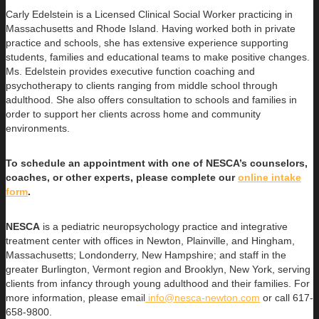
Carly Edelstein is a Licensed Clinical Social Worker practicing in
Massachusetts and Rhode Island. Having worked both in private
practice and schools, she has extensive experience supporting
students, families and educational teams to make positive changes.
Ms. Edelstein provides executive function coaching and
psychotherapy to clients ranging from middle school through
adulthood. She also offers consultation to schools and families in
order to support her clients across home and community
environments.
To schedule an appointment with one of NESCA’s counselors,
coaches, or other experts, please complete our
online intake
form
.
NESCA
is a pediatric neuropsychology practice and integrative
treatment center with offices in Newton, Plainville, and Hingham,
Massachusetts; Londonderry, New Hampshire; and staff in the
greater Burlington, Vermont region and Brooklyn, New York, serving
clients from infancy through young adulthood and their families. For
more information, please email
info@nesca-newton.com
or call 617-
658-9800.