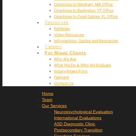
Directions to Hingham, MA Office
Directions to Burlington, VT Office
Directions to Coral Gables, FL Office
Resources
Referrals
Video Resources
Infographics, Guides and Resources
Careers
For Miami Clients
Who We Are
What We Do & Who We Evaluate
Inquiry/Intake Form
Payment
Contact Us
Home
Team
Our Services
Neuropsychological Evaluation
International Evaluations
ASD Diagnostic Clinic
Postsecondary Transition