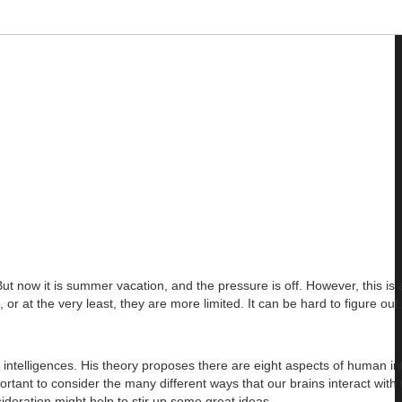
 now it is summer vacation, and the pressure is off. However, this i
r at the very least, they are more limited. It can be hard to figure out
ntelligences. His theory proposes there are eight aspects of human int
portant to consider the many different ways that our brains interact with 
sideration might help to stir up some great ideas.