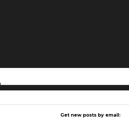
A
Get new posts by email: