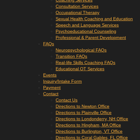
Coaching Services
Consultation Services
Occupational Therapy
Sexual Health Coaching and Education
Speech and Language Services
Psychoeducational Counseling
Professional & Parent Development
FAQs
Neuropsychological FAQs
Transition FAQs
Real-life Skills Coaching FAQs
Educational OT Services
Events
Inquiry/Intake Form
Payment
Contact
Contact Us
Directions to Newton Office
Directions to Plainville Office
Directions to Londonderry, NH Office
Directions to Hingham, MA Office
Directions to Burlington, VT Office
Directions to Coral Gables, FL Office