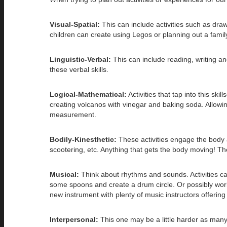
Visual-Spatial:
This can include activities such as dra
children can create using Legos or planning out a famil
Linguistic-Verbal:
This can include reading, writing an
these verbal skills.
Logical-Mathematical:
Activities that tap into this sk
creating volcanos with vinegar and baking soda. Allowin
measurement.
Bodily-Kinesthetic:
These activities engage the body a
scootering, etc. Anything that gets the body moving! Th
Musical:
Think about rhythms and sounds. Activities can
some spoons and create a drum circle. Or possibly work a
new instrument with plenty of music instructors offerin
Interpersonal:
This one may be a little harder as many 