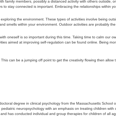
with family members, possibly a distanced activity with others outside, o
s to stay connected is important. Embracing the relationships within your
xploring the environment. These types of activities involve being outsi
d smells within your environment. Outdoor activities are probably the m
h oneself is so important during this time. Taking time to calm our own 
ties aimed at improving self-regulation can be found online. Being more
This can be a jumping off point to get the creativity flowing then allo
doctoral degree in clinical psychology from the Massachusetts School 
 pediatric neuropsychology with an emphasis on treating children with d
g and has conducted individual and group therapies for children of all ag