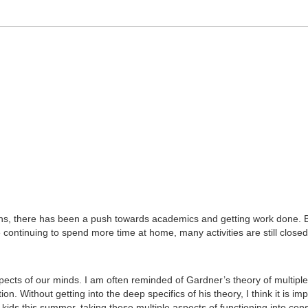
s, there has been a push towards academics and getting work done. But
tinuing to spend more time at home, many activities are still closed, o
cts of our minds. I am often reminded of Gardner’s theory of multiple i
n. Without getting into the deep specifics of his theory, I think it is im
r kids this summer, taking these multiple aspects of functioning into con