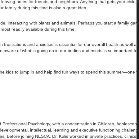
r leaving notes for friends and neighbors. Anything that gets your child 
 family during this time is also a great idea.
de, interacting with plants and animals. Perhaps you start a family gard
ost readily available during this time.
frustrations and anxieties is essential for our overall health as well as
 aware of what is going on in our bodies and minds is so important to 
w the kids to jump in and help find fun ways to spend this summer—one th
of
Professional Psychology, with a concentration in Children, Adolescen
evelopmental, intellectual, learning and executive functioning challeng
es. Before joining NESCA, Dr. Kulis worked in private practices, clinics,