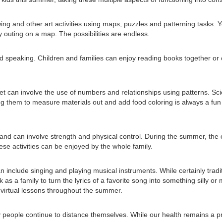
wing and other art activities using maps, puzzles and patterning tasks.
y outing on a map. The possibilities are endless.
d speaking. Children and families can enjoy reading books together or 
illset can involve the use of numbers and relationships using patterns. Sc
g them to measure materials out and add food coloring is always a fun 
nd can involve strength and physical control. During the summer, the op
ese activities can be enjoyed by the whole family.
 include singing and playing musical instruments. While certainly tradi
s a family to turn the lyrics of a favorite song into something silly o
g virtual lessons throughout the summer.
people continue to distance themselves. While our health remains a prior