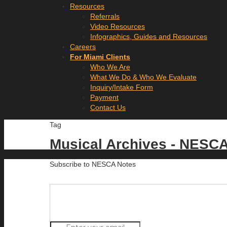
Resources
Referrals
Video Resources
Infographics, Guides and Resources
Careers
For Miami Clients
Who We Are
What We Do & Who We Evaluate
Inquiry/Intake Form
Payment
Contact Us
Tag
Musical Archives - NESC
Subscribe to NESCA Notes