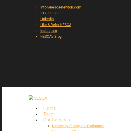
info@nesca-newton.com
617.658.9800
LinkedIn
Like & Refer NESCA
Instagram
NESCA’s Blog
Home
Team
Our Services
Neuropsychological Evaluation