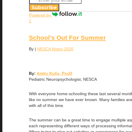
Subscribe
Powered by
1
School’s Out For Summer
By
|
NESCA Notes 2020
By:
Amity Kulis, PsyD
Pediatric Neuropsychologist, NESCA
With everyone home-schooling these last several month
like no summer we have ever known. Many families are con
with all of this time.
The summer can be a great time to engage multiple aspe
each representing different ways of processing informatio
When trying to plan out activities or experiences for ou