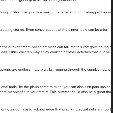
 Young children can practice making patterns and completing puzzles whi
creating stories. Even conversations at the dinner table can be a form 
ience or experiment-based activities can fall into this category. Young c
idea. Older children may enjoy cooking or other activities that involve
tions are endless: nature walks, running through the sprinkler, dancin
tional tools like the piano come to mind, you can also turn pots upside 
r more meaningful to your family. This summer could also be a great time
ity, we do have to acknowledge that practicing social skills is importa