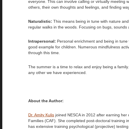
everyone. This can involve calling or virtually meeting 
others, their own thoughts and feelings, and finding way
Naturalistic:
This means being in tune with nature and e
regular walks in the woods. Focusing on bugs, sounds an
Intrapersonal:
Personal enrichment and being in tune wit
good example for children. Numerous mindfulness activi
through this time.
The summer is a time to relax and enjoy being a family. 
any other we have experienced.
About the Author:
Dr. Amity Kulis
joined NESCA in 2012 after earning her 
Families (CAF). She completed post-doctoral training in
has extensive training psychological (projective) testin