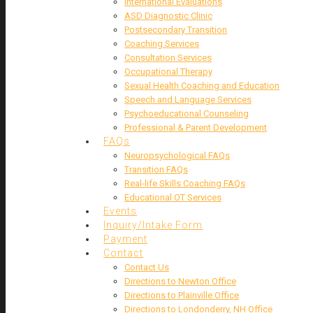
International Evaluations
ASD Diagnostic Clinic
Postsecondary Transition
Coaching Services
Consultation Services
Occupational Therapy
Sexual Health Coaching and Education
Speech and Language Services
Psychoeducational Counseling
Professional & Parent Development
FAQs
Neuropsychological FAQs
Transition FAQs
Real-life Skills Coaching FAQs
Educational OT Services
Events
Inquiry/Intake Form
Payment
Contact
Contact Us
Directions to Newton Office
Directions to Plainville Office
Directions to Londonderry, NH Office