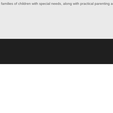
amilies of children with special needs, along with practical parenting 