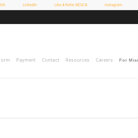
800
LinkedIn
Like & Refer NESCA
Instagram
 Form
Payment
Contact
Resources
Careers
For Mia