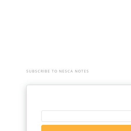
Neuropsychology & Education Service
Massachusetts, and Londonderry, New Hamp
617-658-9800.
SUBSCRIBE TO NESCA NOTES