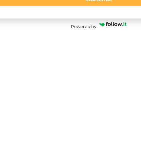
Powered by