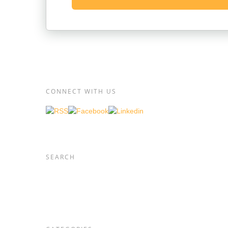
CONNECT WITH US
SEARCH