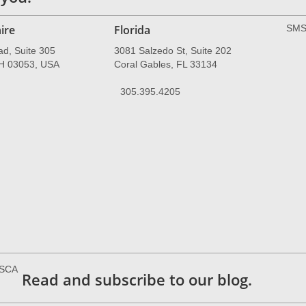
ire
Florida
SMS 
ad, Suite 305
3081 Salzedo St, Suite 202
NH 03053, USA
Coral Gables, FL 33134
305.395.4205
ESCA
Read and subscribe to our blog.