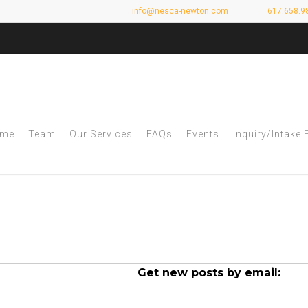
info@nesca-newton.com
617.658.9
me
Team
Our Services
FAQs
Events
Inquiry/Intake
rchives - NESCA
Get new posts by email: