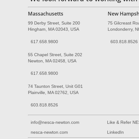
Massachusetts
New Hampsh
99 Derby Street, Suite 200
75 Gilcreast Ro
Hingham, MA 02043, USA
Londonderry, 
617.658.9800
603.818.8526
55 Chapel Street, Suite 202
Newton, MA 02458, USA
617.658.9800
74 Taunton Street, Unit G01
Plainville, MA 02762, USA
603.818.8526
info@nesca-newton.com
Like & Refer N
nesca-newton.com
LinkedIn