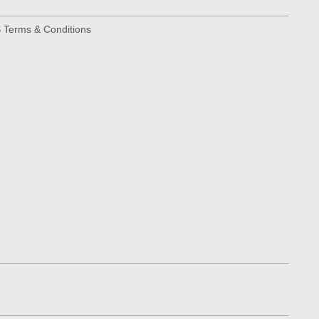
Terms & Conditions