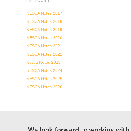
CATEGORIES
NESCA Notes 2017
NESCA Notes 2018
NESCA Notes 2019
NESCA Notes 2020
NESCA Notes 2021
NESCA Notes 2022
Nesca Notes 2023
NESCA Notes 2024
NESCA Notes 2025
NESCA Notes 2026
We look forward to working with