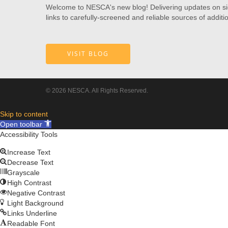
Welcome to NESCA's new blog! Delivering updates on signi
links to carefully-screened and reliable sources of additi
VISIT BLOG
© 2026 NESCA. All Rights Reserved.
Skip to content
Open toolbar
Accessibility Tools
Increase Text
Decrease Text
Grayscale
High Contrast
Negative Contrast
Light Background
Links Underline
Readable Font