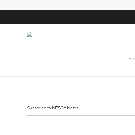
Tag
Ho
observation A
Subscribe to NESCA Notes