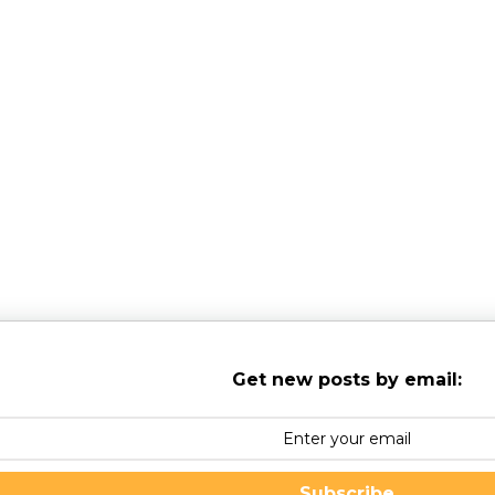
s for Children & Adolescents (NESCA)
is a pediatric neuropsychology
shire, serving clients from preschool through young adulthood and th
Get new posts by email:
Subscribe