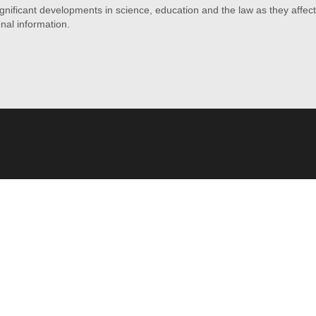
ficant developments in science, education and the law as they affect f
onal information.