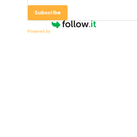
Subscribe
Powered by
Early Detection of A
By
|
NESCA Notes 2020
By:
Erin Gibbons, Ph.D.
Pediatric Neuropsychologist, NESCA
Children with autism spectrum disorder (
during infancy. For other children, concer
As neuropsychologists, we have become in
We are constantly learning more about AS
One of the most important things we have l
receive intensive services are much more l
skills and make progress in the areas wher