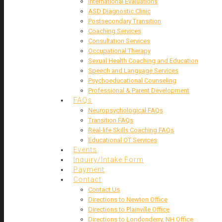
International Evaluations
ASD Diagnostic Clinic
Postsecondary Transition
Coaching Services
Consultation Services
Occupational Therapy
Sexual Health Coaching and Education
Speech and Language Services
Psychoeducational Counseling
Professional & Parent Development
FAQs
Neuropsychological FAQs
Transition FAQs
Real-life Skills Coaching FAQs
Educational OT Services
Events
Inquiry/Intake Form
Payment
Contact
Contact Us
Directions to Newton Office
Directions to Plainville Office
Directions to Londonderry, NH Office