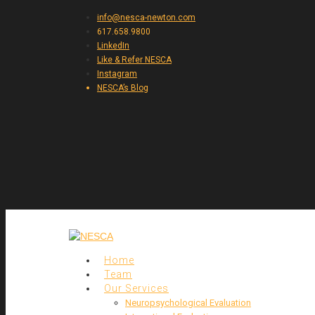
info@nesca-newton.com
617.658.9800
LinkedIn
Like & Refer NESCA
Instagram
NESCA’s Blog
Home
Team
Our Services
Neuropsychological Evaluation