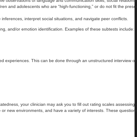
observations of language and communication skills, social relationsh
ren and adolescents who are “high-functioning,” or do not fit the presen
erences, interpret social situations, and navigate peer conflicts.
ing, and/or emotion identification. Examples of these subtests include:
lived experiences. This can be done through an unstructured interview or
edness, your clinician may ask you to fill out rating scales assessing 
ange or new environments, and have a variety of interests. These question