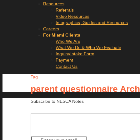
Resources
Referrals
Video Resources
Infographics, Guides and Resources
Careers
For Miami Clients
Who We Are
What We Do & Who We Evaluate
Inquiry/Intake Form
Payment
Contact Us
Tag
parent questionnaire Arc
Subscribe to NESCA Notes