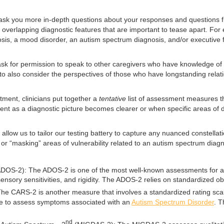
 ask you more in-depth questions about your responses and questions fr
lapping diagnostic features that are important to tease apart. For examp
osis, a mood disorder, an autism spectrum diagnosis, and/or executive
l ask for permission to speak to other caregivers who have knowledge of
 us to also consider the perspectives of those who have longstanding rela
tment, clinicians put together a
tentative
list of assessment measures t
nt as a diagnostic picture becomes clearer or when specific areas of 
 allow us to tailor our testing battery to capture any nuanced constella
r “masking” areas of vulnerability related to an autism spectrum diagnos
DOS-2): The ADOS-2 is one of the most well-known assessments for autis
, sensory sensitivities, and rigidity. The ADOS-2 relies on standardized o
e CARS-2 is another measure that involves a standardized rating scale 
g scale to assess symptoms associated with an
Autism Spectrum Disorder
. T
nd