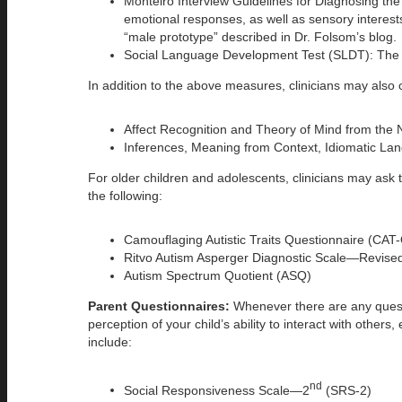
Monteiro Interview Guidelines for Diagnosing t
emotional responses, as well as sensory interests
“male prototype” described in Dr. Folsom’s blog.
Social Language Development Test (SLDT): The SLD
In addition to the above measures, clinicians may also c
Affect Recognition and Theory of Mind from the 
Inferences, Meaning from Context, Idiomatic L
For older children and adolescents, clinicians may ask 
the following:
Camouflaging Autistic Traits Questionnaire (CAT
Ritvo Autism Asperger Diagnostic Scale—Revis
Autism Spectrum Quotient (ASQ)
Parent Questionnaires:
Whenever there are any questio
perception of your child’s ability to interact with othe
include:
nd
Social Responsiveness Scale—2
(SRS-2)