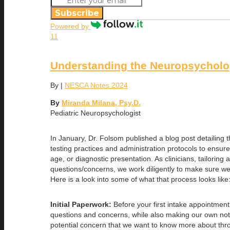
Subscribe
Powered by
11
Understanding the Neuropsycholo
By
|
NESCA Notes 2024
By
Miranda Milana, Psy.D.
Pediatric Neuropsychologist
In January, Dr. Folsom published a blog post detailin
testing practices and administration protocols to ensur
age, or diagnostic presentation. As clinicians, tailori
questions/concerns, we work diligently to make sure we
Here is a look into some of what that process looks like
Initial Paperwork:
Before your first intake appointment
questions and concerns, while also making our own notes
potential concern that we want to know more about throu