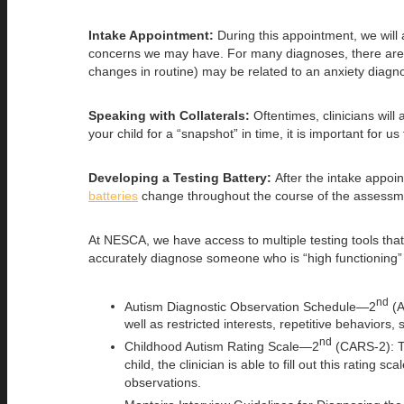
Intake Appointment:
During this appointment, we will
concerns we may have. For many diagnoses, there are over
changes in routine) may be related to an anxiety diagn
Speaking with Collaterals:
Oftentimes, clinicians wil
your child for a “snapshot” in time, it is important for
Developing a Testing Battery:
After the intake appoin
batteries
change throughout the course of the assessme
At NESCA, we have access to multiple testing tools that
accurately diagnose someone who is “high functioning” o
nd
Autism Diagnostic Observation Schedule—2
(A
well as restricted interests, repetitive behaviors
nd
Childhood Autism Rating Scale—2
(CARS-2): Th
child, the clinician is able to fill out this ratin
observations.