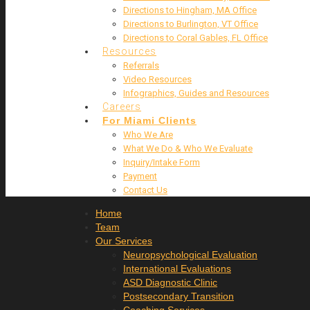
Directions to Hingham, MA Office
Directions to Burlington, VT Office
Directions to Coral Gables, FL Office
Resources
Referrals
Video Resources
Infographics, Guides and Resources
Careers
For Miami Clients
Who We Are
What We Do & Who We Evaluate
Inquiry/Intake Form
Payment
Contact Us
Home
Team
Our Services
Neuropsychological Evaluation
International Evaluations
ASD Diagnostic Clinic
Postsecondary Transition