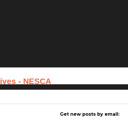
hives - NESCA
Get new posts by email: