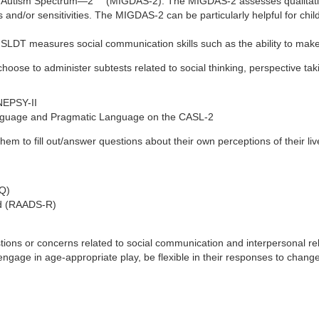
he Autism Spectrum—2
(MIGDAS-2): The MIGDAS-2 assesses qualitative 
 and/or sensitivities. The MIGDAS-2 can be particularly helpful for child
T measures social communication skills such as the ability to make inf
hoose to administer subtests related to social thinking, perspective tak
NEPSY-II
anguage and Pragmatic Language on the CASL-2
them to fill out/answer questions about their own perceptions of their 
-Q)
ed (RAADS-R)
ns or concerns related to social communication and interpersonal relat
rs, engage in age-appropriate play, be flexible in their responses to ch