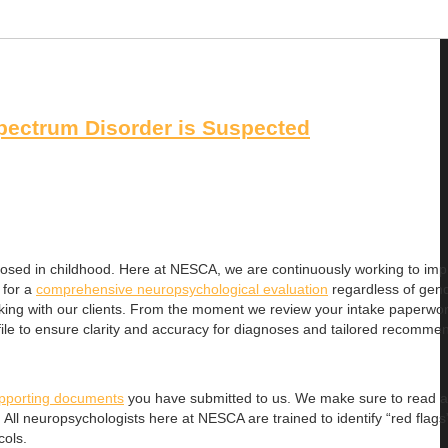
pectrum Disorder is Suspected
osed in childhood. Here at NESCA, we are continuously working to imp
 for a
comprehensive neuropsychological evaluation
regardless of gende
 working with our clients. From the moment we review your intake paperwo
ile to ensure clarity and accuracy for diagnoses and tailored recomme
pporting documents
you have submitted to us. We make sure to read al
All neuropsychologists here at NESCA are trained to identify “red flags
cols.