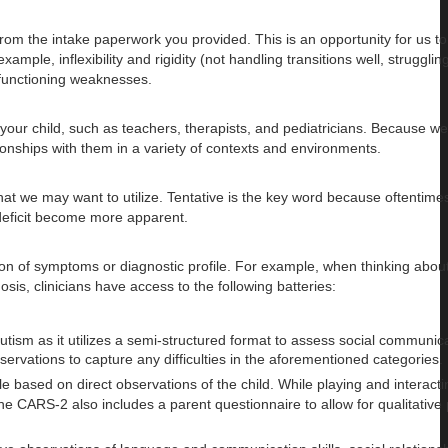
om the intake paperwork you provided. This is an opportunity for us t
le, inflexibility and rigidity (not handling transitions well, strugglin
 functioning weaknesses.
 your child, such as teachers, therapists, and pediatricians. Because w
tionships with them in a variety of contexts and environments.
hat we may want to utilize. Tentative is the key word because oftentim
deficit become more apparent.
tion of symptoms or diagnostic profile. For example, when thinking abou
is, clinicians have access to the following batteries:
m as it utilizes a semi-structured format to assess social communicat
bservations to capture any difficulties in the aforementioned categories.
based on direct observations of the child. While playing and interacti
he CARS-2 also includes a parent questionnaire to allow for qualitative