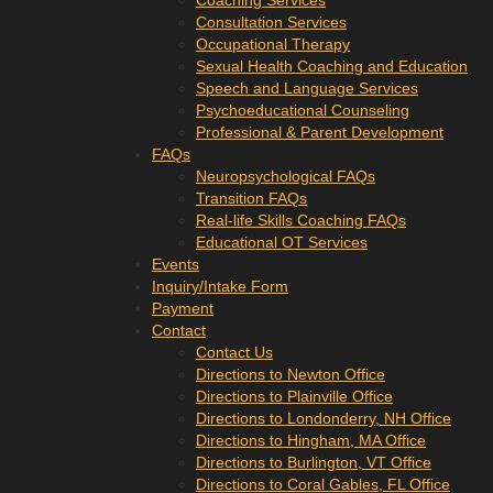
Coaching Services
Consultation Services
Occupational Therapy
Sexual Health Coaching and Education
Speech and Language Services
Psychoeducational Counseling
Professional & Parent Development
FAQs
Neuropsychological FAQs
Transition FAQs
Real-life Skills Coaching FAQs
Educational OT Services
Events
Inquiry/Intake Form
Payment
Contact
Contact Us
Directions to Newton Office
Directions to Plainville Office
Directions to Londonderry, NH Office
Directions to Hingham, MA Office
Directions to Burlington, VT Office
Directions to Coral Gables, FL Office