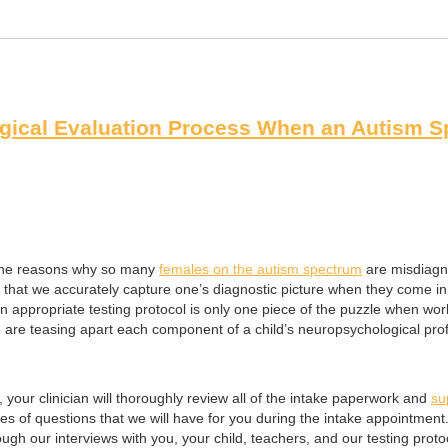
gical Evaluation Process When an Autism S
g the reasons why so many
females on the autism spectrum
are misdiagn
e that we accurately capture one’s diagnostic picture when they come in
ng an appropriate testing protocol is only one piece of the puzzle when
 are teasing apart each component of a child’s neuropsychological prof
:
, your clinician will thoroughly review all of the intake paperwork and
su
 of questions that we will have for you during the intake appointment. 
gh our interviews with you, your child, teachers, and our testing proto