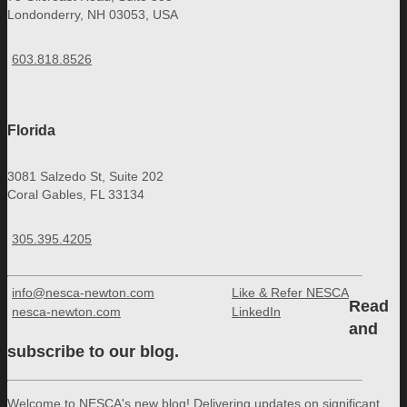
Londonderry, NH 03053, USA
603.818.8526
Florida
3081 Salzedo St, Suite 202
Coral Gables, FL 33134
305.395.4205
info@nesca-newton.com
Like & Refer NESCA
Read
nesca-newton.com
LinkedIn
and
subscribe to our blog.
Welcome to NESCA's new blog! Delivering updates on significant