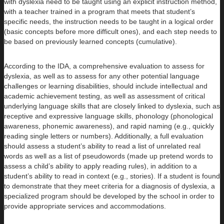
with dyslexia need to be taught using an explicit instruction method,
with a teacher trained in a program that meets that student’s
specific needs, the instruction needs to be taught in a logical order
(basic concepts before more difficult ones), and each step needs to
be based on previously learned concepts (cumulative).
According to the IDA, a comprehensive evaluation to assess for
dyslexia, as well as to assess for any other potential language
challenges or learning disabilities, should include intellectual and
academic achievement testing, as well as assessment of critical
underlying language skills that are closely linked to dyslexia, such as
receptive and expressive language skills, phonology (phonological
awareness, phonemic awareness), and rapid naming (e.g., quickly
reading single letters or numbers). Additionally, a full evaluation
should assess a student’s ability to read a list of unrelated real
words as well as a list of pseudowords (made up pretend words to
assess a child’s ability to apply reading rules), in addition to a
student’s ability to read in context (e.g., stories). If a student is found
to demonstrate that they meet criteria for a diagnosis of dyslexia, a
specialized program should be developed by the school in order to
provide appropriate services and accommodations.