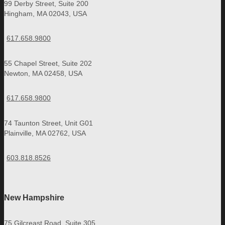
99 Derby Street, Suite 200
Hingham, MA 02043, USA
617.658.9800
55 Chapel Street, Suite 202
Newton, MA 02458, USA
617.658.9800
74 Taunton Street, Unit G01
Plainville, MA 02762, USA
603.818.8526
New Hampshire
75 Gilcreast Road, Suite 305