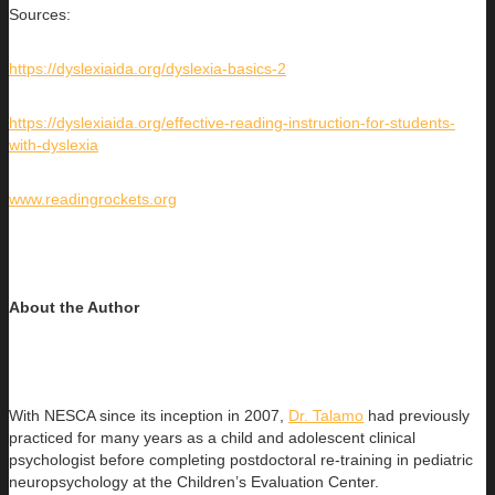
Sources:
https://dyslexiaida.org/dyslexia-basics-2
https://dyslexiaida.org/effective-reading-instruction-for-students-
with-dyslexia
www.readingrockets.org
About the Author
With NESCA since its inception in 2007,
Dr. Talamo
had previously
practiced for many years as a child and adolescent clinical
psychologist before completing postdoctoral re-training in pediatric
neuropsychology at the Children’s Evaluation Center.