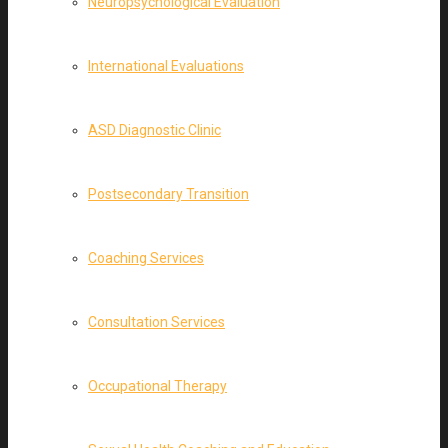
Neuropsychological Evaluation
International Evaluations
ASD Diagnostic Clinic
Postsecondary Transition
Coaching Services
Consultation Services
Occupational Therapy