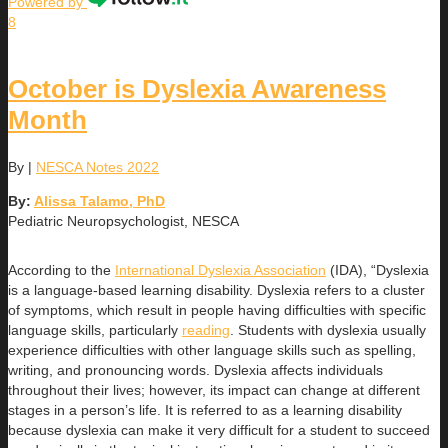
Powered by
8
October is Dyslexia Awareness
Month
By
|
NESCA Notes 2022
By:
Alissa Talamo, PhD
Pediatric Neuropsychologist, NESCA
According to the
International Dyslexia Association
(IDA), “Dyslexia
is a language-based learning disability. Dyslexia refers to a cluster
of symptoms, which result in people having difficulties with specific
language skills, particularly
reading
. Students with dyslexia usually
experience difficulties with other language skills such as spelling,
writing, and pronouncing words. Dyslexia affects individuals
throughout their lives; however, its impact can change at different
stages in a person’s life. It is referred to as a learning disability
because dyslexia can make it very difficult for a student to succeed