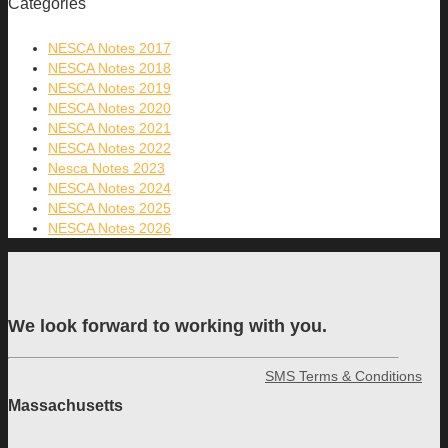
Categories
NESCA Notes 2017
NESCA Notes 2018
NESCA Notes 2019
NESCA Notes 2020
NESCA Notes 2021
NESCA Notes 2022
Nesca Notes 2023
NESCA Notes 2024
NESCA Notes 2025
NESCA Notes 2026
We look forward to working with you.
SMS Terms & Conditions
Massachusetts