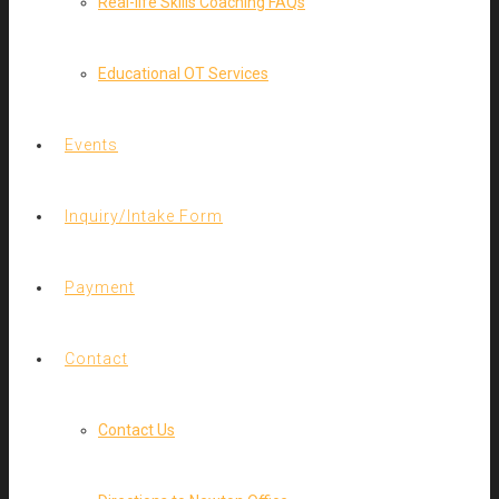
Real-life Skills Coaching FAQs
Educational OT Services
Events
Inquiry/Intake Form
Payment
Contact
Contact Us