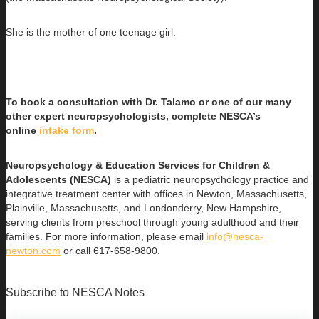
She is the mother of one teenage girl.
To book a consultation with Dr. Talamo or one of our many
other expert neuropsychologists, complete NESCA’s
online
intake form
.
Neuropsychology & Education Services for Children &
Adolescents (NESCA)
is a pediatric neuropsychology practice and
integrative treatment center with offices in Newton, Massachusetts,
Plainville, Massachusetts, and Londonderry, New Hampshire,
serving clients from preschool through young adulthood and their
families. For more information, please email
info@nesca-
newton.com
or call 617-658-9800.
Subscribe to NESCA Notes