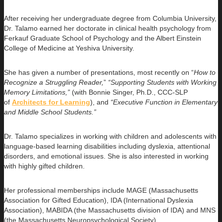
After receiving her undergraduate degree from Columbia University,
Dr. Talamo earned her doctorate in clinical health psychology from
Ferkauf Graduate School of Psychology and the Albert Einstein
College of Medicine at Yeshiva University.
She has given a number of presentations, most recently on “
How to
Recognize a Struggling Reader,
”
“Supporting Students with Working
Memory Limitations,”
(with Bonnie Singer, Ph.D., CCC-SLP
of
Architects for Learning
), and
“Executive Function in Elementary
and Middle School Students.”
Dr. Talamo specializes in working with children and adolescents with
language-based learning disabilities including dyslexia, attentional
disorders, and emotional issues. She is also interested in working
with highly gifted children.
Her professional memberships include MAGE (Massachusetts
Association for Gifted Education), IDA (International Dyslexia
Association), MABIDA (the Massachusetts division of IDA) and MNS
(the Massachusetts Neuropsychological Society).