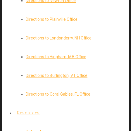
Directions to Newton Office
Directions to Plainville Office
Directions to Londonderry, NH Office
Directions to Hingham, MA Office
Directions to Burlington, VT Office
Directions to Coral Gables, FL Office
Resources