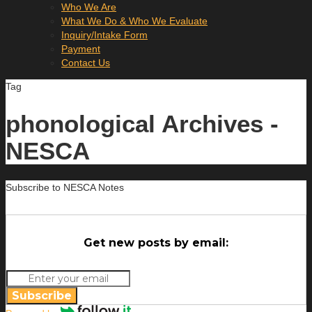
Who We Are
What We Do & Who We Evaluate
Inquiry/Intake Form
Payment
Contact Us
Tag
phonological Archives -
NESCA
Subscribe to NESCA Notes
Get new posts by email:
Subscribe