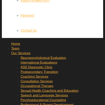
Inquiry/Intake Form
Payment
Contact Us
Home
Team
Our Services
Neuropsychological Evaluation
International Evaluations
ASD Diagnostic Clinic
Postsecondary Transition
Coaching Services
Consultation Services
Occupational Therapy
Sexual Health Coaching and Education
Speech and Language Services
Psychoeducational Counseling
Professional & Parent Development