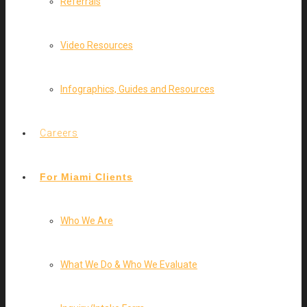
Referrals
Video Resources
Infographics, Guides and Resources
Careers
For Miami Clients
Who We Are
What We Do & Who We Evaluate