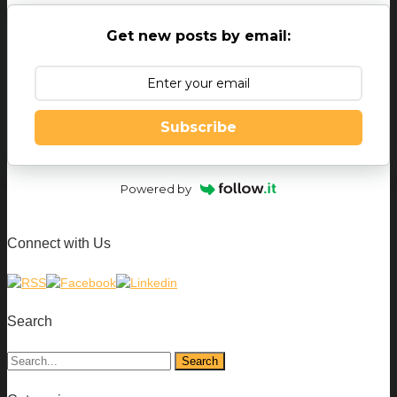
Get new posts by email:
Subscribe
Powered by
Connect with Us
Search