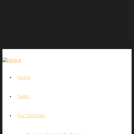
Home
Team
Our Services