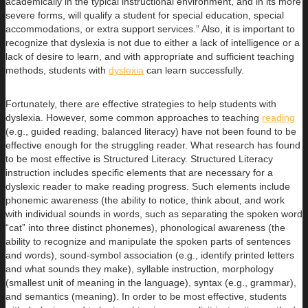
academically in the typical instructional environment, and in its more
severe forms, will qualify a student for special education, special
accommodations, or extra support services.” Also, it is important to
recognize that dyslexia is not due to either a lack of intelligence or a
lack of desire to learn, and with appropriate and sufficient teaching
methods, students with
dyslexia
can learn successfully.
Fortunately, there are effective strategies to help students with
dyslexia. However, some common approaches to teaching
reading
(e.g., guided reading, balanced literacy) have not been found to be
effective enough for the struggling reader. What research has found
to be most effective is Structured Literacy. Structured Literacy
instruction includes specific elements that are necessary for a
dyslexic reader to make reading progress. Such elements include
phonemic awareness (the ability to notice, think about, and work
with individual sounds in words, such as separating the spoken word
“cat” into three distinct phonemes), phonological awareness (the
ability to recognize and manipulate the spoken parts of sentences
and words), sound-symbol association (e.g., identify printed letters
and what sounds they make), syllable instruction, morphology
(smallest unit of meaning in the language), syntax (e.g., grammar),
and semantics (meaning). In order to be most effective, students