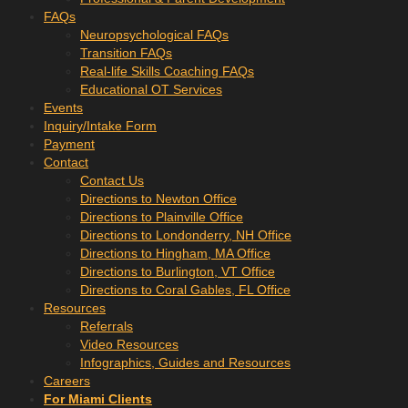
FAQs
Neuropsychological FAQs
Transition FAQs
Real-life Skills Coaching FAQs
Educational OT Services
Events
Inquiry/Intake Form
Payment
Contact
Contact Us
Directions to Newton Office
Directions to Plainville Office
Directions to Londonderry, NH Office
Directions to Hingham, MA Office
Directions to Burlington, VT Office
Directions to Coral Gables, FL Office
Resources
Referrals
Video Resources
Infographics, Guides and Resources
Careers
For Miami Clients