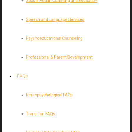
Sexual Health Coaching and Education
Speech and Language Services
Psychoeducational Counseling
Professional & Parent Development
FAQs
Neuropsychological FAQs
Transition FAQs