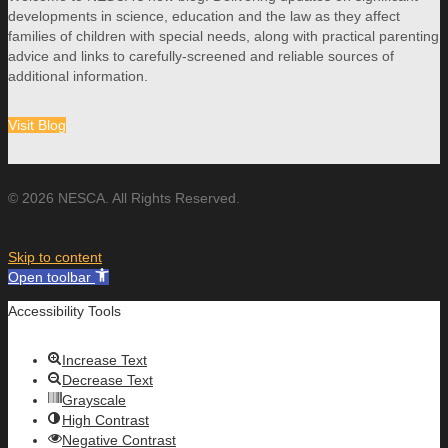
developments in science, education and the law as they affect
families of children with special needs, along with practical parenting
advice and links to carefully-screened and reliable sources of
additional information.
Visit Blog
© 2026 NESCA. All Rights Reserved.
Skip to content
Open toolbar
Accessibility Tools
Increase Text
Decrease Text
Grayscale
High Contrast
Negative Contrast