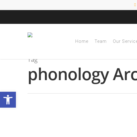
Home
Team
Our Servic
Tag
phonology Arc
Open toolbar
October is Dyslexia
By
|
NESCA Notes 2022