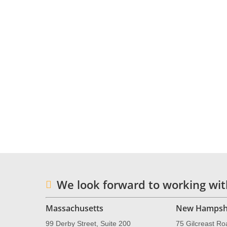
To book a consultation with Dr. Talam
NESCA’s online
intake form
.
Neuropsychology & Education Service
practice and integrative treatment center
Londonderry, New Hampshire, serving clie
information, please email
info@nesca-ne
We look forward to working wit
Massachusetts
New Hampsh
99 Derby Street, Suite 200
75 Gilcreast Ro