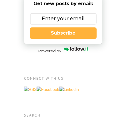
Get new posts by email:
xia
 and
Subscribe
t
student
nt for
Powered by
exia is
ethods,
CONNECT WITH US
ction
clude
ting
ulate
nds
SEARCH
 and
needs