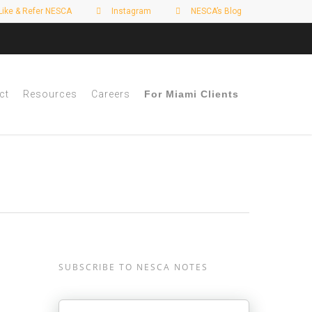
Like & Refer NESCA
Instagram
NESCA’s Blog
ct
Resources
Careers
For Miami Clients
SUBSCRIBE TO NESCA NOTES