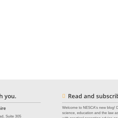
o or one of our many other expert neuropsychologists, complete
s for Children & Adolescents (NESCA)
is a pediatric neuropsycholo
 with offices in Newton, Massachusetts, Plainville, Massachusetts, and
nts from preschool through young adulthood and their families. For m
wton.com
or call 617-658-9800.
h you.
Read and subscrib
ire
Welcome to NESCA's new blog! De
science, education and the law as 
ad, Suite 305