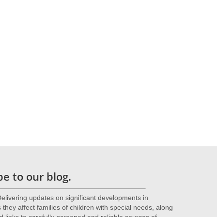
gy
ore
e to our blog.
livering updates on significant developments in
they affect families of children with special needs, along