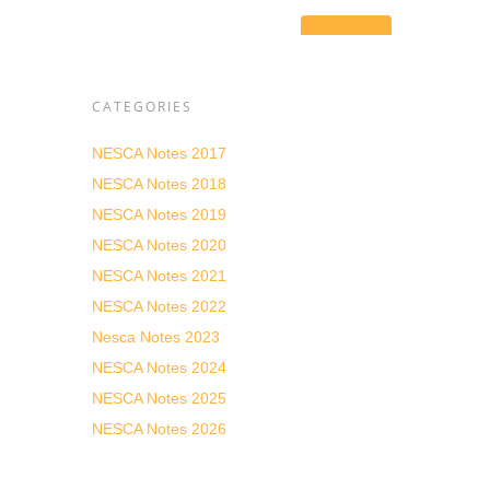
tial
ll as
CATEGORIES
sive
ding
NESCA Notes 2017
d real
NESCA Notes 2018
 in
NESCA Notes 2019
NESCA Notes 2020
NESCA Notes 2021
NESCA Notes 2022
Nesca Notes 2023
NESCA Notes 2024
NESCA Notes 2025
NESCA Notes 2026