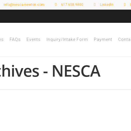
info@nesca-newton.com
617.658.9800
LinkedIn
es
FAQs
Events
Inquiry/Intake Form
Payment
Conta
hives - NESCA
 Awareness Month