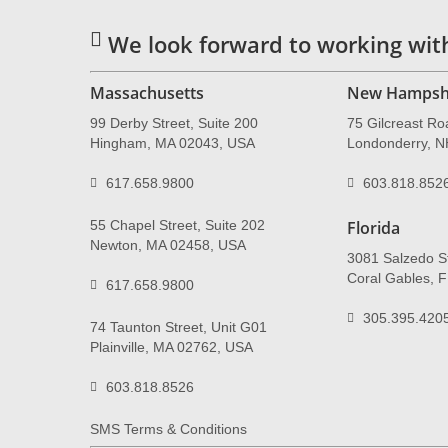
We look forward to working wit
Massachusetts
New Hampsh
99 Derby Street, Suite 200
75 Gilcreast Ro
Hingham, MA 02043, USA
Londonderry, 
617.658.9800
603.818.852
55 Chapel Street, Suite 202
Florida
Newton, MA 02458, USA
3081 Salzedo St
Coral Gables, 
617.658.9800
305.395.420
74 Taunton Street, Unit G01
Plainville, MA 02762, USA
603.818.8526
SMS Terms & Conditions