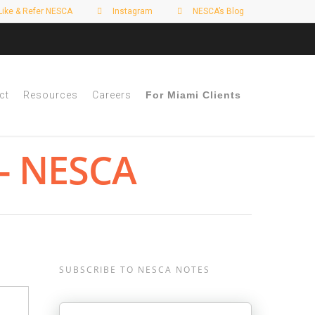
Like & Refer NESCA
Instagram
NESCA’s Blog
ct
Resources
Careers
For Miami Clients
 - NESCA
SUBSCRIBE TO NESCA NOTES