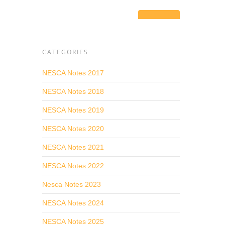
port
CATEGORIES
.
ost
NESCA Notes 2017
NESCA Notes 2018
ons can
NESCA Notes 2019
grate
NESCA Notes 2020
ns,
NESCA Notes 2021
NESCA Notes 2022
vices
Nesca Notes 2023
NESCA Notes 2024
ice,
NESCA Notes 2025