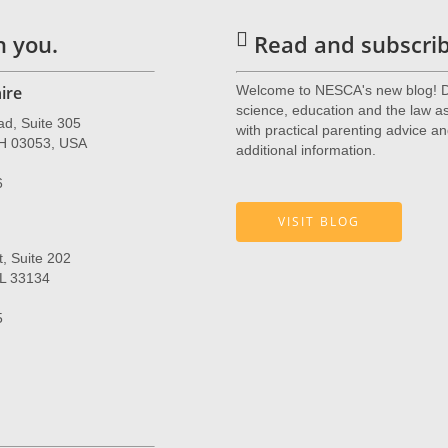
h you.
Read and subscribe
ire
Welcome to NESCA's new blog! De
science, education and the law as 
ad, Suite 305
with practical parenting advice an
NH 03053, USA
additional information.
6
VISIT BLOG
, Suite 202
FL 33134
5