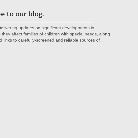
 to our blog.
livering updates on significant developments in
they affect families of children with special needs, along
d links to carefully-screened and reliable sources of