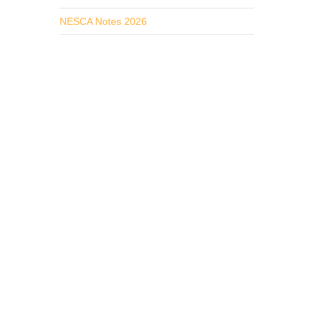
NESCA Notes 2026
ly.
 needs
rvices
ized,
Speech
working