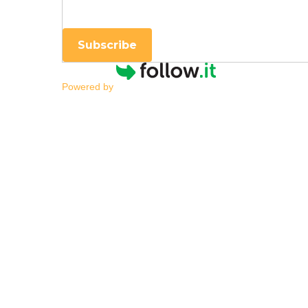
Subscribe
Powered by
School Speech-Langua
Language Services
By
|
NESCA Notes 2026
By
Olivia Rogers, MA, CCC-SLP
Speech-Language Pathologist, NESCA
Understanding the Difference
Speech-language support can be life-cha
access, confidence, and independence. F
private services
might better meet their ch
purposes. Understanding these difference