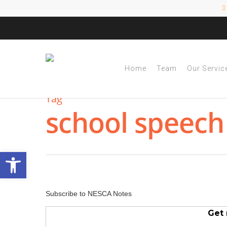
Home
Team
Our Servic
Tag
school speech
Open toolbar
Subscribe to NESCA Notes
Get 