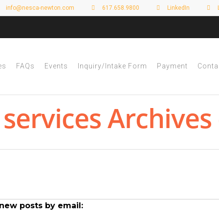
info@nesca-newton.com
617.658.9800
LinkedIn
es
FAQs
Events
Inquiry/Intake Form
Payment
Conta
 services Archives
new posts by email: