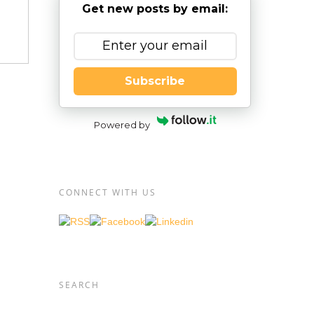
Get new posts by email:
Subscribe
Powered by
CONNECT WITH US
ic
SEARCH
or if
rent