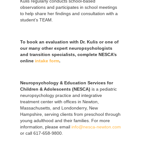
Kulis regularly conducts school-based
observations and participates in school meetings
to help share her findings and consultation with a
student’s TEAM.
To book an evaluation with Dr. Kulis or one of
our many other expert neuropsychologists
and transition specialists, complete NESCA’s
online
intake form
.
Neuropsychology & Education Services for
Children & Adolescents (NESCA)
is a pediatric
neuropsychology practice and integrative
treatment center with offices in Newton,
Massachusetts, and Londonderry, New
Hampshire, serving clients from preschool through
young adulthood and their families. For more
information, please email
info@nesca-newton.com
or call 617-658-9800.