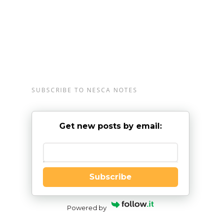
SUBSCRIBE TO NESCA NOTES
Get new posts by email:
Enter your email
Subscribe
Powered by