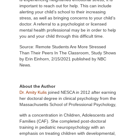
important to reach out for help. This can include
alerting your child’s school to their increasing
stress, as well as bringing concerns to your child’s
doctor. A referral to a psychologist or licensed
mental health professional may be in order to help
you and your child through this difficult time.
Source: Remote Students Are More Stressed
Than Their Peers In The Classroom, Study Shows
by Erin Einhorn, 2/15/2021 published by NBC
News.
About the Author
Dr. Amity Kulis
joined NESCA in 2012 after earning
her doctoral degree in clinical psychology from the
Massachusetts School of
Professional Psychology,
with a concentration in Children, Adolescents and
Families (CAF). She completed post-doctoral
training in pediatric neuropsychology with an
emphasis on treating children with developmental,