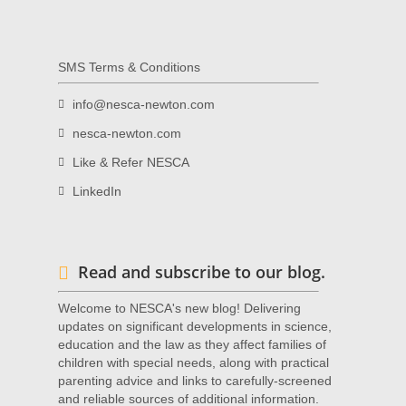
SMS Terms & Conditions
info@nesca-newton.com
nesca-newton.com
Like & Refer NESCA
LinkedIn
Read and subscribe to our blog.
Welcome to NESCA's new blog! Delivering
updates on significant developments in science,
education and the law as they affect families of
children with special needs, along with practical
parenting advice and links to carefully-screened
and reliable sources of additional information.