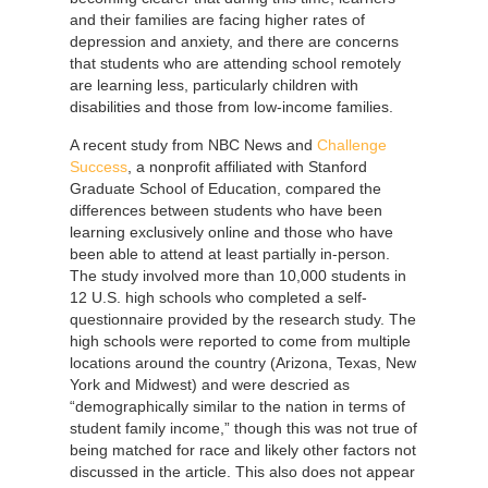
and their families are facing higher rates of
depression and anxiety, and there are concerns
that students who are attending school remotely
are learning less, particularly children with
disabilities and those from low-income families.
A recent study from NBC News and
Challenge
Success
, a nonprofit affiliated with Stanford
Graduate School of Education, compared the
differences between students who have been
learning exclusively online and those who have
been able to attend at least partially in-person.
The study involved more than 10,000 students in
12 U.S. high schools who completed a self-
questionnaire provided by the research study. The
high schools were reported to come from multiple
locations around the country (Arizona, Texas, New
York and Midwest) and were descried as
“demographically similar to the nation in terms of
student family income,” though this was not true of
being matched for race and likely other factors not
discussed in the article. This also does not appear