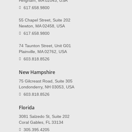
Hingham, MA 02043, USA
617.658.9800
55 Chapel Street, Suite 202
Newton, MA 02458, USA
617.658.9800
74 Taunton Street, Unit G01
Plainville, MA 02762, USA
603.818.8526
New Hampshire
75 Gilcreast Road, Suite 305
Londonderry, NH 03053, USA
603.818.8526
Florida
3081 Salzedo St, Suite 202
Coral Gables, FL 33134
305.395.4205