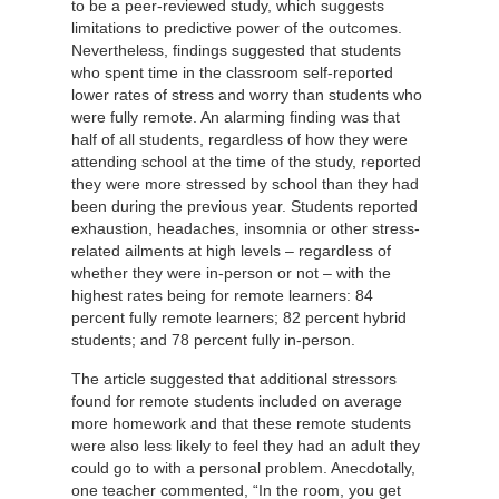
to be a peer-reviewed study, which suggests
limitations to predictive power of the outcomes.
Nevertheless, findings suggested that students
who spent time in the classroom self-reported
lower rates of stress and worry than students who
were fully remote. An alarming finding was that
half of all students, regardless of how they were
attending school at the time of the study, reported
they were more stressed by school than they had
been during the previous year. Students reported
exhaustion, headaches, insomnia or other stress-
related ailments at high levels – regardless of
whether they were in-person or not – with the
highest rates being for remote learners: 84
percent fully remote learners; 82 percent hybrid
students; and 78 percent fully in-person.
The article suggested that additional stressors
found for remote students included on average
more homework and that these remote students
were also less likely to feel they had an adult they
could go to with a personal problem. Anecdotally,
one teacher commented, “In the room, you get