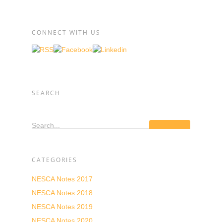
CONNECT WITH US
SEARCH
Search...
CATEGORIES
NESCA Notes 2017
NESCA Notes 2018
NESCA Notes 2019
NESCA Notes 2020