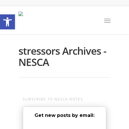
Open toolbar
stressors Archives -
NESCA
SUBSCRIBE TO NESCA NOTES
Get new posts by email: