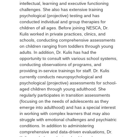
intellectual, learning and executive functioning
challenges. She also has extensive training
psychological (projective) testing and has
conducted individual and group therapies for
children of all ages. Before joining NESCA, Dr.
Kulis worked in private practices, clinics, and
schools, conducting comprehensive assessments
on children ranging from toddlers through young
adults. In addition, Dr. Kulis has had the
opportunity to consult with various school systems,
conducting observations of programs, and
providing in-service trainings for staff. Dr. Kulis
currently conducts neuropsychological and
psychological (projective) assessments for school-
aged children through young adulthood. She
regularly participates in transition assessments
(focusing on the needs of adolescents as they
emerge into adulthood) and has a special interest
in working with complex learners that may also
struggle with emotional challenges and psychiatric
conditions. In addition to administering
comprehensive and data-driven evaluations, Dr.