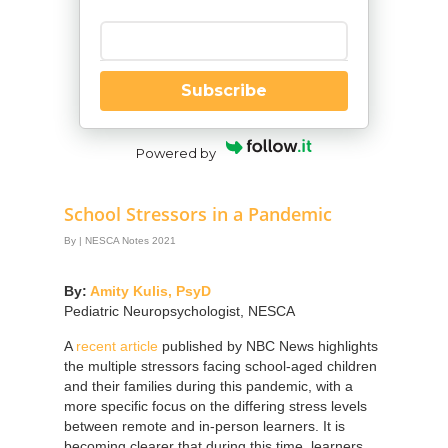
Enter your email
Subscribe
Powered by
School Stressors in a Pandemic
By
|
NESCA Notes 2021
By:
Amity Kulis, PsyD
Pediatric Neuropsychologist, NESCA
A
recent article
published by NBC News highlights
the multiple stressors facing school-aged children
and their families during this pandemic, with a
more specific focus on the differing stress levels
between remote and in-person learners. It is
becoming clearer that during this time, learners