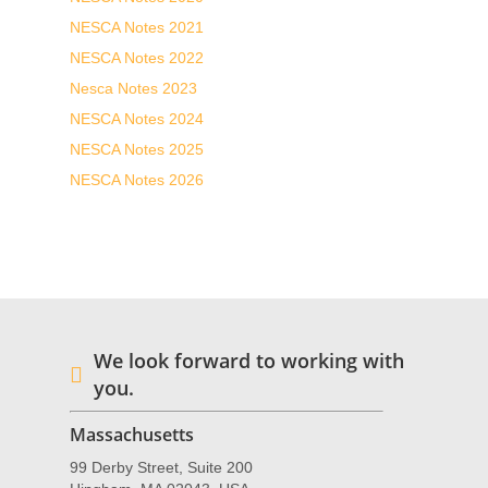
NESCA Notes 2021
NESCA Notes 2022
Nesca Notes 2023
NESCA Notes 2024
NESCA Notes 2025
NESCA Notes 2026
We look forward to working with
you.
Massachusetts
99 Derby Street, Suite 200