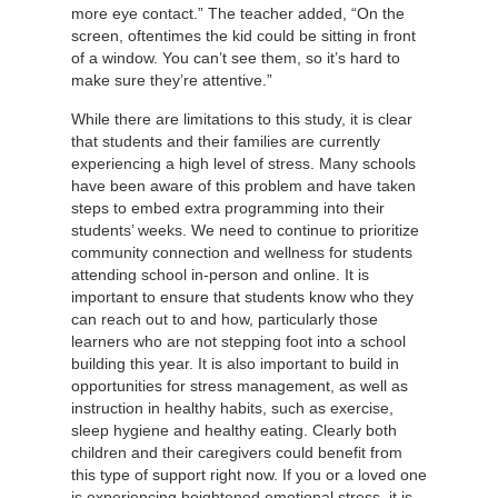
more eye contact.” The teacher added, “On the
screen, oftentimes the kid could be sitting in front
of a window. You can’t see them, so it’s hard to
make sure they’re attentive.”
While there are limitations to this study, it is clear
that students and their families are currently
experiencing a high level of stress. Many schools
have been aware of this problem and have taken
steps to embed extra programming into their
students’ weeks. We need to continue to prioritize
community connection and wellness for students
attending school in-person and online. It is
important to ensure that students know who they
can reach out to and how, particularly those
learners who are not stepping foot into a school
building this year. It is also important to build in
opportunities for stress management, as well as
instruction in healthy habits, such as exercise,
sleep hygiene and healthy eating. Clearly both
children and their caregivers could benefit from
this type of support right now. If you or a loved one
is experiencing heightened emotional stress, it is