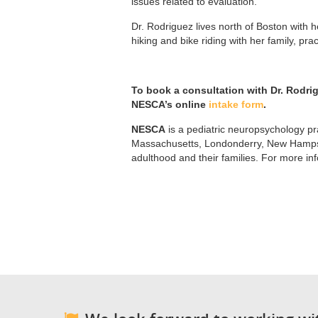
issues related to evaluation.
Dr. Rodriguez lives north of Boston with
hiking and bike riding with her family, pra
To book a consultation with Dr. Rodri
NESCA’s online
intake form
.
NESCA
is a pediatric neuropsychology pra
Massachusetts, Londonderry, New Hampshi
adulthood and their families. For more in