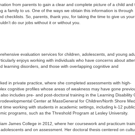
mation from parents to gain a clear and complete picture of a child and 
g a family to us. One of the ways we obtain this information is through
 checklists. So, parents, thank you, for taking the time to give us your
dn’t do our jobs without it or without you.
ehensive evaluation services for children, adolescents, and young adu
ticularly enjoys working with individuals who have concerns about atte
d learning disorders, and those with overlapping cognitive and
rked in private practice, where she completed assessments with high-
plex cognitive profiles whose areas of weakness may have gone previo
so includes pre- and post-doctoral training in the Learning Disability C
eurodevelopmental Center at MassGeneral for Children/North Shore Med
nt time working with students in academic settings, including k-12 publi
mic programs, such as the Threshold Program at Lesley University.
lliam James College in 2012, where her coursework and practicum train
d adolescents and on assessment. Her doctoral thesis centered on cultu