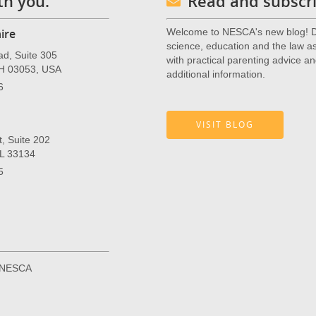
th you.
Read and subscri
ire
Welcome to NESCA's new blog! De
science, education and the law as 
ad, Suite 305
with practical parenting advice an
NH 03053, USA
additional information.
6
VISIT BLOG
, Suite 202
FL 33134
5
r NESCA