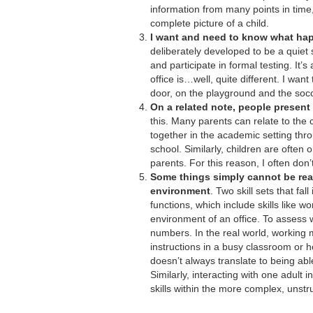
information from many points in time,
complete picture of a child.
I want and need to know what hap
deliberately developed to be a quiet s
and participate in formal testing. It’
office is…well, quite different. I wa
door, on the playground and the socce
On a related note, people present d
this. Many parents can relate to the c
together in the academic setting thr
school. Similarly, children are often 
parents. For this reason, I often don’
Some things simply cannot be rea
environment
. Two skill sets that fal
functions, which include skills like w
environment of an office. To assess w
numbers. In the real world, working 
instructions in a busy classroom or 
doesn’t always translate to being abl
Similarly, interacting with one adult 
skills within the more complex, unstr