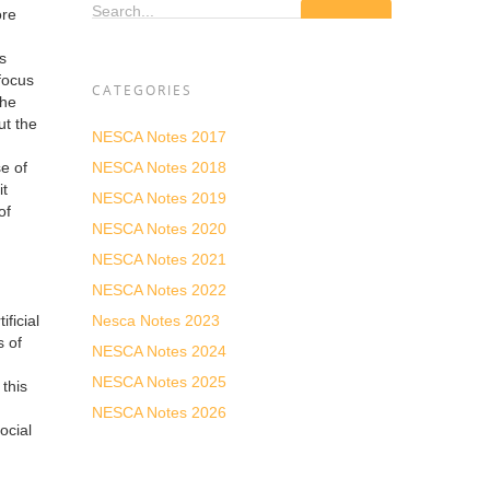
Search...
ore
s
 focus
CATEGORIES
the
ut the
NESCA Notes 2017
NESCA Notes 2018
e of
it
NESCA Notes 2019
of
NESCA Notes 2020
NESCA Notes 2021
NESCA Notes 2022
Nesca Notes 2023
ficial
s of
NESCA Notes 2024
NESCA Notes 2025
this
NESCA Notes 2026
ocial