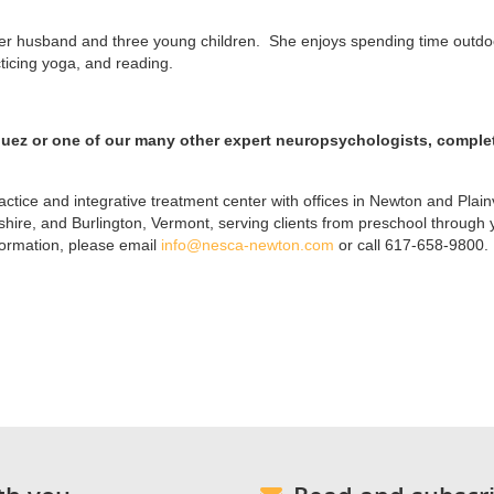
 her husband and three young children. She enjoys spending time outdo
cticing yoga, and reading.
guez or one of our many other expert neuropsychologists, comple
ctice and integrative treatment center with offices in Newton and Plainv
re, and Burlington, Vermont, serving clients from preschool through
formation, please email
info@nesca-newton.com
or call 617-658-9800.