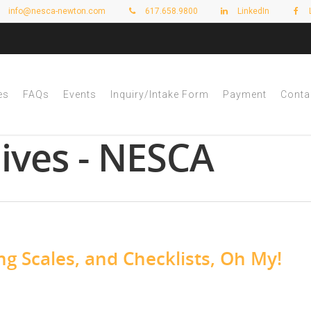
info@nesca-newton.com
617.658.9800
LinkedIn
es
FAQs
Events
Inquiry/Intake Form
Payment
Conta
hives - NESCA
ng Scales, and Checklists, Oh My!