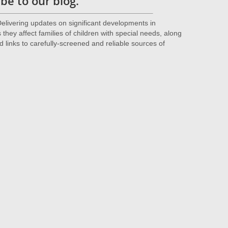
be to our blog.
livering updates on significant developments in
they affect families of children with special needs, along
d links to carefully-screened and reliable sources of