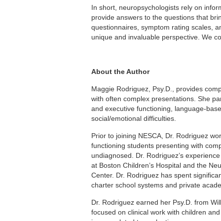
In short, neuropsychologists rely on infor
provide answers to the questions that brin
questionnaires, symptom rating scales, and
unique and invaluable perspective. We coul
About the Author
Maggie Rodriguez, Psy.D., provides compr
with often complex presentations. She par
and executive functioning, language-base
social/emotional difficulties.
Prior to joining NESCA, Dr. Rodriguez wo
functioning students presenting with com
undiagnosed. Dr. Rodriguez’s experience al
at Boston Children’s Hospital and the N
Center. Dr. Rodriguez has spent significa
charter school systems and private acade
Dr. Rodriguez earned her Psy.D. from Wi
focused on clinical work with children an