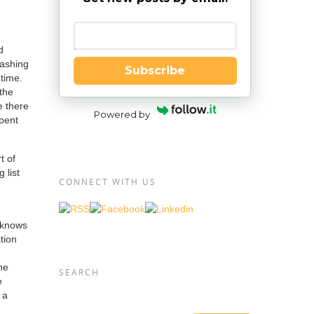
Enter your email
d
washing
Subscribe
dtime.
the
e there
Powered by
spent
t of
 list
CONNECT WITH US
) knows
tion
he
SEARCH
e
 a