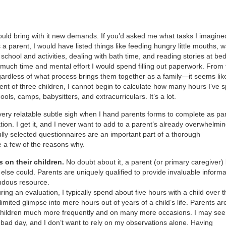
ould bring with it new demands. If you’d asked me what tasks I imagine
a parent, I would have listed things like feeding hungry little mouths, 
 school and activities, dealing with bath time, and reading stories at be
uch time and mental effort I would spend filling out paperwork. From 
gardless of what process brings them together as a family—it seems lik
nt of three children, I cannot begin to calculate how many hours I’ve 
ools, camps, babysitters, and extracurriculars. It’s a lot.
ery relatable subtle sigh when I hand parents forms to complete as par
ion. I get it, and I never want to add to a parent’s already overwhelming
ully selected questionnaires are an important part of a thorough
e a few of the reasons why.
s on their children.
No doubt about it, a parent (or primary caregiver
 else could. Parents are uniquely qualified to provide invaluable informa
endous resource.
ing an evaluation, I typically spend about five hours with a child over t
 limited glimpse into mere hours out of years of a child’s life. Parents ar
r children much more frequently and on many more occasions. I may see
ly bad day, and I don’t want to rely on my observations alone. Having