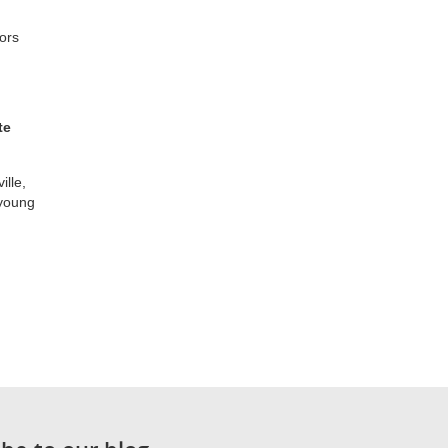
ors
te
ille,
 young