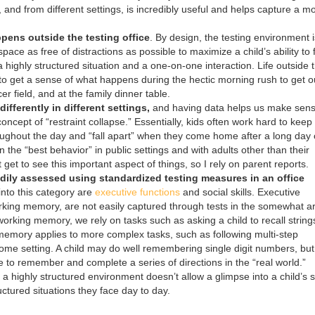
 and from different settings, is incredibly useful and helps capture a m
pens outside the testing office
. By design, the testing environment i
pace as free of distractions as possible to maximize a child’s ability to
s a highly structured situation and a one-on-one interaction. Life outside 
nt to get a sense of what happens during the hectic morning rush to get o
r field, and at the family dinner table.
ifferently in different settings,
and having data helps us make sens
oncept of “restraint collapse.” Essentially, kids often work hard to keep 
oughout the day and “fall apart” when they come home after a long day 
on the “best behavior” in public settings and with adults other than their
t get to see this important aspect of things, so I rely on parent reports.
dily assessed using standardized testing measures in an office
l into this category are
executive functions
and social skills. Executive
orking memory, are not easily captured through tests in the somewhat arti
orking memory, we rely on tasks such as asking a child to recall string
memory applies to more complex tasks, such as following multi-step
home setting. A child may do well remembering single digit numbers, but 
e to remember and complete a series of directions in the “real world.”
in a highly structured environment doesn’t allow a glimpse into a child’s s
uctured situations they face day to day.