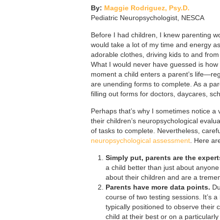
By:
Maggie Rodriguez, Psy.D.
Pediatric Neuropsychologist, NESCA
Before I had children, I knew parenting w
would take a lot of my time and energy as 
adorable clothes, driving kids to and from
What I would never have guessed is how m
moment a child enters a parent’s life—re
are unending forms to complete. As a pare
filling out forms for doctors, daycares, sch
Perhaps that’s why I sometimes notice a v
their children’s neuropsychological evaluat
of tasks to complete. Nevertheless, caref
neuropsychological assessment
. Here ar
Simply put, parents are the expert
a child better than just about anyone
about their children and are a trem
Parents have more data points.
Dur
course of two testing sessions. It’s a
typically positioned to observe thei
child at their best or on a particular