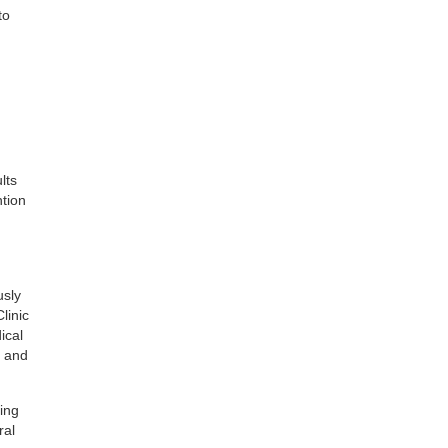
to
lts
ntion
usly
linic
ical
c and
ing
ral