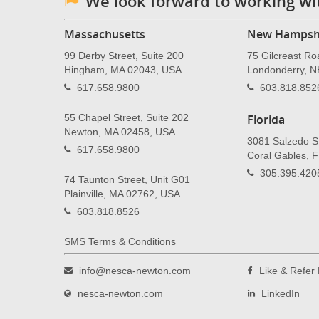
We look forward to working wi
Massachusetts
New Hampsh
99 Derby Street, Suite 200
75 Gilcreast Ro
Hingham, MA 02043, USA
Londonderry, 
617.658.9800
603.818.852
55 Chapel Street, Suite 202
Florida
Newton, MA 02458, USA
3081 Salzedo St
617.658.9800
Coral Gables, 
305.395.420
74 Taunton Street, Unit G01
Plainville, MA 02762, USA
603.818.8526
SMS Terms & Conditions
info@nesca-newton.com
Like & Refe
nesca-newton.com
LinkedIn