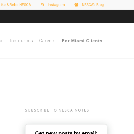
Like & Refer NESCA
Instagram
NESCA’s Blog
ct
Resources
Careers
For Miami Clients
SUBSCRIBE TO NESCA NOTES
Get new posts by email: