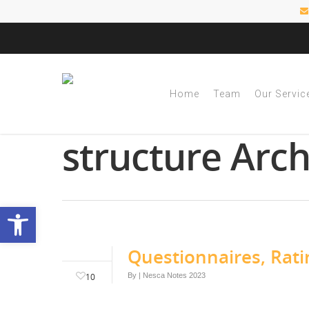
Home
Team
Our Servic
Tag
structure Arc
Open toolbar
Questionnaires, Rati
10
By
|
Nesca Notes 2023