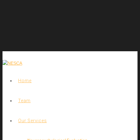
Home
Team
Our Services