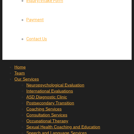
Inquiry/Intake Form
Payment
Contact Us
Home
Team
Our Services
Neuropsychological Evaluation
International Evaluations
ASD Diagnostic Clinic
Postsecondary Transition
Coaching Services
Consultation Services
Occupational Therapy
Sexual Health Coaching and Education
Speech and Language Services