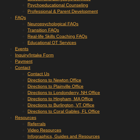
Psychoeducational Counseling
Professional & Parent Development
FAQs
Neuropsychological FAQs
Transition FAQs
Real-life Skills Coaching FAQs
Educational OT Services
Events
Inquiry/Intake Form
Payment
Contact
Contact Us
Directions to Newton Office
Directions to Plainville Office
Directions to Londonderry, NH Office
Directions to Hingham, MA Office
Directions to Burlington, VT Office
Directions to Coral Gables, FL Office
Resources
Referrals
Video Resources
Infographics, Guides and Resources