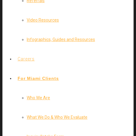
Referrals
Video Resources
Infographics, Guides and Resources
Careers
For Miami Clients
Who We Are
What We Do & Who We Evaluate