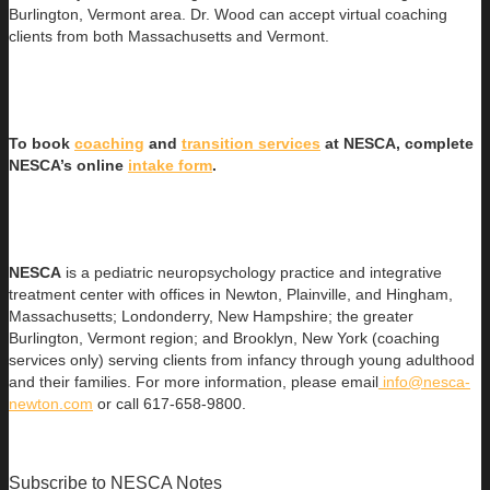
Burlington, Vermont area. Dr. Wood can accept virtual coaching
clients from both Massachusetts and Vermont.
To book
coaching
and
transition services
at NESCA, complete
NESCA’s online
intake form
.
NESCA
is a pediatric neuropsychology practice and integrative
treatment center with offices in Newton, Plainville, and Hingham,
Massachusetts; Londonderry, New Hampshire; the greater
Burlington, Vermont region; and Brooklyn, New York (coaching
services only) serving clients from infancy through young adulthood
and their families. For more information, please email
info@nesca-
newton.com
or call 617-658-9800.
Subscribe to NESCA Notes