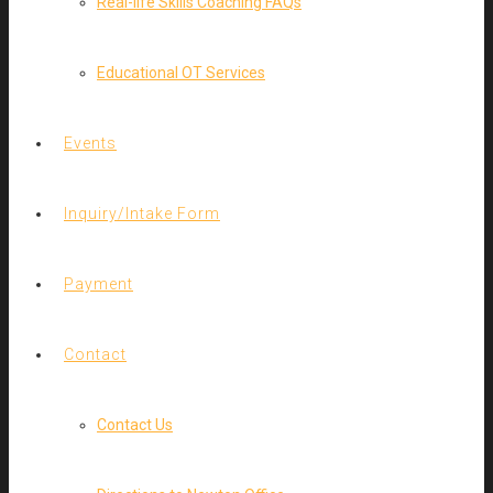
Real-life Skills Coaching FAQs
Educational OT Services
Events
Inquiry/Intake Form
Payment
Contact
Contact Us