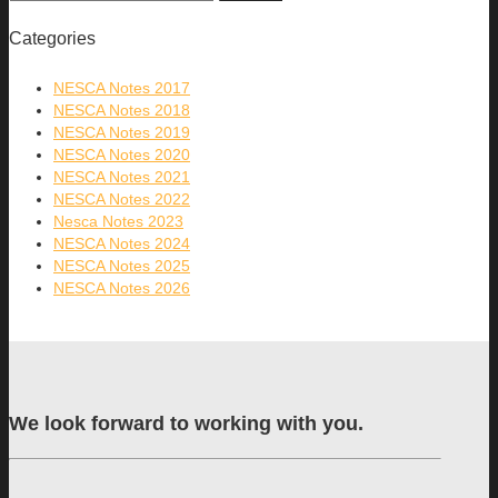
Categories
NESCA Notes 2017
NESCA Notes 2018
NESCA Notes 2019
NESCA Notes 2020
NESCA Notes 2021
NESCA Notes 2022
Nesca Notes 2023
NESCA Notes 2024
NESCA Notes 2025
NESCA Notes 2026
We look forward to working with you.