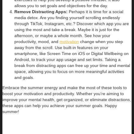
allows you to set goals and objectives for the day.
Remove Distracting Apps:
Perhaps it is time for a social
media detox. Are you finding yourself scrolling endlessly
through TikTok, Instagram, etc.? Discover which app you are
using the most and take a break. Maybe it is just for the
afternoon, or maybe a whole month. See how your
productivity, mood, and
motivation
change when you step
away from the scroll. Use built-in features on your
smartphone, like Screen Time on iOS or Digital Wellbeing on
Android, to track your app usage and set limits. Taking a
break from distracting apps can free up your time and mental
space, allowing you to focus on more meaningful activities
and goals.
Embrace the summer energy and make the most of these tools to
boost your motivation and productivity. Whether you’re aiming to
improve your mental health, get organized, or eliminate distractions,
these apps can help you achieve your summer goals. Happy
summer!