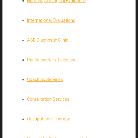
Neuropsychological Evaluation
International Evaluations
ASD Diagnostic Clinic
Postsecondary Transition
Coaching Services
Consultation Services
Occupational Therapy