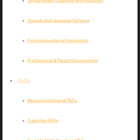
Sexual Health Coaching and Education
Speech and Language Services
Psychoeducational Counseling
Professional & Parent Development
FAQs
Neuropsychological FAQs
Transition FAQs