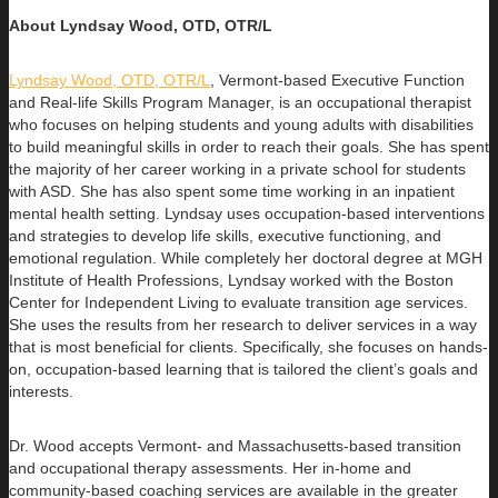
About Lyndsay Wood, OTD, OTR/L
Lyndsay Wood, OTD, OTR/L
,
Vermont-based Executive Function
and Real-life Skills Program Manager,
is an occupational therapist
who focuses on helping students and young adults with disabilities
to build
meaningful skills in order to reach their goals. She has spent
the majority of her career working in a private school for students
with ASD. She has also spent some time working in an inpatient
mental health setting. Lyndsay uses occupation-based interventions
and strategies to develop life skills, executive functioning, and
emotional regulation. While completely her doctoral degree at MGH
Institute of Health Professions, Lyndsay worked with the Boston
Center for Independent Living to evaluate transition age services.
She uses the results from her research to deliver services in a way
that is most beneficial for clients. Specifically, she focuses on hands-
on, occupation-based learning that is tailored the client’s goals and
interests.
Dr. Wood accepts Vermont- and Massachusetts-based transition
and occupational therapy assessments. Her in-home and
community-based coaching services are available in the greater