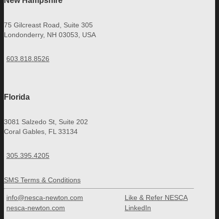
New Hampshire
75 Gilcreast Road, Suite 305
Londonderry, NH 03053, USA
603.818.8526
Florida
3081 Salzedo St, Suite 202
Coral Gables, FL 33134
305.395.4205
SMS Terms & Conditions
info@nesca-newton.com
Like & Refer NESCA
nesca-newton.com
LinkedIn