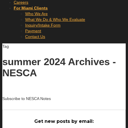
Careers
For Miami Clients
Who We Are
What We Do & Who We Evaluate
Inquiry/Intake Form
Payment
Contact Us
Tag
summer 2024 Archives -
NESCA
Subscribe to NESCA Notes
Get new posts by email: