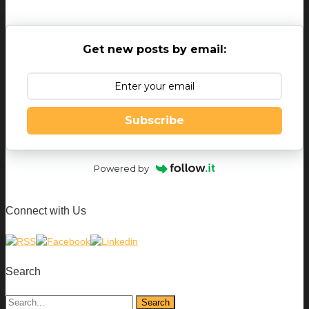
Get new posts by email:
Subscribe
Powered by
Connect with Us
Search