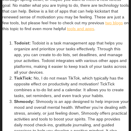
goal. No matter what you are trying to do, there are technology tools
that can help. Below is a list of apps that can help kickstart that
renewed sense of motivation you may be feeling. These are just a
few tools, but please feel free to check out my previous
two blogs
on
this topic to find even more helpful
tools and apps
.
Todoist:
Todoist is a task management app that helps you
organize and prioritize your tasks effectively. Through this
app, you can create to-do lists, set deadlines, and manage
your activities. Todoist integrates with various other apps and
platforms, making it easier to keep track of your tasks across
all your devices.
TickTick:
No, I do not mean TikTok, which typically has the
opposite effect on productivity and motivation! TickTick
combines a to-do list and a calendar. It allows you to create
tasks, set reminders, and even track your habits.
Shmoody:
Shmoody is an app designed to help improve your
mood and overall mental health. Whether you’re dealing with
stress, anxiety, or just feeling down, Shmoody offers practical
activities and tools to boost your spirits. The app provides
daily mood check-ins, gratitude journaling, and guided
exercises to help you develop a positive mindset. It also