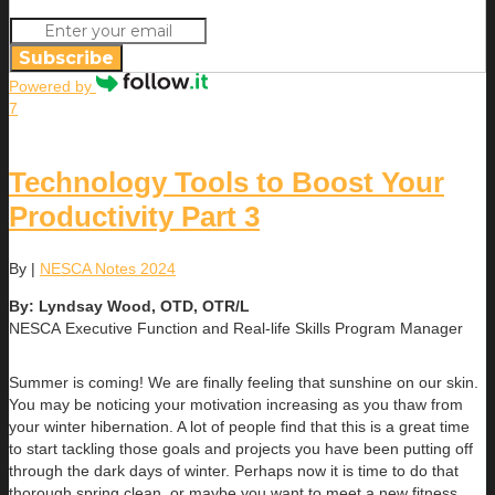
Subscribe
Powered by
7
Technology Tools to Boost Your
Productivity Part 3
By
|
NESCA Notes 2024
By: Lyndsay Wood, OTD, OTR/L
NESCA Executive Function and Real-life Skills Program Manager
Summer is coming! We are finally feeling that sunshine on our skin.
You may be noticing your motivation increasing as you thaw from
your winter hibernation. A lot of people find that this is a great time
to start tackling those goals and projects you have been putting off
through the dark days of winter. Perhaps now it is time to do that
thorough spring clean, or maybe you want to meet a new fitness