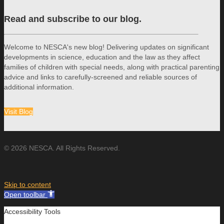
Read and subscribe to our blog.
Welcome to NESCA's new blog! Delivering updates on significant
developments in science, education and the law as they affect
families of children with special needs, along with practical parenting
advice and links to carefully-screened and reliable sources of
additional information.
Visit Blog
© 2026 NESCA. All Rights Reserved.
Skip to content
Open toolbar
Accessibility Tools