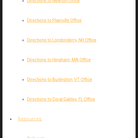
Directions to Newton Office
Directions to Plainville Office
Directions to Londonderry, NH Office
Directions to Hingham, MA Office
Directions to Burlington, VT Office
Directions to Coral Gables, FL Office
Resources