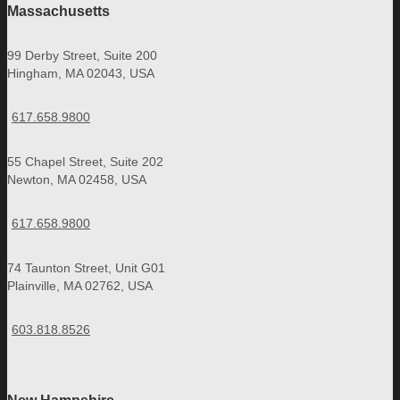
Massachusetts
99 Derby Street, Suite 200
Hingham, MA 02043, USA
617.658.9800
55 Chapel Street, Suite 202
Newton, MA 02458, USA
617.658.9800
74 Taunton Street, Unit G01
Plainville, MA 02762, USA
603.818.8526