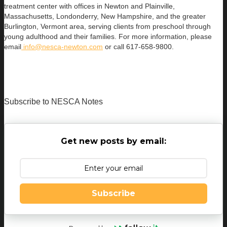
treatment center with offices in Newton and Plainville,
Massachusetts, Londonderry, New Hampshire, and the greater
Burlington, Vermont area, serving clients from preschool through
young adulthood and their families. For more information, please
email
info@nesca-newton.com
or call 617-658-9800.
Subscribe to NESCA Notes
Get new posts by email:
Subscribe