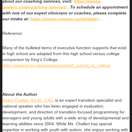
about our coaching services, visit:
https://nesca-
newton.com/coaching-services/
. To schedule an appointment
with one of our expert clinicians or coaches, please complete
our intake at:
https://nesca-newton.com/intake/
.
Reference:
Many of the bulleted items of executive function supports that exist
in high school are adapted from this high school versus college
comparison by King’s College:
https://www.kings.edu/admissions/high_school_vs_college
About the Author
Kelley Challen, Ed.M., CAS
, is an expert transition specialist and
national speaker who has been engaged in evaluation,
development, and direction of transition-focused programming for
teenagers and young adults with a wide array of developmental and
learning abilities since 2004. While Ms. Challen has special
expertise in working with youth with autism, she enjoys working with