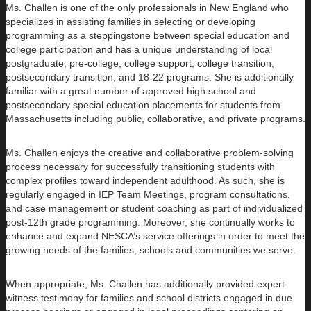
Ms. Challen is one of the only professionals in New England who
specializes in assisting families in selecting or developing
programming as a steppingstone between special education and
college participation and has a unique understanding of local
postgraduate, pre-college, college support, college transition,
postsecondary transition, and 18-22 programs. She is additionally
familiar with a great number of approved high school and
postsecondary special education placements for students from
Massachusetts including public, collaborative, and private programs.
Ms. Challen enjoys the creative and collaborative problem-solving
process necessary for successfully transitioning students with
complex profiles toward independent adulthood. As such, she is
regularly engaged in IEP Team Meetings, program consultations,
and case management or student coaching as part of individualized
post-12th grade programming. Moreover, she continually works to
enhance and expand NESCA’s service offerings in order to meet the
growing needs of the families, schools and communities we serve.
When appropriate, Ms. Challen has additionally provided expert
witness testimony for families and school districts engaged in due