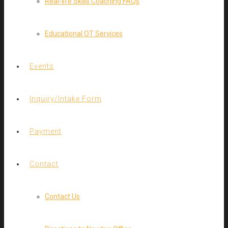
Real-life Skills Coaching FAQs
Educational OT Services
Events
Inquiry/Intake Form
Payment
Contact
Contact Us