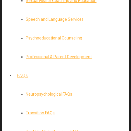
Sexual Health Coaching and Education
Speech and Language Services
Psychoeducational Counseling
Professional & Parent Development
FAQs
Neuropsychological FAQs
Transition FAQs