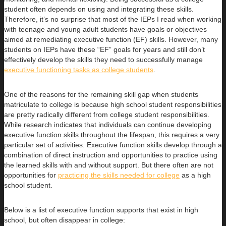
student often depends on using and integrating these skills.
Therefore, it’s no surprise that most of the IEPs I read when working
with teenage and young adult students have goals or objectives
aimed at remediating executive function (EF) skills. However, many
students on IEPs have these “EF” goals for years and still don’t
effectively develop the skills they need to successfully manage
executive functioning tasks as college students
.
One of the reasons for the remaining skill gap when students
matriculate to college is because high school student responsibilities
are pretty radically different from college student responsibilities.
While research indicates that individuals can continue developing
executive function skills throughout the lifespan, this requires a very
particular set of activities. Executive function skills develop through a
combination of direct instruction and opportunities to practice using
the learned skills with and without support. But there often are not
opportunities for
practicing the skills needed for college
as a high
school student.
Below is a list of executive function supports that exist in high
school, but often disappear in college: