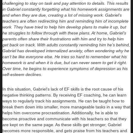
challenging to stay on task and pay attention to details. This results
in Gabriel constantly forgetting what his homework assignments are
and when they are due, creating a lot of missing work. Gabriel’s
teachers are often redirecting him and reminding him of incomplete
work. They have tried to help him develop plans to make it up, but
he struggles to follow through with these plans. At home, Gabriel’s
parents often share their frustrations with him and try to help him
get back on track. With adults constantly reminding him he’s behind,
Gabriel has developed internalized anxiety, often wondering why he
can’t be like everyone else. He tries so hard to remember what his
homework is and when it is due, but can never seem to get it right.
Over time, he begins to experience symptoms of depression as his
self-esteem declines.
In this situation, Gabriel’s lack of EF skills is the root cause of his
negative thinking patterns. By receiving EF coaching, he can learn
ways to regularly track his assignments. He can be taught how to
break them down into smaller, more manageable tasks in a way that
helps him overcome procrastination. Additionally, he is able to
become proactive and communicate with his teachers so that they
are kept on the same page. As these skills get stronger, Gabriel
becomes more responsible, and gets praise from his teachers and