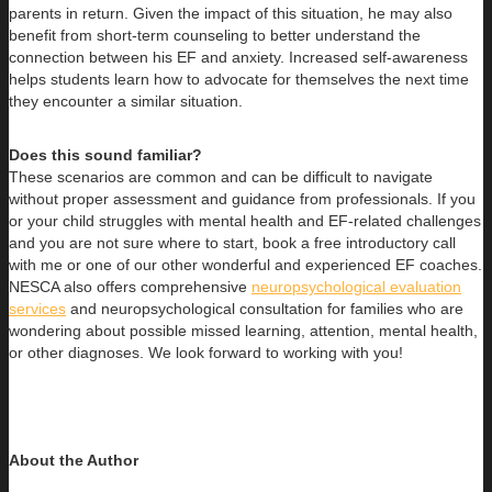
parents in return. Given the impact of this situation, he may also
benefit from short-term counseling to better understand the
connection between his EF and anxiety. Increased self-awareness
helps students learn how to advocate for themselves the next time
they encounter a similar situation.
Does this sound familiar?
These scenarios are common and can be difficult to navigate
without proper assessment and guidance from professionals. If you
or your child struggles with mental health and EF-related challenges
and you are not sure where to start, book a free introductory call
with me or one of our other wonderful and experienced EF coaches.
NESCA also offers comprehensive
neuropsychological evaluation
services
and neuropsychological consultation for families who are
wondering about possible missed learning, attention, mental health,
or other diagnoses. We look forward to working with you!
About the Author