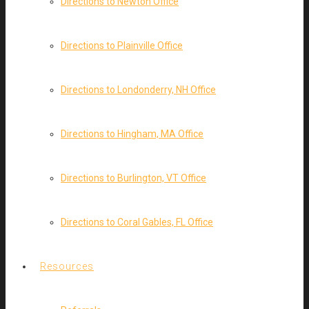
Directions to Newton Office
Directions to Plainville Office
Directions to Londonderry, NH Office
Directions to Hingham, MA Office
Directions to Burlington, VT Office
Directions to Coral Gables, FL Office
Resources