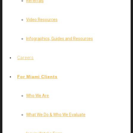
Referrals
Video Resources
Infographics, Guides and Resources
Careers
For Miami Clients
Who We Are
What We Do & Who We Evaluate