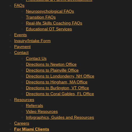
FAQs
Neuropsychological FAQs
Transition FAQs
Real-life Skills Coaching FAQs
Educational OT Services
Events
Inquiry/Intake Form
Payment
Contact
Contact Us
Directions to Newton Office
Directions to Plainville Office
Directions to Londonderry, NH Office
Directions to Hingham, MA Office
Directions to Burlington, VT Office
Directions to Coral Gables, FL Office
Resources
Referrals
Video Resources
Infographics, Guides and Resources
Careers
For Miami Clients