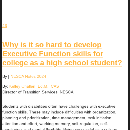
46
Why is it so hard to develop
Executive Function skills for
college as a high school student?
By
|
NESCA Notes 2024
By:
Kelley Challen, Ed.M., CAS
Director of Transition Services, NESCA
Students with disabilities often have challenges with executive
function skills. These may include difficulties with organization,
planning and prioritization, time management, task initiation,
attention and effort, working memory, self-regulation, self-
monitoring, and mental flexibility. Being successful as a college