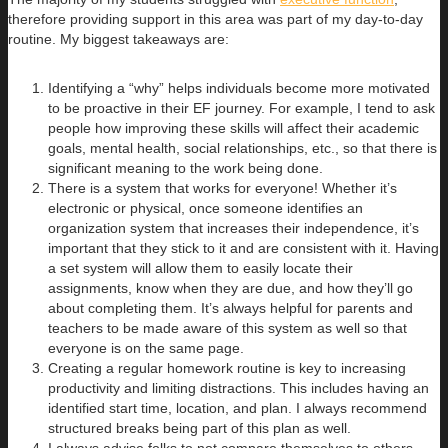
therefore providing support in this area was part of my day-to-day
routine. My biggest takeaways are:
Identifying a “why” helps individuals become more motivated
to be proactive in their EF journey. For example, I tend to ask
people how improving these skills will affect their academic
goals, mental health, social relationships, etc., so that there is
significant meaning to the work being done.
There is a system that works for everyone! Whether it’s
electronic or physical, once someone identifies an
organization system that increases their independence, it’s
important that they stick to it and are consistent with it. Having
a set system will allow them to easily locate their
assignments, know when they are due, and how they’ll go
about completing them. It’s always helpful for parents and
teachers to be made aware of this system as well so that
everyone is on the same page.
Creating a regular homework routine is key to increasing
productivity and limiting distractions. This includes having an
identified start time, location, and plan. I always recommend
structured breaks being part of this plan as well.