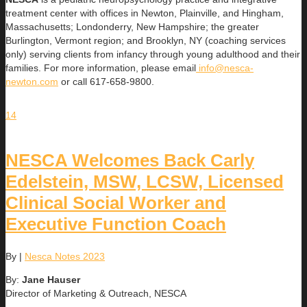
treatment center with offices in Newton, Plainville, and Hingham,
Massachusetts; Londonderry, New Hampshire; the greater
Burlington, Vermont region; and Brooklyn, NY (coaching services
only) serving clients from infancy through young adulthood and their
families. For more information, please email
info@nesca-
newton.com
or call 617-658-9800.
14
NESCA Welcomes Back Carly
Edelstein, MSW, LCSW, Licensed
Clinical Social Worker and
Executive Function Coach
By
|
Nesca Notes 2023
By:
Jane Hauser
Director of Marketing & Outreach, NESCA