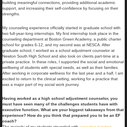
building meaningful connections, providing additional academic
support, and increasing their self-confidence by focusing on their
strengths.
My counseling experience officially started in graduate school with
two full-year-long internships. My first internship took place in the
counseling department at Boston Green Academy, a public charter
school for grades 6-12, and my second was at NESCA. After
graduate school, I worked as a school adjustment counselor at
Newton South High School and also took on clients part-time at a
private practice. In these roles, I supported the social and emotional
wellbeing of students with special needs, as well as their families.
After working in corporate wellness for the last year and a half, I am
excited to return to the clinical setting, working for a practice that
was a major part of my social work journey.
Having worked as a high school adjustment counselor, you
must have seen many of the challenges students have with
executive function. What are your biggest takeaways from that
experience? How do you think that prepared you to be an EF
coach?
The majority of my students struggled with
executive function
,