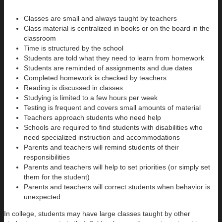
Classes are small and always taught by teachers
Class material is centralized in books or on the board in the
classroom
Time is structured by the school
Students are told what they need to learn from homework
Students are reminded of assignments and due dates
Completed homework is checked by teachers
Reading is discussed in classes
Studying is limited to a few hours per week
Testing is frequent and covers small amounts of material
Teachers approach students who need help
Schools are required to find students with disabilities who
need specialized instruction and accommodations
Parents and teachers will remind students of their
responsibilities
Parents and teachers will help to set priorities (or simply set
them for the student)
Parents and teachers will correct students when behavior is
unexpected
In college, students may have large classes taught by other