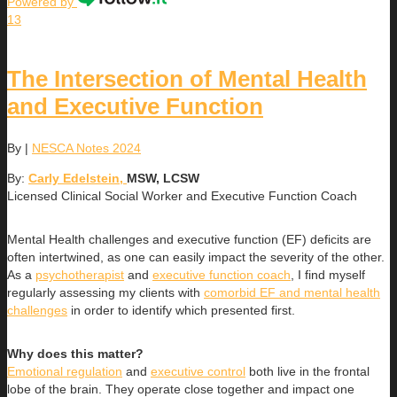
Powered by
13
The Intersection of Mental Health
and Executive Function
By
|
NESCA Notes 2024
By:
Carly Edelstein,
MSW, LCSW
Licensed Clinical Social Worker and Executive Function Coach
Mental Health challenges and executive function (EF) deficits are
often intertwined, as one can easily impact the severity of the other.
As a
psychotherapist
and
executive function coach
, I find myself
regularly assessing my clients with
comorbid EF and mental health
challenges
in order to identify which presented first.
Why does this matter?
Emotional regulation
and
executive control
both live in the frontal
lobe of the brain. They operate close together and impact one