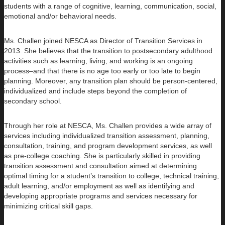
students with a range of cognitive, learning, communication, social,
emotional and/or behavioral needs.
Ms. Challen joined NESCA as Director of Transition Services in
2013. She believes that the transition to postsecondary adulthood
activities such as learning, living, and working is an ongoing
process–and that there is no age too early or too late to begin
planning. Moreover, any transition plan should be person-centered,
individualized and include steps beyond the completion of
secondary school.
Through her role at NESCA, Ms. Challen provides a wide array of
services including individualized transition assessment, planning,
consultation, training, and program development services, as well
as pre-college coaching. She is particularly skilled in providing
transition assessment and consultation aimed at determining
optimal timing for a student’s transition to college, technical training,
adult learning, and/or employment as well as identifying and
developing appropriate programs and services necessary for
minimizing critical skill gaps.