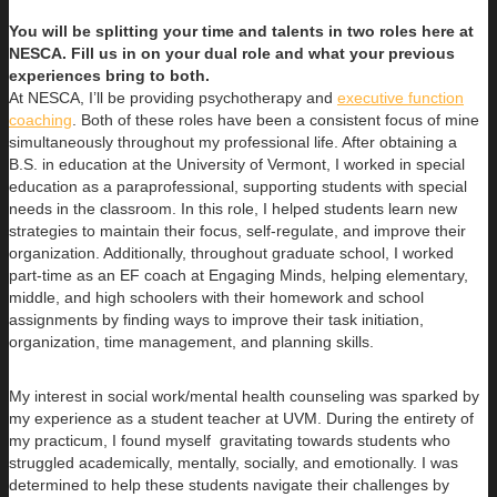
You will be splitting your time and talents in two roles here at
NESCA. Fill us in on your dual role and what your previous
experiences bring to both.
At NESCA, I’ll be providing psychotherapy and
executive function
coaching
. Both of these roles have been a consistent focus of mine
simultaneously throughout my professional life. After obtaining a
B.S. in education at the University of Vermont, I worked in special
education as a paraprofessional, supporting students with special
needs in the classroom. In this role, I helped students learn new
strategies to maintain their focus, self-regulate, and improve their
organization. Additionally, throughout graduate school, I worked
part-time as an EF coach at Engaging Minds, helping elementary,
middle, and high schoolers with their homework and school
assignments by finding ways to improve their task initiation,
organization, time management, and planning skills.
My interest in social work/mental health counseling was sparked by
my experience as a student teacher at UVM. During the entirety of
my practicum, I found myself gravitating towards students who
struggled academically, mentally, socially, and emotionally. I was
determined to help these students navigate their challenges by