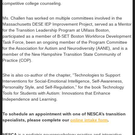
competitive college counseling.
Ms. Challen has worked on multiple committees involved in the
Massachusetts DESE IEP Improvement Project, served as a Mentor
for the Transition Leadership Program at UMass Boston,
participated as a member of B-SET Boston Workforce Development
Task Force, been an ongoing member of the Program Committee
for the Association for Autism and Neurodiversity (AANE), and is a
member of the New Hampshire Transition State Community of
Practice (COP).
She is also co-author of the chapter, “Technologies to Support
Interventions for Social-Emotional Intelligence, Self-Awareness,
Personality Style, and Self-Regulation,” for the book Technology
Tools for Students with Autism: Innovations that Enhance
Independence and Learning.
To schedule an appointment with one of NESCA’s transition
specialists, please complete our
online intake form
.
NESCA
is a pediatric neuropsychology practice and integrative