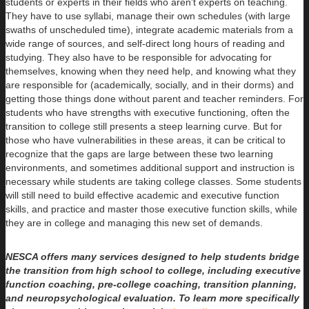
students or experts in their fields who aren’t experts on teaching.
They have to use syllabi, manage their own schedules (with large
swaths of unscheduled time), integrate academic materials from a
wide range of sources, and self-direct long hours of reading and
studying. They also have to be responsible for advocating for
themselves, knowing when they need help, and knowing what they
are responsible for (academically, socially, and in their dorms) and
getting those things done without parent and teacher reminders. For
students who have strengths with executive functioning, often the
transition to college still presents a steep learning curve. But for
those who have vulnerabilities in these areas, it can be critical to
recognize that the gaps are large between these two learning
environments, and sometimes additional support and instruction is
necessary while students are taking college classes. Some students
will still need to build effective academic and executive function
skills, and practice and master those executive function skills, while
they are in college and managing this new set of demands.
NESCA offers many services designed to help students bridge
the transition from high school to college, including executive
function coaching, pre-college coaching, transition planning,
and neuropsychological evaluation. To learn more specifically