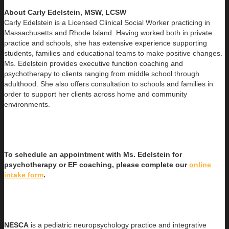
About Carly Edelstein, MSW, LCSW
Carly Edelstein is a Licensed Clinical Social Worker practicing in
Massachusetts and Rhode Island. Having worked both in
private
practice and schools, she has extensive experience supporting
students, families and educational teams to make positive changes.
Ms. Edelstein provides executive function coaching and
psychotherapy to clients ranging from middle school through
adulthood. She also offers consultation to schools and families in
order to support her clients across home and community
environments.
To schedule an appointment with Ms. Edelstein for
psychotherapy or EF coaching, please complete our
online
intake form
.
NESCA
is a pediatric neuropsychology practice and integrative