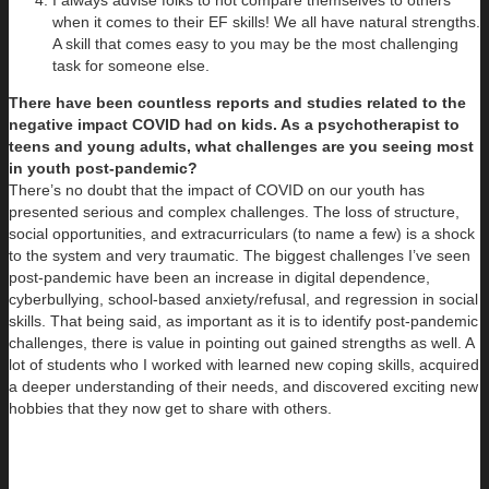
I always advise folks to not compare themselves to others
when it comes to their EF skills! We all have natural strengths.
A skill that comes easy to you may be the most challenging
task for someone else.
There have been countless reports and studies related to the
negative impact COVID had on kids. As a psychotherapist to
teens and young adults, what challenges are you seeing most
in youth post-pandemic?
There’s no doubt that the impact of COVID on our youth has
presented serious and complex challenges. The loss of structure,
social opportunities, and extracurriculars (to name a few) is a shock
to the system and very traumatic. The biggest challenges I’ve seen
post-pandemic have been an increase in digital dependence,
cyberbullying, school-based anxiety/refusal, and regression in social
skills. That being said, as important as it is to identify post-pandemic
challenges, there is value in pointing out gained strengths as well. A
lot of students who I worked with learned new coping skills, acquired
a deeper understanding of their needs, and discovered exciting new
hobbies that they now get to share with others.