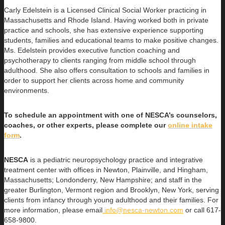
Carly Edelstein is a Licensed Clinical Social Worker practicing in
Massachusetts and Rhode Island. Having worked both in private
practice and schools, she has extensive experience supporting
students, families and educational teams to make positive changes.
Ms. Edelstein provides executive function coaching and
psychotherapy to clients ranging from middle school through
adulthood. She also offers consultation to schools and families in
order to support her clients across home and community
environments.
To schedule an appointment with one of NESCA’s counselors,
coaches, or other experts, please complete our
online intake
form
.
NESCA
is a pediatric neuropsychology practice and integrative
treatment center with offices in Newton, Plainville, and Hingham,
Massachusetts; Londonderry, New Hampshire; and staff in the
greater Burlington, Vermont region and Brooklyn, New York, serving
clients from infancy through young adulthood and their families. For
more information, please email
info@nesca-newton.com
or call 617-
658-9800.