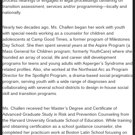
process hearings or engaged in legal proceedings centering on
transition assessment, services and/or programming—locally and
nationally.
Nearly two decades ago, Ms. Challen began her work with youth
with special needs working as a counselor for children and
adolescents at Camp Good Times, a former program of Milestones
Day School. She then spent several years at the Aspire Program (a
Mass General for Children program; formerly YouthCare) where she
founded an array of social, life and career skill development
programs for teens and young adults with Asperger’s Syndrome and
related profiles. Also, she worked at the Northeast Arc as Program
Director for the Spotlight Program, a drama-based social pragmatics
program, serving youth with a wide range of diagnoses and
collaborating with several school districts to design in-house social
skill and transition programs.
Ms. Challen received her Master’s Degree and Certificate of
Advanced Graduate Study in Risk and Prevention Counseling from
the Harvard University Graduate School of Education. While training
and obtaining certification as a school guidance counselor, she
completed her practicum work at Boston Latin School focusing on