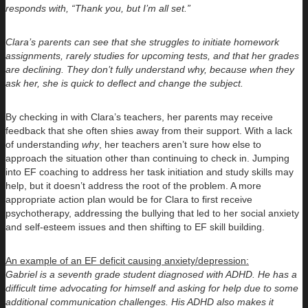
responds with, “Thank you, but I’m all set.”
Clara’s parents can see that she struggles to initiate homework
assignments, rarely studies for upcoming tests, and that her grades
are declining. They don’t fully understand why, because when they
ask her, she is quick to deflect and change the subject.
By checking in with Clara’s teachers, her parents may receive
feedback that she often shies away from their support. With a lack
of understanding
why
, her teachers aren’t sure how else to
approach the situation other than continuing to check in. Jumping
into EF coaching to address her task initiation and study skills may
help, but it doesn’t address the root of the problem. A more
appropriate action plan would be for Clara to first receive
psychotherapy, addressing the bullying that led to her social anxiety
and self-esteem issues and then shifting to EF skill building.
An example of an EF deficit causing anxiety/depression:
Gabriel is a seventh grade student diagnosed with ADHD. He has a
difficult time advocating for himself and asking for help due to some
additional communication challenges. His ADHD also makes it