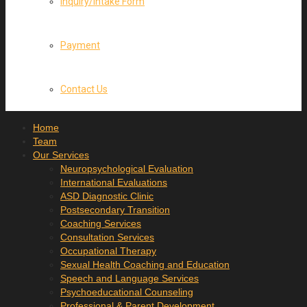
Inquiry/Intake Form
Payment
Contact Us
Home
Team
Our Services
Neuropsychological Evaluation
International Evaluations
ASD Diagnostic Clinic
Postsecondary Transition
Coaching Services
Consultation Services
Occupational Therapy
Sexual Health Coaching and Education
Speech and Language Services
Psychoeducational Counseling
Professional & Parent Development