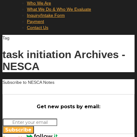
Who We Are
What We Do & Who We Evaluate
Inquiry/Intake Form
Payment
Contact Us
Tag
task initiation Archives -
NESCA
Subscribe to NESCA Notes
Get new posts by email:
Subscribe