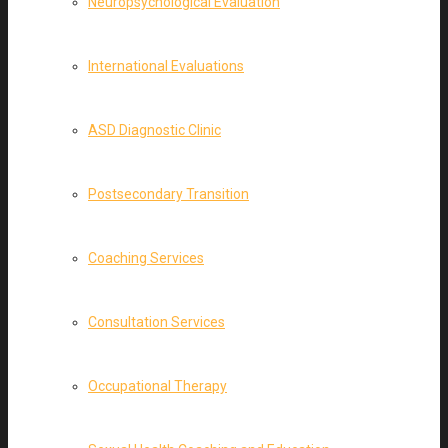
Neuropsychological Evaluation
International Evaluations
ASD Diagnostic Clinic
Postsecondary Transition
Coaching Services
Consultation Services
Occupational Therapy