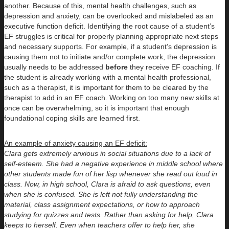
another. Because of this, mental health challenges, such as
depression and anxiety, can be overlooked and mislabeled as an
executive function deficit. Identifying the root cause of a student’s
EF struggles is critical for properly planning appropriate next steps
and necessary supports. For example, if a student’s depression is
causing them not to initiate and/or complete work, the depression
usually needs to be addressed
before
they receive EF coaching. If
the student is already working with a mental health professional,
such as a therapist, it is important for them to be cleared by the
therapist to add in an EF coach. Working on too many new skills at
once can be overwhelming, so it is important that enough
foundational coping skills are learned first.
An example of anxiety causing an EF deficit:
Clara gets extremely anxious in social situations due to a lack of
self-esteem. She had a negative experience in middle school where
other students made fun of her lisp whenever she read out loud in
class. Now, in high school, Clara is afraid to ask questions, even
when she is confused. She is left not fully understanding the
material, class assignment expectations, or how to approach
studying for quizzes and tests. Rather than asking for help, Clara
keeps to herself. Even when teachers offer to help her, she