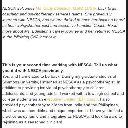
NESCA welcomes
Ms. Carly Edelstein, MSW, LCSW
, back to its
coaching and psychotherapy services teams. She previously
interned with NESCA, and we are thrilled to have her back on board
as both a Psychotherapist and Executive Function Coach. Read
more about Ms. Edelstein’s career journey and her return to NESCA
in the following Q&A interview.
This is your second time working with NESCA. Tell us what
you did with NESCA previously.
Yes, and I am elated to be back! During my graduate studies at
Simmons University, I interned at NESCA as a psychotherapist. In
addition to providing individual psychotherapy to children,
adolescents, and young adults, I worked with a few high school and
college students as an e
xecutive function (EF) coach
. I also
provided psychotherapy to clients from India and the Philippines,
which was an incredible and unique experience. I have yet to find a
practice as dynamic and integrative as NESCA and look forward to
rejoining as a seasoned clinician!