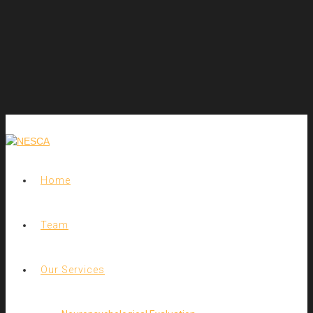
Home
Team
Our Services