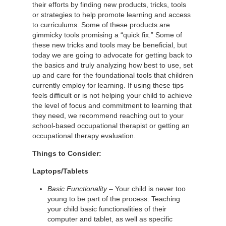
their efforts by finding new products, tricks, tools
or strategies to help promote learning and access
to curriculums. Some of these products are
gimmicky tools promising a “quick fix.” Some of
these new tricks and tools may be beneficial, but
today we are going to advocate for getting back to
the basics and truly analyzing how best to use, set
up and care for the foundational tools that children
currently employ for learning. If using these tips
feels difficult or is not helping your child to achieve
the level of focus and commitment to learning that
they need, we recommend reaching out to your
school-based occupational therapist or getting an
occupational therapy evaluation.
Things to Consider:
Laptops/Tablets
Basic Functionality
– Your child is never too
young to be part of the process. Teaching
your child basic functionalities of their
computer and tablet, as well as specific