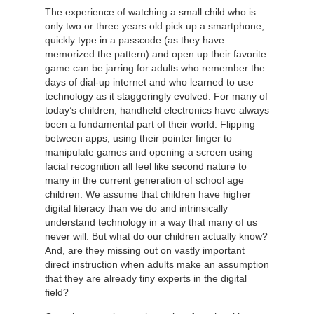
The experience of watching a small child who is
only two or three years old pick up a smartphone,
quickly type in a passcode (as they have
memorized the pattern) and open up their favorite
game can be jarring for adults who remember the
days of dial-up internet and who learned to use
technology as it staggeringly evolved. For many of
today’s children, handheld electronics have always
been a fundamental part of their world. Flipping
between apps, using their pointer finger to
manipulate games and opening a screen using
facial recognition all feel like second nature to
many in the current generation of school age
children. We assume that children have higher
digital literacy than we do and intrinsically
understand technology in a way that many of us
never will. But what do our children actually know?
And, are they missing out on vastly important
direct instruction when adults make an assumption
that they are already tiny experts in the digital
field?