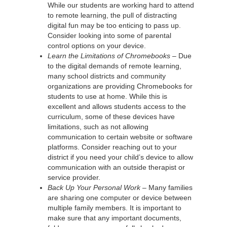
While our students are working hard to attend
to remote learning, the pull of distracting
digital fun may be too enticing to pass up.
Consider looking into some of parental
control options on your device.
Learn the Limitations of Chromebooks –
Due
to the digital demands of remote learning,
many school districts and community
organizations are providing Chromebooks for
students to use at home. While this is
excellent and allows students access to the
curriculum, some of these devices have
limitations, such as not allowing
communication to certain website or software
platforms. Consider reaching out to your
district if you need your child’s device to allow
communication with an outside therapist or
service provider.
Back Up Your Personal Work –
Many families
are sharing one computer or device between
multiple family members. It is important to
make sure that any important documents,