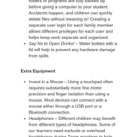
folders or programs are fully backed up
before giving a computer to your student.
Accidents happen, and children can quickly
delete files without meaning to! Creating a
separate user login for each family member
allows different privileges for each user and
helps keep work separate and organized.
Say No to Open Drinks!
– Water bottles with a
lid will help to prevent any hardware damage
from spills.
Extra Equipment
Invest in a Mouse
– Using a touchpad often
requires substantially more fine motor
precision and finger isolation than using a
mouse. Most devices can connect with a
mouse either through a USB port or a
Bluetooth connection.
Headphones
– Different children may benefit
from different types of headphones. Some of
our learners need earbuds or overhead
headphones during Zoom meetings to help