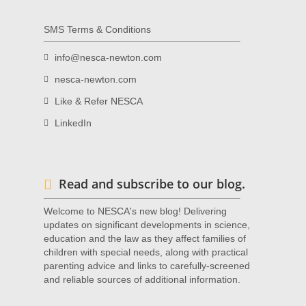
SMS Terms & Conditions
info@nesca-newton.com
nesca-newton.com
Like & Refer NESCA
LinkedIn
Read and subscribe to our blog.
Welcome to NESCA's new blog! Delivering
updates on significant developments in science,
education and the law as they affect families of
children with special needs, along with practical
parenting advice and links to carefully-screened
and reliable sources of additional information.