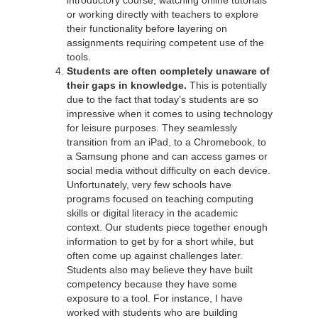
or working directly with teachers to explore
their functionality before layering on
assignments requiring competent use of the
tools.
Students are often completely unaware of
their gaps in knowledge.
This is potentially
due to the fact that today’s students are so
impressive when it comes to using technology
for leisure purposes. They seamlessly
transition from an iPad, to a Chromebook, to
a Samsung phone and can access games or
social media without difficulty on each device.
Unfortunately, very few schools have
programs focused on teaching computing
skills or digital literacy in the academic
context. Our students piece together enough
information to get by for a short while, but
often come up against challenges later.
Students also may believe they have built
competency because they have some
exposure to a tool. For instance, I have
worked with students who are building