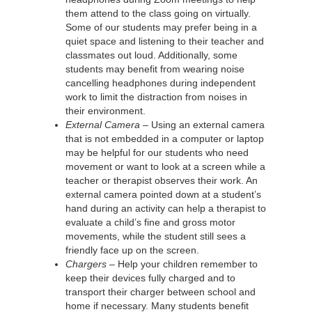
them attend to the class going on virtually.
Some of our students may prefer being in a
quiet space and listening to their teacher and
classmates out loud. Additionally, some
students may benefit from wearing noise
cancelling headphones during independent
work to limit the distraction from noises in
their environment.
External Camera –
Using an external camera
that is not embedded in a computer or laptop
may be helpful for our students who need
movement or want to look at a screen while a
teacher or therapist observes their work. An
external camera pointed down at a student’s
hand during an activity can help a therapist to
evaluate a child’s fine and gross motor
movements, while the student still sees a
friendly face up on the screen.
Chargers –
Help your children remember to
keep their devices fully charged and to
transport their charger between school and
home if necessary. Many students benefit