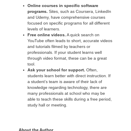
Online courses in specific software
programs.
Sites, such as Coursera, LinkedIn
and Udemy, have comprehensive courses
focused on specific programs for all different
levels of learners.
Free online videos.
A quick search on
YouTube often leads to short, accurate videos
and tutorials filmed by teachers or
professionals. If your student learns well
through video format, these can be a great
tool.
Ask your school for support.
Often,
students learn better with direct instruction. If
a student’s team is aware of their lack of
knowledge regarding technology, there are
many professionals at school who may be
able to teach these skills during a free period,
study hall or meeting.
About the Author