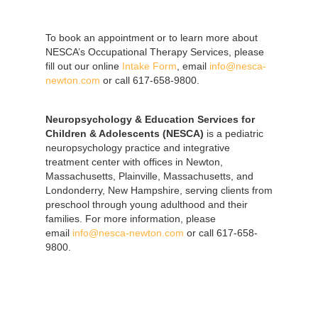
To book an appointment or to learn more about
NESCA’s Occupational Therapy Services, please
fill out our online
Intake Form
, email
info@nesca-
newton.com
or call 617-658-9800.
Neuropsychology & Education Services for
Children & Adolescents (NESCA)
is a pediatric
neuropsychology practice and integrative
treatment center with offices in Newton,
Massachusetts, Plainville, Massachusetts, and
Londonderry, New Hampshire, serving clients from
preschool through young adulthood and their
families. For more information, please
email
info@nesca-newton.com
or call 617-658-
9800.