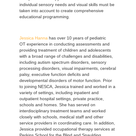
individual sensory needs and visual skills must be
taken into account to create comprehensive
educational programming.
Jessica Hanna
has over 10 years of pediatric
OT experience in conducting assessments and
providing treatment of children and adolescents
with a broad range of challenges and disabilities,
including autism spectrum disorders, sensory
processing disorders, visual impairments, cerebral
palsy, executive function deficits and
developmental disorders of motor function. Prior
to joining NESCA, Jessica trained and worked in a
variety of settings, including inpatient and
outpatient hospital settings, private practice,
schools and homes. She has served on
interdisciplinary treatment teams and worked
closely with schools, medical staff and other
service providers in coordinating care. In addition,
Jessica provided occupational therapy services at
Perkins School for the Blind and Spaulding