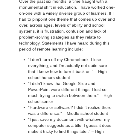
Over the past six months, a time fraught with a
monumental shift in education, I have worked one-
on-one with a widely diverse group of learners. If I
had to pinpoint one theme that comes up over and
over, across ages, levels of ability and school
systems, it is frustration, confusion and lack of
problem-solving strategies as they relate to
technology. Statements I have heard during this
period of remote learning include:
“I don’t turn off my Chromebook. I lose
everything, and I’m actually not quite sure
that I know how to turn it back on.” – High
school honors student
“I didn’t know that Google Slide and
PowerPoint were different things. I lost so
much trying to switch between them.” – High
school senior
“Hardware or software? I didn’t realize there
was a difference.” – Middle school student
“I just save my document with whatever my
computer suggests as a title. I guess it does
make it tricky to find things later.” – High