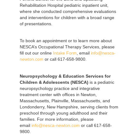
Rehabilitation Hospital pediatric inpatient unit,
where she conducted comprehensive evaluations
and interventions for children with a broad range
of presentations.
To book an appointment or to learn more about
NESCA’s Occupational Therapy Services, please
fill out our online
Intake Form
, email
info@nesca-
newton.com
or call 617-658-9800.
Neuropsychology & Education Services for
Children & Adolescents (NESCA)
is a pediatric
neuropsychology practice and integrative
treatment center with offices in Newton,
Massachusetts, Plainville, Massachusetts, and
Londonderry, New Hampshire, serving clients from
preschool through young adulthood and their
families. For more information, please
email
info@nesca-newton.com
or call 617-658-
9800.