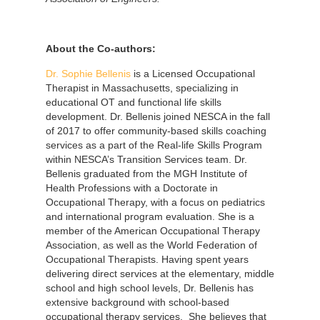
About the
Co-authors:
Dr. Sophie Bellenis
is a Licensed Occupational
Therapist in Massachusetts, specializing in
educational OT and functional life skills
development. Dr. Bellenis joined NESCA in the fall
of 2017 to offer community-based skills coaching
services as a part of the Real-life Skills Program
within NESCA’s Transition Services team. Dr.
Bellenis graduated from the MGH Institute of
Health Professions with a Doctorate in
Occupational Therapy, with a focus on pediatrics
and international program evaluation. She is a
member of the American Occupational Therapy
Association, as well as the World Federation of
Occupational Therapists. Having spent years
delivering direct services at the elementary, middle
school and high school levels, Dr. Bellenis has
extensive background with school-based
occupational therapy services. She believes that