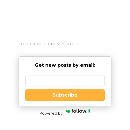
SUBSCRIBE TO NESCA NOTES
Get new posts by email:
Enter your email
Subscribe
Powered by