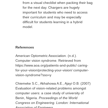
from a visual checklist when packing their bag
for the next day. Chargers are hugely
important for students who need to access
their curriculum and may be especially
difficult for students learning in a hybrid
model.
References
American Optometric Association. (n.d.).
Computer vision syndrome. Retrieved from
https://www.aoa.org/patients-and-public/ caring-
for-your-vision/protecting-your-vision/ computer-
vision-syndrome?sso=y
Chiemeke S.C., Akhahowa A.E., Ajayi O.B. (2007)
Evaluation of vision-related problems amongst
computer users: a case study of university of
Benin, Nigeria.
Proceedings of the World
Congress on Engineering.
London: International
Association of Engineers.