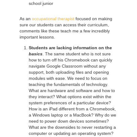
school junior
As an
occupational therapist
focused on making
sure our students can access their curriculum,
comments like these teach me a few incredibly
important lessons.
Students are lacking information on the
basics
. The same student who is not sure
how to turn off his Chromebook can quickly
navigate Google Classroom without any
support, both uploading files and opening
modules with ease. We need to focus on
teaching the fundamentals of technology.
What are hardware and software and how to
they interact? What options exist within the
system preferences of a particular device?
How is an iPad different from a Chromebook,
a Windows laptop or a MacBook? Why do we
need to power down devices sometimes?
What are the downsides to never restarting a
computer or updating an operating system?