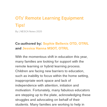
OTs’ Remote Learning Equipment
Tips!
By
|
NESCA Notes 2020
Co-authored by:
Sophie Bellenis OTD, OTR/L
and
Jessica Hanna MSOT, OTR/L
With the momentous shift in education this year,
many families are looking for support with the
remote learning or hybrid learning process.
Children are facing new barriers to education,
such as inability to focus within the home setting,
inappropriate work space and lack of
independence with attention, initiation and
motivation. Fortunately, many fabulous educators
are stepping up to the plate, acknowledging these
struggles and advocating on behalf of their
students. Many families are working to help in