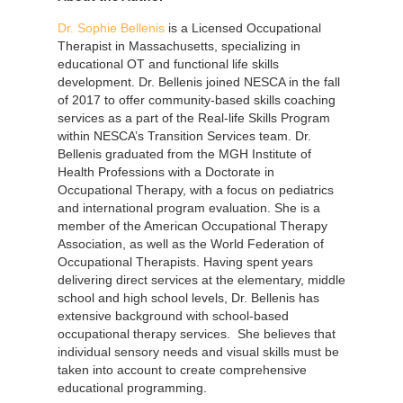
Dr. Sophie Bellenis
is a Licensed Occupational
Therapist in Massachusetts, specializing in
educational OT and functional life skills
development. Dr. Bellenis joined NESCA in the fall
of 2017 to offer community-based skills coaching
services as a part of the Real-life Skills Program
within NESCA’s Transition Services team. Dr.
Bellenis graduated from the MGH Institute of
Health Professions with a Doctorate in
Occupational Therapy, with a focus on pediatrics
and international program evaluation. She is a
member of the American Occupational Therapy
Association, as well as the World Federation of
Occupational Therapists. Having spent years
delivering direct services at the elementary, middle
school and high school levels, Dr. Bellenis has
extensive background with school-based
occupational therapy services. She believes that
individual sensory needs and visual skills must be
taken into account to create comprehensive
educational programming.