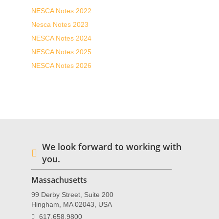
NESCA Notes 2022
Nesca Notes 2023
NESCA Notes 2024
NESCA Notes 2025
NESCA Notes 2026
We look forward to working with
you.
Massachusetts
99 Derby Street, Suite 200
Hingham, MA 02043, USA
617.658.9800