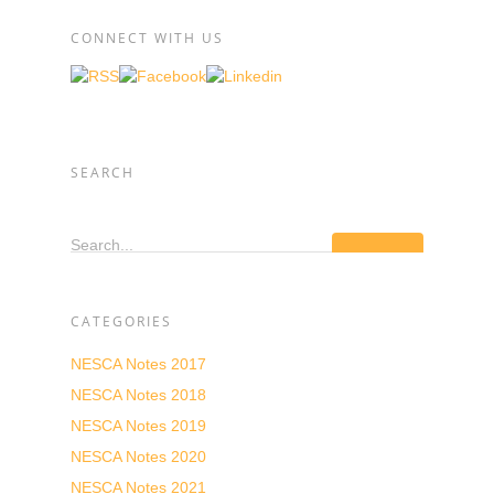
CONNECT WITH US
SEARCH
Search...
CATEGORIES
NESCA Notes 2017
NESCA Notes 2018
NESCA Notes 2019
NESCA Notes 2020
NESCA Notes 2021