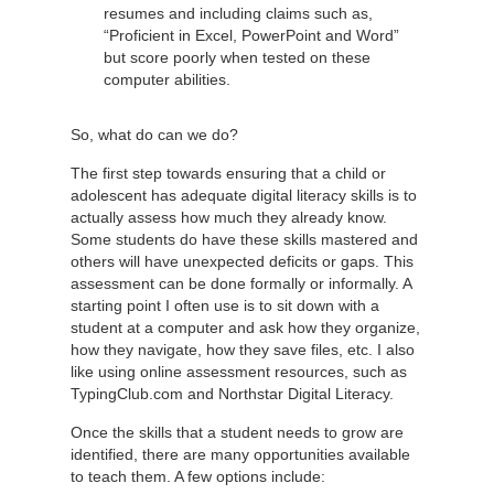
resumes and including claims such as,
“Proficient in Excel, PowerPoint and Word”
but score poorly when tested on these
computer abilities.
So, what do can we do?
The first step towards ensuring that a child or
adolescent has adequate digital literacy skills is to
actually assess how much they already know.
Some students do have these skills mastered and
others will have unexpected deficits or gaps. This
assessment can be done formally or informally. A
starting point I often use is to sit down with a
student at a computer and ask how they organize,
how they navigate, how they save files, etc. I also
like using online assessment resources, such as
TypingClub.com and Northstar Digital Literacy.
Once the skills that a student needs to grow are
identified, there are many opportunities available
to teach them. A few options include: