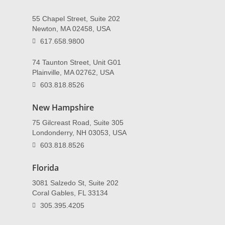
55 Chapel Street, Suite 202
Newton, MA 02458, USA
617.658.9800
74 Taunton Street, Unit G01
Plainville, MA 02762, USA
603.818.8526
New Hampshire
75 Gilcreast Road, Suite 305
Londonderry, NH 03053, USA
603.818.8526
Florida
3081 Salzedo St, Suite 202
Coral Gables, FL 33134
305.395.4205