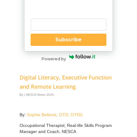
Enter your email
Subscribe
Powered by
Digital Literacy, Executive Function
and Remote Learning
By
|
NESCA Notes 2020
By:
Sophie Bellenis, OTD, OTR/L
Occupational Therapist; Real-life Skills Program
Manager and Coach, NESCA