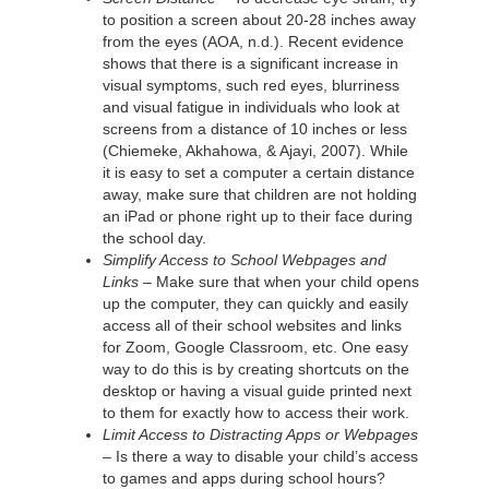
to position a screen about 20-28 inches away
from the eyes (AOA, n.d.). Recent evidence
shows that there is a significant increase in
visual symptoms, such red eyes, blurriness
and visual fatigue in individuals who look at
screens from a distance of 10 inches or less
(Chiemeke, Akhahowa, & Ajayi, 2007). While
it is easy to set a computer a certain distance
away, make sure that children are not holding
an iPad or phone right up to their face during
the school day.
Simplify Access to School Webpages and
Links –
Make sure that when your child opens
up the computer, they can quickly and easily
access all of their school websites and links
for Zoom, Google Classroom, etc. One easy
way to do this is by creating shortcuts on the
desktop or having a visual guide printed next
to them for exactly how to access their work.
Limit Access to Distracting Apps or Webpages
–
Is there a way to disable your child’s access
to games and apps during school hours?