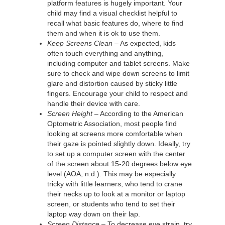
platform features is hugely important. Your
child may find a visual checklist helpful to
recall what basic features do, where to find
them and when it is ok to use them.
Keep Screens Clean
– As expected, kids
often touch everything and anything,
including computer and tablet screens. Make
sure to check and wipe down screens to limit
glare and distortion caused by sticky little
fingers. Encourage your child to respect and
handle their device with care.
Screen Height
– According to the American
Optometric Association, most people find
looking at screens more comfortable when
their gaze is pointed slightly down. Ideally, try
to set up a computer screen with the center
of the screen about 15-20 degrees below eye
level (AOA, n.d.). This may be especially
tricky with little learners, who tend to crane
their necks up to look at a monitor or laptop
screen, or students who tend to set their
laptop way down on their lap.
Screen Distance
– To decrease eye strain, try