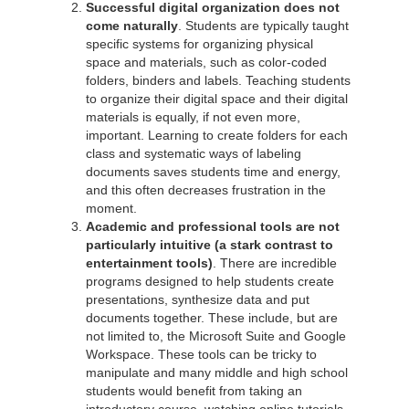
Successful digital organization does not
come naturally
. Students are typically taught
specific systems for organizing physical
space and materials, such as color-coded
folders, binders and labels. Teaching students
to organize their digital space and their digital
materials is equally, if not even more,
important. Learning to create folders for each
class and systematic ways of labeling
documents saves students time and energy,
and this often decreases frustration in the
moment.
Academic and professional tools are not
particularly intuitive
(a stark contrast to
entertainment tools)
. There are incredible
programs designed to help students create
presentations, synthesize data and put
documents together. These include, but are
not limited to, the Microsoft Suite and Google
Workspace. These tools can be tricky to
manipulate and many middle and high school
students would benefit from taking an
introductory course, watching online tutorials