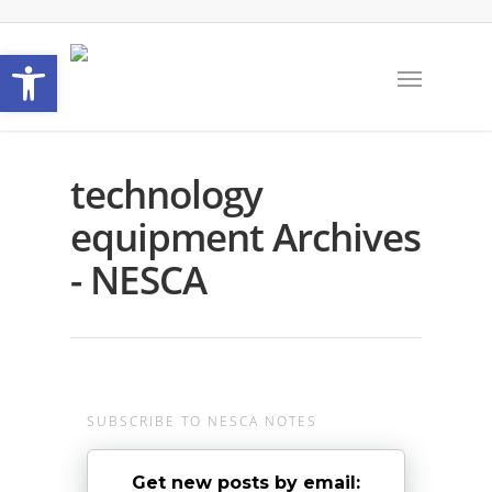
Open toolbar
technology
equipment Archives
- NESCA
SUBSCRIBE TO NESCA NOTES
Get new posts by email: